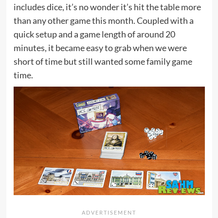
includes dice, it’s no wonder it’s hit the table more
than any other game this month. Coupled with a
quick setup and a game length of around 20
minutes, it became easy to grab when we were
short of time but still wanted some family game
time.