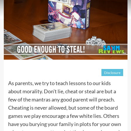
Disclosure
As parents, we try to teach lessons to our kids
about morality. Don’t lie, cheat or steal are but a
few of the mantras any good parent will preach.
Cheating is never allowed, but some of the
board
games we play
encourage a few white lies. Others
have you
burying your family
in plots for your own