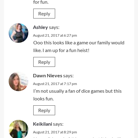
for fun.
Reply
Ashley
says:
August 21, 2017 at 6:27 pm
Ooo this looks like a game our family would
like. I am up for a fun heist!
Reply
Dawn Nieves
says:
August 21, 2017 at 7:17 pm
I’m not usually a fan of dice games but this
looks fun.
Reply
Keikilani
says:
August 21, 2017 at 8:29 pm