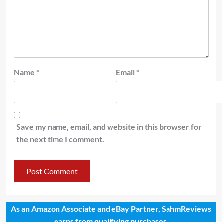
Name
*
Email
*
Save my name, email, and website in this browser for
the next time I comment.
As an Amazon Associate and eBay Partner, SahmReviews
earns from qualifying purchases.