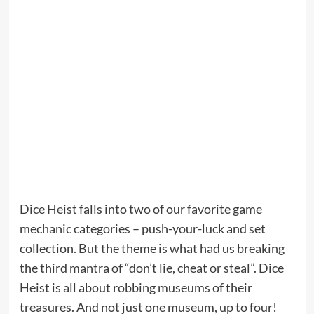
Dice Heist falls into two of our favorite game
mechanic categories – push-your-luck and set
collection. But the theme is what had us breaking
the third mantra of “don’t lie, cheat or steal”. Dice
Heist is all about robbing museums of their
treasures. And not just one museum, up to four!