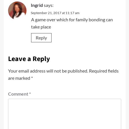
Ingrid
says:
September 21, 2017 at 11:17 am
A game over which for family bonding can
take place
Reply
Leave a Reply
Your email address will not be published.
Required fields
are marked
*
Comment
*