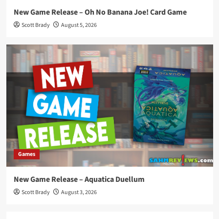
New Game Release – Oh No Banana Joe! Card Game
Scott Brady
August 5, 2026
Games
New Game Release – Aquatica Duellum
Scott Brady
August 3, 2026