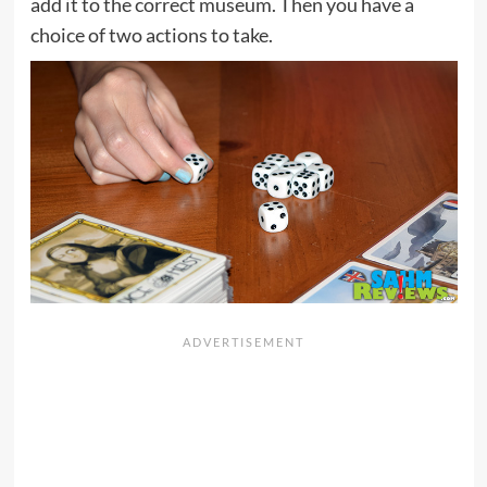
add it to the correct museum. Then you have a
choice of two actions to take.