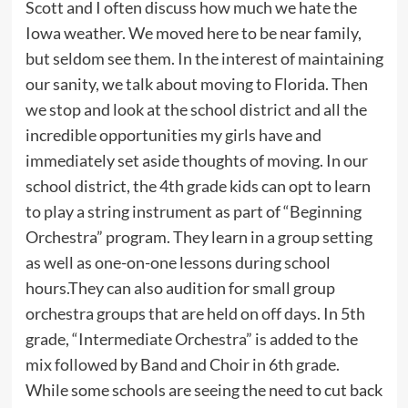
Scott and I often discuss how much we hate the
Iowa weather. We moved here to be near family,
but seldom see them. In the interest of maintaining
our sanity, we talk about moving to Florida. Then
we stop and look at the school district and all the
incredible opportunities my girls have and
immediately set aside thoughts of moving. In our
school district, the 4th grade kids can opt to learn
to play a string instrument as part of “Beginning
Orchestra” program. They learn in a group setting
as well as one-on-one lessons during school
hours.They can also audition for small group
orchestra groups that are held on off days. In 5th
grade, “Intermediate Orchestra” is added to the
mix followed by Band and Choir in 6th grade.
While some schools are seeing the need to cut back