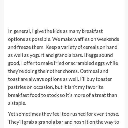
In general, I give the kids as many breakfast
options as possible. We make waffles on weekends
and freeze them. Keep a variety of cereals on hand
as well as yogurt and granola bars. If eggs sound
good, I offer to make fried or scrambled eggs while
they’re doing their other chores. Oatmeal and
toast are always options as well. I’ll buy toaster
pastries on occasion, but it isn’t my favorite
breakfast food to stock so it’s more of a treat than
a staple.
Yet sometimes they feel too rushed for even those.
They’ll grab a granola bar and nosh it on the way to