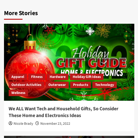
More Stories
Apparel
Fitness
Hardware
Holiday Gift Ideas
Outdoor Activities
Outerwear
Products
Technology
Wellness
We ALL Want Tech and Household Gifts, So Consider
These Home and Electronics Ideas
Nicole Brady
November 23, 2022