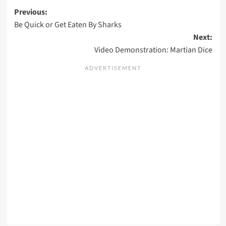
Post
Previous:
Be Quick or Get Eaten By Sharks
navigation
Next:
Video Demonstration: Martian Dice