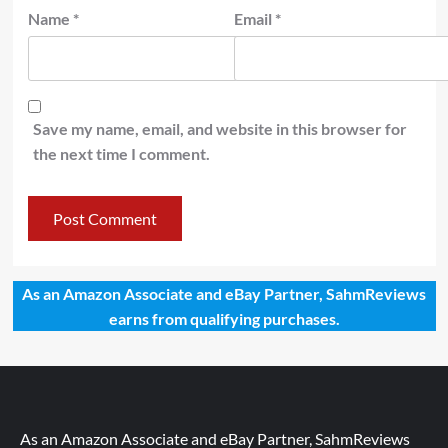
Name
*
Email
*
Save my name, email, and website in this browser for
the next time I comment.
As an Amazon Associate and eBay Partner, SahmReviews
earns from qualifying purchases.
As an Amazon Associate and eBay Partner, SahmReviews