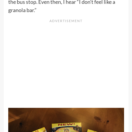
the bus stop. Even then, I hear “I don’t feel like a
granola bar.”