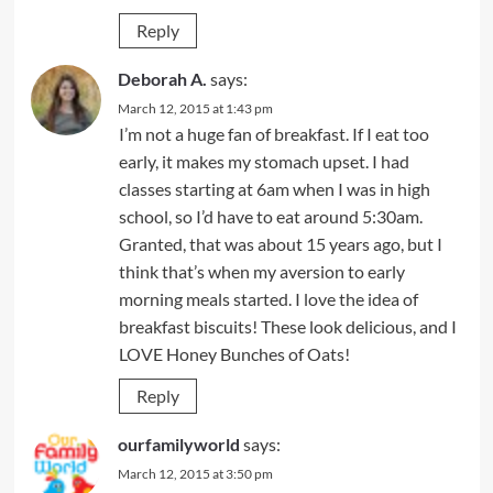
Reply
Deborah A.
says:
March 12, 2015 at 1:43 pm
I’m not a huge fan of breakfast. If I eat too
early, it makes my stomach upset. I had
classes starting at 6am when I was in high
school, so I’d have to eat around 5:30am.
Granted, that was about 15 years ago, but I
think that’s when my aversion to early
morning meals started. I love the idea of
breakfast biscuits! These look delicious, and I
LOVE Honey Bunches of Oats!
Reply
ourfamilyworld
says:
March 12, 2015 at 3:50 pm