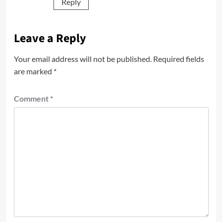
Reply
Leave a Reply
Your email address will not be published.
Required fields
are marked
*
Comment
*