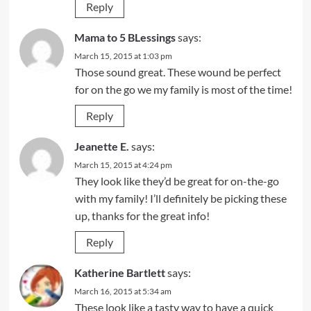
Reply
Mama to 5 BLessings
says:
March 15, 2015 at 1:03 pm
Those sound great. These wound be perfect
for on the go we my family is most of the time!
Reply
Jeanette E.
says:
March 15, 2015 at 4:24 pm
They look like they’d be great for on-the-go
with my family! I’ll definitely be picking these
up, thanks for the great info!
Reply
Katherine Bartlett
says:
March 16, 2015 at 5:34 am
These look like a tasty way to have a quick