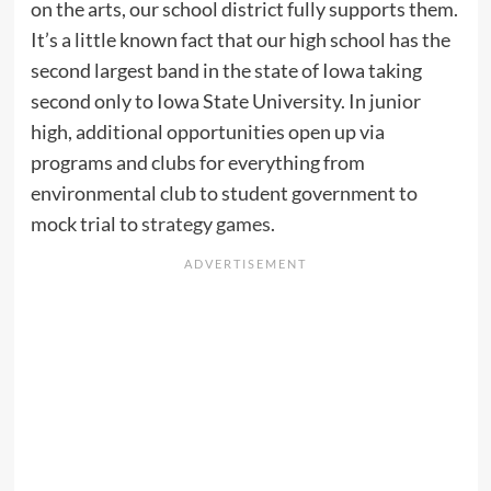
on the arts, our school district fully supports them.
It’s a little known fact that our high school has the
second largest band in the state of Iowa taking
second only to Iowa State University. In junior
high, additional opportunities open up via
programs and clubs for everything from
environmental club to student government to
mock trial to
strategy games
.