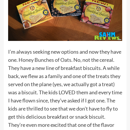
I’m always seeking new options and now they have
one.
Honey Bunches of Oats
. No, not the cereal.
They have a new line of breakfast biscuits. A while
back, we flew as a family and one of the treats they
served on the plane (yes, we actually got a treat)
was a biscuit. The kids LOVED them and every time
I have flown since, they’ve asked if I got one. The
kids are thrilled to see that we don’t have to fly to
get this delicious breakfast or snack biscuit.
They’re even more excited that one of the flavor