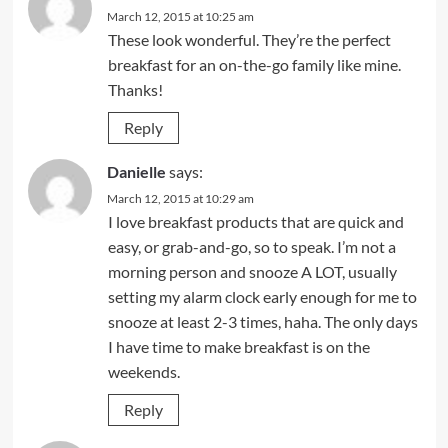
March 12, 2015 at 10:25 am
These look wonderful. They’re the perfect
breakfast for an on-the-go family like mine.
Thanks!
Reply
Danielle
says:
March 12, 2015 at 10:29 am
I love breakfast products that are quick and
easy, or grab-and-go, so to speak. I’m not a
morning person and snooze A LOT, usually
setting my alarm clock early enough for me to
snooze at least 2-3 times, haha. The only days
I have time to make breakfast is on the
weekends.
Reply