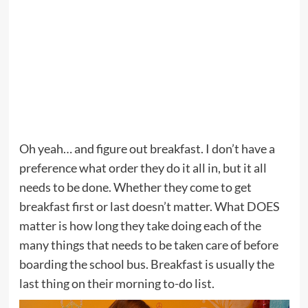
Oh yeah… and figure out breakfast. I don’t have a
preference what order they do it all in, but it all
needs to be done. Whether they come to get
breakfast first or last doesn’t matter. What DOES
matter is how long they take doing each of the
many things that needs to be taken care of before
boarding the school bus. Breakfast is usually the
last thing on their morning to-do list.