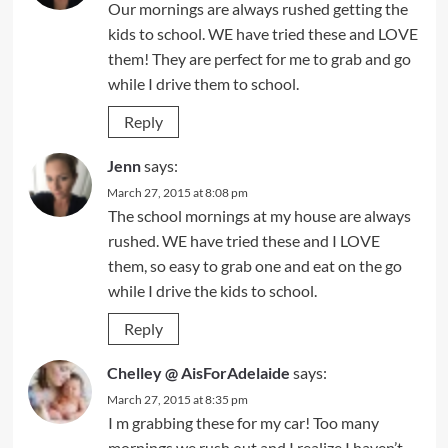
Our mornings are always rushed getting the
kids to school. WE have tried these and LOVE
them! They are perfect for me to grab and go
while I drive them to school.
Reply
Jenn
says:
March 27, 2015 at 8:08 pm
The school mornings at my house are always
rushed. WE have tried these and I LOVE
them, so easy to grab one and eat on the go
while I drive the kids to school.
Reply
Chelley @ AisForAdelaide
says:
March 27, 2015 at 8:35 pm
I m grabbing these for my car! Too many
mornings we rush out and I realize I haven’t