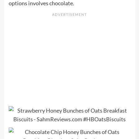
options involves chocolate.