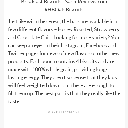
Just like with the cereal, the bars are available in a
few different flavors – Honey Roasted, Strawberry
and
Chocolate Chip
. Looking for more variety? You
can keep an eye on their
Instagram
,
Facebook
and
Twitter
pages for news of new flavors or other new
products. Each pouch contains 4 biscuits and are
made with 100% whole grain, providing long-
lasting energy. They aren’t so dense that they kids
will feel weighted down, but there are enough to
fill them up. The best part is that they really like the
taste.