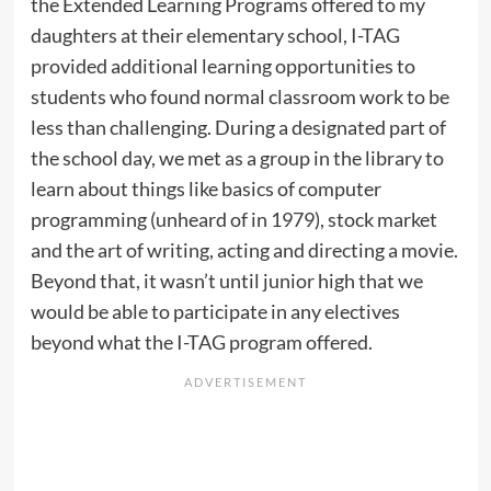
the Extended Learning Programs offered to my
daughters at their elementary school, I-TAG
provided additional learning opportunities to
students who found normal classroom work to be
less than challenging. During a designated part of
the school day, we met as a group in the library to
learn about things like basics of computer
programming (unheard of in 1979), stock market
and the art of writing, acting and directing a movie.
Beyond that, it wasn’t until junior high that we
would be able to participate in any electives
beyond what the I-TAG program offered.