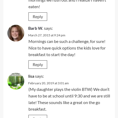
eaten!
Reply
Barb W.
says:
March 27, 2015 at 9:24 pm
Mornings can be such a challenge, for sure!
Nice to have quick options the kids love for
breakfast to start the day!
Reply
lisa
says:
February 20, 2019 at 3:01 am
(My daughter plays the violin BTW) We don’t
have to be at school until 9:30 and we are still
late! These sounds like a great on the go
breakfast.