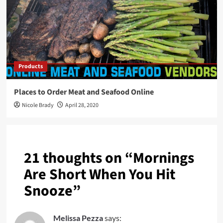
Products
Places to Order Meat and Seafood Online
Nicole Brady
April 28, 2020
21 thoughts on “
Mornings
Are Short When You Hit
Snooze
”
Melissa Pezza
says: