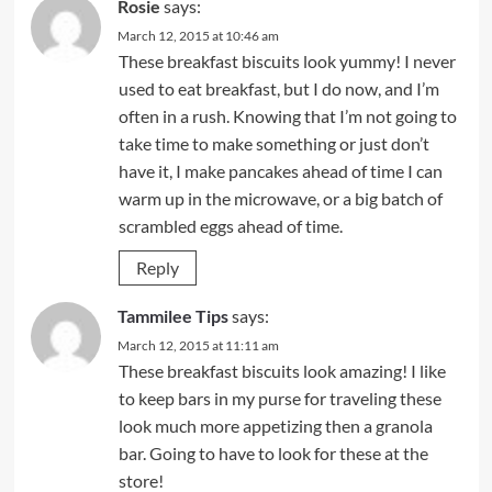
Rosie
says:
March 12, 2015 at 10:46 am
These breakfast biscuits look yummy! I never
used to eat breakfast, but I do now, and I’m
often in a rush. Knowing that I’m not going to
take time to make something or just don’t
have it, I make pancakes ahead of time I can
warm up in the microwave, or a big batch of
scrambled eggs ahead of time.
Reply
Tammilee Tips
says:
March 12, 2015 at 11:11 am
These breakfast biscuits look amazing! I like
to keep bars in my purse for traveling these
look much more appetizing then a granola
bar. Going to have to look for these at the
store!