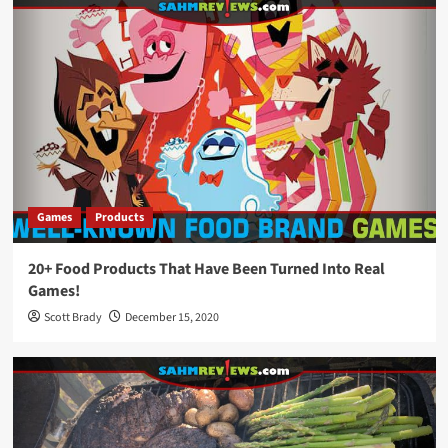
Games
Products
20+ Food Products That Have Been Turned Into Real
Games!
Scott Brady
December 15, 2020