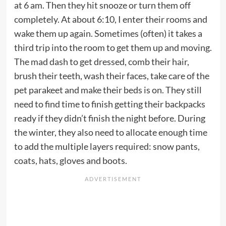
at 6 am. Then they hit snooze or turn them off
completely. At about 6:10, I enter their rooms and
wake them up again. Sometimes (often) it takes a
third trip into the room to get them up and moving.
The mad dash to get dressed, comb their hair,
brush their teeth, wash their faces, take care of the
pet parakeet and make their beds is on. They still
need to find time to finish getting their backpacks
ready if they didn’t finish the night before. During
the winter, they also need to allocate enough time
to add the multiple layers required: snow pants,
coats, hats, gloves and boots.