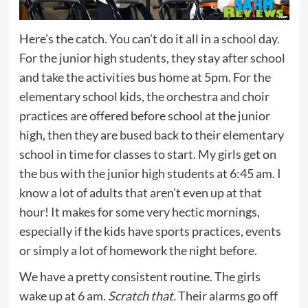
Here’s the catch. You can’t do it all in a school day.
For the junior high students, they stay after school
and take the activities bus home at 5pm. For the
elementary school kids, the orchestra and choir
practices are offered before school at the junior
high, then they are bused back to their elementary
school in time for classes to start. My girls get on
the bus with the junior high students at 6:45 am. I
know a lot of adults that aren’t even up at that
hour! It makes for some very hectic mornings,
especially if the kids have sports practices, events
or simply a lot of homework the night before.
We have a pretty consistent routine. The girls
wake up at 6 am.
Scratch that.
Their alarms go off