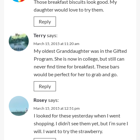
Those breakfast biscuits look good. My
daughter would love to try them.
Reply
Terry
says:
March 15, 2015 at 11:20 am
My oldest Granddaughter was in the Gifted
Program. She is now in college, but still can
never find time for breakfast. These bars
would be perfect for her to grab and go.
Reply
Rosey
says:
March 15, 2015 at 12:51 pm
I looked for these yesterday when I went
shopping. I didn’t see them yet, but I’m sure I
will. I want to try the strawberry.