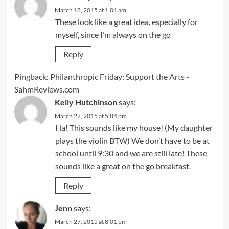
March 18, 2015 at 1:01 am
These look like a great idea, especially for
myself, since I’m always on the go
Reply
Pingback:
Philanthropic Friday: Support the Arts -
SahmReviews.com
Kelly Hutchinson
says:
March 27, 2015 at 5:04 pm
Ha! This sounds like my house! (My daughter
plays the violin BTW) We don’t have to be at
school until 9:30 and we are still late! These
sounds like a great on the go breakfast.
Reply
Jenn
says:
March 27, 2015 at 8:01 pm