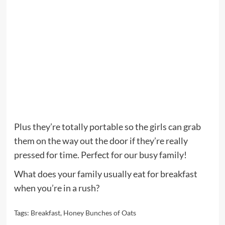
Plus they’re totally portable so the girls can grab
them on the way out the door if they’re really
pressed for time. Perfect for our busy family!
What does your family usually eat for breakfast
when you’re in a rush?
Tags:
Breakfast
,
Honey Bunches of Oats