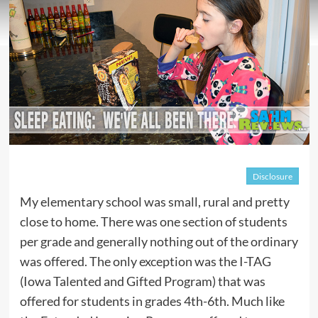
Disclosure
My elementary school was small, rural and pretty
close to home. There was one section of students
per grade and generally nothing out of the ordinary
was offered. The only exception was the I-TAG
(Iowa Talented and Gifted Program) that was
offered for students in grades 4th-6th. Much like