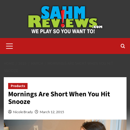
Skip
to
content
Primary
Menu
HOME
2015
MARCH
MORNINGS ARE SHORT WHEN YOU HIT
SNOOZE
Products
Mornings Are Short When You Hit
Snooze
Nicole Brady
March 12, 2015