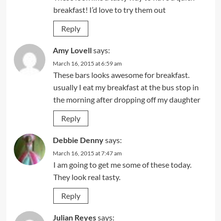
breakfast! I’d love to try them out
Reply
Amy Lovell
says:
March 16, 2015 at 6:59 am
These bars looks awesome for breakfast.
usually I eat my breakfast at the bus stop in
the morning after dropping off my daughter
Reply
Debbie Denny
says:
March 16, 2015 at 7:47 am
I am going to get me some of these today.
They look real tasty.
Reply
Julian Reyes
says: