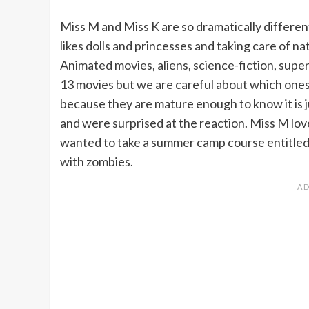
Miss M and Miss K are so dramatically differen
likes dolls and princesses and taking care of 
Animated movies, aliens, science-fiction, supe
13 movies but we are careful about which ones. I
because they are mature enough to know it is j
and were surprised at the reaction. Miss M love
wanted to take a summer camp course entitled
with zombies.