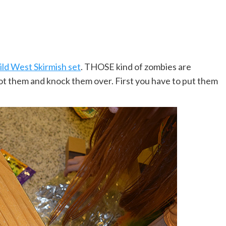
ld West Skirmish set
. THOSE kind of zombies are
oot them and knock them over. First you have to put them