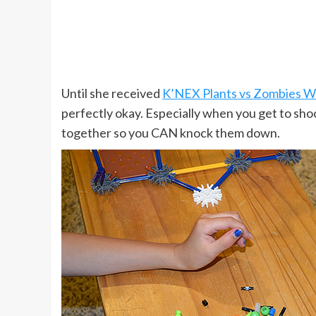
Until she received
K’NEX Plants vs Zombies Wi
perfectly okay. Especially when you get to sh
together so you CAN knock them down.