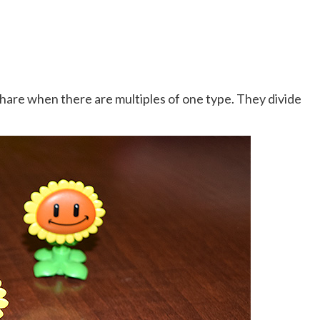
hare when there are multiples of one type. They divide