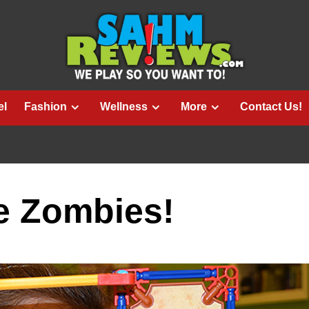
el
Fashion
Wellness
More
Contact Us!
e Zombies!