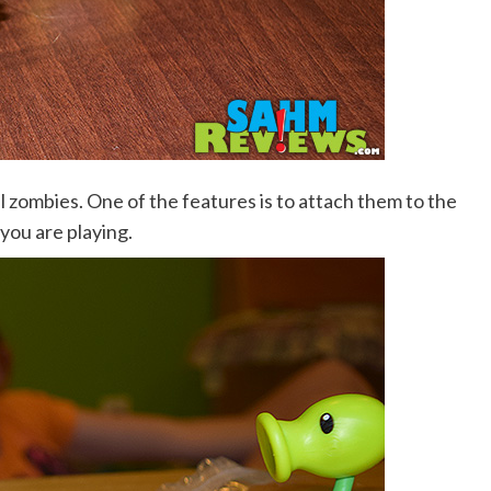
l zombies. One of the features is to attach them to the
you are playing.