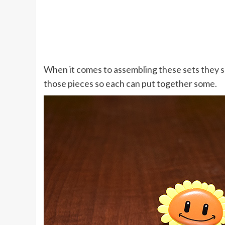
When it comes to assembling these sets they s
those pieces so each can put together some.