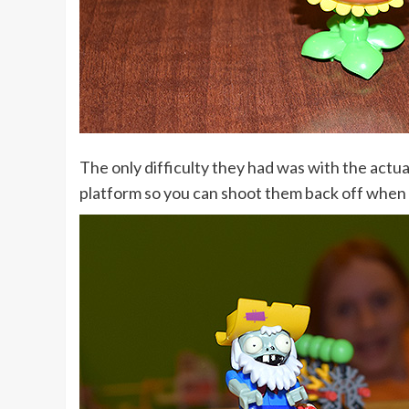
The only difficulty they had was with the actua
platform so you can shoot them back off when 