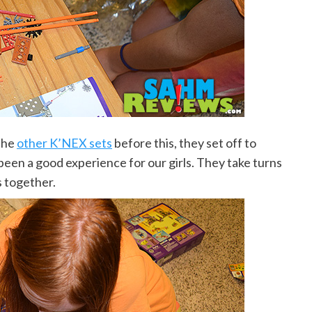
the
other K’NEX sets
before this, they set off to
een a good experience for our girls. They take turns
s together.