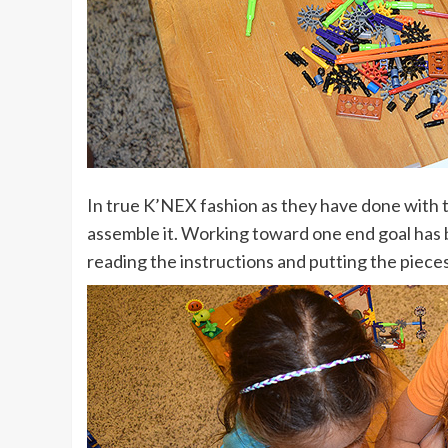
In true K’NEX fashion as they have done with 
assemble it. Working toward one end goal has b
reading the instructions and putting the piece