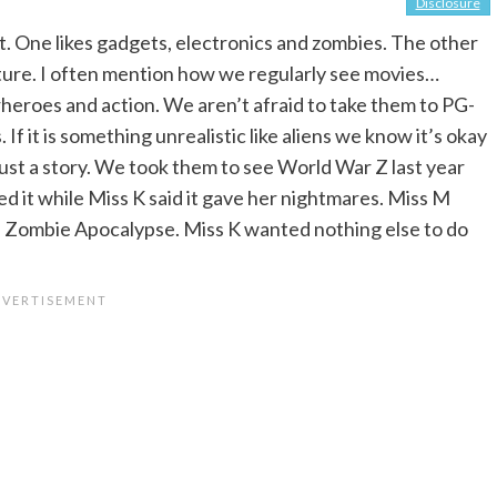
Disclosure
t. One likes gadgets, electronics and zombies. The other
nature. I often mention how we regularly see movies…
rheroes and action. We aren’t afraid to take them to PG-
f it is something unrealistic like aliens we know it’s okay
ust a story. We took them to see World War Z last year
d it while Miss K said it gave her nightmares. Miss M
 Zombie Apocalypse. Miss K wanted nothing else to do