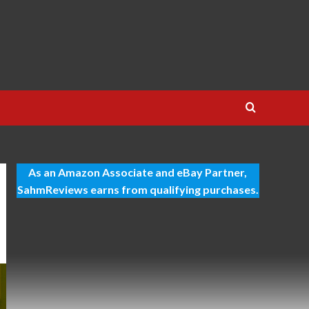
As an Amazon Associate and eBay Partner,
SahmReviews earns from qualifying purchases.