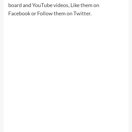
board
and
YouTube videos
,
Like them on
Facebook
or
Follow them on Twitter
.