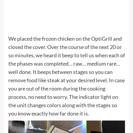
We placed the frozen chicken on the OptiGrill and
closed the cover. Over the course of the next 20 or
so minutes, we heard it beep to tell us when each of
the phases was completed… raw… medium rare…
well done. It beeps between stages so you can
remove food like steak at your desired level. In case
you are out of the room during the cooking
process, no need to worry. The indicator light on
the unit changes colors along with the stages so
you know exactly how far done it is.