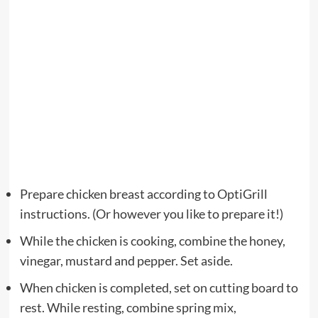
Prepare chicken breast according to OptiGrill
instructions. (Or however you like to prepare it!)
While the chicken is cooking, combine the honey,
vinegar, mustard and pepper. Set aside.
When chicken is completed, set on cutting board to
rest. While resting, combine spring mix,