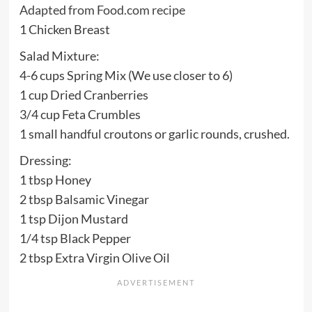
Adapted from Food.com recipe
1 Chicken Breast
Salad Mixture:
4-6 cups Spring Mix (We use closer to 6)
1 cup Dried Cranberries
3/4 cup Feta Crumbles
1 small handful croutons or garlic rounds, crushed.
Dressing:
1 tbsp Honey
2 tbsp Balsamic Vinegar
1 tsp Dijon Mustard
1/4 tsp Black Pepper
2 tbsp Extra Virgin Olive Oil