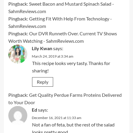
Pingback:
Sweet Bacon and Mustard Spinach Salad -
SahmReviews.com
Pingback:
Getting Fit With Help From Technology -
SahmReviews.com
Pingback:
Our DVR Runneth Over. Current TV Shows
Worth Watching - SahmReviews.com
Lily Kwan
says:
March 24, 2019 at 3:34 am
This recipe looks very tasty. Thanks for
sharing!
Reply
Pingback:
Get Quality Perdue Farms Proteins Delivered
to Your Door
Ed
says:
December 16, 2021 at 11:33 am
Not a fan of feta, but the rest of the salad
looks pretty good.