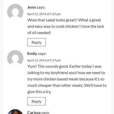
Jenn
says:
April 12, 2014 at 5:25 pm
Wow that salad looks great!! What a great
and easy way to cook chicken! I love the lack
of oil needed!
Reply
Emily
says:
April 12, 2014 at 5:37 pm
Yum! This sounds good. Earlier today I was
talking to my boyfriend aout how we need to
try more chicken based meals because it’s so
much cheaper than other meats. We’ll have to
give this a try.
Reply
Carissa
says: