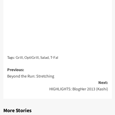
Tags:
Grill
,
OptiGrill
,
Salad
,
T-Fal
Post
Previous:
Beyond the Run: Stretching
navigation
Next:
HIGHLIGHTS: BlogHer 2013 (Kashi)
More Stories