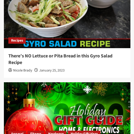
Recipes
There’s NO Lettuce or Pita Bread in this Gyro Salad
Recipe
Nicole Brady
January 25, 2023
Apparel
Fitness
Hardware
Holiday Gift Ideas