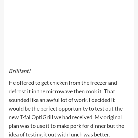
Brilliant!
He offered to get chicken from the freezer and
defrost it in the microwave then cook it. That
sounded like an awful lot of work. I decided it
would be the perfect opportunity to test out the
new
T-fal OptiGrill
we had received. My original
plan was to use it to make pork for dinner but the
idea of testing it out with lunch was better.