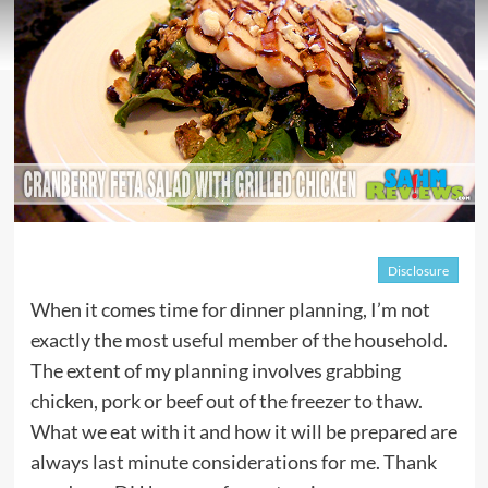
Disclosure
When it comes time for dinner planning, I’m not
exactly the most useful member of the household.
The extent of my planning involves grabbing
chicken, pork or beef out of the freezer to thaw.
What we eat with it and how it will be prepared are
always last minute considerations for me. Thank