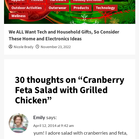
Outdoor Activities
Outerwear
Products
Technology
Wellness
We ALL Want Tech and Household Gifts, So Consider
These Home and Electronics Ideas
Nicole Brady
November 23, 2022
30 thoughts on “
Cranberry
Feta Salad with Grilled
Chicken
”
Emily
says:
April 12, 2014 at 9:42 am
yum! I adore salad with cranberries and feta,