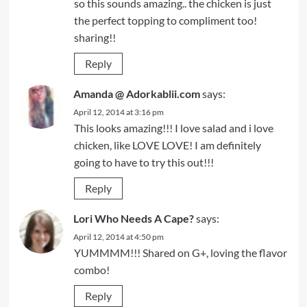
so this sounds amazing.. the chicken is just
the perfect topping to compliment too!
sharing!!
Reply
Amanda @ Adorkablii.com
says:
April 12, 2014 at 3:16 pm
This looks amazing!!! I love salad and i love
chicken, like LOVE LOVE! I am definitely
going to have to try this out!!!
Reply
Lori Who Needs A Cape?
says:
April 12, 2014 at 4:50 pm
YUMMMM!!! Shared on G+, loving the flavor
combo!
Reply