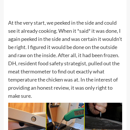
At the very start, we peeked in the side and could
see it already cooking. When it *said* it was done, I
again peeked in the side and was certain it wouldn’t
be right. I figured it would be done on the outside
and raw on the inside. After all, it had been frozen.
DH, resident food safety strategist, pulled out the
meat thermometer to find out exactly what
temperature the chicken was at. In the interest of
providing an honest review, it was only right to
make sure.