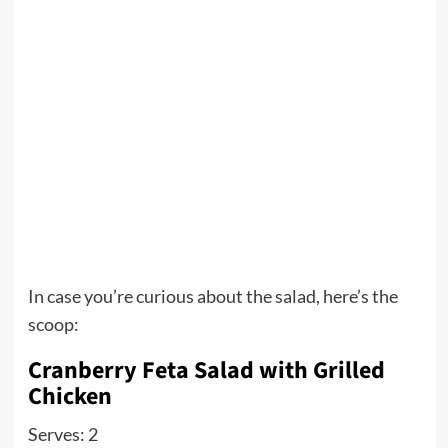
In case you’re curious about the salad, here’s the
scoop:
Cranberry Feta Salad with Grilled
Chicken
Serves: 2