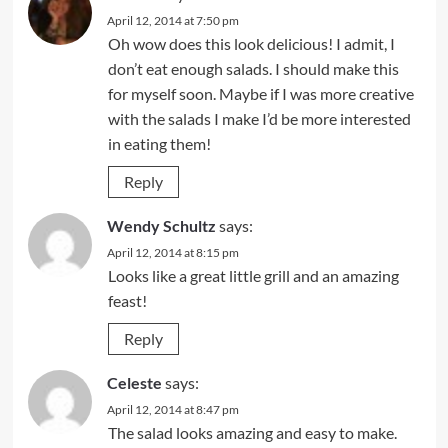
April 12, 2014 at 7:50 pm
Oh wow does this look delicious! I admit, I
don’t eat enough salads. I should make this
for myself soon. Maybe if I was more creative
with the salads I make I’d be more interested
in eating them!
Reply
Wendy Schultz
says:
April 12, 2014 at 8:15 pm
Looks like a great little grill and an amazing
feast!
Reply
Celeste
says:
April 12, 2014 at 8:47 pm
The salad looks amazing and easy to make.