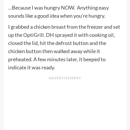
…Because I was hungry NOW. Anything easy
sounds like a good idea when you’re hungry.
I grabbed a chicken breast from the freezer and set
up the OptiGrill. DH sprayed it with cooking oil,
closed the lid, hit the defrost button and the
chicken button then walked away while it
preheated. A few minutes later, it beeped to
indicate it was ready.