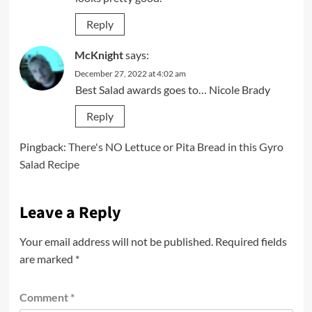
Reply
McKnight
says:
December 27, 2022 at 4:02 am
Best Salad awards goes to… Nicole Brady
Reply
Pingback:
There's NO Lettuce or Pita Bread in this Gyro
Salad Recipe
Leave a Reply
Your email address will not be published.
Required fields
are marked
*
Comment
*