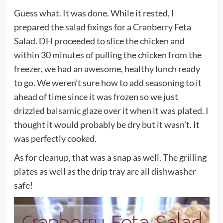
Guess what. It was
done
. While it rested, I
prepared the salad fixings for a Cranberry Feta
Salad. DH proceeded to slice the chicken and
within 30 minutes of pulling the chicken from the
freezer, we had an awesome, healthy lunch ready
to go. We weren’t sure how to add seasoning to it
ahead of time since it was frozen so we just
drizzled balsamic glaze over it when it was plated. I
thought it would probably be dry but it wasn’t. It
was perfectly cooked.
As for cleanup, that was a snap as well. The grilling
plates as well as the drip tray are all dishwasher
safe!