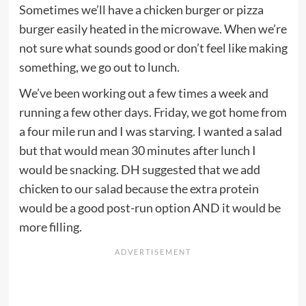
Sometimes we’ll have a chicken burger or pizza
burger easily heated in the microwave. When we’re
not sure what sounds good or don’t feel like making
something, we go out to lunch.
We’ve been working out a few times a week and
running a few other days. Friday, we got home from
a four mile run and I was starving. I wanted a salad
but that would mean 30 minutes after lunch I
would be snacking. DH suggested that we add
chicken to our salad because the extra protein
would be a good post-run option AND it would be
more filling.