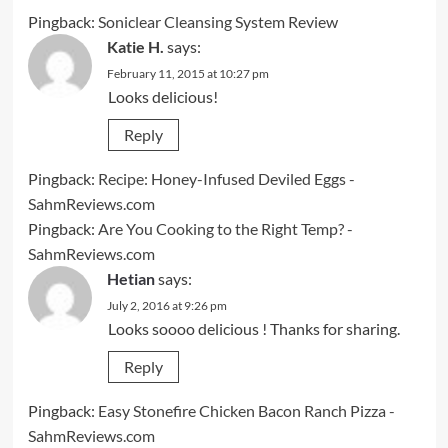
Pingback:
Soniclear Cleansing System Review
Katie H.
says:
February 11, 2015 at 10:27 pm
Looks delicious!
Reply
Pingback:
Recipe: Honey-Infused Deviled Eggs -
SahmReviews.com
Pingback:
Are You Cooking to the Right Temp? -
SahmReviews.com
Hetian
says:
July 2, 2016 at 9:26 pm
Looks soooo delicious ! Thanks for sharing.
Reply
Pingback:
Easy Stonefire Chicken Bacon Ranch Pizza -
SahmReviews.com