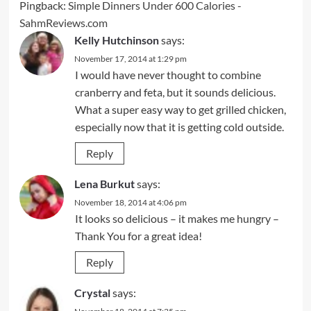
Pingback:
Simple Dinners Under 600 Calories -
SahmReviews.com
Kelly Hutchinson
says:
November 17, 2014 at 1:29 pm
I would have never thought to combine
cranberry and feta, but it sounds delicious.
What a super easy way to get grilled chicken,
especially now that it is getting cold outside.
Reply
Lena Burkut
says:
November 18, 2014 at 4:06 pm
It looks so delicious – it makes me hungry –
Thank You for a great idea!
Reply
Crystal
says: