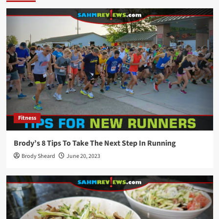
Fitness
Brody’s 8 Tips To Take The Next Step In Running
Brody Sheard
June 20, 2023