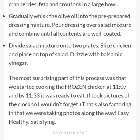
cranberries, feta and croutons in a large bowl.
Gradually whisk the olive oil into the pre-prepared
dressing mixture. Pour dressing over salad mixture
and combine until all contents are well-coated.
Divide salad mixture onto two plates. Slice chicken
and place on top of salad. Drizzle with balsamic
vinegar.
The most surprising part of this process was that
we started cooking the FROZEN chicken at 11:07
and by 11:33 it was ready to eat. (I took pictures of
the clock so I wouldn’t forget.) That’s also factoring
in that we were taking photos along the way! Easy.
Healthy. Satisfying.