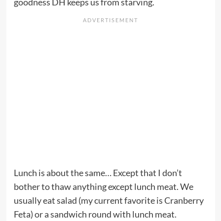
goodness DH keeps us from starving.
Lunch is about the same… Except that I don’t
bother to thaw anything except lunch meat. We
usually eat salad (my current favorite is Cranberry
Feta) or a sandwich round with lunch meat.