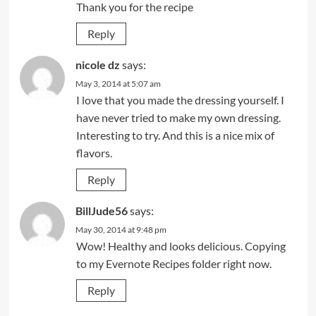
Thank you for the recipe
Reply
nicole dz
says:
May 3, 2014 at 5:07 am
I love that you made the dressing yourself. I
have never tried to make my own dressing.
Interesting to try. And this is a nice mix of
flavors.
Reply
BillJude56
says:
May 30, 2014 at 9:48 pm
Wow! Healthy and looks delicious. Copying
to my Evernote Recipes folder right now.
Reply