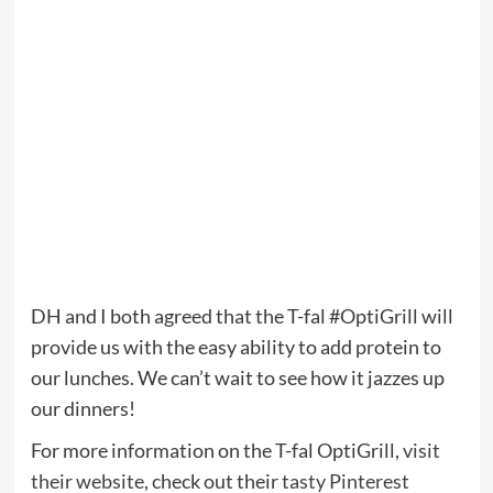
DH and I both agreed that the T-fal #OptiGrill will
provide us with the easy ability to add protein to
our lunches. We can’t wait to see how it jazzes up
our dinners!
For more information on the T-fal OptiGrill,
visit
their website
, check out their
tasty Pinterest