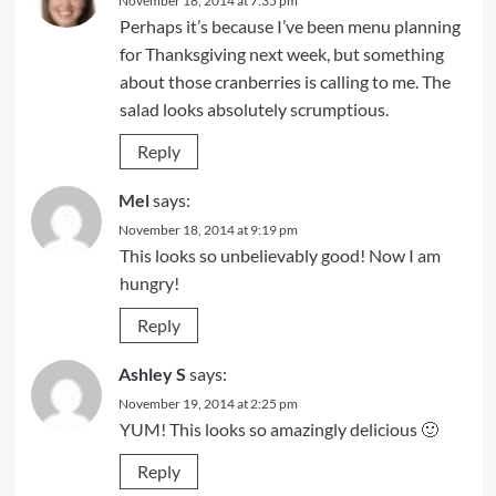
November 18, 2014 at 7:35 pm
Perhaps it’s because I’ve been menu planning
for Thanksgiving next week, but something
about those cranberries is calling to me. The
salad looks absolutely scrumptious.
Reply
Mel
says:
November 18, 2014 at 9:19 pm
This looks so unbelievably good! Now I am
hungry!
Reply
Ashley S
says:
November 19, 2014 at 2:25 pm
YUM! This looks so amazingly delicious 🙂
Reply