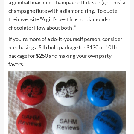
a gumball machine, champagne flutes or (get this) a
champagne flute with a diamond ring. To quote
their website “A girl’s best friend, diamonds or
chocolate? How about both!”
If you’re more of a do-it-yourself person, consider
purchasing a 5 lb bulk package for $130 or 10 lb
package for $250 and making your own party
favors.