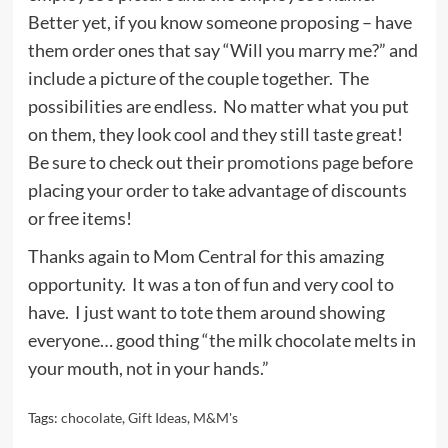
Better yet, if you know someone proposing – have
them order ones that say “Will you marry me?” and
include a picture of the couple together. The
possibilities are endless. No matter what you put
on them, they look cool and they still taste great!
Be sure to check out their
promotions page
before
placing your order to take advantage of discounts
or free items!
Thanks again to Mom Central for this amazing
opportunity. It was a ton of fun and very cool to
have. I just want to tote them around showing
everyone… good thing “the milk chocolate melts in
your mouth, not in your hands.”
Tags:
chocolate
,
Gift Ideas
,
M&M's