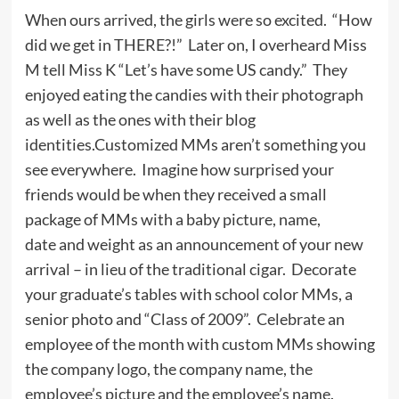
When ours arrived, the girls were so excited. “How
did we get in THERE?!” Later on, I overheard Miss
M tell Miss K “Let’s have some US candy.” They
enjoyed eating the candies with their photograph
as well as the ones with their blog
identities.Customized MMs aren’t something you
see everywhere. Imagine how surprised your
friends would be when they received a small
package of MMs with a baby picture, name,
date and weight as an announcement of your new
arrival – in lieu of the traditional cigar. Decorate
your graduate’s tables with school color MMs, a
senior photo and “Class of 2009”. Celebrate an
employee of the month with custom MMs showing
the company logo, the company name, the
employee’s picture and the employee’s name.