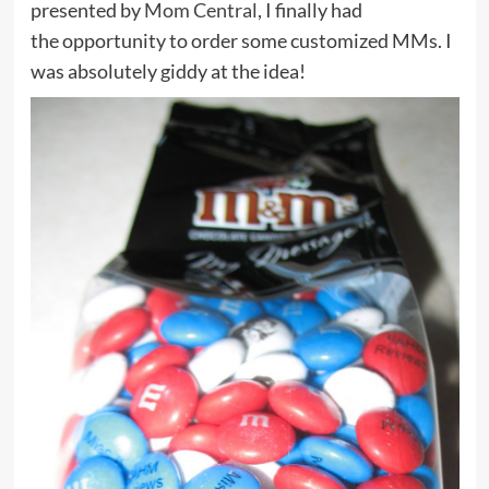
presented by
Mom Central
, I finally had
the opportunity to order some customized MMs. I
was absolutely giddy at the idea!