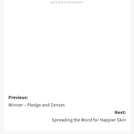
Post
Previous:
Winner – Pledge and Zenses
navigation
Next:
Spreading the Word for Happier Skin