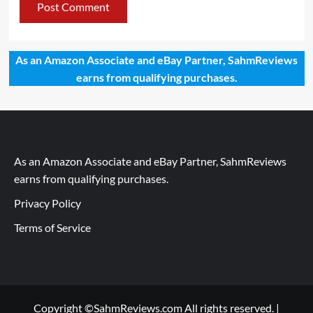
As an Amazon Associate and eBay Partner, SahmReviews
earns from qualifying purchases.
As an Amazon Associate and eBay Partner, SahmReviews
earns from qualifying purchases.
Privacy Policy
Terms of Service
Copyright ©SahmReviews.com All rights reserved.
|