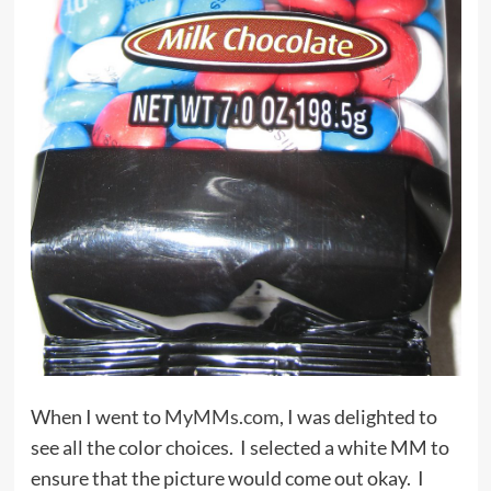
When I went to
MyMMs.com
, I was delighted to
see all the color choices. I selected a white MM to
ensure that the picture would come out okay. I