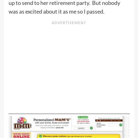
up to send to her retirement party. But nobody
was as excited about it as me so I passed.