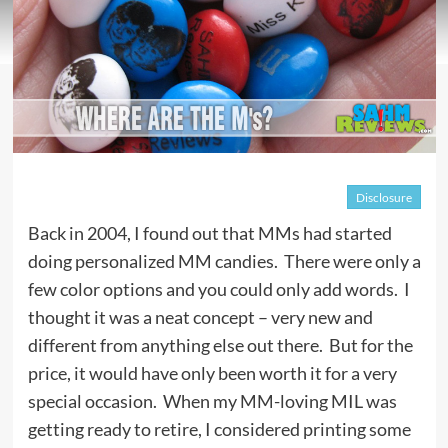
Disclosure
Back in 2004, I found out that MMs had started
doing personalized MM candies. There were only a
few color options and you could only add words. I
thought it was a neat concept – very new and
different from anything else out there. But for the
price, it would have only been worth it for a very
special occasion. When my MM-loving MIL was
getting ready to retire, I considered printing some