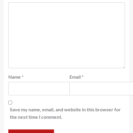
Name
*
Email
*
Save my name, email, and website in this browser for
the next time I comment.