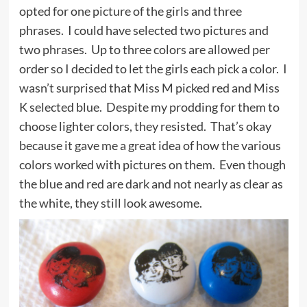
opted for one picture of the girls and three
phrases. I could have selected two pictures and
two phrases. Up to three colors are allowed per
order so I decided to let the girls each pick a color. I
wasn’t surprised that Miss M picked red and Miss
K selected blue. Despite my prodding for them to
choose lighter colors, they resisted. That’s okay
because it gave me a great idea of how the various
colors worked with pictures on them. Even though
the blue and red are dark and not nearly as clear as
the white, they still look awesome.