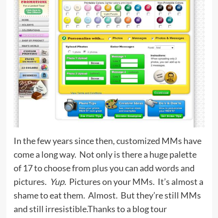
In the few years since then, customized MMs have
come a long way. Not only is there a huge palette
of 17 to choose from plus you can add words and
pictures.
Yup.
Pictures on your MMs. It’s almost a
shame to eat them. Almost. But they’re still MMs
and still irresistible.Thanks to a blog tour