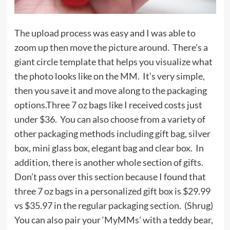
The upload process was easy and I was able to
zoom up then move the picture around. There’s a
giant circle template that helps you visualize what
the photo looks like on the MM. It’s very simple,
then you save it and move along to the packaging
options.Three 7 oz bags like I received costs just
under $36. You can also choose from a variety of
other packaging methods including gift bag, silver
box, mini glass box, elegant bag and clear box. In
addition, there is another whole section of gifts.
Don’t pass over this section because I found that
three 7 oz bags in a personalized gift box is $29.99
vs $35.97 in the regular packaging section. (Shrug)
You can also pair your ‘MyMMs’ with a teddy bear,