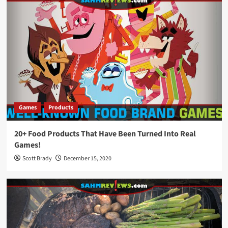
Games
Products
20+ Food Products That Have Been Turned Into Real
Games!
Scott Brady
December 15, 2020