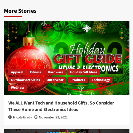
More Stories
Apparel
Fitness
Hardware
Holiday Gift Ideas
Outdoor Activities
Outerwear
Products
Technology
Wellness
We ALL Want Tech and Household Gifts, So Consider
These Home and Electronics Ideas
Nicole Brady
November 23, 2022