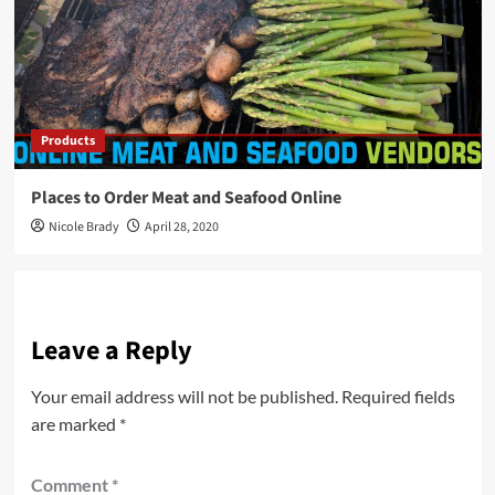
Products
Places to Order Meat and Seafood Online
Nicole Brady
April 28, 2020
Leave a Reply
Your email address will not be published.
Required fields
are marked
*
Comment
*