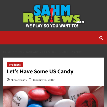
Skip
to
content
Primary
Menu
HOME
2009
JANUARY
LET’S HAVE SOME US CANDY
Products
Let’s Have Some US Candy
Nicole Brady
January 14, 2009