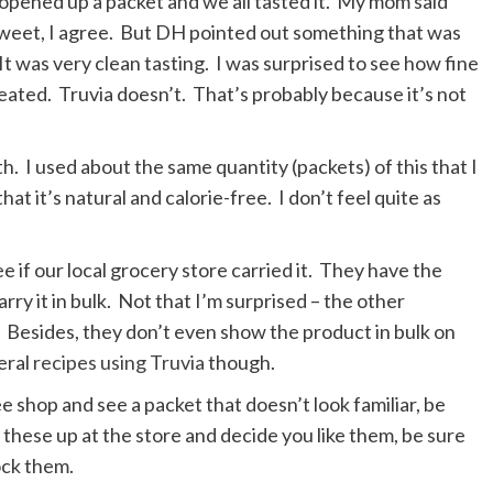
 opened up a packet and we all tasted it. My mom said
 sweet, I agree. But DH pointed out something that was
It was very clean tasting. I was surprised to see how fine
created. Truvia doesn’t. That’s probably because it’s not
h. I used about the same quantity (packets) of this that I
hat it’s natural and calorie-free. I don’t feel quite as
e if our local grocery store carried it. They have the
rry it in bulk. Not that I’m surprised – the other
Besides, they don’t even show the product in bulk on
eral
recipes using Truvia
though.
e shop and see a packet that doesn’t look familiar, be
ck these up at the store and decide you like them, be sure
ock them.