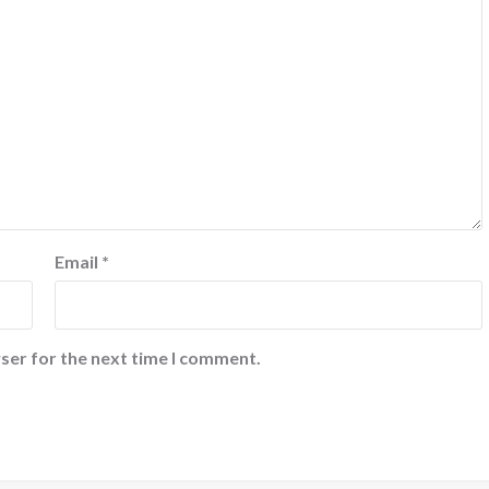
Email
*
ser for the next time I comment.