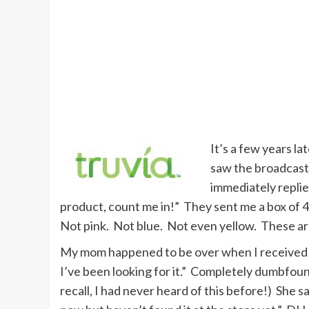
It’s a few years la
saw the broadcast
immediately replied
product, count me in!” They sent me a box of 40
Not pink. Not blue. Not even yellow. These ar
My mom happened to be over when I received th
I’ve been looking for it.” Completely dumbfou
recall, I had never heard of this before!) She sa