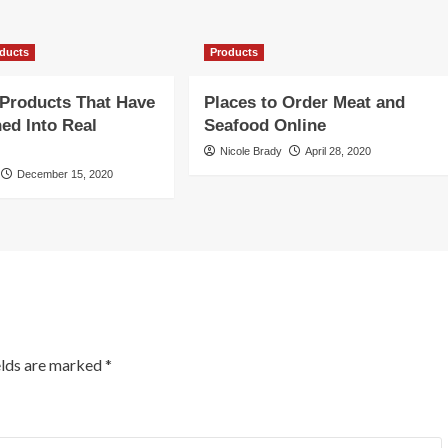
ducts
Products
Products That Have
Places to Order Meat and
ed Into Real
Seafood Online
Nicole Brady
April 28, 2020
December 15, 2020
elds are marked
*