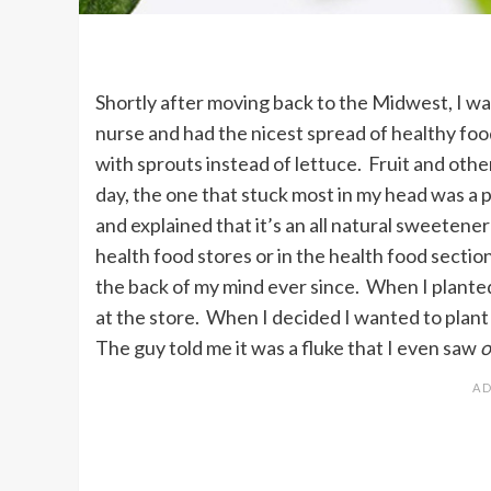
Shortly after moving back to the Midwest, I was
nurse and had the nicest spread of healthy food
with sprouts instead of lettuce. Fruit and other
day, the one that stuck most in my head was a p
and explained that it’s an all natural sweetener
health food stores or in the health food section
the back of my mind ever since. When I planted 
at the store. When I decided I wanted to plant
The guy told me it was a fluke that I even saw
o