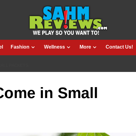
el
Fashion
Wellness
More
Contact Us!
MALL PACKETS
Come in Small