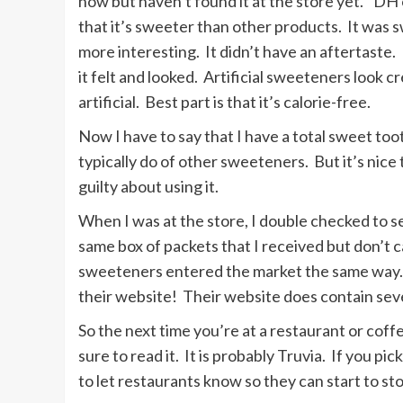
now but haven’t found it at the store yet.” DH
that it’s sweeter than other products. It was
more interesting. It didn’t have an aftertaste. 
it felt and looked. Artificial sweeteners look 
artificial. Best part is that it’s calorie-free.
Now I have to say that I have a total sweet toot
typically do of other sweeteners. But it’s nice t
guilty about using it.
When I was at the store, I double checked to se
same box of packets that I received but don’t ca
sweeteners entered the market the same way. 
their website! Their website does contain sev
So the next time you’re at a restaurant or coffe
sure to read it. It is probably Truvia. If you pi
to let restaurants know so they can start to st