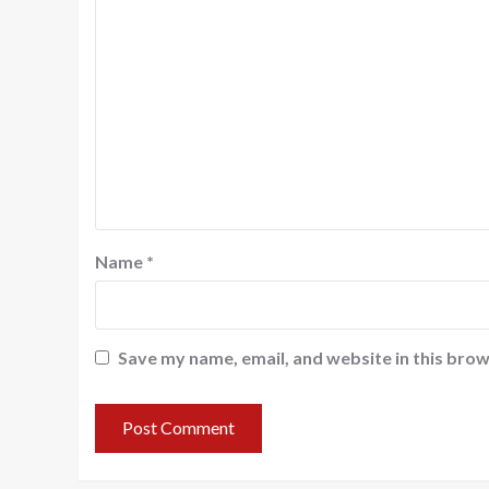
Name
*
Save my name, email, and website in this brow