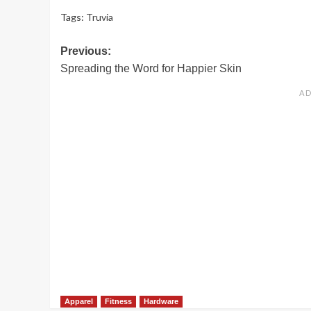
Tags:
Truvia
Post
Previous:
Spreading the Word for Happier Skin
navigation
Apparel
Fitness
Hardware