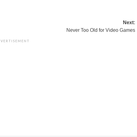
Next:
Never Too Old for Video Games