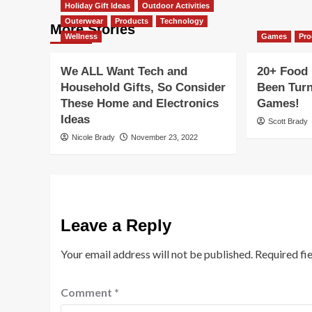
Holiday Gift Ideas
Outdoor Activities
Outerwear
Products
Technology
More Stories
Wellness
Games
Pro
We ALL Want Tech and
20+ Food 
Household Gifts, So Consider
Been Turn
These Home and Electronics
Games!
Ideas
Scott Brady
Nicole Brady
November 23, 2022
Leave a Reply
Your email address will not be published.
Required fi
Comment
*