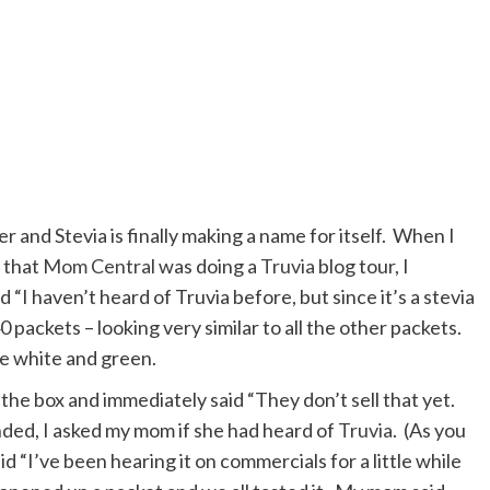
ter and Stevia is finally making a name for itself. When I
 that
Mom Central
was doing a
Truvia
blog tour, I
 “I haven’t heard of Truvia before, but since it’s a stevia
 packets – looking very similar to all the other packets.
e white and green.
e box and immediately said “They don’t sell that yet.
nded, I asked my mom if she had heard of
Truvia
. (As you
id “I’ve been hearing it on commercials for a little while