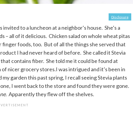
Disclosure
 invited to a luncheon at a neighbor’s house. She’s a
s – all of it delicious. Chicken salad on whole wheat pitas
 finger foods, too. But of all the things she served that
roduct I had never heard of before. She called it Stevia
 that contains fiber. She told me it could be found at
 of nicer grocery stores.I was intrigued and it’s been in
my garden this past spring, I recall seeing Stevia plants
 one, I went back to the store and found they were gone.
ne
. Apparently they flew off the shelves.