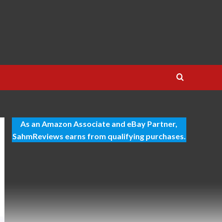
As an Amazon Associate and eBay Partner,
SahmReviews earns from qualifying purchases.