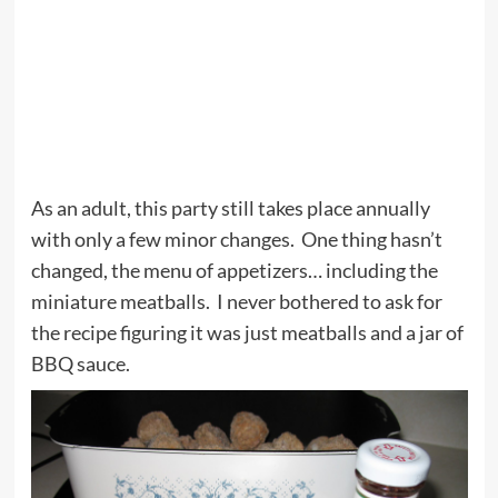
As an adult, this party still takes place annually
with only a few minor changes. One thing hasn’t
changed, the menu of appetizers… including the
miniature meatballs. I never bothered to ask for
the recipe figuring it was just meatballs and a jar of
BBQ sauce.