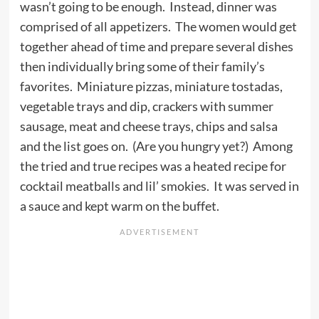
wasn’t going to be enough. Instead, dinner was
comprised of all appetizers. The women would get
together ahead of time and prepare several dishes
then individually bring some of their family’s
favorites. Miniature pizzas, miniature tostadas,
vegetable trays and dip, crackers with summer
sausage, meat and cheese trays, chips and salsa
and the list goes on. (Are you hungry yet?) Among
the tried and true recipes was a heated recipe for
cocktail meatballs and lil’ smokies. It was served in
a sauce and kept warm on the buffet.