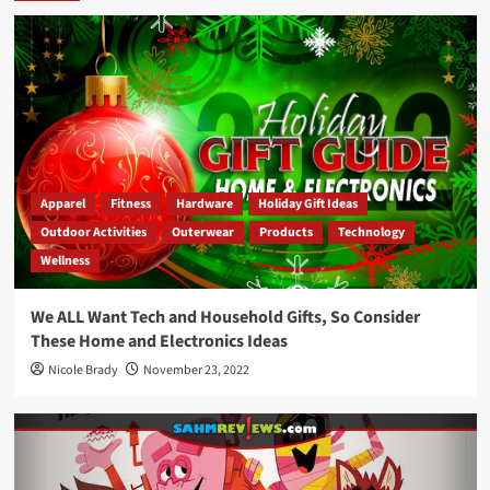
Apparel
Fitness
Hardware
Holiday Gift Ideas
Outdoor Activities
Outerwear
Products
Technology
Wellness
We ALL Want Tech and Household Gifts, So Consider
These Home and Electronics Ideas
Nicole Brady
November 23, 2022