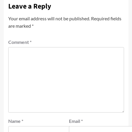
Leave a Reply
Your email address will not be published.
Required fields
are marked
*
Comment
*
Name
*
Email
*