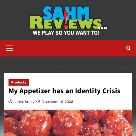
Skip
to
content
Primary
Menu
HOME
2008
DECEMBER
MY APPETIZER HAS AN IDENTITY CRISIS
Products
My Appetizer has an Identity Crisis
Nicole Brady
December 16, 2008