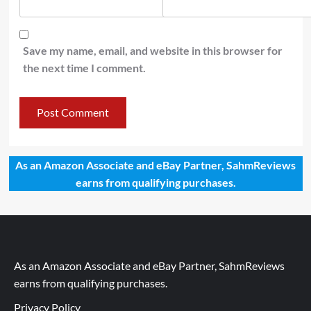
Save my name, email, and website in this browser for
the next time I comment.
As an Amazon Associate and eBay Partner, SahmReviews
earns from qualifying purchases.
As an Amazon Associate and eBay Partner, SahmReviews
earns from qualifying purchases.
Privacy Policy