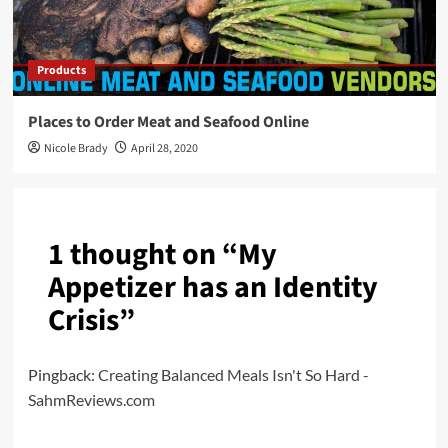
Products
Places to Order Meat and Seafood Online
Nicole Brady
April 28, 2020
1 thought on “
My
Appetizer has an Identity
Crisis
”
Pingback:
Creating Balanced Meals Isn't So Hard -
SahmReviews.com