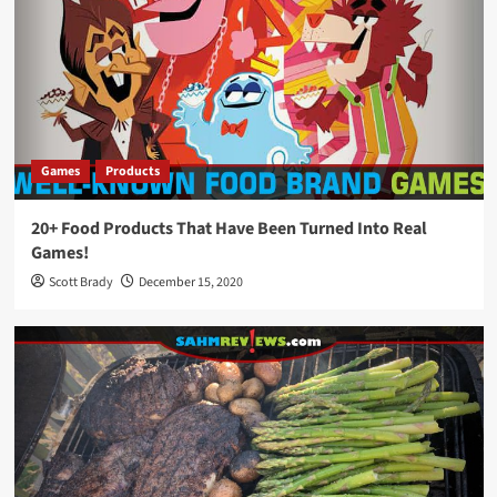
Games
Products
20+ Food Products That Have Been Turned Into Real
Games!
Scott Brady
December 15, 2020