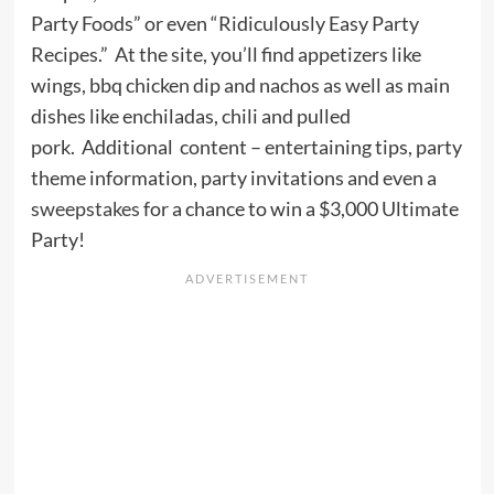
Party Foods” or even “Ridiculously Easy Party
Recipes.” At the site, you’ll find appetizers like
wings, bbq chicken dip and nachos as well as main
dishes like enchiladas, chili and pulled
pork. Additional content – entertaining tips, party
theme information, party invitations and even a
sweepstakes
for a chance to win a $3,000 Ultimate
Party!