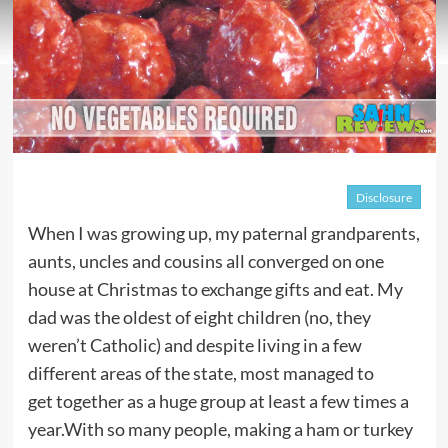
Disclosure
When I was growing up, my paternal grandparents,
aunts, uncles and cousins all converged on one
house at Christmas to exchange gifts and eat. My
dad was the oldest of eight children (no, they
weren’t Catholic) and despite living in a few
different areas of the state, most managed to
get together as a huge group at least a few times a
year.With so many people, making a ham or turkey