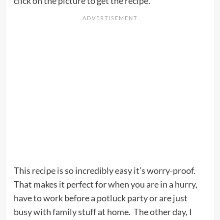
click on the picture to get the recipe.
This recipe is so incredibly easy it’s worry-proof.
That makes it perfect for when you are in a hurry,
have to work before a potluck party or are just
busy with family stuff at home. The other day, I