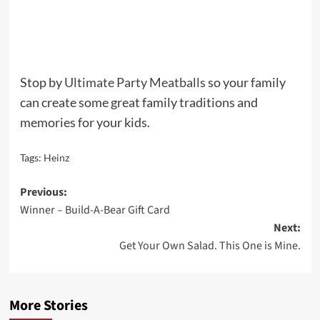
Stop by
Ultimate Party Meatballs
so your family
can create some great family traditions and
memories for your kids.
Tags:
Heinz
Post
Previous:
Winner – Build-A-Bear Gift Card
navigation
Next:
Get Your Own Salad. This One is Mine.
More Stories