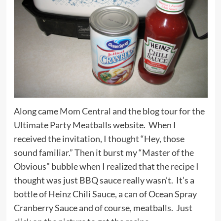
Along came
Mom Central
and the blog tour for the
Ultimate Party Meatballs
website. When I
received the invitation, I thought “Hey, those
sound familiar.” Then it burst my “Master of the
Obvious” bubble when I realized that the recipe I
thought was just BBQ sauce really wasn’t. It’s a
bottle of Heinz Chili Sauce, a can of Ocean Spray
Cranberry Sauce and of course, meatballs. Just