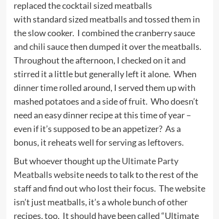
replaced the cocktail sized meatballs
with standard sized meatballs and tossed them in
the slow cooker. I combined the cranberry sauce
and chili sauce then dumped it over the meatballs.
Throughout the afternoon, I checked on it and
stirred it a little but generally left it alone. When
dinner time rolled around, I served them up with
mashed potatoes and a side of fruit. Who doesn’t
need an easy dinner recipe at this time of year –
even if it’s supposed to be an appetizer? As a
bonus, it reheats well for serving as leftovers.
But whoever thought up the
Ultimate Party
Meatballs website
needs to talk to the rest of the
staff and find out who lost their focus. The website
isn’t just meatballs, it’s a whole bunch of other
recipes, too. It should have been called “Ultimate