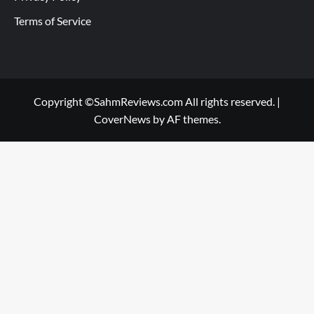
Terms of Service
Copyright ©SahmReviews.com All rights reserved.
|
CoverNews
by AF themes.