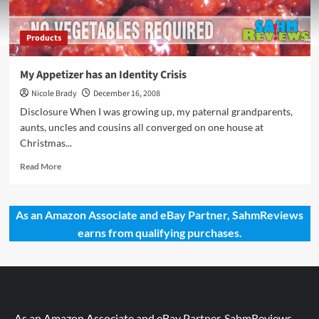
Products
My Appetizer has an Identity Crisis
Nicole Brady
December 16, 2008
Disclosure When I was growing up, my paternal grandparents,
aunts, uncles and cousins all converged on one house at
Christmas...
Read
Read More
more
about
My
As an Amazon Associate and eBay Partner, SahmReviews
Appetizer
earns from qualifying purchases.
has
an
Identity
Crisis
As an Amazon Associate and eBay Partner, SahmReviews