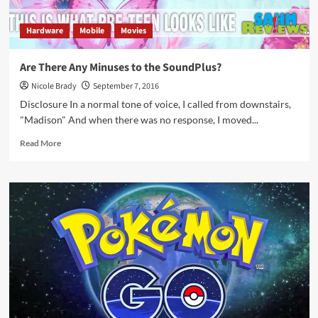
Hardware
Mobile
Movies
Are There Any Minuses to the SoundPlus?
Nicole Brady
September 7, 2016
Disclosure In a normal tone of voice, I called from downstairs,
"Madison" And when there was no response, I moved...
Read
Read More
more
about
Are
There
Any
Minuses
to
the
SoundPlus?