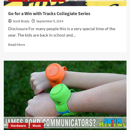
Go for a Win with Tracks Collegiate Series
Scott Brady
September 9, 2014
Disclosure For many people this is a very special time of the
year. The kids are back in school and...
Read
Read More
more
about
Go
for
a
Win
with
Tracks
Collegiate
Series
Hardware
Music