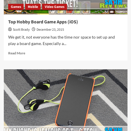
Games
Mobile
Video Games
Top Hobby Board Game Apps (iOS)
Scott Brady
December 23, 2015
We get it, not everyone has the time nor space to set up and
play a board game. Especially a...
Read
Read More
more
about
Top
Hobby
Board
Game
Apps
(iOS)