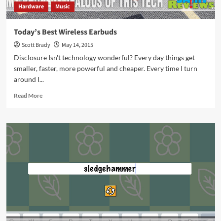
Hardware
Music
Today’s Best Wireless Earbuds
Scott Brady
May 14, 2015
Disclosure Isn't technology wonderful? Every day things get
smaller, faster, more powerful and cheaper. Every time I turn
around I...
Read
Read More
more
about
Today’s
Best
Wireless
Earbuds