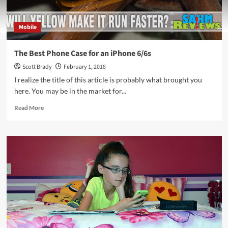
Mobile
The Best Phone Case for an iPhone 6/6s
Scott Brady
February 1, 2018
I realize the title of this article is probably what brought you
here. You may be in the market for...
Read
Read More
more
about
The
Best
Phone
Case
for
an
iPhone
6/6s