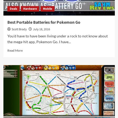
Deals
Hardware
Mobile
Best Portable Batteries for Pokemon Go
Scott Brady
July 18, 2016
You'd have to have been living under a rock to not know about
the mega-hit app, Pokemon Go. I have...
Read
Read More
more
about
Best
Portable
Batteries
for
Pokemon
Go