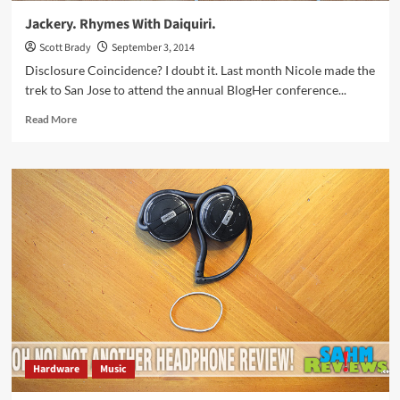
Jackery. Rhymes With Daiquiri.
Scott Brady
September 3, 2014
Disclosure Coincidence? I doubt it. Last month Nicole made the
trek to San Jose to attend the annual BlogHer conference...
Read
Read More
more
about
Jackery.
Rhymes
With
Daiquiri.
Hardware
Music