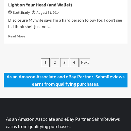
Light on Your Head (and Wallet)
Scott Brady
August 31, 2014
Disclosure My wife says I'm a hard person to buy for. I don't see
it. I think she's just not...
Read
Read More
more
about
Light
on
Posts
2
3
4
Next
1
Your
pagination
Head
(and
As an Amazon Associate and eBay Partner, SahmReviews
Wallet)
earns from qualifying purchases.
As an Amazon Associate and eBay Partner, SahmReviews
earns from qualifying purchases.