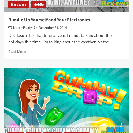
Hardware
Mobile
Bundle Up Yourself and Your Electronics
Nicole Brady
December 31, 2014
Disclosure It's that time of year. I'm not talking about the
holidays this time. I'm talking about the weather. As the...
Read
Read More
more
about
Bundle
Up
Yourself
and
Your
Electronics