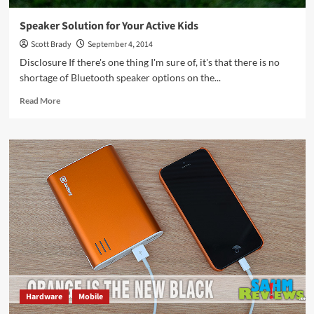
Speaker Solution for Your Active Kids
Scott Brady
September 4, 2014
Disclosure If there's one thing I'm sure of, it's that there is no
shortage of Bluetooth speaker options on the...
Read
Read More
more
about
Speaker
Solution
for
Your
Active
Kids
Hardware
Mobile