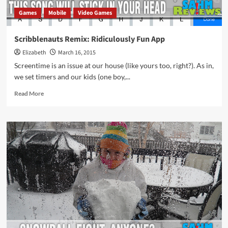
Games
Mobile
Video Games
Scribblenauts Remix: Ridiculously Fun App
Elizabeth
March 16, 2015
Screentime is an issue at our house (like yours too, right?). As in,
we set timers and our kids (one boy,...
Read
Read More
more
about
Scribblenauts
Remix:
Ridiculously
Fun
App