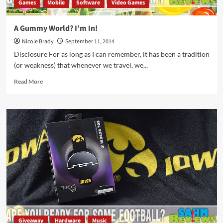
Games
Mobile
Software
Video Games
A Gummy World? I’m In!
Nicole Brady
September 11, 2014
Disclosure For as long as I can remember, it has been a tradition
(or weakness) that whenever we travel, we...
Read
Read More
more
about
A
Gummy
World?
I’m
In!
Giveaway
Hardware
Music