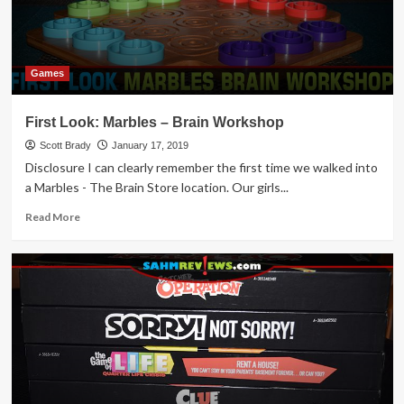
Games
First Look: Marbles – Brain Workshop
Scott Brady
January 17, 2019
Disclosure I can clearly remember the first time we walked into
a Marbles - The Brain Store location. Our girls...
Read
Read More
more
about
First
Look:
Marbles
–
Brain
Workshop