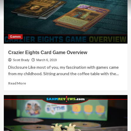
Games
Crazier Eights Card Game Overview
Scott Brady
March 6, 2019
Disclosure Like most of you, my fascination with games came
from my childhood. Sitting around the coffee table with the...
Read
Read More
more
about
Crazier
Eights
Card
Game
Overview