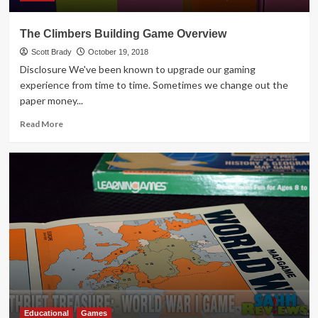
The Climbers Building Game Overview
Scott Brady
October 19, 2018
Disclosure We've been known to upgrade our gaming
experience from time to time. Sometimes we change out the
paper money...
Read
Read More
more
about
The
Climbers
Building
Game
Overview
Educational
Games