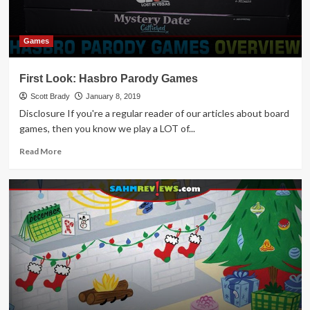
Games
First Look: Hasbro Parody Games
Scott Brady
January 8, 2019
Disclosure If you're a regular reader of our articles about board
games, then you know we play a LOT of...
Read
Read More
more
about
First
Look:
Hasbro
Parody
Games