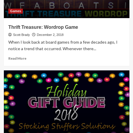
Games
Thrift Treasure: Wordrop Game
Scott Brady
December 2, 2018
When I look back at board games from a few decades ago, I
notice a trend that occurred. Whenever there...
Read
Read More
more
about
Thrift
Treasure:
Wordrop
Game