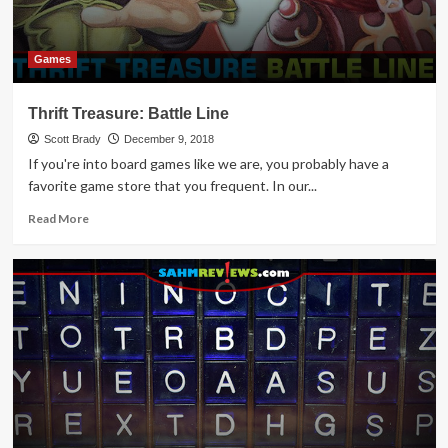
Time
this
Year
Games
Thrift Treasure: Battle Line
Scott Brady
December 9, 2018
If you're into board games like we are, you probably have a
favorite game store that you frequent. In our...
Read
Read More
more
about
Thrift
Treasure:
Battle
Line