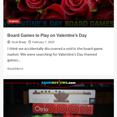
Games
Board Games to Play on Valentine’s Day
Scott Brady
February 7, 2019
I think we accidentally discovered a void in the board game
market. We were searching for Valentine's Day themed
games...
Read
Read More
more
about
Board
Games
to
Play
on
Valentine’s
Day