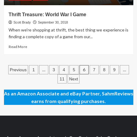
Thrift Treasure: World War I Game
Scott Brady
September 30, 2018
When we're shopping at thrift, the best thing we experience is
finding a complete copy of a game from our...
Read
Read More
more
about
Thrift
Posts
Treasure:
…
6
…
Previous
1
3
4
5
7
8
9
World
pagination
11
Next
War
I
Game
As an Amazon Associate and eBay Partner, SahmReviews
earns from qualifying purchases.