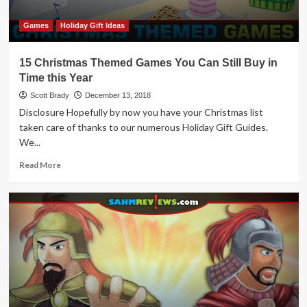
Games
Holiday Gift Ideas
15 Christmas Themed Games You Can Still Buy in
Time this Year
Scott Brady
December 13, 2018
Disclosure Hopefully by now you have your Christmas list
taken care of thanks to our numerous Holiday Gift Guides.
We...
Read
Read More
more
about
15
Christmas
Themed
Games
You
Can
Still
Buy
in