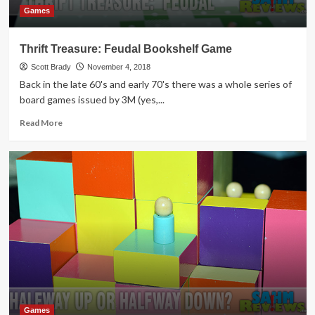
Games
Thrift Treasure: Feudal Bookshelf Game
Scott Brady
November 4, 2018
Back in the late 60's and early 70's there was a whole series of
board games issued by 3M (yes,...
Read
Read More
more
about
Thrift
Treasure:
Feudal
Bookshelf
Game
Games