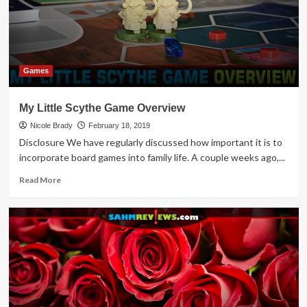
Games
My Little Scythe Game Overview
Nicole Brady
February 18, 2019
Disclosure We have regularly discussed how important it is to
incorporate board games into family life. A couple weeks ago,...
Read
Read More
more
about
My
Little
Scythe
Game
Overview