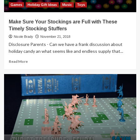
Games
Holiday Gift Ideas
Music
Toys
Make Sure Your Stockings are Full with These
Timely Stocking Stuffers
Nicole Brady
November 21, 2018
Disclosure Parents - Can we have a frank discussion about
holiday candy an what seems like and endless supply that...
Read
Read More
more
about
Make
Sure
Your
Stockings
are
Full
with
These
Timely
Stocking
Stuffers