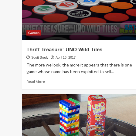
Games
Thrift Treasure: UNO Wild Tiles
Scott Brady
April 16, 2017
The more we look, the more it appears that there is one
game whose name has been exploited to sell...
Read
Read More
more
about
Thrift
Treasure:
UNO
Wild
Tiles