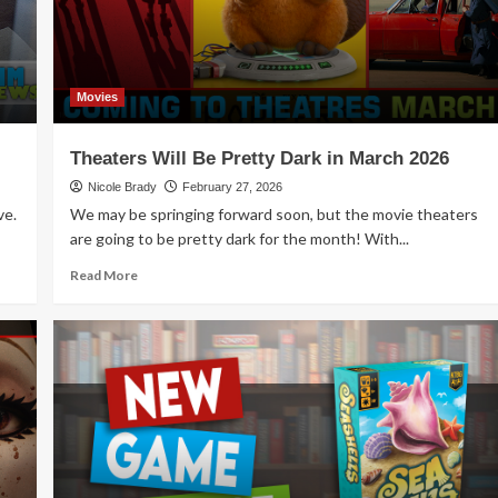
Movies
Theaters Will Be Pretty Dark in March 2026
Nicole Brady
February 27, 2026
ve.
We may be springing forward soon, but the movie theaters
are going to be pretty dark for the month! With...
Read
Read More
more
about
Theaters
Will
Be
Pretty
Dark
in
March
2026