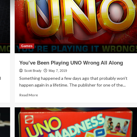
Games
You’ve Been Playing UNO Wrong All Along
Scott Brady
May 7, 2019
d
Something happened a few days ago that probably won't
happen again in a lifetime. The publisher for one of the...
Read
Read More
more
about
You’ve
Been
Playing
UNO
Wrong