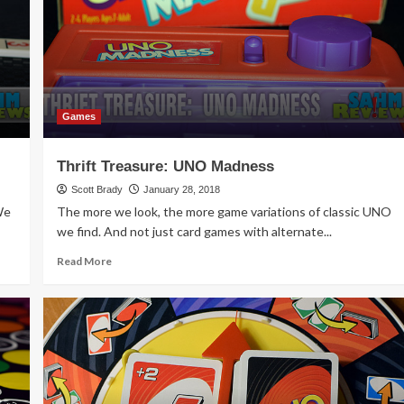
All
Along
Games
Thrift Treasure: UNO Madness
Scott Brady
January 28, 2018
We
The more we look, the more game variations of classic UNO
we find. And not just card games with alternate...
Read
Read More
more
about
Thrift
Treasure:
UNO
Madness