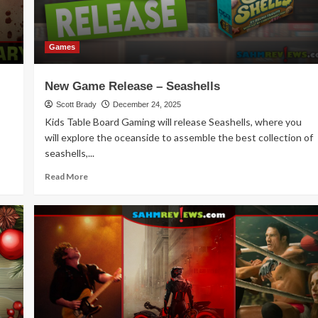
Games
New Game Release – Seashells
Scott Brady
December 24, 2025
Kids Table Board Gaming will release Seashells, where you
will explore the oceanside to assemble the best collection of
seashells,...
Read
Read More
more
about
New
Game
Release
–
Seashells