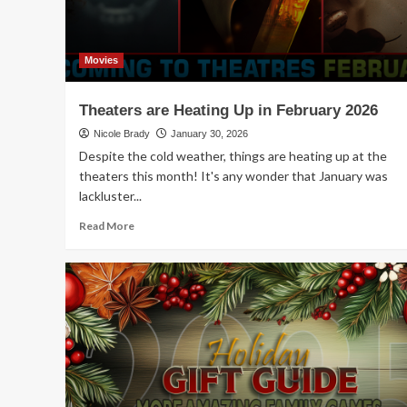
Movies
Theaters are Heating Up in February 2026
Nicole Brady
January 30, 2026
Despite the cold weather, things are heating up at the
theaters this month! It's any wonder that January was
lackluster...
Read
Read More
more
about
Theaters
are
Heating
Up
in
February
2026