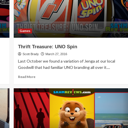
Games
Thrift Treasure: UNO Spin
Scott Brady
March 27, 2016
Last October we found a variation of Jenga at our local
Goodwill that had familiar UNO branding all over it....
Read
Read More
more
about
Thrift
Treasure:
UNO
Spin