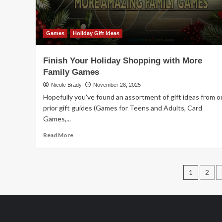
Games
Holiday Gift Ideas
Finish Your Holiday Shopping with More
Family Games
Nicole Brady
November 28, 2025
Hopefully you've found an assortment of gift ideas from o
prior gift guides (Games for Teens and Adults, Card
Games,...
Read
Read More
more
about
Finish
Post
Your
1
2
Holiday
pagin
Shopping
with
More
Family