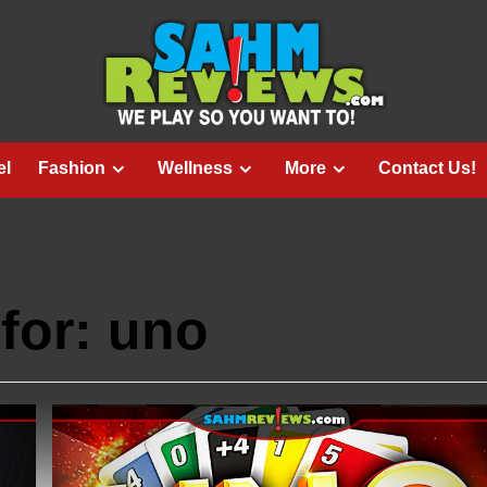
el
Fashion
Wellness
More
Contact Us!
for:
uno