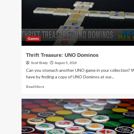
Game
Games
Thrift Treasure: UNO Dominos
Scott Brady
August 5, 2018
Can you stomach another UNO game in your collection? 
have by finding a copy of UNO Dominos at our...
Read
Read More
more
about
Thrift
Treasure:
UNO
Dominos