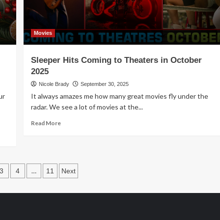
Movies
Sleeper Hits Coming to Theaters in October
2025
Nicole Brady
September 30, 2025
ur
It always amazes me how many great movies fly under the
radar. We see a lot of movies at the...
Read
Read More
more
about
Sleeper
Hits
s
Coming
…
3
4
11
Next
to
ation
Theaters
in
October
2025