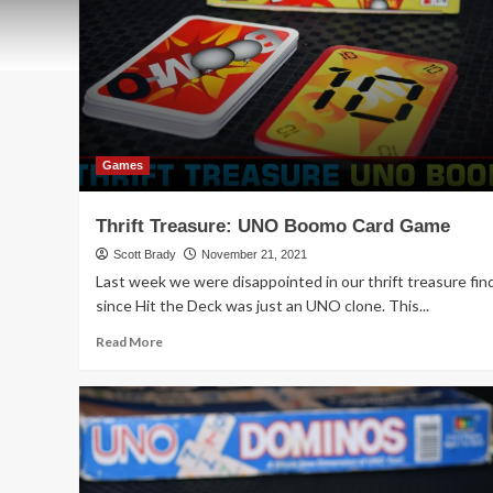
Games
Thrift Treasure: UNO Boomo Card Game
Scott Brady
November 21, 2021
Last week we were disappointed in our thrift treasure fin
since Hit the Deck was just an UNO clone. This...
Read
Read More
more
about
Thrift
Treasure:
UNO
Boomo
Card