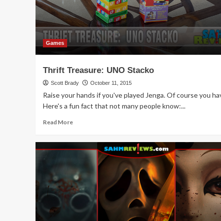
Games
Thrift Treasure: UNO Stacko
Scott Brady
October 11, 2015
Raise your hands if you've played Jenga. Of course you ha
Here's a fun fact that not many people know:...
Read
Read More
more
about
Thrift
Treasure:
UNO
Stacko