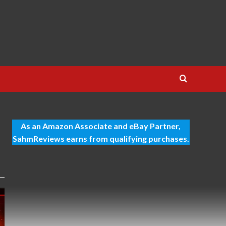
As an Amazon Associate and eBay Partner,
SahmReviews earns from qualifying purchases.