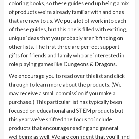
coloring books, so these guides end up being a mix
of products we’re already familiar with and ones
that are new to us. We put a lot of work into each
of these guides, but this one is filled with exciting,
unique ideas that you probably aren’t finding on
other lists. The first three are perfect support
gifts for friends and family who are interested in
role playing games like Dungeons & Dragons.
We encourage you to read over this list and click
through to learn more about the products. (We
may receive a small commission if you make a
purchase.) This particular list has typically been
focused on educational and STEM products but
this year we’ve shifted the focus to include
products that encourage reading and general
wellbeing as well. We are confident that you’ll find