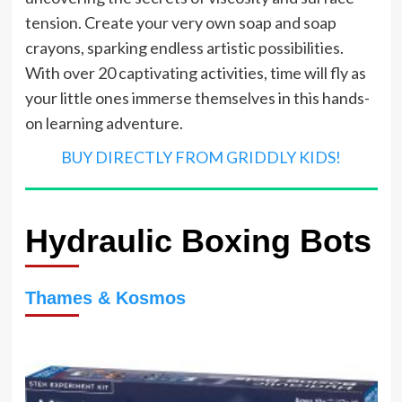
tension. Create your very own soap and soap
crayons, sparking endless artistic possibilities.
With over 20 captivating activities, time will fly as
your little ones immerse themselves in this hands-
on learning adventure.
BUY DIRECTLY FROM GRIDDLY KIDS!
Hydraulic Boxing Bots
Thames & Kosmos