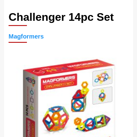
Challenger 14pc Set
Magformers