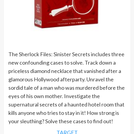
The Sherlock Files: Sinister Secrets includes three
new confounding cases to solve. Track down a
priceless diamond necklace that vanished after a
glamorous Hollywood afterparty. Unravel the
sordid tale of a man who was murdered before the
eyes of his own mother. Investigate the
supernatural secrets of a haunted hotel room that
kills anyone who tries to stay in it! How strong is
your sleuthing? Solve these cases to find out!
TARGET