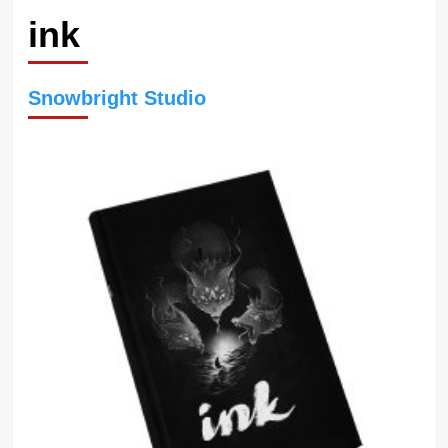
ink
Snowbright Studio