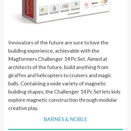
Innovators of the future are sure to love the
building experience, achievable with the
Magformers Challenger 14 Pc Set. Aimed at
architects of the future, build anything from
giraffes and helicopters to cruisers and magic
balls. Containing a wide variety of magnetic
building shapes, the Challenger 14 Pc Set lets kids
explore magnetic construction through modular
creative play.
BARNES & NOBLE