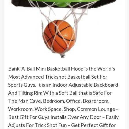
Bank-A-Ball Mini Basketball Hoop is the World’s
Most Advanced Trickshot Basketball Set For
Sports Guys. It is an Indoor Adjustable Backboard
And Tilting Rim With a Soft Ball that is Safe For
The Man Cave, Bedroom, Office, Boardroom,
Workroom, Work Space, Shop, Common Lounge –
Best Gift For Guys Installs Over Any Door – Easily
Adjusts For Trick Shot Fun – Get Perfect Gift for