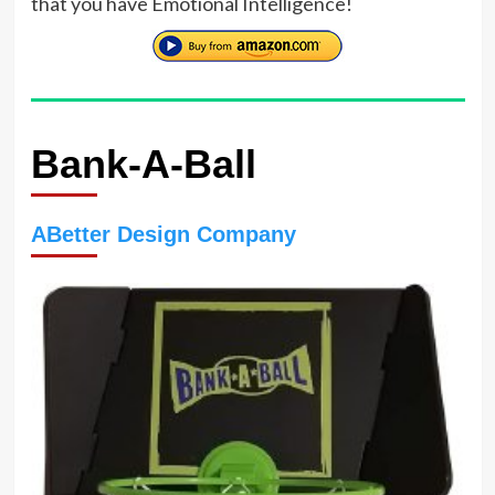
that you have Emotional Intelligence!
Bank-A-Ball
ABetter Design Company