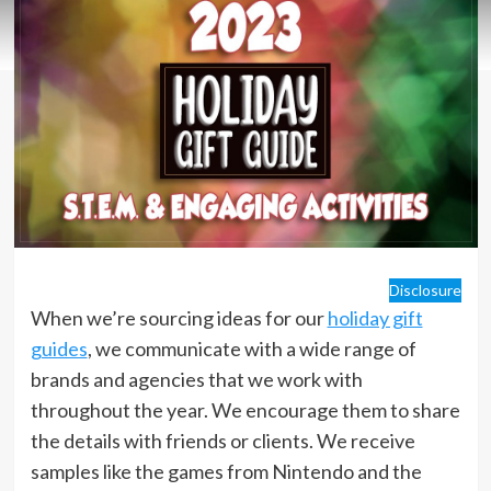
Disclosure
When we’re sourcing ideas for our
holiday gift
guides
, we communicate with a wide range of
brands and agencies that we work with
throughout the year. We encourage them to share
the details with friends or clients. We receive
samples like the games from Nintendo and the