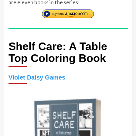
are eleven books in the series!
Shelf Care: A Table
Top Coloring Book
Violet Daisy Games