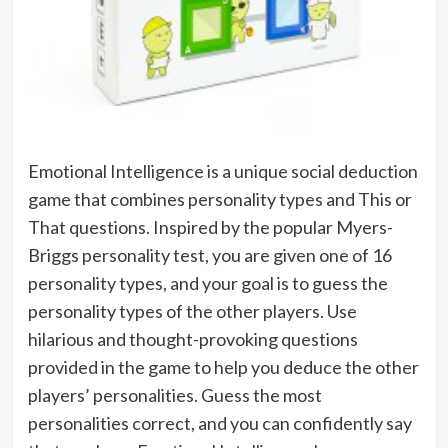
Emotional Intelligence is a unique social deduction
game that combines personality types and This or
That questions. Inspired by the popular Myers-
Briggs personality test, you are given one of 16
personality types, and your goal is to guess the
personality types of the other players. Use
hilarious and thought-provoking questions
provided in the game to help you deduce the other
players’ personalities. Guess the most
personalities correct, and you can confidently say