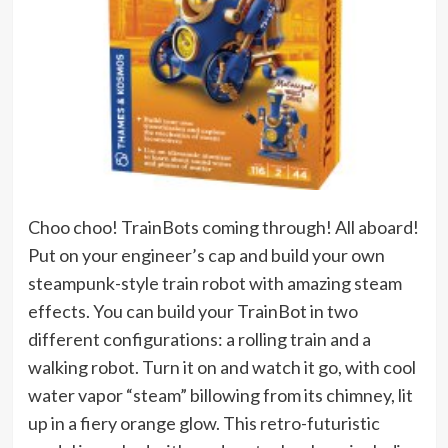
Choo choo! TrainBots coming through! All aboard!
Put on your engineer’s cap and build your own
steampunk-style train robot with amazing steam
effects. You can build your TrainBot in two
different configurations: a rolling train and a
walking robot. Turn it on and watch it go, with cool
water vapor “steam” billowing from its chimney, lit
up in a fiery orange glow. This retro-futuristic