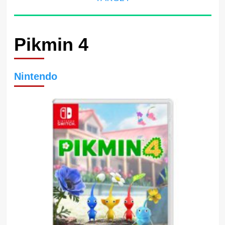
Pikmin 4
Nintendo