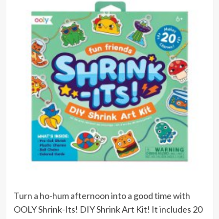
Turn a ho-hum afternoon into a good time with
OOLY Shrink-Its! DIY Shrink Art Kit! It includes 20