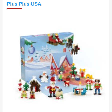
Plus Plus USA