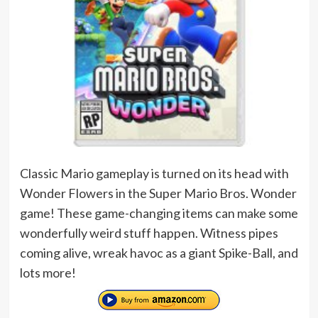
Classic Mario gameplay is turned on its head with
Wonder Flowers in the Super Mario Bros. Wonder
game! These game-changing items can make some
wonderfully weird stuff happen. Witness pipes
coming alive, wreak havoc as a giant Spike-Ball, and
lots more!