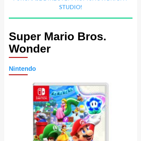
STUDIO!
Super Mario Bros.
Wonder
Nintendo