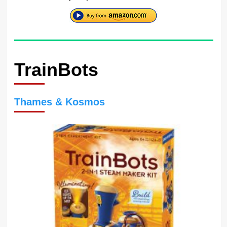
TrainBots
Thames & Kosmos