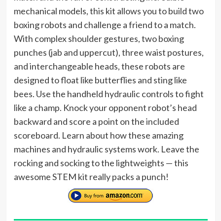
mechanical models, this kit allows you to build two
boxing robots and challenge a friend to a match.
With complex shoulder gestures, two boxing
punches (jab and uppercut), three waist postures,
and interchangeable heads, these robots are
designed to float like butterflies and sting like
bees. Use the handheld hydraulic controls to fight
like a champ. Knock your opponent robot’s head
backward and score a point on the included
scoreboard. Learn about how these amazing
machines and hydraulic systems work. Leave the
rocking and socking to the lightweights — this
awesome STEM kit really packs a punch!