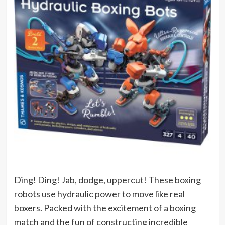
Ding! Ding! Jab, dodge, uppercut! These boxing
robots use hydraulic power to move like real
boxers. Packed with the excitement of a boxing
match and the fun of constructing incredible