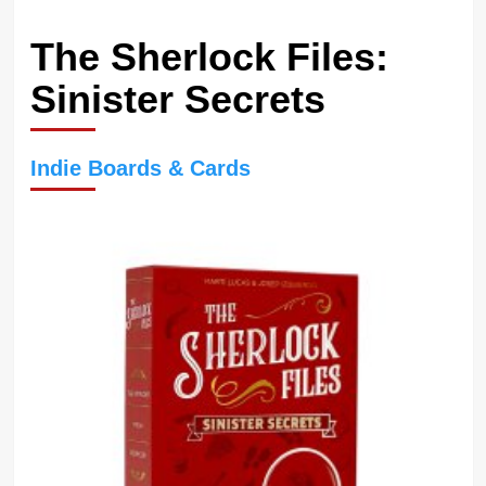
The Sherlock Files:
Sinister Secrets
Indie Boards & Cards