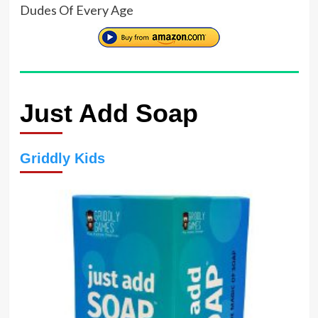
Dudes Of Every Age
Just Add Soap
Griddly Kids