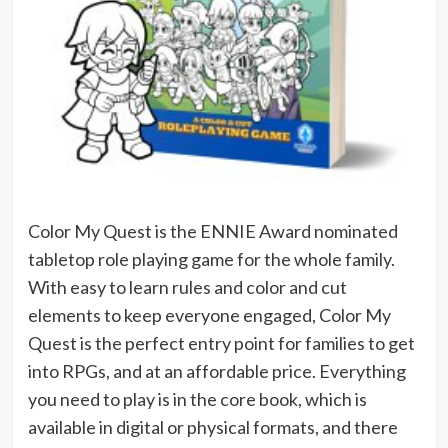
Color My Quest is the ENNIE Award nominated
tabletop role playing game for the whole family.
With easy to learn rules and color and cut
elements to keep everyone engaged, Color My
Quest is the perfect entry point for families to get
into RPGs, and at an affordable price. Everything
you need to play is in the core book, which is
available in digital or physical formats, and there