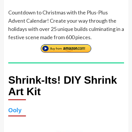
Countdown to Christmas with the Plus-Plus
Advent Calendar! Create your way through the
holidays with over 25 unique builds culminating in a
festive scene made from 600 pieces.
Shrink-Its! DIY Shrink
Art Kit
Ooly