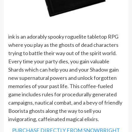
ink is an adorably spooky roguelite tabletop RPG
where you play as the ghosts of dead characters
trying to battle their way out of the spirit world.
Every time your party dies, you gain valuable
Shards which can help you and your Shadow gain
new supernatural powers and unlock forgotten
memories of your past life. This coffee-fueled
game includes rules for procedurally generated
campaigns, nautical combat, and a bevy of friendly
Boorista ghosts along the way to sell you
invigorating, caffeinated magical elixirs.
PURCHASE DIRECTLY FROM SNOWBRIGHT