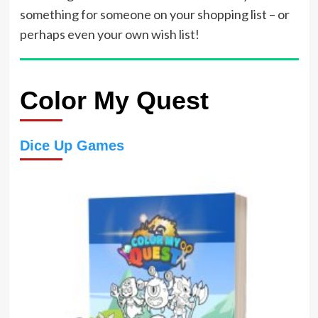
something for someone on your shopping list – or
perhaps even your own wish list!
Color My Quest
Dice Up Games