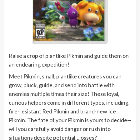
Raise a crop of plantlike Pikmin and guide them on
an endearing expedition!
Meet Pikmin, small, plantlike creatures you can
grow, pluck, guide, and send into battle with
enemies multiple times their size! These loyal,
curious helpers come in different types, including
fire-resistant Red Pikmin and brand-new Ice
Pikmin. The fate of your Pikmin is yours to decide—
will you carefully avoid danger or rush into
situations despite potential…losses?