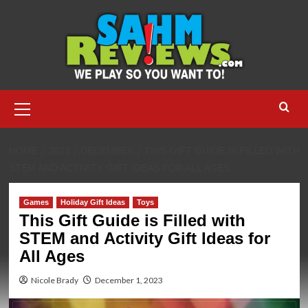
Skip
to
content
Primary
Menu
HOME
2023
DECEMBER
THIS GIFT GUIDE IS FILLED WITH
STEM AND ACTIVITY GIFT IDEAS FOR ALL AGES
Games
Holiday Gift Ideas
Toys
This Gift Guide is Filled with
STEM and Activity Gift Ideas for
All Ages
Nicole Brady
December 1, 2023