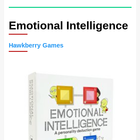
Emotional Intelligence
Hawkberry Games