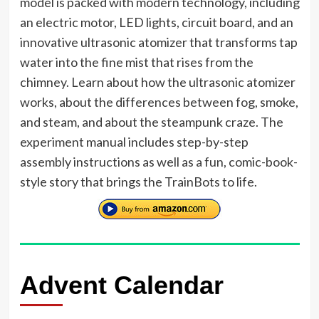
model is packed with modern technology, including
an electric motor, LED lights, circuit board, and an
innovative ultrasonic atomizer that transforms tap
water into the fine mist that rises from the
chimney. Learn about how the ultrasonic atomizer
works, about the differences between fog, smoke,
and steam, and about the steampunk craze. The
experiment manual includes step-by-step
assembly instructions as well as a fun, comic-book-
style story that brings the TrainBots to life.
Advent Calendar