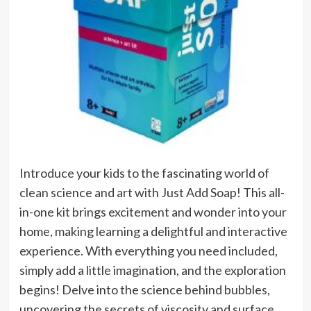
Introduce your kids to the fascinating world of
clean science and art with Just Add Soap! This all-
in-one kit brings excitement and wonder into your
home, making learning a delightful and interactive
experience. With everything you need included,
simply add a little imagination, and the exploration
begins! Delve into the science behind bubbles,
uncovering the secrets of viscosity and surface