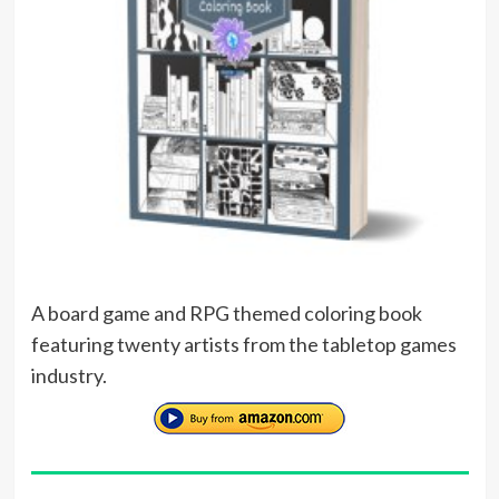
A board game and RPG themed coloring book
featuring twenty artists from the tabletop games
industry.