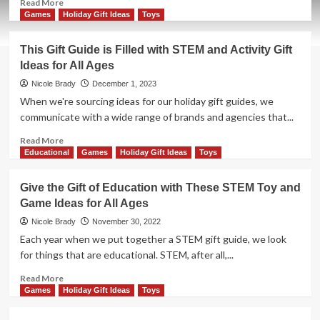
Read
Read More
more
Games
Holiday Gift Ideas
Toys
about
Gift
This Gift Guide is Filled with STEM and Activity Gift
Adventure,
Ideas for All Ages
Knowledge
and
Nicole Brady
December 1, 2023
Excitement
When we're sourcing ideas for our holiday gift guides, we
with
communicate with a wide range of brands and agencies that...
These
Ideas
Read
Read More
for
more
Educational
Games
Holiday Gift Ideas
Toys
Younger
about
Kids
This
Give the Gift of Education with These STEM Toy and
Gift
Game Ideas for All Ages
Guide
is
Nicole Brady
November 30, 2022
Filled
Each year when we put together a STEM gift guide, we look
with
for things that are educational. STEM, after all,...
STEM
and
Read
Read More
Activity
more
Games
Holiday Gift Ideas
Toys
Gift
about
Ideas
Give