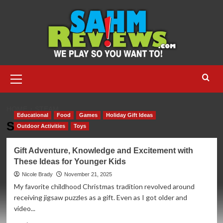
Skip
to
content
Primary
Menu
HOME
STEAM
Educational
Food
Games
Holiday Gift Ideas
STEAM
Outdoor Activities
Toys
Gift Adventure, Knowledge and Excitement with
These Ideas for Younger Kids
Nicole Brady
November 21, 2025
My favorite childhood Christmas tradition revolved around
receiving jigsaw puzzles as a gift. Even as I got older and
video...