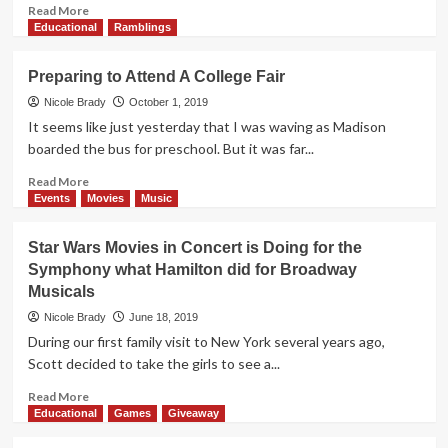
Read
Read More
more
Educational
Ramblings
about
Holiday
Preparing to Attend A College Fair
Gifts
Can
Nicole Brady
October 1, 2019
Be
It seems like just yesterday that I was waving as Madison
Fun
boarded the bus for preschool. But it was far...
AND
Educational
Read
Read More
–
more
Events
Movies
Music
These
about
S.T.E.A.M.
Preparing
Star Wars Movies in Concert is Doing for the
Gift
to
Symphony what Hamilton did for Broadway
Ideas
Attend
Musicals
Prove
A
It!
College
Nicole Brady
June 18, 2019
Fair
During our first family visit to New York several years ago,
Scott decided to take the girls to see a...
Read
Read More
more
Educational
Games
Giveaway
about