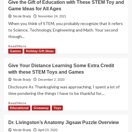
Give the Gift of Education with These STEM Toy and
for
the
Game Ideas for All Ages
All
Gift
Ages
of
Nicole Brady
November 24, 2021
Education
When you think of STEM, you probably recognize that it refers
with
to Science, Technology, Engineering and Math. Your second
These
though...
STEM
Toy
Read
Read More
and
more
Games
Holiday Gift Ideas
Game
about
Ideas
Give
Give Your Distance Learning Some Extra Credit
for
the
All
with these STEM Toys and Games
Gift
Ages
of
Nicole Brady
December 2, 2020
Education
Disclosure As Thanksgiving was approaching, I spent a lot of
with
time pondering the things I have to be thankful for....
These
STEM
Read
Read More
Toy
more
Educational
Giveaway
Toys
and
about
Game
Give
Dr. Livingston’s Anatomy Jigsaw Puzzle Overview
Ideas
Your
for
Distance
Nicole Brady
April 23, 2020