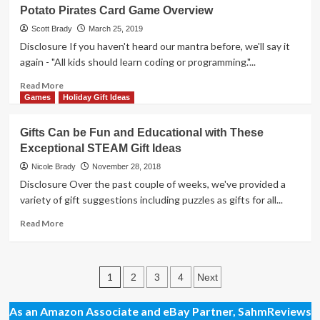
Star
Potato Pirates Card Game Overview
Wars
Movies
Scott Brady
March 25, 2019
in
Disclosure If you haven't heard our mantra before, we'll say it
Concert
again - "All kids should learn coding or programming."...
is
Doing
Read
Read More
for
more
Games
Holiday Gift Ideas
the
about
Symphony
Potato
Gifts Can be Fun and Educational with These
what
Pirates
Exceptional STEAM Gift Ideas
Hamilton
Card
did
Game
Nicole Brady
November 28, 2018
for
Overview
Disclosure Over the past couple of weeks, we've provided a
Broadway
variety of gift suggestions including puzzles as gifts for all...
Musicals
Read
Read More
more
about
Gifts
Posts
Can
1
2
3
4
Next
be
pagination
Fun
As an Amazon Associate and eBay Partner, SahmReviews
and