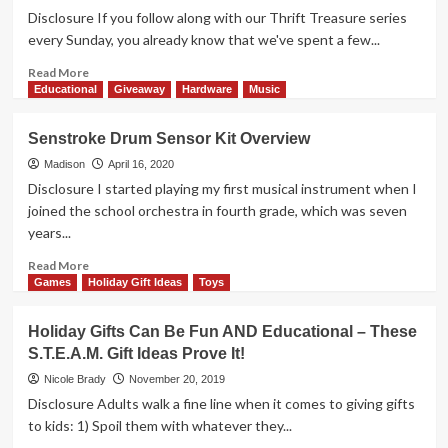
All
Learning
Disclosure If you follow along with our Thrift Treasure series
Ages
Some
every Sunday, you already know that we've spent a few...
Extra
Credit
Read
Read More
with
more
Educational
Giveaway
Hardware
Music
these
about
STEM
Dr.
Senstroke Drum Sensor Kit Overview
Toys
Livingston’s
and
Anatomy
Madison
April 16, 2020
Games
Jigsaw
Disclosure I started playing my first musical instrument when I
Puzzle
joined the school orchestra in fourth grade, which was seven
Overview
years...
Read
Read More
more
Games
Holiday Gift Ideas
Toys
about
Senstroke
Holiday Gifts Can Be Fun AND Educational – These
Drum
S.T.E.A.M. Gift Ideas Prove It!
Sensor
Kit
Nicole Brady
November 20, 2019
Overview
Disclosure Adults walk a fine line when it comes to giving gifts
to kids: 1) Spoil them with whatever they...