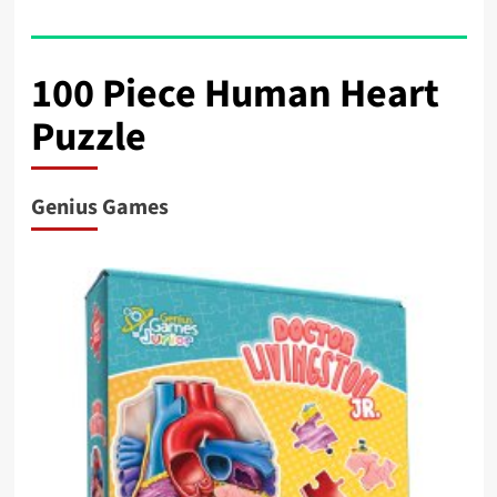
100 Piece Human Heart
Puzzle
Genius Games