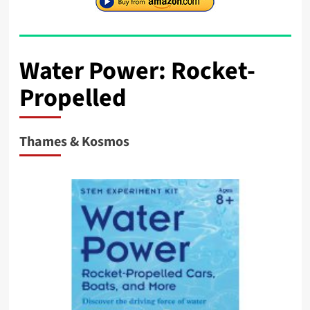
Water Power: Rocket-
Propelled
Thames & Kosmos