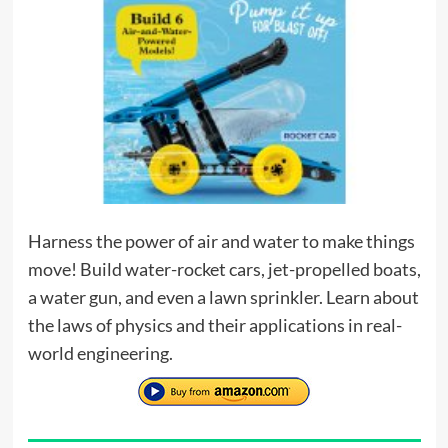
Harness the power of air and water to make things
move! Build water-rocket cars, jet-propelled boats,
a water gun, and even a lawn sprinkler. Learn about
the laws of physics and their applications in real-
world engineering.