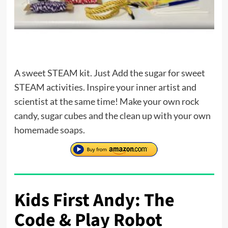
A sweet STEAM kit. Just Add the sugar for sweet
STEAM activities. Inspire your inner artist and
scientist at the same time! Make your own rock
candy, sugar cubes and the clean up with your own
homemade soaps.
Kids First Andy: The
Code & Play Robot