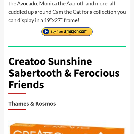
the Avocado, Monica the Axolotl, and more, all
cuddled up around Cam the Cat for a collection you
can display in a 19”x27” frame!
Creatoo Sunshine
Sabertooth & Ferocious
Friends
Thames & Kosmos