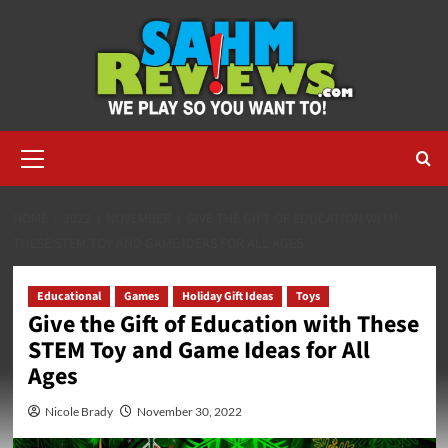
Skip
to
content
Primary
Menu
HOME
2022
NOVEMBER
GIVE THE GIFT OF EDUCATION WITH
THESE STEM TOY AND GAME IDEAS FOR ALL AGES
Educational
Games
Holiday Gift Ideas
Toys
Give the Gift of Education with These
STEM Toy and Game Ideas for All
Ages
Nicole Brady
November 30, 2022