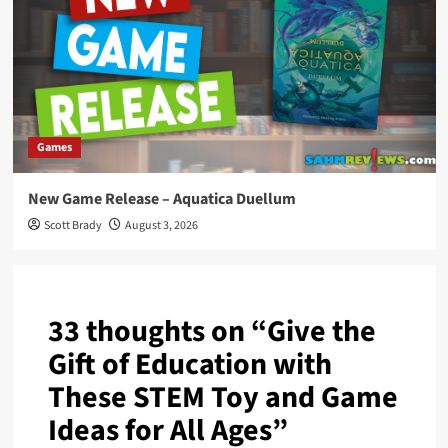
Games
New Game Release – Aquatica Duellum
Scott Brady
August 3, 2026
33 thoughts on “
Give the
Gift of Education with
These STEM Toy and Game
Ideas for All Ages
”