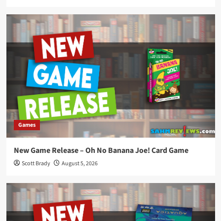
Games
New Game Release – Oh No Banana Joe! Card Game
Scott Brady
August 5, 2026