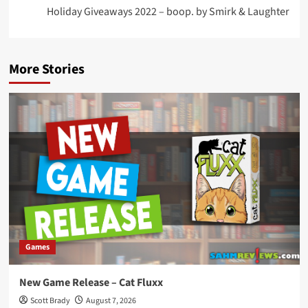
Holiday Giveaways 2022 – boop. by Smirk & Laughter
More Stories
Games
New Game Release – Cat Fluxx
Scott Brady
August 7, 2026