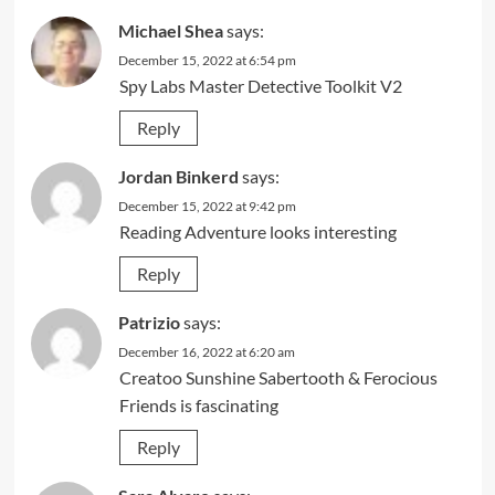
Michael Shea
says:
December 15, 2022 at 6:54 pm
Spy Labs Master Detective Toolkit V2
Reply
Jordan Binkerd
says:
December 15, 2022 at 9:42 pm
Reading Adventure looks interesting
Reply
Patrizio
says:
December 16, 2022 at 6:20 am
Creatoo Sunshine Sabertooth & Ferocious
Friends is fascinating
Reply