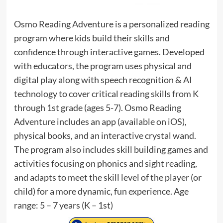
Osmo Reading Adventure is a personalized reading
program where kids build their skills and
confidence through interactive games. Developed
with educators, the program uses physical and
digital play along with speech recognition & AI
technology to cover critical reading skills from K
through 1st grade (ages 5-7). Osmo Reading
Adventure includes an app (available on iOS),
physical books, and an interactive crystal wand.
The program also includes skill building games and
activities focusing on phonics and sight reading,
and adapts to meet the skill level of the player (or
child) for a more dynamic, fun experience. Age
range: 5 – 7 years (K – 1st)