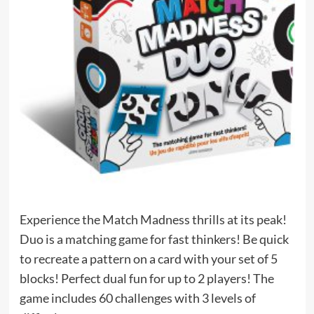
Experience the Match Madness thrills at its peak!
Duo is a matching game for fast thinkers! Be quick
to recreate a pattern on a card with your set of 5
blocks! Perfect dual fun for up to 2 players! The
game includes 60 challenges with 3 levels of