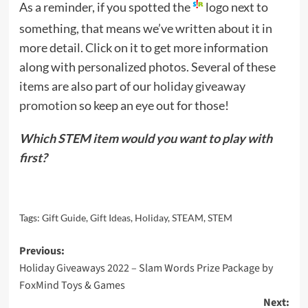
As a reminder, if you spotted the
logo next to
something, that means we’ve written about it in
more detail. Click on it to get more information
along with personalized photos. Several of these
items are also part of our
holiday giveaway
promotion
so keep an eye out for those!
Which STEM item would you want to play with
first?
Tags:
Gift Guide
,
Gift Ideas
,
Holiday
,
STEAM
,
STEM
Post
Previous:
Holiday Giveaways 2022 – Slam Words Prize Package by
navigation
FoxMind Toys & Games
Next: