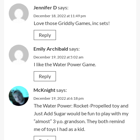
Jennifer D
says:
December 18, 2022 at 11:49 pm
Love those Griddly Games, inc sets!
Reply
Emily Archibald
says:
December 19, 2022 at 5:02 am
I like the Water Power Game.
Reply
McKnight
says:
December 19, 2022 at 6:18 pm
The Water Power: Rocket-Propelled toy and
Just Add Sugar would be fun to play with my
“almost” 3 y.o. grandson. They both remind
me of toys I had as a kid.