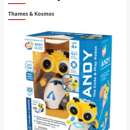
Thames & Kosmos