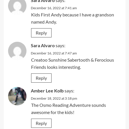
Sara Alvaro
says:
December 16, 2022 at 7:41 am
Kids First Andy because I have a grandson
named Andy.
Reply
Sara Alvaro
says:
December 16, 2022 at 7:47 am
Creatoo Sunshine Sabertooth & Ferocious
Friends looks interesting.
Reply
Amber Lee Kolb
says:
December 18, 2022 at 3:18 pm
The Osmo Reading Adventure sounds
awesome for the kids!
Reply