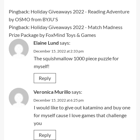
Pingback:
Holiday Giveaways 2022 - Reading Adventure
by OSMO from BYJU'S
Pingback:
Holiday Giveaways 2022 - Match Madness
Prize Package by FoxMind Toys & Games
Elaine Lund
says:
December 15, 2022 at 2:33 pm
The squishmallow 1000 piece puzzle for
myself!
Reply
Veronica Murillo
says:
December 15, 2022 at 6:25 pm
I would like to give out katamino and buy one
for myself cause I love games that challenge
you
Reply