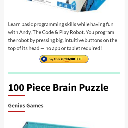
Learn basic programming skills while having fun
with Andy, The Code & Play Robot. You program
the robot by pressing big, intuitive buttons on the
top of its head — no app or tablet required!
100 Piece Brain Puzzle
Genius Games