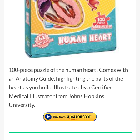
100-piece puzzle of the human heart! Comes with
an Anatomy Guide, highlighting the parts of the
heart as you build. Illustrated by a Certified
Medical Illustrator from Johns Hopkins
University.