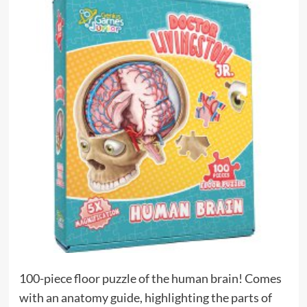
100-piece floor puzzle of the human brain! Comes
with an anatomy guide, highlighting the parts of