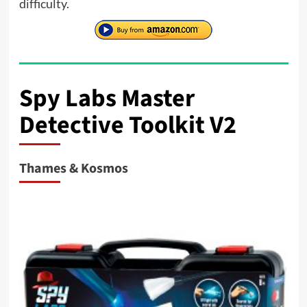
difficulty.
Spy Labs Master
Detective Toolkit V2
Thames & Kosmos