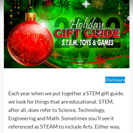
Disclosure
Each year when we put together a STEM gift guide,
we look for things that are educational. STEM,
after all, does refer to Science, Technology,
Engineering and Math. Sometimes you’ll see it
referenced as STEAM to include Arts. Either way,