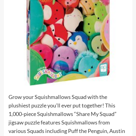
Grow your Squishmallows Squad with the
plushiest puzzle you’ll ever put together! This
1,000-piece Squishmallows “Share My Squad”
jigsaw puzzle features Squishmallows from
various Squads including Puff the Penguin, Austin