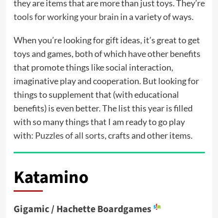
they are items that are more than just toys. They’re
tools for working your brain
in a variety of ways.
When you’re looking for gift ideas, it’s great to get
toys and games, both of which have other benefits
that promote things like social interaction,
imaginative play and cooperation. But looking for
things to supplement that (with educational
benefits) is even better. The list this year is filled
with so many things that I am ready to go play
with:
Puzzles of all sorts
, crafts and other items.
Katamino
Gigamic / Hachette Boardgames