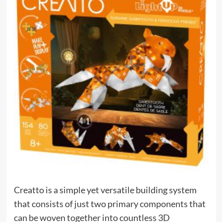
Creatto is a simple yet versatile building system
that consists of just two primary components that
can be woven together into countless 3D