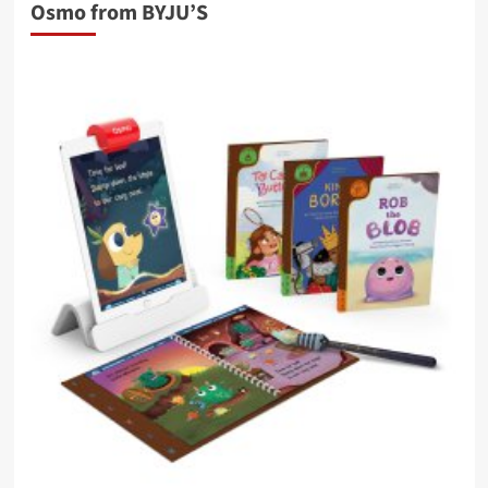
Osmo from BYJU’S