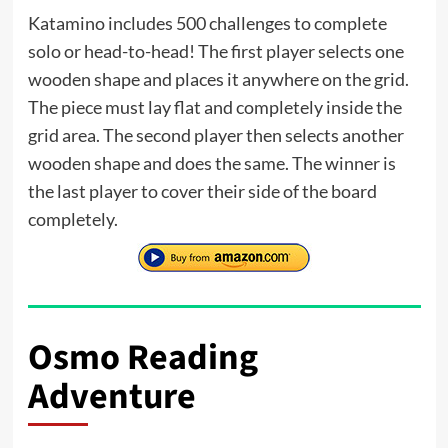
Katamino includes 500 challenges to complete
solo or head-to-head! The first player selects one
wooden shape and places it anywhere on the grid.
The piece must lay flat and completely inside the
grid area. The second player then selects another
wooden shape and does the same. The winner is
the last player to cover their side of the board
completely.
Osmo Reading
Adventure