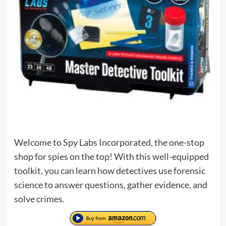
Welcome to Spy Labs Incorporated, the one-stop
shop for spies on the top! With this well-equipped
toolkit, you can learn how detectives use forensic
science to answer questions, gather evidence, and
solve crimes.