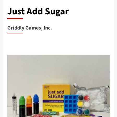
Just Add Sugar
Griddly Games, Inc.