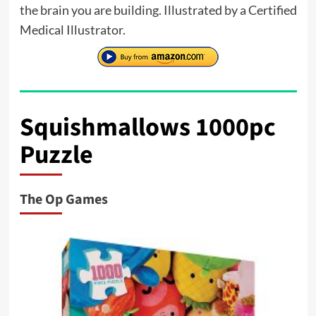
the brain you are building. Illustrated by a Certified
Medical Illustrator.
Squishmallows 1000pc
Puzzle
The Op Games