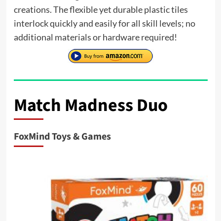
creations. The flexible yet durable plastic tiles
interlock quickly and easily for all skill levels; no
additional materials or hardware required!
Match Madness Duo
FoxMind Toys & Games