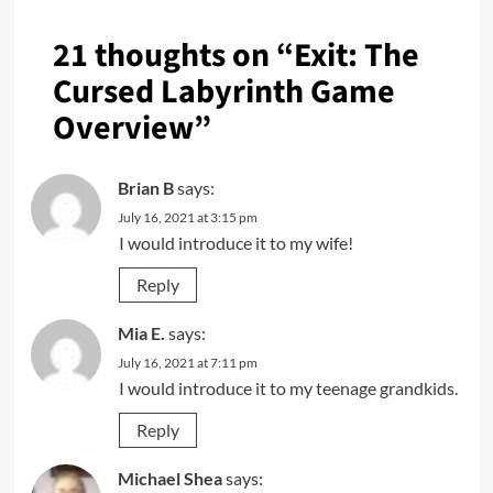
21 thoughts on “
Exit: The
Cursed Labyrinth Game
Overview
”
Brian B
says:
July 16, 2021 at 3:15 pm
I would introduce it to my wife!
Reply
Mia E.
says:
July 16, 2021 at 7:11 pm
I would introduce it to my teenage grandkids.
Reply
Michael Shea
says: