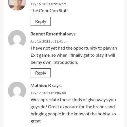
July 16, 2021 at 9:16 pm
The ConnCon Staff
Reply
Bennet Rosenthal
says:
July 16, 2021 at 11:41 pm
I have not yet had the opportunity to play an
Exit game, so when I finally get to play it will
be my own introduction.
Reply
Mathieu K
says:
July 17, 2021 at 1:06 am
We appreciate these kinds of giveaways you
guys do! Great exposure for the brands and
bringing people in the know of the hobby. so
great