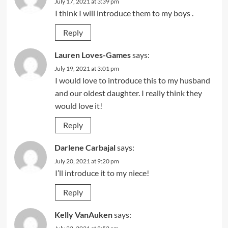
July 17, 2021 at 3:39 pm
I think I will introduce them to my boys .
Reply
Lauren Loves-Games
says:
July 19, 2021 at 3:01 pm
I would love to introduce this to my husband
and our oldest daughter. I really think they
would love it!
Reply
Darlene Carbajal
says:
July 20, 2021 at 9:20 pm
I’ll introduce it to my niece!
Reply
Kelly VanAuken
says: