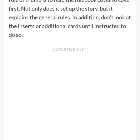
first. Not only does it set up the story, but it
explains the general rules. In addition, don’t look at
the inserts or additional cards until instructed to
do so.