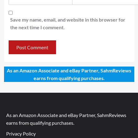
Save my name, email, and website in this browser for
the next time I comment.
As an Amazon Associate and eBay Partner, SahmReviews
earns from qualifying purchases.
As an Amazon Associate and eBay Partner, SahmReviews
earns from qualifying purchases.
Privacy Policy