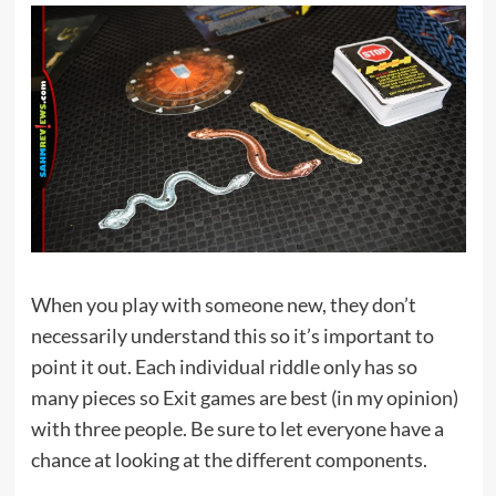
When you play with someone new, they don’t
necessarily understand this so it’s important to
point it out. Each individual riddle only has so
many pieces so Exit games are best (in my opinion)
with three people. Be sure to let everyone have a
chance at looking at the different components.