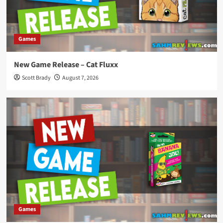
Games
New Game Release – Cat Fluxx
Scott Brady
August 7, 2026
Games