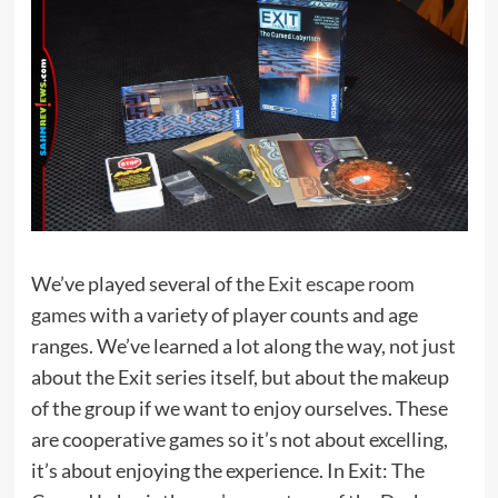
We’ve played several of the
Exit escape room
games
with a variety of player counts and age
ranges. We’ve learned a lot along the way, not just
about the Exit series itself, but about the makeup
of the group if we want to enjoy ourselves. These
are cooperative games so it’s not about excelling,
it’s about enjoying the experience. In Exit: The