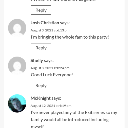
Reply
Josh Christian
says:
August 3, 2021 at 6:13 pm
I’m bringing the whole fam to this party!
Reply
Shelly
says:
August 8, 2021 at 8:24 pm
Good Luck Everyone!
Reply
McKnight
says:
August 12, 2021 at 4:19 pm
I’ve never played any of the Exit series so my
family would all be introduced including
myself.