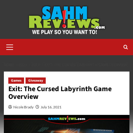
Skip
to
content
Primary
Menu
HOME
2021
JULY
EXIT: THE CURSED LABYRINTH GAME OVERVIEW
Games
Giveaway
Exit: The Cursed Labyrinth Game
Overview
Nicole Brady
July 16, 2021