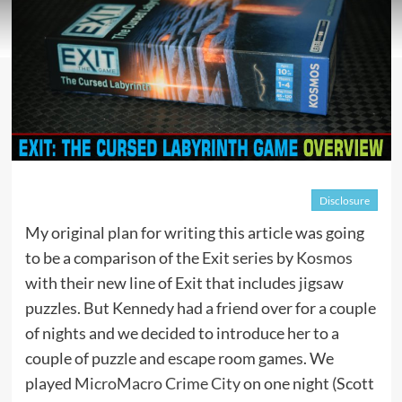
Disclosure
My original plan for writing this article was going
to be a comparison of the Exit series by
Kosmos
with their new line of Exit that includes jigsaw
puzzles. But Kennedy had a friend over for a couple
of nights and we decided to introduce her to a
couple of puzzle and escape room games. We
played
MicroMacro Crime City
on one night (Scott