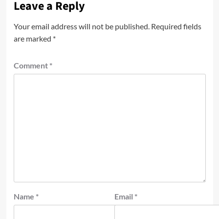
Leave a Reply
Your email address will not be published.
Required fields
are marked
*
Comment
*
Name
*
Email
*