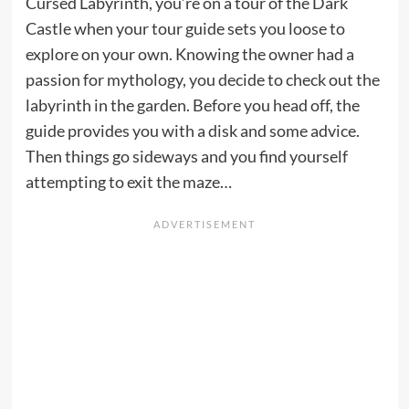
Cursed Labyrinth, you’re on a tour of the Dark
Castle when your tour guide sets you loose to
explore on your own. Knowing the owner had a
passion for mythology, you decide to check out the
labyrinth in the garden. Before you head off, the
guide provides you with a disk and some advice.
Then things go sideways and you find yourself
attempting to exit the maze…