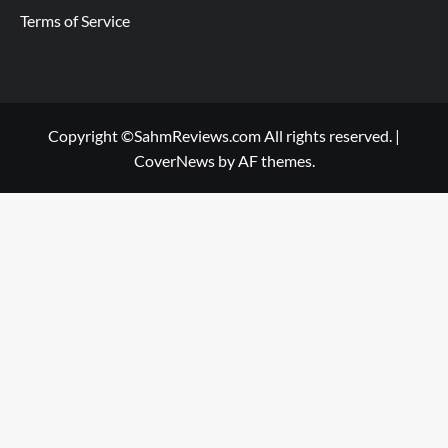
Terms of Service
Copyright ©SahmReviews.com All rights reserved.
|
CoverNews
by AF themes.