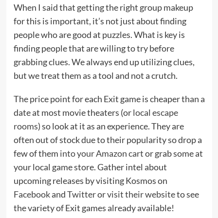
When I said that getting the right group makeup
for this is important, it’s not just about finding
people who are good at puzzles. What is key is
finding people that are willing to try before
grabbing clues. We always end up utilizing clues,
but we treat them as a tool and not a crutch.
The price point for each Exit game is cheaper than a
date at most movie theaters (or
local escape
rooms
) so look at it as an experience. They are
often out of stock due to their popularity so drop a
few of them
into your Amazon cart
or grab some at
your local game store. Gather intel about
upcoming releases by visiting Kosmos on
Facebook
and
Twitter
or
visit their website
to see
the variety of Exit games already available!