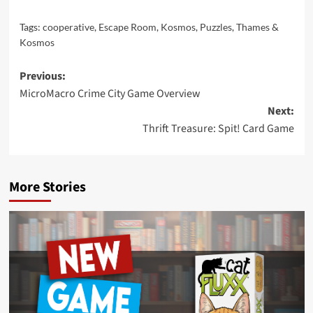
Tags:
cooperative
,
Escape Room
,
Kosmos
,
Puzzles
,
Thames &
Kosmos
Post
Previous:
MicroMacro Crime City Game Overview
navigation
Next:
Thrift Treasure: Spit! Card Game
More Stories