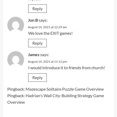
Reply
Jon B
says:
August 14, 2021 at 12:29 am
We love the EXIT games!
Reply
James
says:
August 14, 2021 at 11:12 pm
I would introduce it to friends from church!
Reply
Pingback:
Mazescape Solitaire Puzzle Game Overview
Pingback:
Hadrian's Wall City-Building Strategy Game
Overview