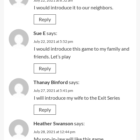
July 22, 2021 at 8:52 am
I would introduce it to our neighbors.
Reply
Sue E
says:
July 22, 2021 at 5:52 pm
I would introduce this game to my family and
friends. Let’s play
Reply
Thanay Binford
says:
July 27, 2021 at 5:41 pm
I will introduce my wife to the Exit Series
Reply
Heather Swanson
says:
July 28, 2021 at 12:44 pm
My son-in-law will like this game.