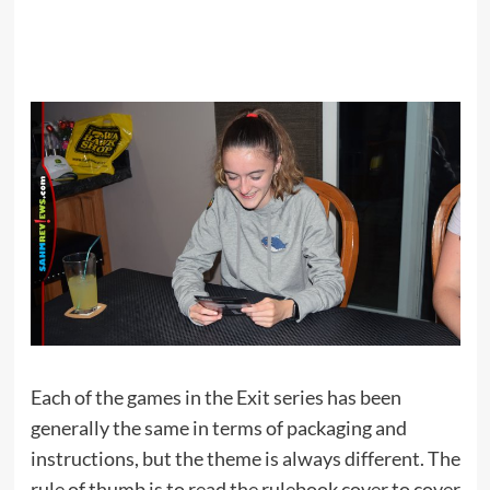
Each of the games in the Exit series has been
generally the same in terms of packaging and
instructions, but the theme is always different. The
rule of thumb is to read the rulebook cover to cover