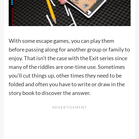
With some escape games, you can play them
before passing along for another group or family to
enjoy. That isn’t the case with the Exit series since
many of the riddles are one-time use. Sometimes
you’ll cut things up, other times they need to be
folded and often you have to write or draw in the
story book to discover the answer.