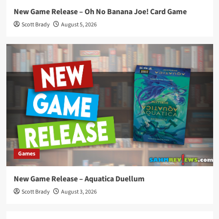
New Game Release – Oh No Banana Joe! Card Game
Scott Brady
August 5, 2026
Games
New Game Release – Aquatica Duellum
Scott Brady
August 3, 2026