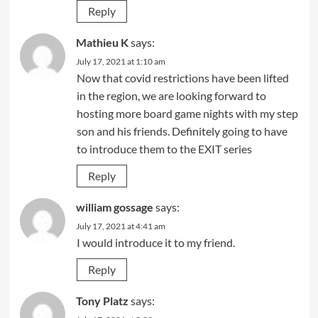
Reply
Mathieu K
says:
July 17, 2021 at 1:10 am
Now that covid restrictions have been lifted
in the region, we are looking forward to
hosting more board game nights with my step
son and his friends. Definitely going to have
to introduce them to the EXIT series
Reply
william gossage
says:
July 17, 2021 at 4:41 am
I would introduce it to my friend.
Reply
Tony Platz
says: