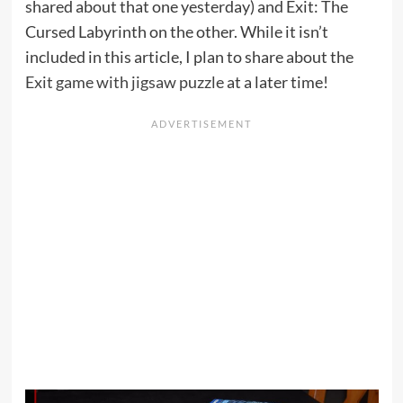
shared about that one yesterday) and Exit: The
Cursed Labyrinth on the other. While it isn’t
included in this article, I plan to share about the
Exit game with jigsaw puzzle
at a later time!