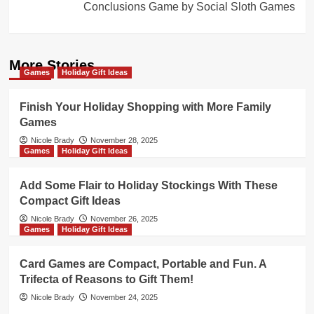
Conclusions Game by Social Sloth Games
More Stories
Games
Holiday Gift Ideas
Finish Your Holiday Shopping with More Family
Games
Nicole Brady
November 28, 2025
Games
Holiday Gift Ideas
Add Some Flair to Holiday Stockings With These
Compact Gift Ideas
Nicole Brady
November 26, 2025
Games
Holiday Gift Ideas
Card Games are Compact, Portable and Fun. A
Trifecta of Reasons to Gift Them!
Nicole Brady
November 24, 2025