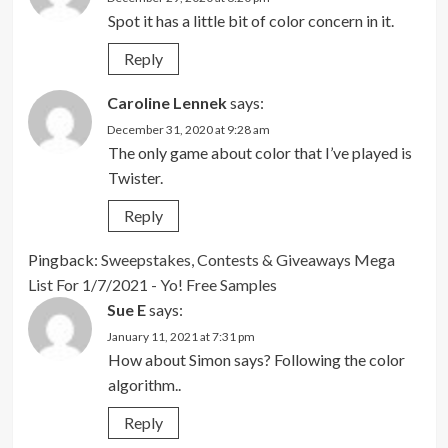
Spot it has a little bit of color concern in it.
Reply
Caroline Lennek
says:
December 31, 2020 at 9:28 am
The only game about color that I’ve played is
Twister.
Reply
Pingback:
Sweepstakes, Contests & Giveaways Mega
List For 1/7/2021 - Yo! Free Samples
Sue E
says:
January 11, 2021 at 7:31 pm
How about Simon says? Following the color
algorithm..
Reply