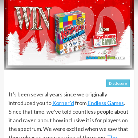
Disclosure
It’s been several years since we originally
introduced you to
Korner’d
from
Endless Games
.
Since that time, we’ve told countless people about
it and raved about how inclusive it is for players on
the spectrum. We were excited when we saw that
they released a new version of the game,
The