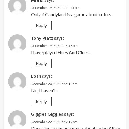
December 19, 2020 at 12:45 pm
Only if Candyland is a game about colors.
Reply
Tony Platz
says:
December 19, 2020 at 6:57 pm
I have played Hues And Clues .
Reply
Losh
says:
December 20, 2020 at 5:10 am
No, I haven’t.
Reply
Giggles Giggles
says:
December 22, 2020 at 9:19 pm
Does Uno count as a game about colors? If so,