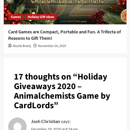
Games
Holiday Gift Ideas
Card Games are Compact, Portable and Fun. A Trifecta of
Reasons to Gift Them!
Nicole Brady
November 24, 2025
17 thoughts on “
Holiday
Giveaways 2020 –
Animalchemists Game by
CardLords
”
Josh Christian
says:
December 18, 2020 at 4:54 pm