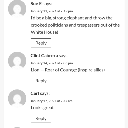
Sue E
says:
January 11, 2021 at 7:19 pm
I’d be a big, strong elephant and throw the
crooked politicians and trespassers out of the
White House!
Reply
Clint Cabrera
says:
January 14, 2021 at 7:05 pm
Lion — Roar of Courage (inspire allies)
Reply
Carl
says:
January 17, 2021 at 7:47 am
Looks great
Reply