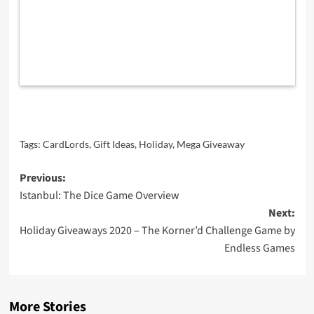
Tags:
CardLords
,
Gift Ideas
,
Holiday
,
Mega Giveaway
Post
Previous:
Istanbul: The Dice Game Overview
navigation
Next:
Holiday Giveaways 2020 – The Korner’d Challenge Game by
Endless Games
More Stories