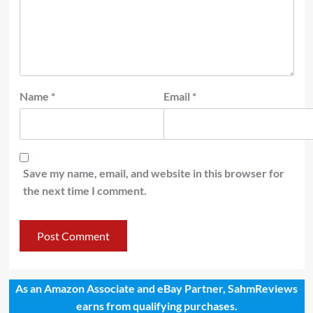
Name
*
Email
*
Save my name, email, and website in this browser for
the next time I comment.
As an Amazon Associate and eBay Partner, SahmReviews
earns from qualifying purchases.