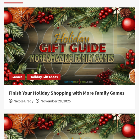
Games
Holiday Gift Ideas
Finish Your Holiday Shopping with More Family Games
Nicole Brady
November 28, 2025