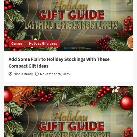
Games
Holiday Gift Ideas
Add Some Flair to Holiday Stockings With These
Compact Gift Ideas
Nicole Brady
November 26, 2025