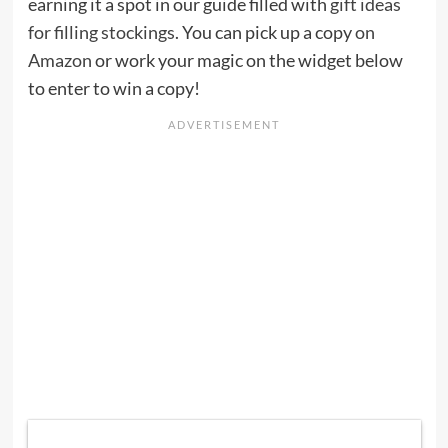
earning it a spot in our guide filled with
gift ideas
for filling stockings
. You can pick up a copy
on
Amazon
or work your magic on the widget below
to enter to win a copy!