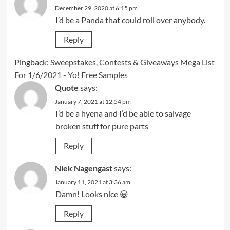
December 29, 2020 at 6:15 pm
I’d be a Panda that could roll over anybody.
Reply
Pingback:
Sweepstakes, Contests & Giveaways Mega List
For 1/6/2021 - Yo! Free Samples
Quote
says:
January 7, 2021 at 12:54 pm
I’d be a hyena and I’d be able to salvage
broken stuff for pure parts
Reply
Niek Nagengast
says:
January 11, 2021 at 3:36 am
Damn! Looks nice 😀
Reply