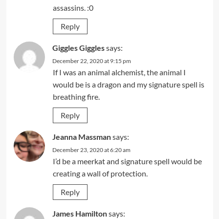
assassins. :0
Reply
Giggles Giggles
says:
December 22, 2020 at 9:15 pm
If I was an animal alchemist, the animal I
would be is a dragon and my signature spell is
breathing fire.
Reply
Jeanna Massman
says:
December 23, 2020 at 6:20 am
I’d be a meerkat and signature spell would be
creating a wall of protection.
Reply
James Hamilton
says: