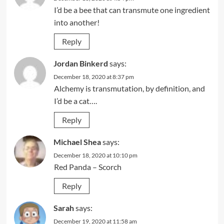
I’d be a bee that can transmute one ingredient
into another!
Reply
Jordan Binkerd
says:
December 18, 2020 at 8:37 pm
Alchemy is transmutation, by definition, and
I’d be a cat….
Reply
Michael Shea
says:
December 18, 2020 at 10:10 pm
Red Panda – Scorch
Reply
Sarah
says:
December 19, 2020 at 11:58 am