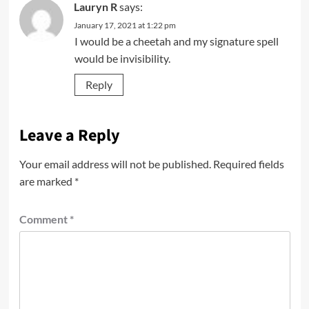
Lauryn R
says:
January 17, 2021 at 1:22 pm
I would be a cheetah and my signature spell
would be invisibility.
Reply
Leave a Reply
Your email address will not be published.
Required fields
are marked
*
Comment
*