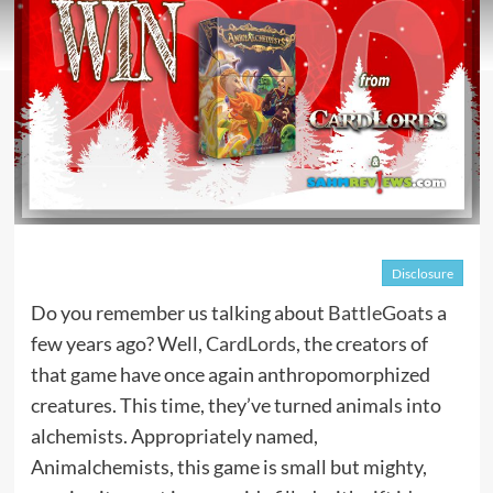
Disclosure
Do you remember us talking about
BattleGoats
a
few years ago? Well,
CardLords
, the creators of
that game have once again anthropomorphized
creatures. This time, they’ve turned animals into
alchemists. Appropriately named,
Animalchemists, this game is small but mighty,