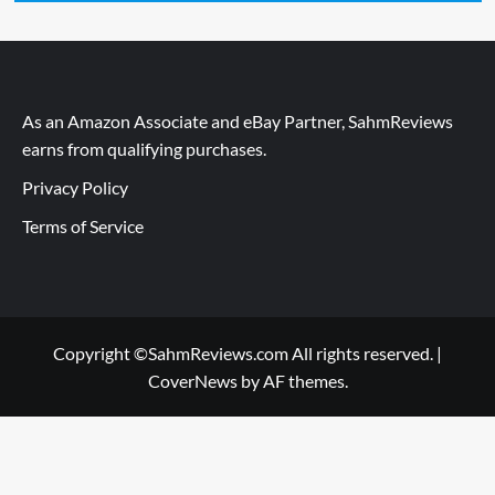
As an Amazon Associate and eBay Partner, SahmReviews
earns from qualifying purchases.
Privacy Policy
Terms of Service
Copyright ©SahmReviews.com All rights reserved.
|
CoverNews
by AF themes.