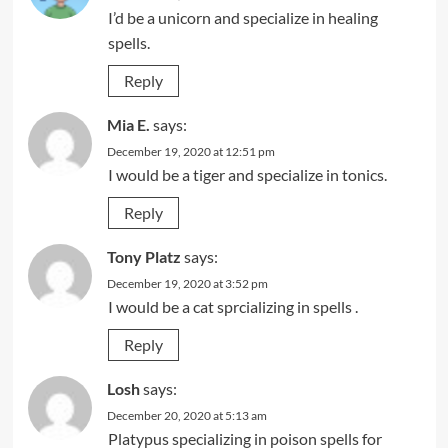
I’d be a unicorn and specialize in healing
spells.
Reply
Mia E.
says:
December 19, 2020 at 12:51 pm
I would be a tiger and specialize in tonics.
Reply
Tony Platz
says:
December 19, 2020 at 3:52 pm
I would be a cat sprcializing in spells .
Reply
Losh
says:
December 20, 2020 at 5:13 am
Platypus specializing in poison spells for