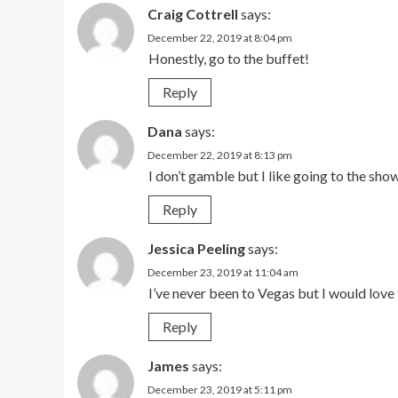
Craig Cottrell
says:
December 22, 2019 at 8:04 pm
Honestly, go to the buffet!
Reply
Dana
says:
December 22, 2019 at 8:13 pm
I don’t gamble but I like going to the sho
Reply
Jessica Peeling
says:
December 23, 2019 at 11:04 am
I’ve never been to Vegas but I would love 
Reply
James
says:
December 23, 2019 at 5:11 pm