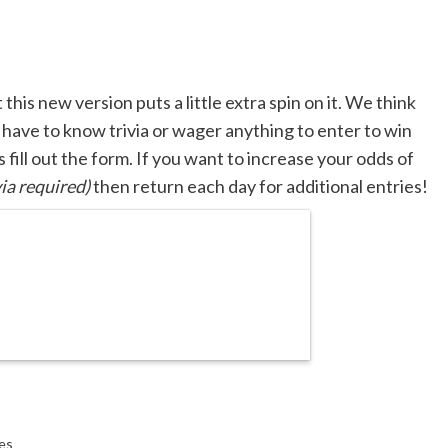
his new version puts a little extra spin on it. We think
t have to know trivia or wager anything to enter to win
s fill out the form. If you want to increase your odds of
ia required)
then return each day for additional entries!
es