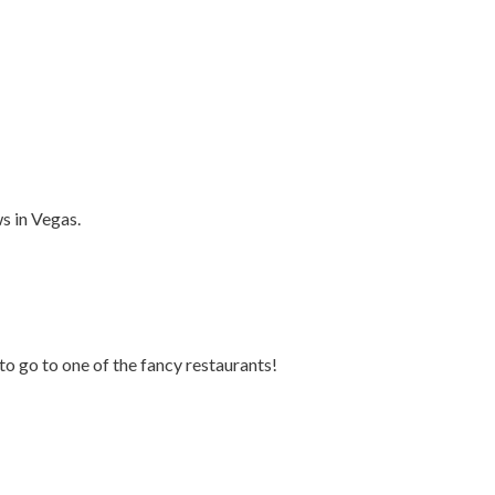
ws in Vegas.
to go to one of the fancy restaurants!