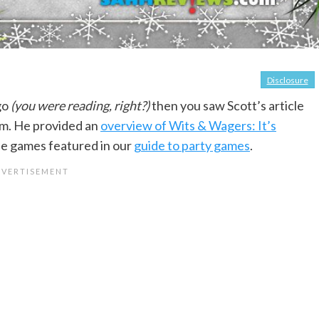
Disclosure
go
(you were reading, right?)
then you saw Scott’s article
em. He provided an
overview of Wits & Wagers: It’s
the games featured in our
guide to party games
.