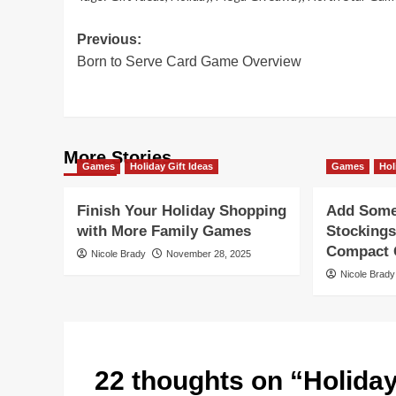
Post
Previous:
Born to Serve Card Game Overview
navigation
More Stories
Games
Holiday Gift Ideas
Games
Hol
Finish Your Holiday Shopping
Add Some 
with More Family Games
Stockings
Compact G
Nicole Brady
November 28, 2025
Nicole Brady
22 thoughts on “
Holida