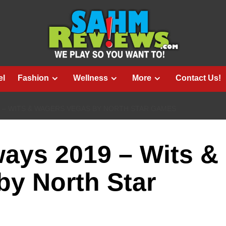
el
Fashion
Wellness
More
Contact Us!
9 – WITS & WAGERS VEGAS BY NORTH STAR GAMES
ays 2019 – Wits &
y North Star