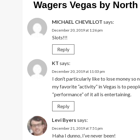
Wagers Vegas by North
MICHAEL CHEVILLOT
says:
December 20, 2019 at 1:26 pm
Slots!!!
Reply
KT
says:
December 20, 2019 at 11:03 pm
I don’t particularly like to lose money so
my favorite “activity” in Vegas is to pe
“performance” of it all is entertaining.
Reply
Levi Byers
says:
December 21, 2019 at 7:51 pm
Haha I dunno, I’ve never been!