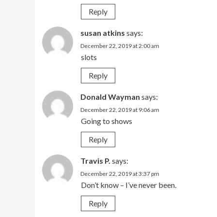
Reply
susan atkins
says:
December 22, 2019 at 2:00 am
slots
Reply
Donald Wayman
says:
December 22, 2019 at 9:06 am
Going to shows
Reply
Travis P.
says:
December 22, 2019 at 3:37 pm
Don’t know – I’ve never been.
Reply