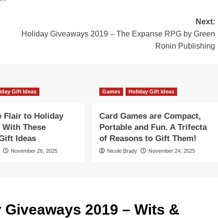
Next:
Holiday Giveaways 2019 – The Expanse RPG by Green
Ronin Publishing
iday Gift Ideas
Games
Holiday Gift Ideas
Flair to Holiday
Card Games are Compact,
 With These
Portable and Fun. A Trifecta
ift Ideas
of Reasons to Gift Them!
November 26, 2025
Nicole Brady
November 24, 2025
y Giveaways 2019 – Wits &