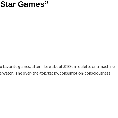
 Star Games
”
 no favorite games, after I lose about $10 on roulette or a machine,
ople watch. The over-the-top/tacky, consumption-consciousness