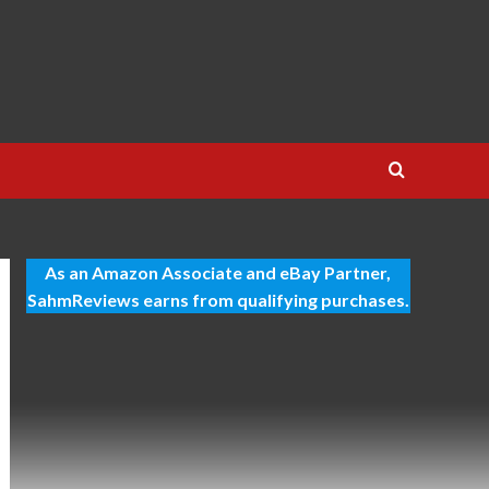
As an Amazon Associate and eBay Partner,
SahmReviews earns from qualifying purchases.