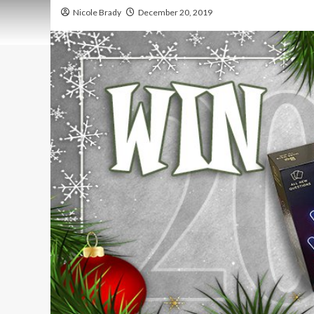
Nicole Brady
December 20, 2019