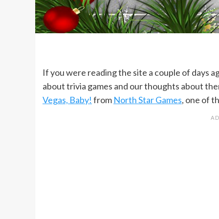
If you were reading the site a couple of days a
about trivia games and our thoughts about th
Vegas, Baby!
from
North Star Games
, one of 