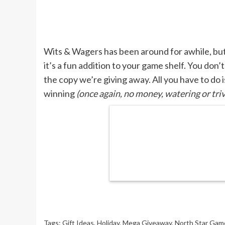
Wits & Wagers has been around for awhile, but t
it’s a fun addition to your game shelf. You don’
the copy we’re giving away. All you have to do i
winning
(once again, no money, watering or triv
Tags:
Gift Ideas
,
Holiday
,
Mega Giveaway
,
North Star Gam