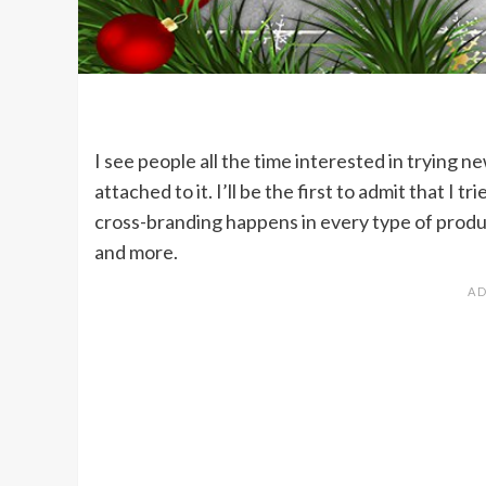
I see people all the time interested in trying 
attached to it. I’ll be the first to admit that I
cross-branding happens in every type of produc
and more.