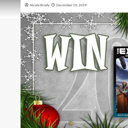
Nicole Brady
December 20, 2019