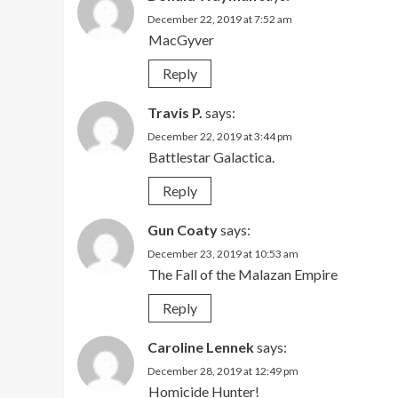
December 22, 2019 at 7:52 am
MacGyver
Reply
Travis P.
says:
December 22, 2019 at 3:44 pm
Battlestar Galactica.
Reply
Gun Coaty
says:
December 23, 2019 at 10:53 am
The Fall of the Malazan Empire
Reply
Caroline Lennek
says:
December 28, 2019 at 12:49 pm
Homicide Hunter!