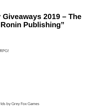
y Giveaways 2019 – The
Ronin Publishing
”
e RPG!
rlds by Grey Fox Games