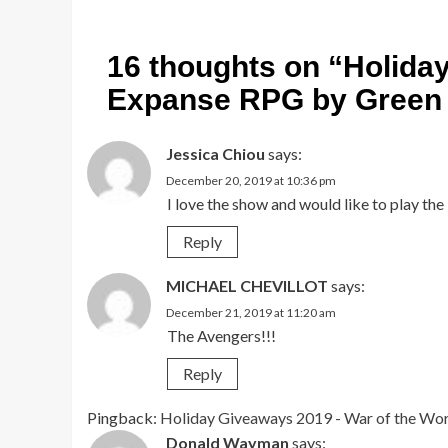
16 thoughts on “
Holida
Expanse RPG by Green 
Jessica Chiou
says:
December 20, 2019 at 10:36 pm
I love the show and would like to play th
Reply
MICHAEL CHEVILLOT
says:
December 21, 2019 at 11:20 am
The Avengers!!!
Reply
Pingback:
Holiday Giveaways 2019 - War of the Wo
Donald Wayman
says: