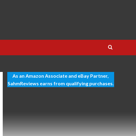
As an Amazon Associate and eBay Partner,
SahmReviews earns from qualifying purchases.