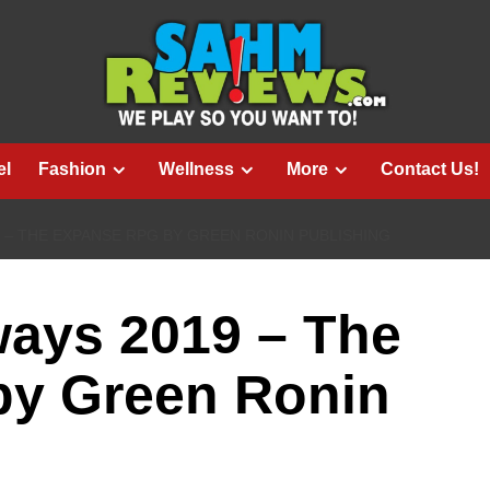
el
Fashion
Wellness
More
Contact Us!
 – THE EXPANSE RPG BY GREEN RONIN PUBLISHING
ways 2019 – The
y Green Ronin