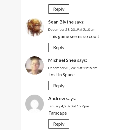
Reply
Sean Blythe
says:
December 28, 2019 at 5:10 pm
This game seems so cool!
Reply
Michael Shea
says:
December 30, 2019 at 11:15 pm
Lost In Space
Reply
Andrew
says:
January 4, 2020 at 1:29 pm
Farscape
Reply