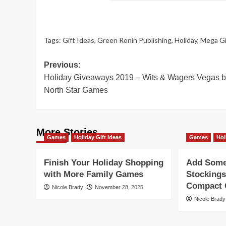
Tags:
Gift Ideas
,
Green Ronin Publishing
,
Holiday
,
Mega G
Post
Previous:
Holiday Giveaways 2019 – Wits & Wagers Vegas 
navigation
North Star Games
More Stories
Games
Holiday Gift Ideas
Games
Hol
Finish Your Holiday Shopping
Add Some 
with More Family Games
Stockings
Compact G
Nicole Brady
November 28, 2025
Nicole Brady