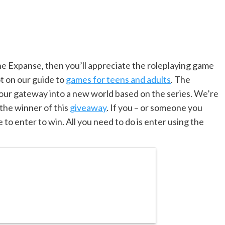
The Expanse, then you’ll appreciate the roleplaying game
t on our guide to
games for teens and adults
. The
ur gateway into a new world based on the series. We’re
 the winner of this
giveaway
. If you – or someone you
e to enter to win. All you need to do is enter using the