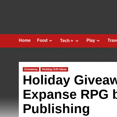
Skip
to
content
Home
Food
Play
Trav
Tech＋
HOME
2019
DECEMBER
HOLIDAY GIVEAWAYS 2019
Giveaway
Holiday Gift Ideas
Holiday Givea
Expanse RPG b
Publishing