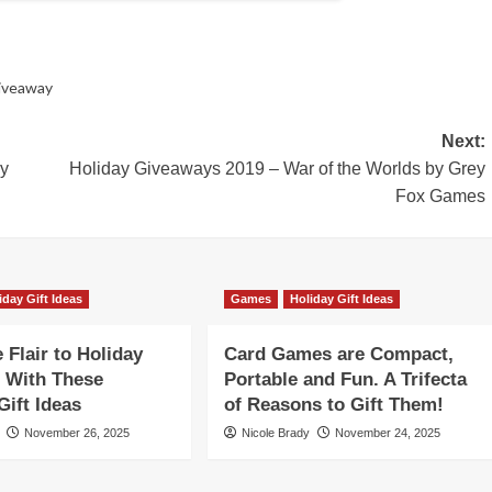
iveaway
Next:
by
Holiday Giveaways 2019 – War of the Worlds by Grey
Fox Games
iday Gift Ideas
Games
Holiday Gift Ideas
Flair to Holiday
Card Games are Compact,
 With These
Portable and Fun. A Trifecta
ift Ideas
of Reasons to Gift Them!
November 26, 2025
Nicole Brady
November 24, 2025