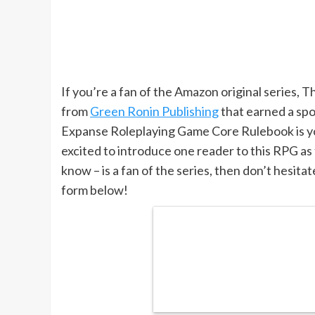
If you’re a fan of the Amazon original series, 
from
Green Ronin Publishing
that earned a spo
Expanse Roleplaying Game Core Rulebook is yo
excited to introduce one reader to this RPG as
know – is a fan of the series, then don’t hesitat
form below!