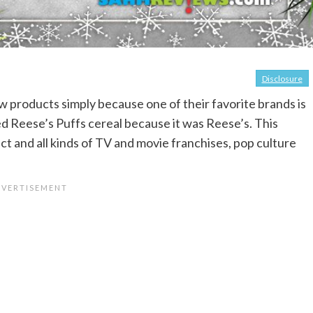
Disclosure
new products simply because one of their favorite brands is
 tried Reese’s Puffs cereal because it was Reese’s. This
t and all kinds of TV and movie franchises, pop culture