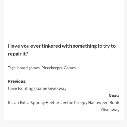
Have you ever tinkered with something to try to
repair it?
Tags:
board games
,
Piecekeeper Games
Post
Previous:
Cave Paintings Game Giveaway
navigation
Next:
It’s an Extra Spooky Heebie-Jeebie Creepy Halloween Book
Giveaway