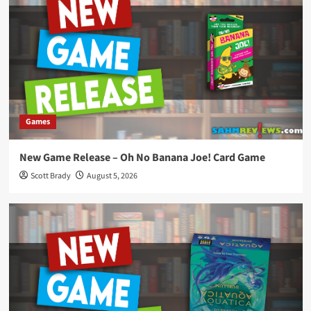
Games
New Game Release – Oh No Banana Joe! Card Game
Scott Brady
August 5, 2026