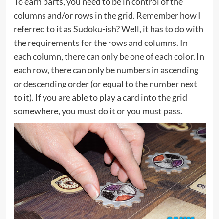
To earn parts, you need to be in control of the
columns and/or rows in the grid. Remember how I
referred to it as Sudoku-ish? Well, it has to do with
the requirements for the rows and columns. In
each column, there can only be one of each color. In
each row, there can only be numbers in ascending
or descending order (or equal to the number next
to it). If you are able to play a card into the grid
somewhere, you must do it or you must pass.