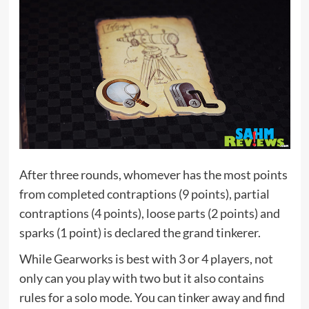
After three rounds, whomever has the most points
from completed contraptions (9 points), partial
contraptions (4 points), loose parts (2 points) and
sparks (1 point) is declared the grand tinkerer.
While Gearworks is best with 3 or 4 players, not
only can you play with two but it also contains
rules for a solo mode. You can tinker away and find