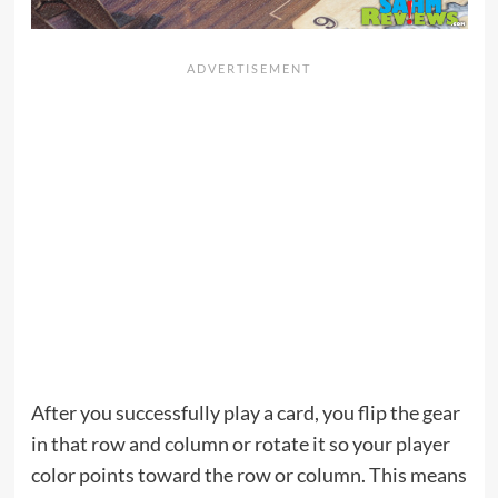
After you successfully play a card, you flip the gear
in that row and column or rotate it so your player
color points toward the row or column. This means