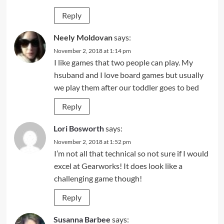
Reply
Neely Moldovan
says:
November 2, 2018 at 1:14 pm
I like games that two people can play. My
hsuband and I love board games but usually
we play them after our toddler goes to bed
Reply
Lori Bosworth
says:
November 2, 2018 at 1:52 pm
I’m not all that technical so not sure if I would
excel at Gearworks! It does look like a
challenging game though!
Reply
Susanna Barbee
says: