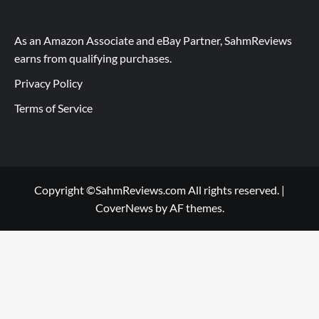
As an Amazon Associate and eBay Partner, SahmReviews
earns from qualifying purchases.
Privacy Policy
Terms of Service
Copyright ©SahmReviews.com All rights reserved.
|
CoverNews
by AF themes.