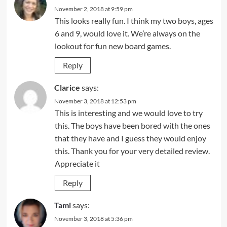
November 2, 2018 at 9:59 pm
This looks really fun. I think my two boys, ages
6 and 9, would love it. We’re always on the
lookout for fun new board games.
Reply
Clarice
says:
November 3, 2018 at 12:53 pm
This is interesting and we would love to try
this. The boys have been bored with the ones
that they have and I guess they would enjoy
this. Thank you for your very detailed review.
Appreciate it
Reply
Tami
says:
November 3, 2018 at 5:36 pm