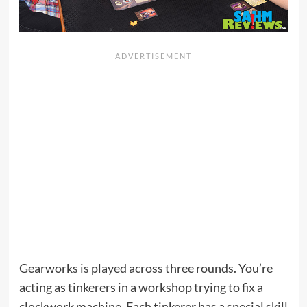
Gearworks is played across three rounds. You’re
acting as tinkerers in a workshop trying to fix a
clockwork machine. Each tinkerer has a special skill