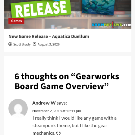
Games
New Game Release – Aquatica Duellum
Scott Brady
August 3, 2026
6 thoughts on “
Gearworks
Board Game Overview
”
Andrew W
says:
November 2, 2018 at 12:11 pm
I really think I would like any game with a
steampunk theme, but I like the gear
mechanics. 🙂