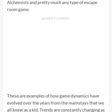
Alchemists
and pretty much any type of
escape
room game.
These are examples of how game dynamics have
evolved over the years from the mainstays that we
all knew as a kid. Trends are constantly changing as