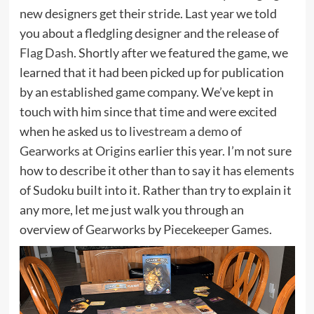
new designers get their stride. Last year we told
you about a fledgling designer and the release of
Flag Dash
. Shortly after we featured the game, we
learned that it had been picked up for publication
by an established game company. We’ve kept in
touch with him since that time and were excited
when he asked us to
livestream a demo of
Gearworks at Origins
earlier this year. I’m not sure
how to describe it other than to say it has elements
of Sudoku built into it. Rather than try to explain it
any more, let me just walk you through an
overview of
Gearworks
by
Piecekeeper Games
.