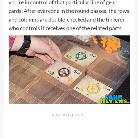
you’re in control of that particular line of gear
cards. After everyone in the round passes, the rows
and columns are double-checked and the tinkerer
who controls it receives one of the related parts.