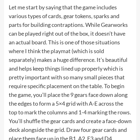
Let me start by saying that the game includes
various types of cards, gear tokens, sparks and
parts for building contraptions. While Gearworks
can be played right out of the box, it doesn’t have
an actual board. This is one of those situations
where I think the
playmat
(which is sold
separately) makes a huge difference. It’s beautiful
and helps keep things lined up properly which is
pretty important with so many small pieces that
require specific placement on the table. To begin
the game, you’ll place the 9 gears face down along
the edges to form a 5×4 grid with A-E across the
top to mark the columns and 1-4 marking the rows.
You’ll shuffle the gear cards and create a face-down
deck alongside the grid. Draw four gear cards and
place them face up in the B1, A2, E3 and D4