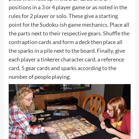
positions in a 3 or 4 player game or as noted in the
rules for 2 player or solo. These give a starting
point for the Sudoku-ish game mechanics. Place all
the parts next to their respective gears. Shuffle the
contraption cards and form a deck then place all
the sparks in a pile next to the board. Finally, give
each player a tinkerer character card, a reference
card, 5 gear cards and sparks according to the
number of people playing.