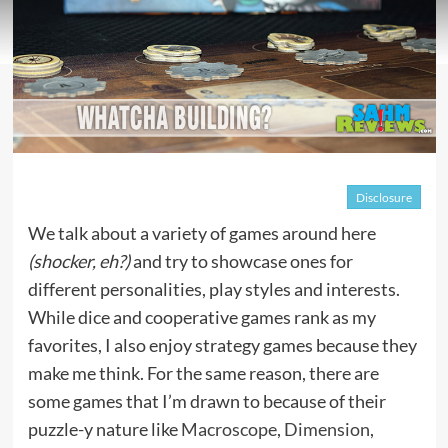
Disclosure
We talk about a variety of games around here
(shocker, eh?)
and try to showcase ones for
different personalities, play styles and interests.
While dice and cooperative games rank as my
favorites, I also enjoy strategy games because they
make me think. For the same reason, there are
some games that I’m drawn to because of their
puzzle-y nature like
Macroscope
,
Dimension
,