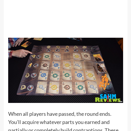
When all players have passed, the round ends.
You’ll acquire whatever parts you earned and
partially or completely build contraptions. These