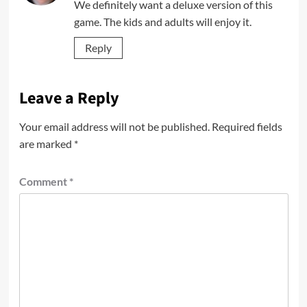
We definitely want a deluxe version of this
game. The kids and adults will enjoy it.
Reply
Leave a Reply
Your email address will not be published.
Required fields
are marked
*
Comment
*