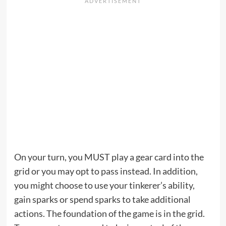
On your turn, you MUST play a gear card into the
grid or you may opt to pass instead. In addition,
you might choose to use your tinkerer’s ability,
gain sparks or spend sparks to take additional
actions. The foundation of the game is in the grid.