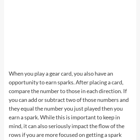
When you play a gear card, you also have an
opportunity to earn sparks. After placing a card,
compare the number to those in each direction. If
you can add or subtract two of those numbers and
they equal the number you just played then you
earn a spark. While this is important to keep in
mind, it can also seriously impact the flow of the
rows if you are more focused on getting a spark