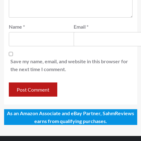
Name
*
Email
*
Save my name, email, and website in this browser for
the next time I comment.
As an Amazon Associate and eBay Partner, SahmReviews
earns from qualifying purchases.