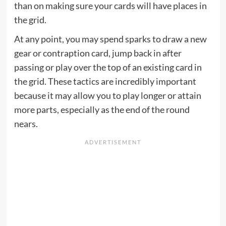
than on making sure your cards will have places in
the grid.
At any point, you may spend sparks to draw a new
gear or contraption card, jump back in after
passing or play over the top of an existing card in
the grid. These tactics are incredibly important
because it may allow you to play longer or attain
more parts, especially as the end of the round
nears.