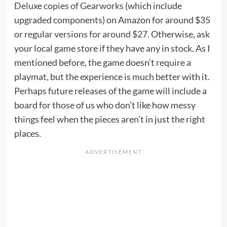
Deluxe copies of Gearworks
(which include
upgraded components) on Amazon for around $35
or
regular versions for around $27
. Otherwise, ask
your local game store if they have any in stock. As I
mentioned before, the game doesn’t require a
playmat, but the experience is much better with it.
Perhaps future releases of the game will include a
board for those of us who don’t like how messy
things feel when the pieces aren’t in just the right
places.