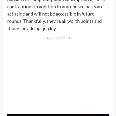
contraptions in addition to any unused parts are
set aside and will not be accessible in future
rounds. Thankfully, they’re all worth points and
those can add up quickly.