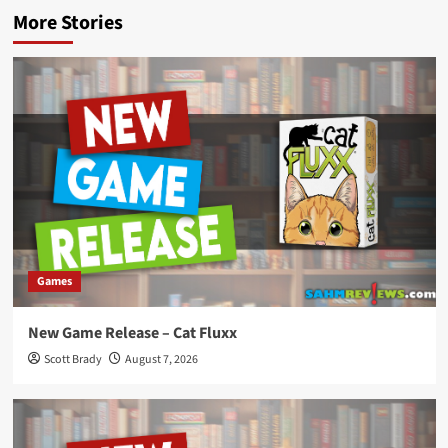
More Stories
Games
New Game Release – Cat Fluxx
Scott Brady
August 7, 2026