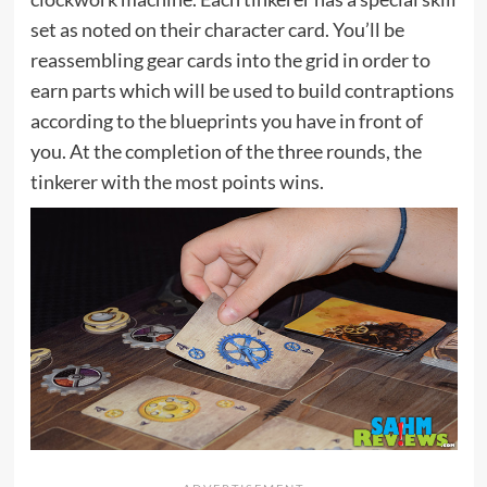
set as noted on their character card. You’ll be
reassembling gear cards into the grid in order to
earn parts which will be used to build contraptions
according to the blueprints you have in front of
you. At the completion of the three rounds, the
tinkerer with the most points wins.