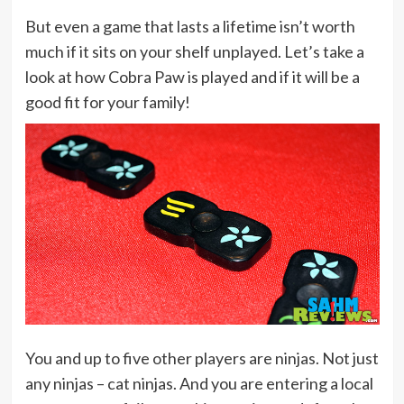
But even a game that lasts a lifetime isn’t worth
much if it sits on your shelf unplayed. Let’s take a
look at how Cobra Paw is played and if it will be a
good fit for your family!
You and up to five other players are ninjas. Not just
any ninjas – cat ninjas. And you are entering a local