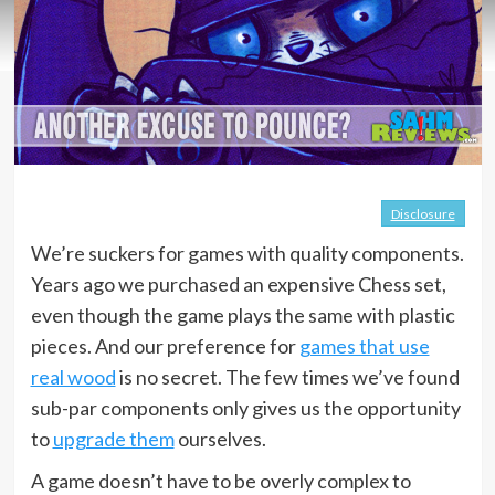
Disclosure
We’re suckers for games with quality components.
Years ago we purchased an expensive Chess set,
even though the game plays the same with plastic
pieces. And our preference for
games that use
real wood
is no secret. The few times we’ve found
sub-par components only gives us the opportunity
to
upgrade them
ourselves.
A game doesn’t have to be overly complex to