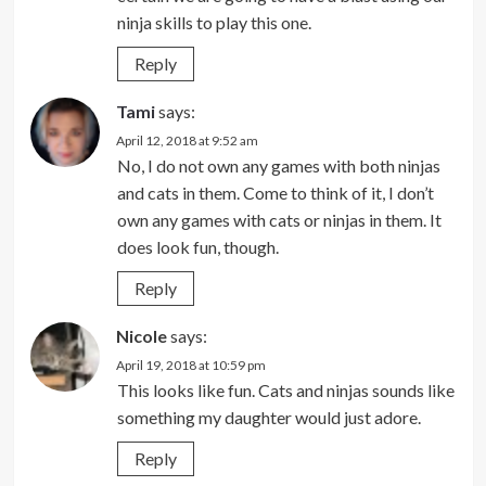
ninja skills to play this one.
Reply
Tami
says:
April 12, 2018 at 9:52 am
No, I do not own any games with both ninjas
and cats in them. Come to think of it, I don’t
own any games with cats or ninjas in them. It
does look fun, though.
Reply
Nicole
says:
April 19, 2018 at 10:59 pm
This looks like fun. Cats and ninjas sounds like
something my daughter would just adore.
Reply