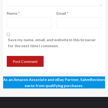
Name
*
Email
*
Save my name, email, and website in this browser
for the next time I comment.
As an Amazon Associate and eBay Partner, SahmReviews
earns from qualifying purchases.