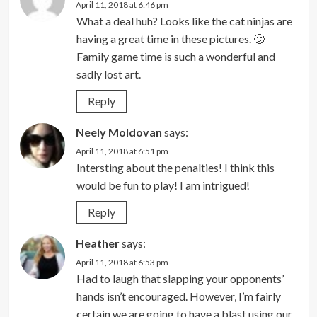
April 11, 2018 at 6:46 pm
What a deal huh? Looks like the cat ninjas are
having a great time in these pictures. 🙂
Family game time is such a wonderful and
sadly lost art.
Reply
Neely Moldovan
says:
April 11, 2018 at 6:51 pm
Intersting about the penalties! I think this
would be fun to play! I am intrigued!
Reply
Heather
says:
April 11, 2018 at 6:53 pm
Had to laugh that slapping your opponents’
hands isn’t encouraged. However, I’m fairly
certain we are going to have a blast using our