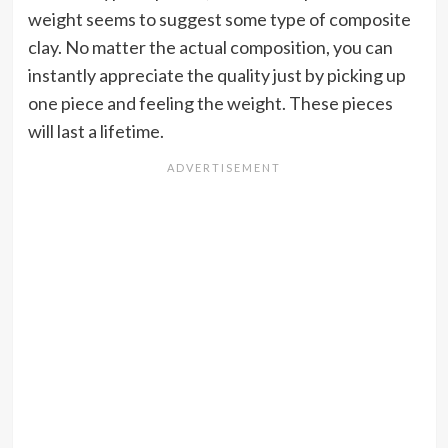
weight seems to suggest some type of composite
clay. No matter the actual composition, you can
instantly appreciate the quality just by picking up
one piece and feeling the weight. These pieces
will last a lifetime.