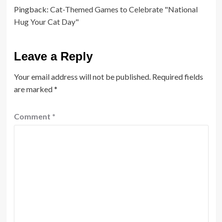
Pingback:
Cat-Themed Games to Celebrate "National
Hug Your Cat Day"
Leave a Reply
Your email address will not be published.
Required fields
are marked
*
Comment
*