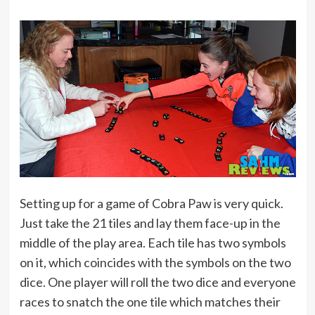
Setting up for a game of Cobra Paw is very quick.
Just take the 21 tiles and lay them face-up in the
middle of the play area. Each tile has two symbols
on it, which coincides with the symbols on the two
dice. One player will roll the two dice and everyone
races to snatch the one tile which matches their