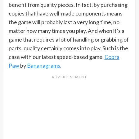
benefit from quality pieces. In fact, by purchasing
copies that have well-made components means
the game will probably last a very long time, no
matter how many times you play. And when it’s a
game that requires a lot of handling or grabbing of
parts, quality certainly comes into play. Such is the
case with our latest speed-based game,
Cobra
Paw
by
Bananagrams
.