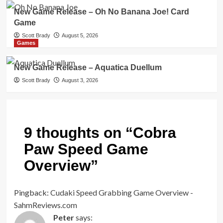
New Game Release – Oh No Banana Joe! Card
Game
Scott Brady
August 5, 2026
Games
New Game Release – Aquatica Duellum
Scott Brady
August 3, 2026
9 thoughts on “
Cobra
Paw Speed Game
Overview
”
Pingback:
Cudaki Speed Grabbing Game Overview -
SahmReviews.com
Peter
says: