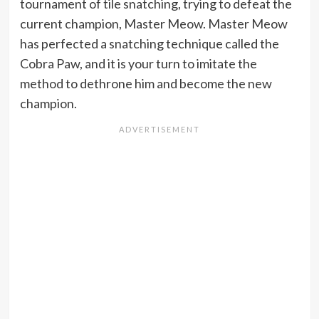
tournament of tile snatching, trying to defeat the
current champion, Master Meow. Master Meow
has perfected a snatching technique called the
Cobra Paw, and it is your turn to imitate the
method to dethrone him and become the new
champion.