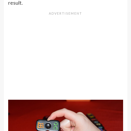
result.