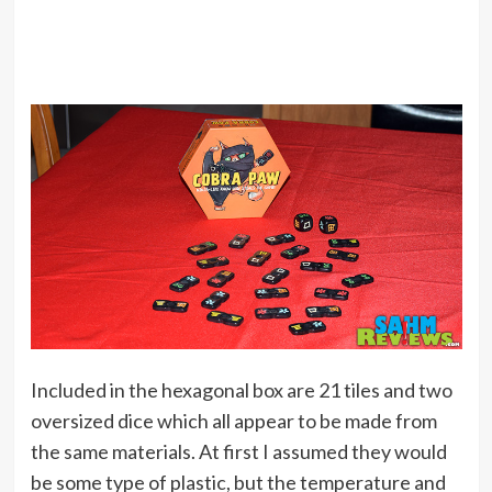
Included in the hexagonal box are 21 tiles and two
oversized dice which all appear to be made from
the same materials. At first I assumed they would
be some type of plastic, but the temperature and