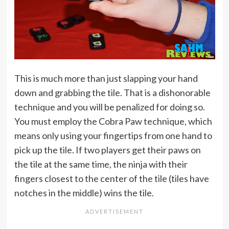
This is much more than just slapping your hand
down and grabbing the tile. That is a dishonorable
technique and you will be penalized for doing so.
You must employ the Cobra Paw technique, which
means only using your fingertips from one hand to
pick up the tile. If two players get their paws on
the tile at the same time, the ninja with their
fingers closest to the center of the tile (tiles have
notches in the middle) wins the tile.