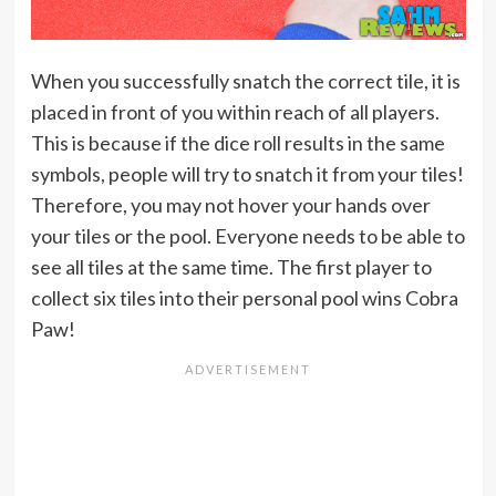
When you successfully snatch the correct tile, it is
placed in front of you within reach of all players.
This is because if the dice roll results in the same
symbols, people will try to snatch it from your tiles!
Therefore, you may not hover your hands over
your tiles or the pool. Everyone needs to be able to
see all tiles at the same time. The first player to
collect six tiles into their personal pool wins Cobra
Paw!