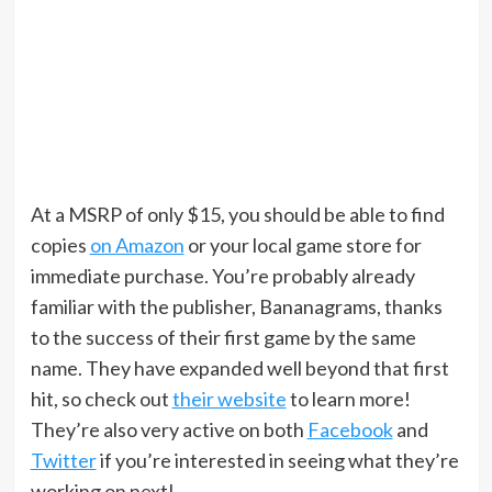
At a MSRP of only $15, you should be able to find
copies
on Amazon
or your local game store for
immediate purchase. You’re probably already
familiar with the publisher, Bananagrams, thanks
to the success of their first game by the same
name. They have expanded well beyond that first
hit, so check out
their website
to learn more!
They’re also very active on both
Facebook
and
Twitter
if you’re interested in seeing what they’re
working on next!