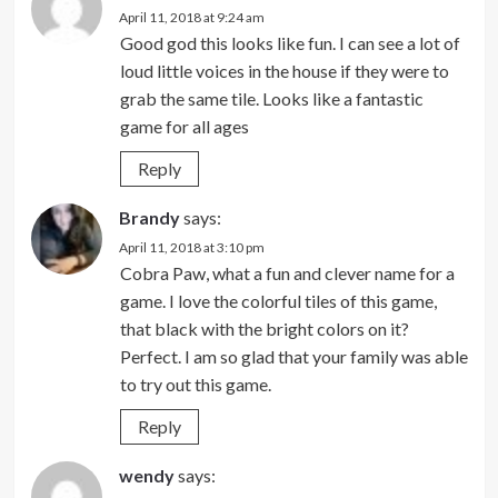
April 11, 2018 at 9:24 am
Good god this looks like fun. I can see a lot of
loud little voices in the house if they were to
grab the same tile. Looks like a fantastic
game for all ages
Reply
Brandy
says:
April 11, 2018 at 3:10 pm
Cobra Paw, what a fun and clever name for a
game. I love the colorful tiles of this game,
that black with the bright colors on it?
Perfect. I am so glad that your family was able
to try out this game.
Reply
wendy
says: