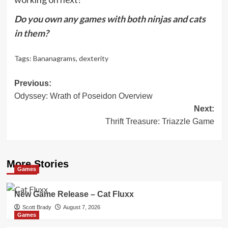
Do you own any games with both ninjas and cats
in them?
Tags:
Bananagrams
,
dexterity
Post
Previous:
Odyssey: Wrath of Poseidon Overview
navigation
Next:
Thrift Treasure: Triazzle Game
More Stories
Games
New Game Release – Cat Fluxx
Scott Brady
August 7, 2026
Games