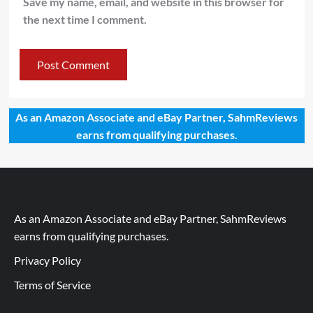
Save my name, email, and website in this browser for
the next time I comment.
As an Amazon Associate and eBay Partner, SahmReviews
earns from qualifying purchases.
As an Amazon Associate and eBay Partner, SahmReviews
earns from qualifying purchases.
Privacy Policy
Terms of Service