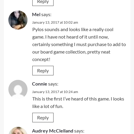
Reply
Mel
says:
January 13, 2017 at 10:02 am
Pylos sounds and looks like a really cool
game. I have not heard of it until now,
certainly something I must purchase to add to
our board game collection, pretty neat
concept!
Reply
Connie
says:
January 13, 2017 at 10:24 am
This is the first I’ve heard of this game. I looks
like a lot of fun.
Reply
Audrey McClelland
says: