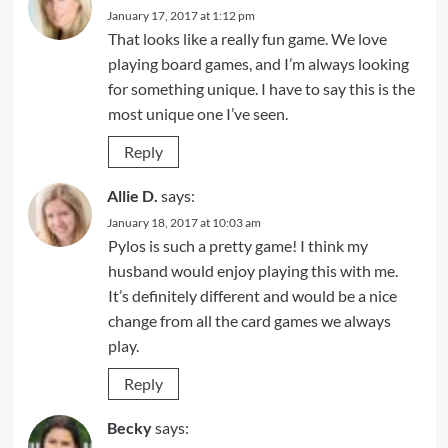
January 17, 2017 at 1:12 pm
That looks like a really fun game. We love
playing board games, and I’m always looking
for something unique. I have to say this is the
most unique one I’ve seen.
Reply
Allie D.
says:
January 18, 2017 at 10:03 am
Pylos is such a pretty game! I think my
husband would enjoy playing this with me.
It’s definitely different and would be a nice
change from all the card games we always
play.
Reply
Becky
says: