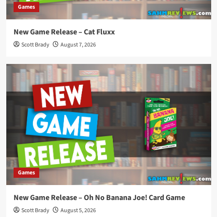
Games
New Game Release – Cat Fluxx
Scott Brady
August 7, 2026
Games
New Game Release – Oh No Banana Joe! Card Game
Scott Brady
August 5, 2026