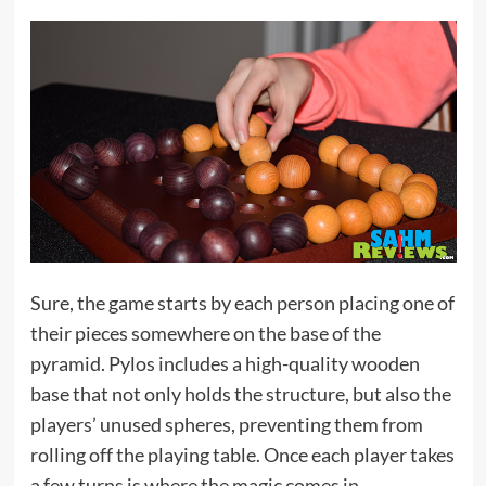
Sure, the game starts by each person placing one of
their pieces somewhere on the base of the
pyramid. Pylos includes a high-quality wooden
base that not only holds the structure, but also the
players’ unused spheres, preventing them from
rolling off the playing table. Once each player takes
a few turns is where the magic comes in.