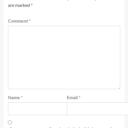
are marked
*
Comment
*
Name
*
Email
*