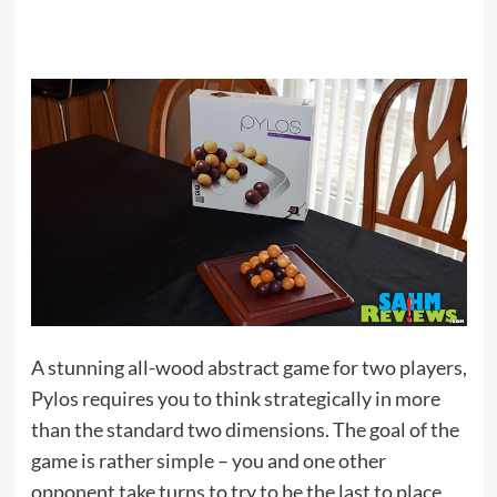
A stunning all-wood abstract game for two players,
Pylos requires you to think strategically in more
than the standard two dimensions. The goal of the
game is rather simple – you and one other
opponent take turns to try to be the last to place