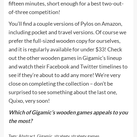
fifteen minutes, short enough for a best two-out-
of-three competition!
You’ll find a couple versions of Pylos on Amazon,
including pocket and travel versions. Of course we
prefer the full-sized wooden copy for ourselves,
and it is
regularly available for under $33
! Check
out the other
wooden games
in Gigamic’s lineup
and watch their
Facebook
and
Twitter
timelines to
see if they’re about to add any more! We’re very
close on completing the collection – don’t be
surprised to see something about the last one,
Quixo
, very soon!
Which of Gigamic’s wooden games appeals to you
the most?
Tags:
Abstract
,
Gigamic
,
strategy
,
strategy games