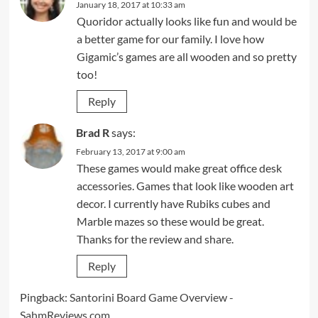
January 18, 2017 at 10:33 am
Quoridor actually looks like fun and would be
a better game for our family. I love how
Gigamic’s games are all wooden and so pretty
too!
Reply
Brad R
says:
February 13, 2017 at 9:00 am
These games would make great office desk
accessories. Games that look like wooden art
decor. I currently have Rubiks cubes and
Marble mazes so these would be great.
Thanks for the review and share.
Reply
Pingback:
Santorini Board Game Overview -
SahmReviews.com