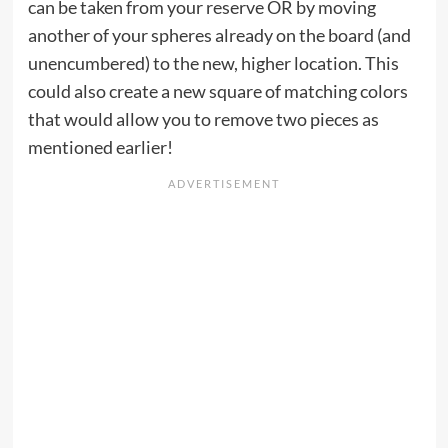
can be taken from your reserve OR by moving
another of your spheres already on the board (and
unencumbered) to the new, higher location. This
could also create a new square of matching colors
that would allow you to remove two pieces as
mentioned earlier!