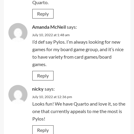
Quarto.
Reply
Amanda McNeil
says:
July 10, 2022 at 1:48 am
I’d def say Pylos. I’m always looking for new
games for my board game group, and it’s nice
to have variety from card games/board
games.
Reply
nicky
says:
July 10, 2022 at 12:36 pm
Looks fun! We have Quarto and love it, so the
one that currently appeals to me the most is
Pylos!
Reply