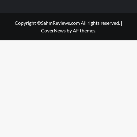
Copyright ©SahmReviews.com All rights reserved.
|
CoverNews
by AF themes.