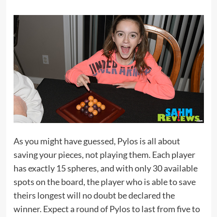
As you might have guessed, Pylos is all about
saving your pieces, not playing them. Each player
has exactly 15 spheres, and with only 30 available
spots on the board, the player who is able to save
theirs longest will no doubt be declared the
winner. Expect a round of Pylos to last from five to