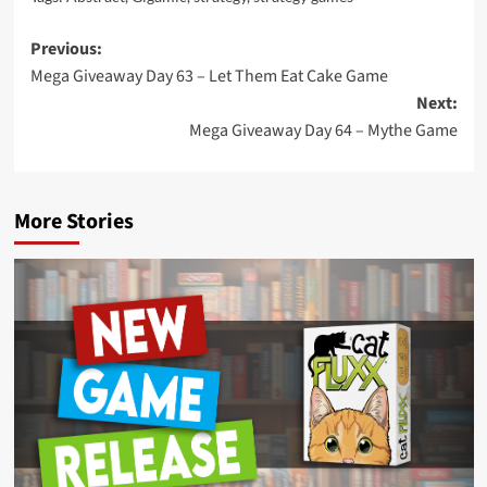
Post
Previous:
Mega Giveaway Day 63 – Let Them Eat Cake Game
navigation
Next:
Mega Giveaway Day 64 – Mythe Game
More Stories