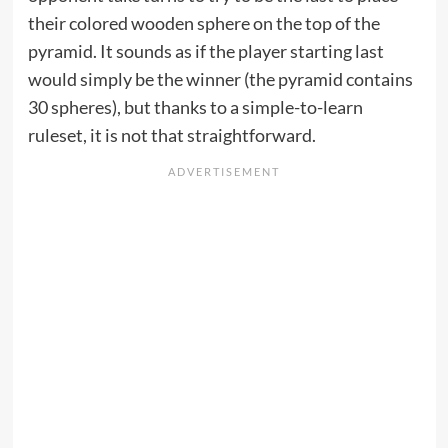
their colored wooden sphere on the top of the
pyramid. It sounds as if the player starting last
would simply be the winner (the pyramid contains
30 spheres), but thanks to a simple-to-learn
ruleset, it is not that straightforward.