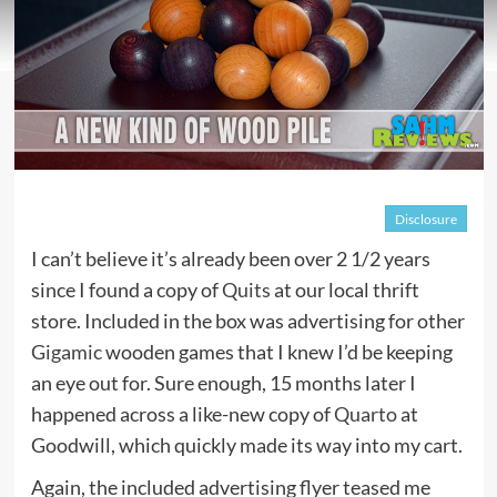
Disclosure
I can’t believe it’s already been over 2 1/2 years
since I found a copy of
Quits
at our local thrift
store. Included in the box was advertising for other
Gigamic
wooden games that I knew I’d be keeping
an eye out for. Sure enough, 15 months later I
happened across a like-new copy of
Quarto
at
Goodwill, which quickly made its way into my cart.
Again, the included advertising flyer teased me