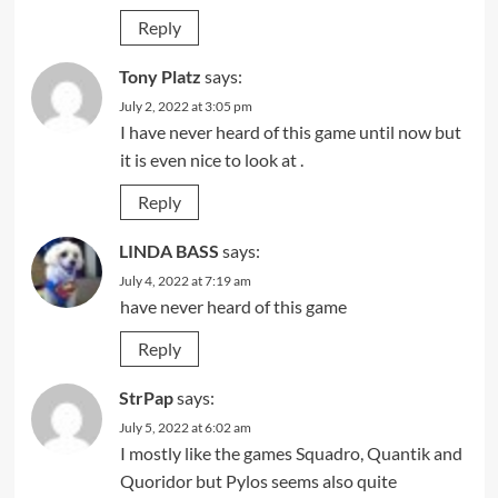
Reply
Tony Platz
says:
July 2, 2022 at 3:05 pm
I have never heard of this game until now but
it is even nice to look at .
Reply
LINDA BASS
says:
July 4, 2022 at 7:19 am
have never heard of this game
Reply
StrPap
says:
July 5, 2022 at 6:02 am
I mostly like the games Squadro, Quantik and
Quoridor but Pylos seems also quite