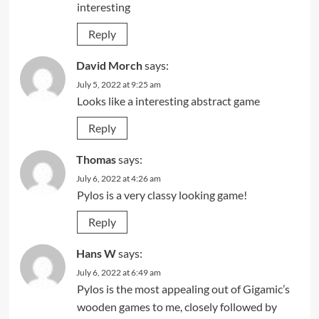
interesting
Reply
David Morch
says:
July 5, 2022 at 9:25 am
Looks like a interesting abstract game
Reply
Thomas
says:
July 6, 2022 at 4:26 am
Pylos is a very classy looking game!
Reply
Hans W
says:
July 6, 2022 at 6:49 am
Pylos is the most appealing out of Gigamic’s
wooden games to me, closely followed by