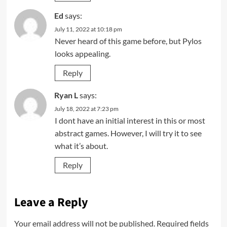
Ed
says:
July 11, 2022 at 10:18 pm
Never heard of this game before, but Pylos
looks appealing.
Reply
Ryan L
says:
July 18, 2022 at 7:23 pm
I dont have an initial interest in this or most
abstract games. However, I will try it to see
what it’s about.
Reply
Leave a Reply
Your email address will not be published.
Required fields