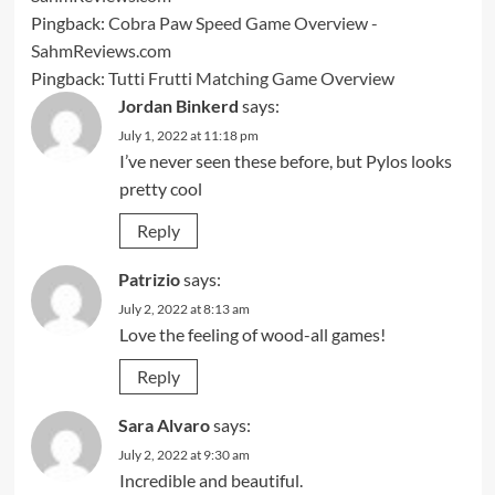
Pingback:
Cobra Paw Speed Game Overview -
SahmReviews.com
Pingback:
Tutti Frutti Matching Game Overview
Jordan Binkerd
says:
July 1, 2022 at 11:18 pm
I’ve never seen these before, but Pylos looks
pretty cool
Reply
Patrizio
says:
July 2, 2022 at 8:13 am
Love the feeling of wood-all games!
Reply
Sara Alvaro
says:
July 2, 2022 at 9:30 am
Incredible and beautiful.