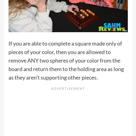
If you are able to complete a square made only of
pieces of your color, then you are allowed to
remove ANY two spheres of your color from the
board and return them to the holding area as long
as they aren’t supporting other pieces.