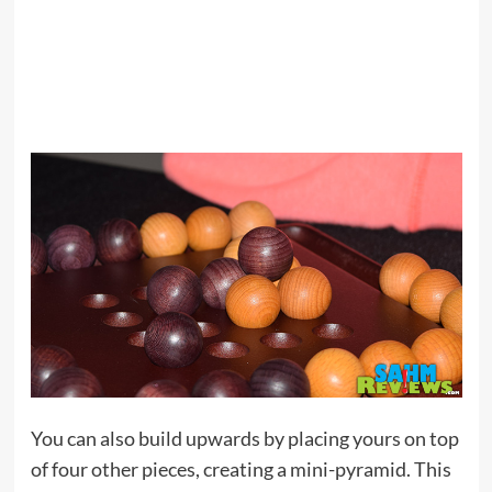
You can also build upwards by placing yours on top
of four other pieces, creating a mini-pyramid. This