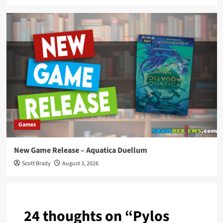
Games
New Game Release – Aquatica Duellum
Scott Brady
August 3, 2026
24 thoughts on “
Pylos