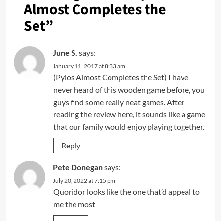
Almost Completes the
Set
”
June S.
says:
January 11, 2017 at 8:33 am
(Pylos Almost Completes the Set) I have
never heard of this wooden game before, you
guys find some really neat games. After
reading the review here, it sounds like a game
that our family would enjoy playing together.
Reply
Pete Donegan
says:
July 20, 2022 at 7:15 pm
Quoridor looks like the one that’d appeal to
me the most