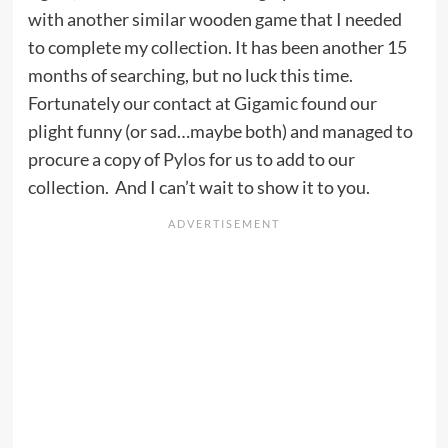
with another similar wooden game that I needed
to complete my collection. It has been another 15
months of searching, but no luck this time.
Fortunately our contact at Gigamic found our
plight funny (or sad…maybe both) and managed to
procure a copy of
Pylos
for us to add to our
collection. And I can’t wait to show it to you.