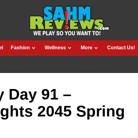
el
Fashion
Wellness
More
Contact Us!
BASEBALL HIGHLIGHTS 2045 SPRING TRAINING GAME
 Day 91 –
ights 2045 Spring