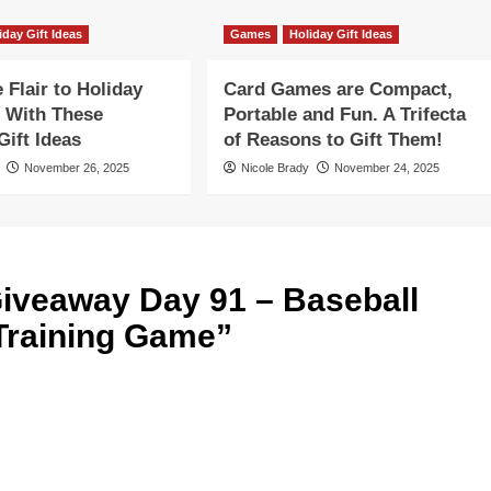
iday Gift Ideas
Games
Holiday Gift Ideas
Flair to Holiday
Card Games are Compact,
 With These
Portable and Fun. A Trifecta
ift Ideas
of Reasons to Gift Them!
November 26, 2025
Nicole Brady
November 24, 2025
iveaway Day 91 – Baseball
 Training Game
”