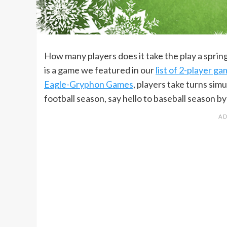
How many players does it take the play a spri
is a game we featured in our
list of 2-player g
Eagle-Gryphon Games
, players take turns sim
football season, say hello to baseball season by