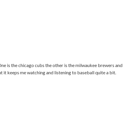
. One is the chicago cubs the other is the milwaukee brewers and
ut it keeps me watching and listening to baseball quite a bit.