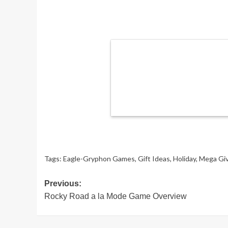
Tags:
Eagle-Gryphon Games
,
Gift Ideas
,
Holiday
,
Mega Gi
Post
Previous:
Rocky Road a la Mode Game Overview
navigation