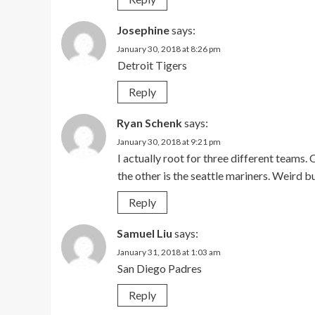
Josephine
says:
January 30, 2018 at 8:26 pm
Detroit Tigers
Reply
Ryan Schenk
says:
January 30, 2018 at 9:21 pm
I actually root for three different teams
the other is the seattle mariners. Weird b
Reply
Samuel Liu
says:
January 31, 2018 at 1:03 am
San Diego Padres
Reply