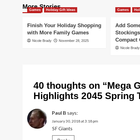
More Stories
Games
Holiday Gift Ideas
Games
Hol
Finish Your Holiday Shopping
Add Some 
with More Family Games
Stockings
Compact G
Nicole Brady
November 28, 2025
Nicole Brady
40 thoughts on “
Mega G
Highlights 2045 Spring
Paul B
says:
January 30, 2018 at 3:18 pm
SF Giants