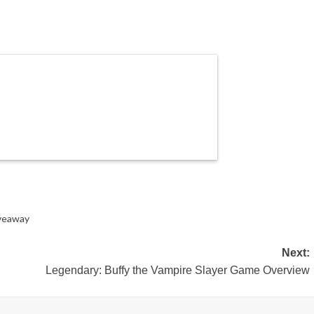
veaway
Next:
Legendary: Buffy the Vampire Slayer Game Overview