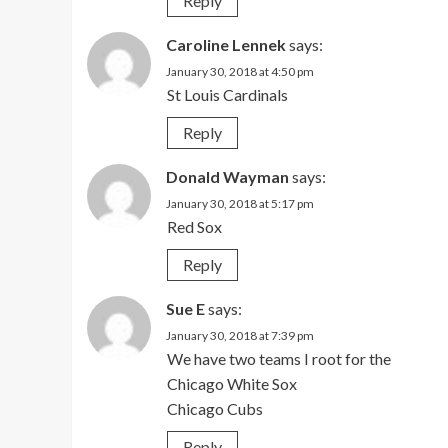
Reply
Caroline Lennek
says:
January 30, 2018 at 4:50 pm
St Louis Cardinals
Reply
Donald Wayman
says:
January 30, 2018 at 5:17 pm
Red Sox
Reply
Sue E
says:
January 30, 2018 at 7:39 pm
We have two teams I root for the
Chicago White Sox
Chicago Cubs
Reply