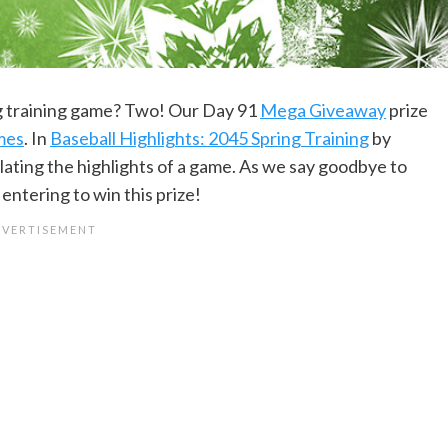
ng training game? Two! Our Day 91
Mega Giveaway
prize
ames
. In
Baseball Highlights: 2045 Spring Training
by
ulating the highlights of a game. As we say goodbye to
 entering to win this prize!