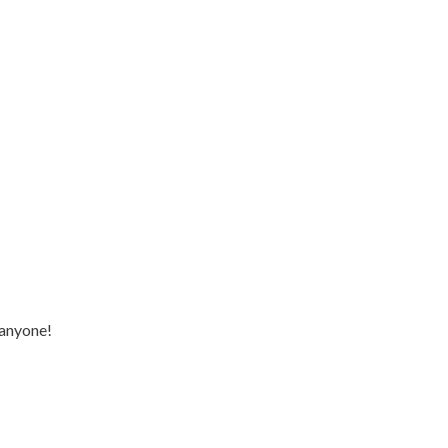
 anyone!