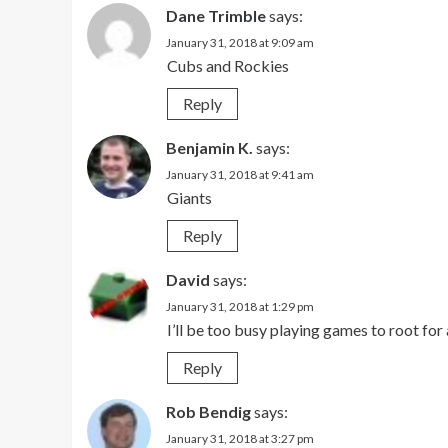
Dane Trimble
says:
January 31, 2018 at 9:09 am
Cubs and Rockies
Reply
Benjamin K.
says:
January 31, 2018 at 9:41 am
Giants
Reply
David
says:
January 31, 2018 at 1:29 pm
I’ll be too busy playing games to root for
Reply
Rob Bendig
says:
January 31, 2018 at 3:27 pm