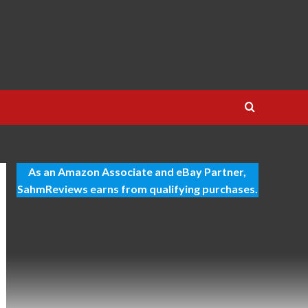
As an Amazon Associate and eBay Partner,
SahmReviews earns from qualifying purchases.