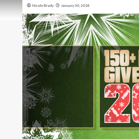
Nicole Brady
January 30, 2018