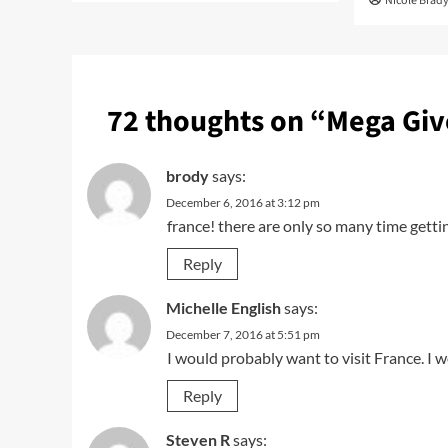
Nicole Brad
72 thoughts on “
Mega Giv
brody
says:
December 6, 2016 at 3:12 pm
france! there are only so many time getti
Reply
Michelle English
says:
December 7, 2016 at 5:51 pm
I would probably want to visit France. I w
Reply
Steven R
says: