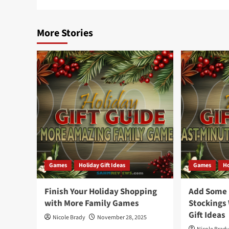
More Stories
Games
Holiday Gift Ideas
Games
Ho
Finish Your Holiday Shopping
Add Some F
with More Family Games
Stockings
Gift Ideas
Nicole Brady
November 28, 2025