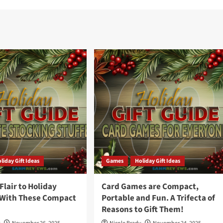
liday Gift Ideas
Games
Holiday Gift Ideas
lair to Holiday
Card Games are Compact,
 With These Compact
Portable and Fun. A Trifecta of
Reasons to Gift Them!