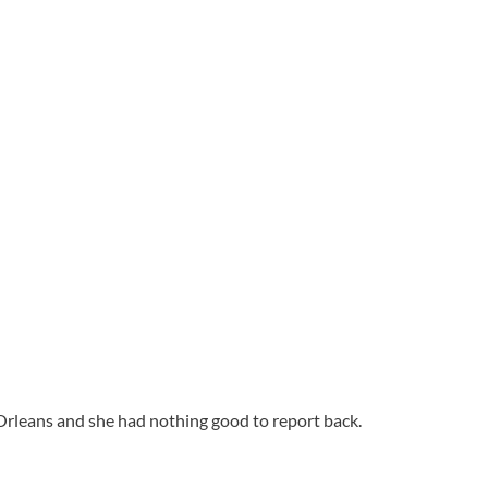
 Orleans and she had nothing good to report back.