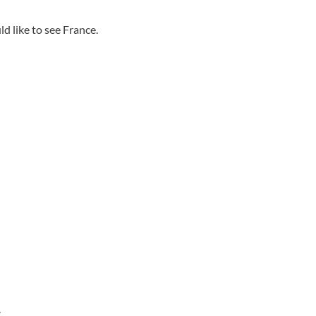
d like to see France.
.