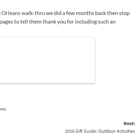
e
Orleans walk-thru
we did a few months back then stop
pages to tell them thank you for including such an
ames
Next:
2016 Gift Guide: Outdoor Activities