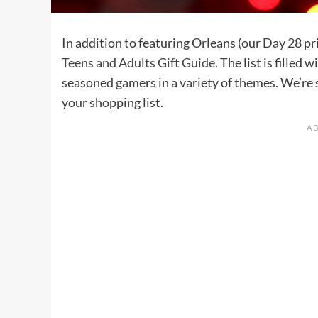
In addition to featuring Orleans (our Day 28 pri
Teens and Adults Gift Guide
. The list is filled
seasoned gamers in a variety of themes. We’re 
your shopping list.