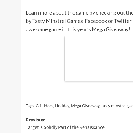
Learn more about the game by checking out th
by
Tasty Minstrel Games
‘
Facebook
or
Twitter
awesome game in this year’s
Mega Giveaway
!
Tags:
Gift Ideas
,
Holiday
,
Mega Giveaway
,
tasty minstrel g
Post
Previous:
Target is Solidly Part of the Renaissance
navigation