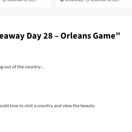
y
November 26, 2025
Nicole Brady
November 24, 2025
eaway Day 28 – Orleans Game
”
ng out of the country…
ould love to visit a country and view the beauty.