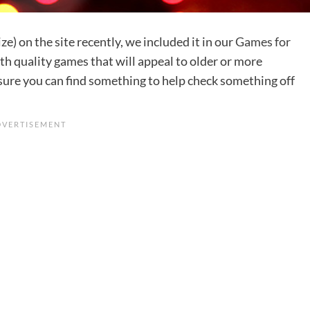
ze) on the site recently, we included it in our
Games for
 with quality games that will appeal to older or more
sure you can find something to help check something off