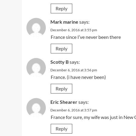
Reply
Mark marine
says:
December 6, 2016 at 3:55 pm
France since I’ve never been there
Reply
Scotty B
says:
December 6, 2016 at 3:56 pm
France. (i have never been)
Reply
Eric Shearer
says:
December 6, 2016 at 3:57 pm
France for sure, my wife was just in New
Reply