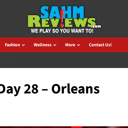
Fashion
Wellness
More
Contact Us!
NS GAME
ay 28 – Orleans