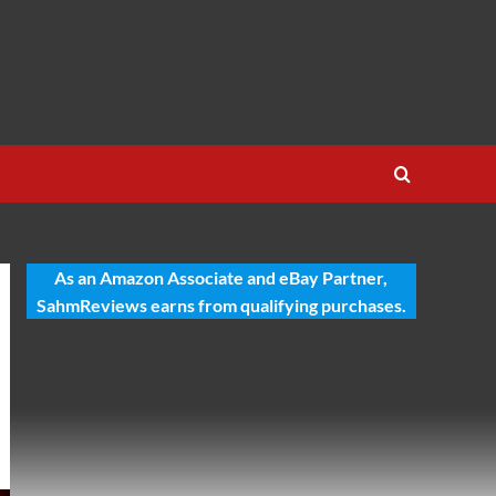
As an Amazon Associate and eBay Partner,
SahmReviews earns from qualifying purchases.