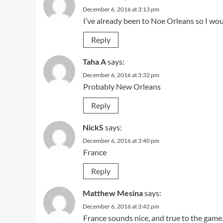
December 6, 2016 at 3:13 pm
I’ve already been to Noe Orleans so I woul
Reply
Taha A
says:
December 6, 2016 at 3:32 pm
Probably New Orleans
Reply
NickS
says:
December 6, 2016 at 3:40 pm
France
Reply
Matthew Mesina
says:
December 6, 2016 at 3:42 pm
France sounds nice, and true to the game