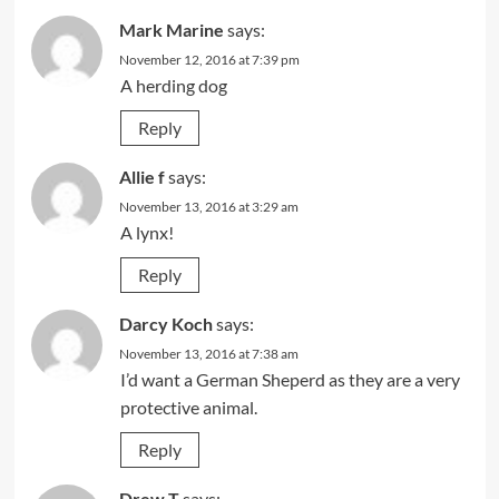
Mark Marine
says:
November 12, 2016 at 7:39 pm
A herding dog
Reply
Allie f
says:
November 13, 2016 at 3:29 am
A lynx!
Reply
Darcy Koch
says:
November 13, 2016 at 7:38 am
I’d want a German Sheperd as they are a very
protective animal.
Reply
Drew T
says: