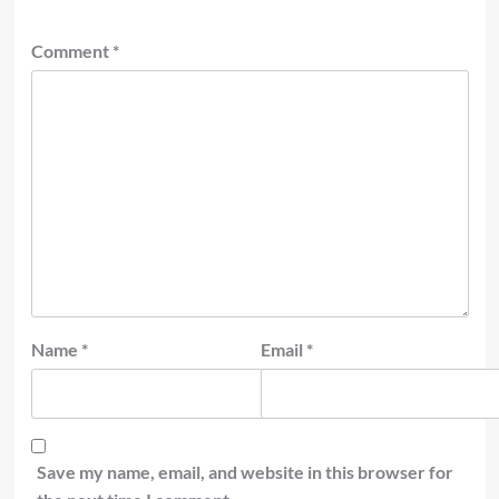
Comment
*
Name
*
Email
*
Save my name, email, and website in this browser for