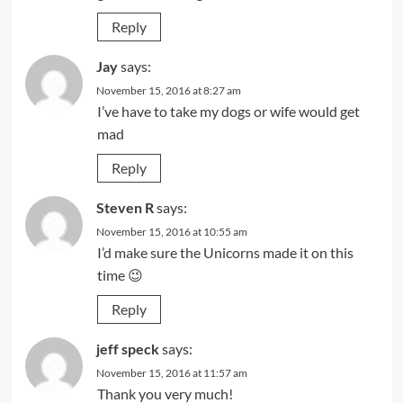
Reply
Jay
says:
November 15, 2016 at 8:27 am
I’ve have to take my dogs or wife would get
mad
Reply
Steven R
says:
November 15, 2016 at 10:55 am
I’d make sure the Unicorns made it on this
time 😉
Reply
jeff speck
says:
November 15, 2016 at 11:57 am
Thank you very much!