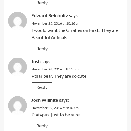
Reply
Edward Reinholtz
says:
November 25, 2016 at 10:16 am
I would want the Giraffes on First . They are
Beautiful Animals .
Reply
Josh
says:
November 26, 2016 at 8:15 pm
Polar bear. They are so cute!
Reply
Josh Willhite
says:
November 29, 2016 at 1:40 pm
Platypus, just to be sure.
Reply