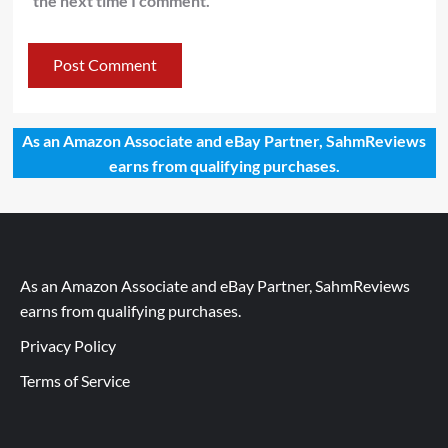
the next time I comment.
As an Amazon Associate and eBay Partner, SahmReviews
earns from qualifying purchases.
As an Amazon Associate and eBay Partner, SahmReviews
earns from qualifying purchases.
Privacy Policy
Terms of Service