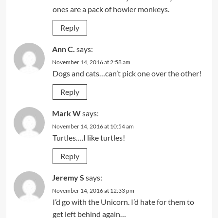
ones are a pack of howler monkeys.
Reply
Ann C.
says:
November 14, 2016 at 2:58 am
Dogs and cats…can’t pick one over the other!
Reply
Mark W
says:
November 14, 2016 at 10:54 am
Turtles….I like turtles!
Reply
Jeremy S
says:
November 14, 2016 at 12:33 pm
I’d go with the Unicorn. I’d hate for them to
get left behind again…