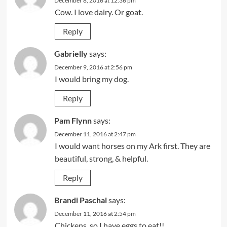
December 8, 2016 at 12:36 pm
Cow. I love dairy. Or goat.
Reply
Gabrielly
says:
December 9, 2016 at 2:56 pm
I would bring my dog.
Reply
Pam Flynn
says:
December 11, 2016 at 2:47 pm
I would want horses on my Ark first. They are
beautiful, strong, & helpful.
Reply
Brandi Paschal
says:
December 11, 2016 at 2:54 pm
Chickens, so I have eggs to eat!!