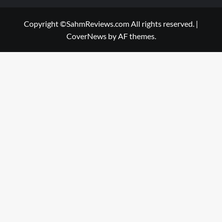
Copyright ©SahmReviews.com All rights reserved.
|
CoverNews
by AF themes.