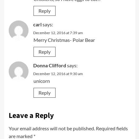
Reply
carl
says:
December 12, 2016 at 7:39 am
Merry Christmas- Polar Bear
Reply
Donna Clifford
says:
December 12, 2016 at 9:30 am
unicorn
Reply
Leave a Reply
Your email address will not be published.
Required fields
are marked
*