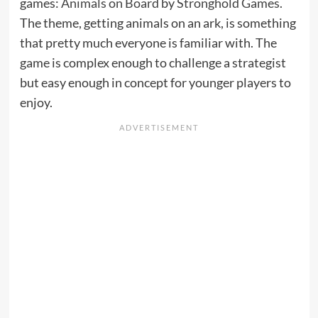
games:
Animals on Board
by
Stronghold Games
.
The theme, getting animals on an ark, is something
that pretty much everyone is familiar with. The
game is complex enough to challenge a strategist
but easy enough in concept for younger players to
enjoy.