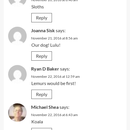
Sloths
Reply
Joanna Sisk
says:
November 21, 2016 at 8:56 am
Our dog! Lulu!
Reply
Ryan D Baker
says:
November 22, 2016 at 12:59 am
Lemurs would be first!
Reply
Michael Shea
says:
November 22, 2016 at 6:43 am
Koala