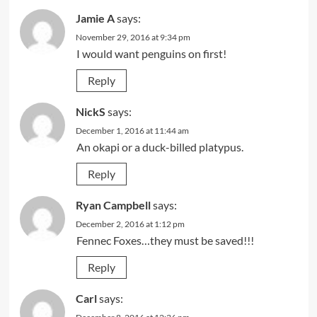
Jamie A
says:
November 29, 2016 at 9:34 pm
I would want penguins on first!
Reply
NickS
says:
December 1, 2016 at 11:44 am
An okapi or a duck-billed platypus.
Reply
Ryan Campbell
says:
December 2, 2016 at 1:12 pm
Fennec Foxes…they must be saved!!!
Reply
Carl
says: