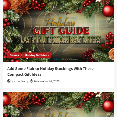
Games
Holiday Gift Ideas
Add Some Flair to Holiday Stockings With These
Compact Gift Ideas
Nicole Brady
November 26, 2025