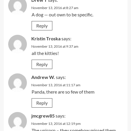
November 13, 2016 at 8:27 am
A dog — out own to be specific.
Reply
Kristin Troska
says:
November 13, 2016 at 9:37 am
all the kitties!
Reply
Andrew W.
says:
November 13, 2016 at 11:17 am
Panda, there are so few of them
Reply
jmcgrew85
says:
November 13, 2016 at 12:19 pm
The unicorn – they somehow missed them