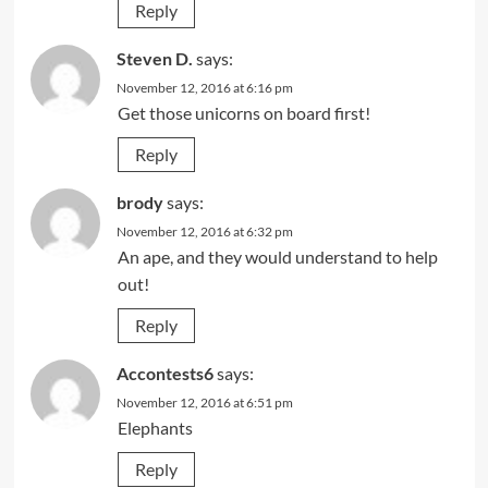
Reply
Steven D.
says:
November 12, 2016 at 6:16 pm
Get those unicorns on board first!
Reply
brody
says:
November 12, 2016 at 6:32 pm
An ape, and they would understand to help
out!
Reply
Accontests6
says:
November 12, 2016 at 6:51 pm
Elephants
Reply