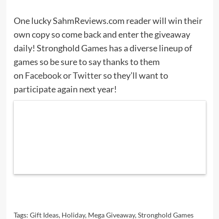
One lucky SahmReviews.com reader will win their
own copy so come back and enter the giveaway
daily! Stronghold Games has a diverse lineup of
games so be sure to say thanks to them
on
Facebook
or
Twitter
so they’ll want to
participate again next year!
Tags:
Gift Ideas
,
Holiday
,
Mega Giveaway
,
Stronghold Games