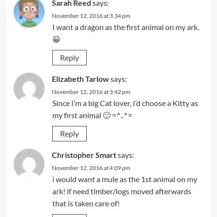
Sarah Reed
says:
November 12, 2016 at 3:34 pm
I want a dragon as the first animal on my ark.
😀
Reply
Elizabeth Tarlow
says:
November 12, 2016 at 3:42 pm
Since I’m a big Cat lover, I’d choose a Kitty as
my first animal 🙂 =^..^=
Reply
Christopher Smart
says:
November 12, 2016 at 4:09 pm
i would want a mule as the 1st animal on my
ark! if need timber/logs moved afterwards
that is taken care of!