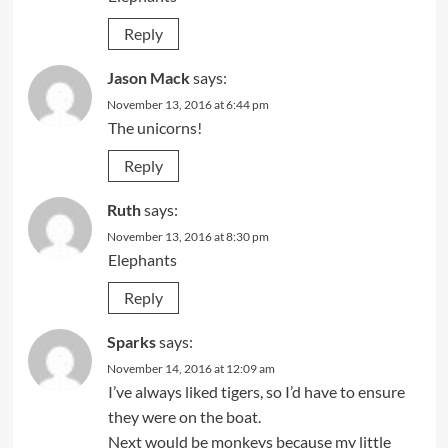
Reply
Jason Mack
says:
November 13, 2016 at 6:44 pm
The unicorns!
Reply
Ruth
says:
November 13, 2016 at 8:30 pm
Elephants
Reply
Sparks
says:
November 14, 2016 at 12:09 am
I’ve always liked tigers, so I’d have to ensure
they were on the boat.
Next would be monkeys because my little