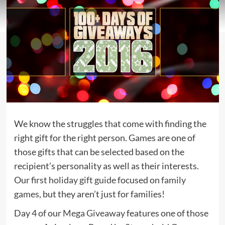
We know the struggles that come with finding the
right gift for the right person. Games are one of
those gifts that can be selected based on the
recipient’s personality as well as their interests.
Our first
holiday gift guide
focused on
family
games
, but they aren’t just for families!
Day 4 of our
Mega Giveaway
features one of those