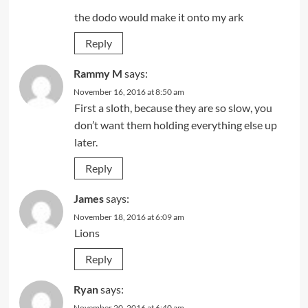
the dodo would make it onto my ark
Reply
Rammy M
says:
November 16, 2016 at 8:50 am
First a sloth, because they are so slow, you
don’t want them holding everything else up
later.
Reply
James
says:
November 18, 2016 at 6:09 am
Lions
Reply
Ryan
says:
November 20, 2016 at 6:40 am