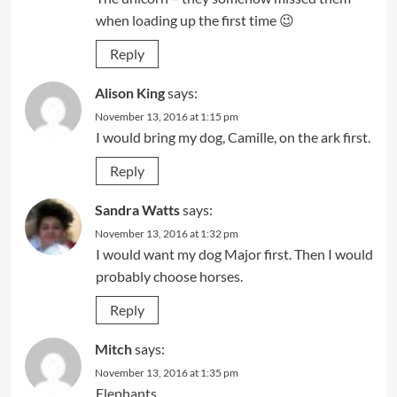
when loading up the first time 😉
Reply
Alison King
says:
November 13, 2016 at 1:15 pm
I would bring my dog, Camille, on the ark first.
Reply
Sandra Watts
says:
November 13, 2016 at 1:32 pm
I would want my dog Major first. Then I would
probably choose horses.
Reply
Mitch
says:
November 13, 2016 at 1:35 pm
Elephants