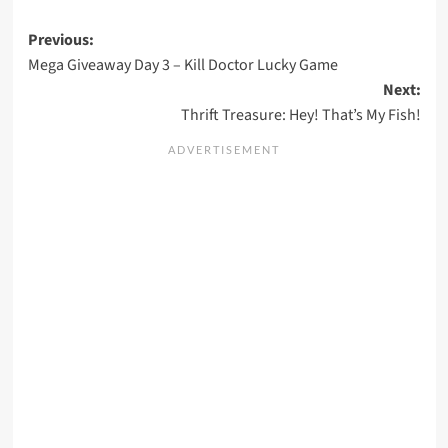
Post
Previous:
Mega Giveaway Day 3 – Kill Doctor Lucky Game
navigation
Next:
Thrift Treasure: Hey! That’s My Fish!