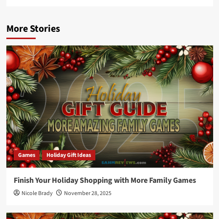
More Stories
Games
Holiday Gift Ideas
Finish Your Holiday Shopping with More Family Games
Nicole Brady
November 28, 2025