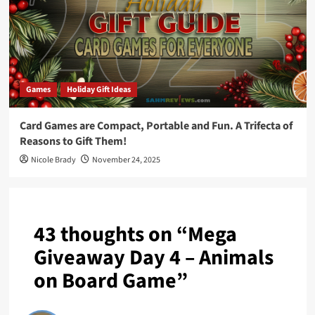
Games
Holiday Gift Ideas
Card Games are Compact, Portable and Fun. A Trifecta of
Reasons to Gift Them!
Nicole Brady
November 24, 2025
43 thoughts on “
Mega
Giveaway Day 4 – Animals
on Board Game
”