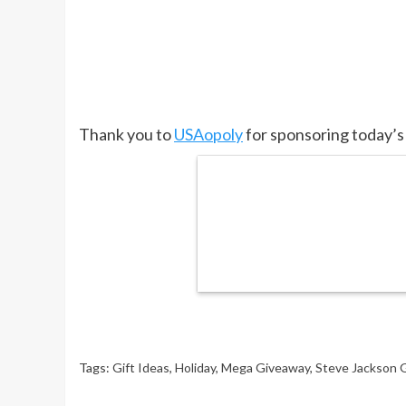
Thank you to
USAopoly
for sponsoring today’s
Tags:
Gift Ideas
,
Holiday
,
Mega Giveaway
,
Steve Jackson