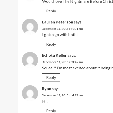
Would love The Nightmare Before Chris
Reply
Lauren Peterson
says:
December 11, 2015 at 1:21 am
I gotta go with both!
Reply
Echota Keller
says:
December 11, 2015 at 3:49 am
Squee!!! I’m most excited about it bein
Reply
Ryan
says:
December 11, 2015 at 4:27 am
Hi!
Reply