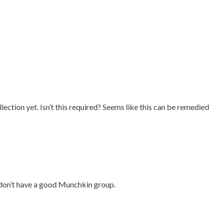
ection yet. Isn’t this required? Seems like this can be remedied
st don’t have a good Munchkin group.