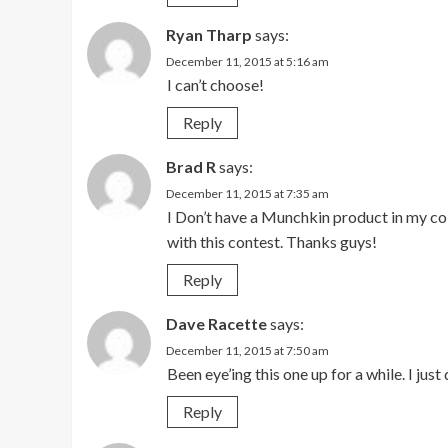
Ryan Tharp
says:
December 11, 2015 at 5:16 am
I can’t choose!
Reply
Brad R
says:
December 11, 2015 at 7:35 am
I Don’t have a Munchkin product in my coll
with this contest. Thanks guys!
Reply
Dave Racette
says:
December 11, 2015 at 7:50 am
Been eye’ing this one up for a while. I ju
Reply