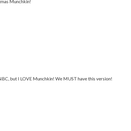
tmas Munchkin!
g NBC, but I LOVE Munchkin! We MUST have this version!