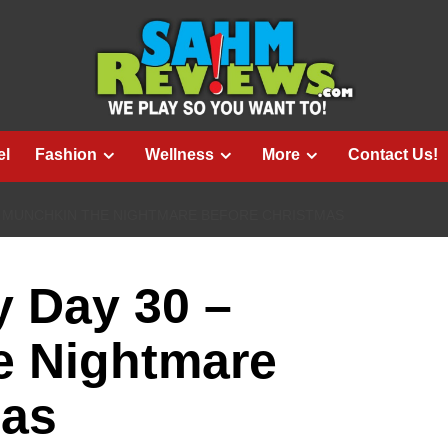
el
Fashion
Wellness
More
Contact Us!
– MUNCHKIN THE NIGHTMARE BEFORE CHRISTMAS
 Day 30 –
 Nightmare
mas