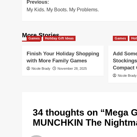
Post
Previous:
My Kids. My Boots. My Problems.
navigation
More Stories
Games
Holiday Gift Ideas
Games
Hol
Finish Your Holiday Shopping
Add Some 
with More Family Games
Stockings
Compact G
Nicole Brady
November 28, 2025
Nicole Brady
34 thoughts on “
Mega G
MUNCHKIN The Nightma