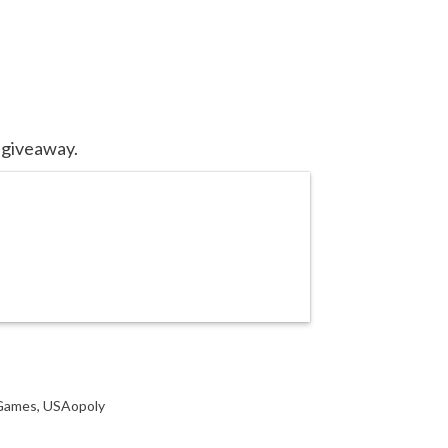
 giveaway.
 Games
,
USAopoly