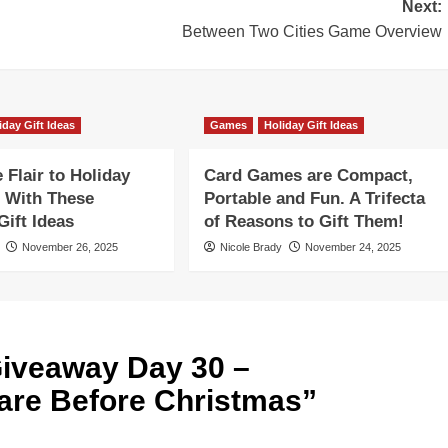
Next:
Between Two Cities Game Overview
iday Gift Ideas
Games
Holiday Gift Ideas
Flair to Holiday
Card Games are Compact,
 With These
Portable and Fun. A Trifecta
ift Ideas
of Reasons to Gift Them!
November 26, 2025
Nicole Brady
November 24, 2025
iveaway Day 30 –
re Before Christmas
”