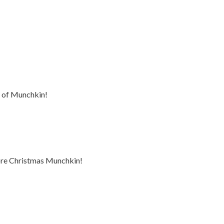
n of Munchkin!
ore Christmas Munchkin!