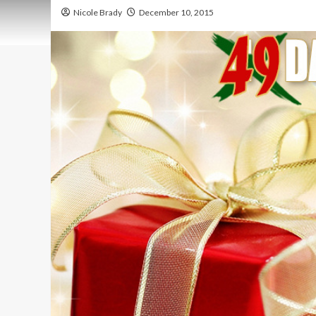
Nicole Brady
December 10, 2015