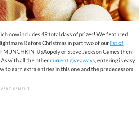
ch now includes 49 total days of prizes! We featured
ghtmare Before Christmas in part two of our
list of
an of MUNCHKIN, USAopoly or Steve Jackson Games then
 As with all the other
current giveaways
, entering is easy
w to earn extra entries in this one and the predecessors