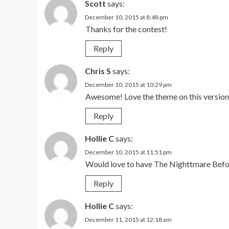
Scott
says:
December 10, 2015 at 8:48 pm
Thanks for the contest!
Reply
Chris S
says:
December 10, 2015 at 10:29 pm
Awesome! Love the theme on this versio
Reply
Hollie C
says:
December 10, 2015 at 11:51 pm
Would love to have The Nighttmare Bef
Reply
Hollie C
says:
December 11, 2015 at 12:18 am