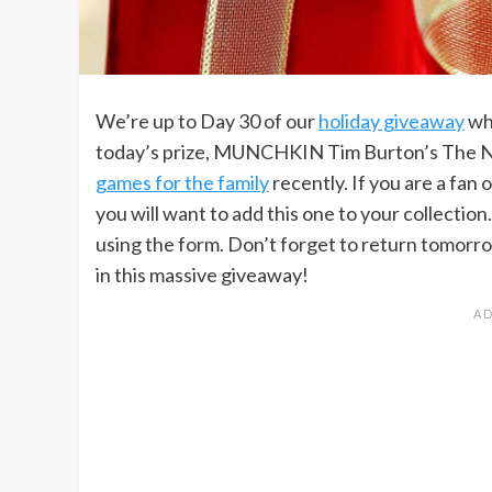
We’re up to Day 30 of our
holiday giveaway
whi
today’s prize, MUNCHKIN Tim Burton’s The Ni
games for the family
recently. If you are a f
you will want to add this one to your collection.
using the form. Don’t forget to return tomorro
in this massive giveaway!