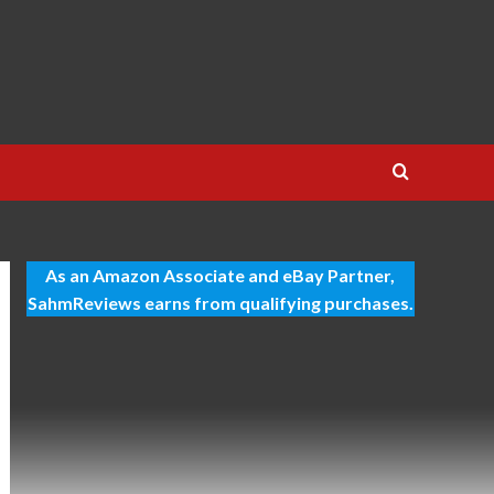
As an Amazon Associate and eBay Partner,
SahmReviews earns from qualifying purchases.