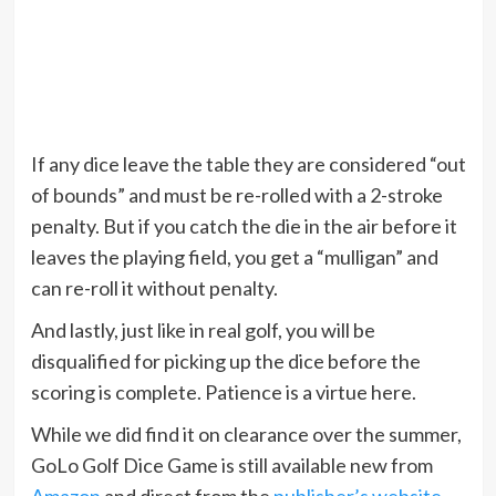
If any dice leave the table they are considered “out
of bounds” and must be re-rolled with a 2-stroke
penalty. But if you catch the die in the air before it
leaves the playing field, you get a “mulligan” and
can re-roll it without penalty.
And lastly, just like in real golf, you will be
disqualified for picking up the dice before the
scoring is complete. Patience is a virtue here.
While we did find it on clearance over the summer,
GoLo Golf Dice Game is still available new from
Amazon
and direct from the
publisher’s website
.