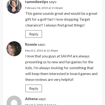
tammileetips
says:
February 16, 2015 at 11:06 pm
This game sounds great and would be a great
gift for a golf fan! I love shopping Target
clearance!! I always find great things!
Reply
Ronnie
says:
March 2, 2015 at 12:44 pm
I love that you guys at SAHM are always
presenting us to new and fun games for the
kids. I’m always looking for something that
will keep them interested in board games and
these reviews are very helpful!
Reply
Athena
says:
March 2, 2015 at 2:24 pm