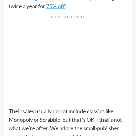
twice a year for
75% off
!
Their sales usually do not include classics like
Monopoly or Scrabble, but that’s OK – that’s not
what we’re after. We adore the small-publisher