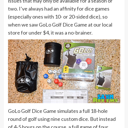
issues that may only be available for a season or
two. I’ve always had an affinity for dice games
(especially ones with 10- or 20-sided dice), so
when we saw GoLo Golf Dice Game at our local
store for under $4, it was a no-brainer.
GoLo Golf Dice Game simulates a full 18-hole
round of golf using nine custom dice. But instead
of 4-5 hours on the course, a full game of four