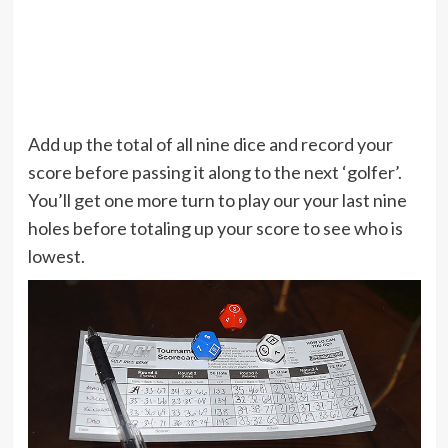
Add up the total of all nine dice and record your
score before passing it along to the next ‘golfer’.
You’ll get one more turn to play our your last nine
holes before totaling up your score to see who is
lowest.