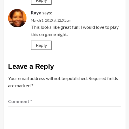
Raya
says:
March 3, 2015 at 12:31 pm
This looks like great fun! I would love to play
this on game night.
Reply
Leave a Reply
Your email address will not be published.
Required fields
are marked
*
Comment
*