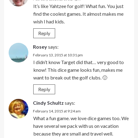
It’s like Yahtzee for golf! What fun. You just
find the coolest games. It almost makes me
wish I had kids.
Reply
Rosey
says:
February 13, 2015 at 10:31 pm
I didn’t know Target did that… very good to
know! This dice game looks fun, makes me
want to break out the golf clubs. 🙂
Reply
Cindy Schultz
says:
February 14, 2015 at 9:24 am
What a fun game. we love dice games too. We
have several we pack with us on vacation
because they are small and travel well.