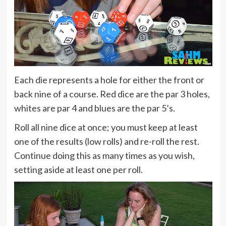
Each die represents a hole for either the front or
back nine of a course. Red dice are the par 3 holes,
whites are par 4 and blues are the par 5’s.
Roll all nine dice at once; you must keep at least
one of the results (low rolls) and re-roll the rest.
Continue doing this as many times as you wish,
setting aside at least one per roll.