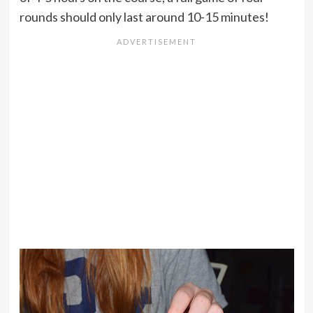
rounds should only last around 10-15 minutes!