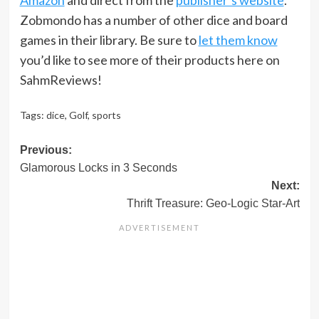
Zobmondo has a number of other dice and board
games in their library. Be sure to
let them know
you’d like to see more of their products here on
SahmReviews!
Tags:
dice
,
Golf
,
sports
Post
Previous:
Glamorous Locks in 3 Seconds
navigation
Next:
Thrift Treasure: Geo-Logic Star-Art