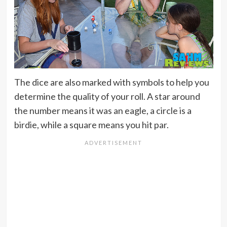
The dice are also marked with symbols to help you
determine the quality of your roll. A star around
the number means it was an eagle, a circle is a
birdie, while a square means you hit par.