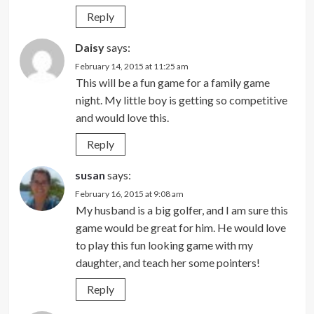
Reply
Daisy
says:
February 14, 2015 at 11:25 am
This will be a fun game for a family game
night. My little boy is getting so competitive
and would love this.
Reply
susan
says:
February 16, 2015 at 9:08 am
My husband is a big golfer, and I am sure this
game would be great for him. He would love
to play this fun looking game with my
daughter, and teach her some pointers!
Reply