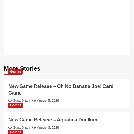
More Stories
Games
New Game Release – Oh No Banana Joe! Card
Game
Scott Brady
August 5, 2026
Games
New Game Release – Aquatica Duellum
Scott Brady
August 3, 2026
Games