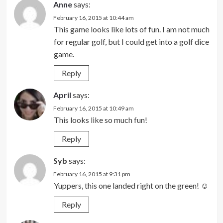
Anne
says:
February 16, 2015 at 10:44 am
This game looks like lots of fun. I am not much
for regular golf, but I could get into a golf dice
game.
Reply
April
says:
February 16, 2015 at 10:49 am
This looks like so much fun!
Reply
Syb
says:
February 16, 2015 at 9:31 pm
Yuppers, this one landed right on the green! ☺
Reply