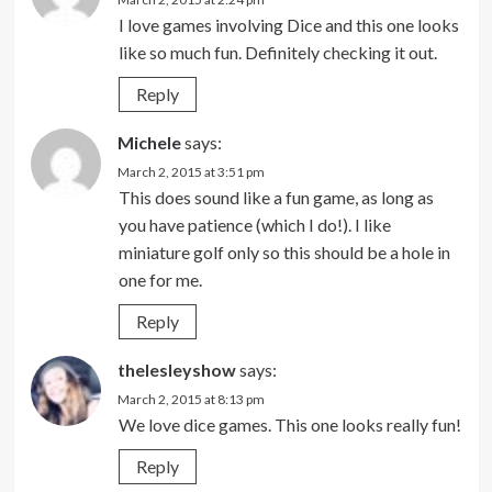
I love games involving Dice and this one looks
like so much fun. Definitely checking it out.
Reply
Michele
says:
March 2, 2015 at 3:51 pm
This does sound like a fun game, as long as
you have patience (which I do!). I like
miniature golf only so this should be a hole in
one for me.
Reply
thelesleyshow
says:
March 2, 2015 at 8:13 pm
We love dice games. This one looks really fun!
Reply