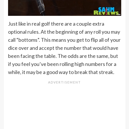
Just like in real golf there are a couple extra
optional rules. At the beginning of any roll you may
call “bottoms”. This means you get to flip all of your
dice over and accept the number that would have
been facing the table. The odds are the same, but
if you feel you’ve been rolling high numbers for a
while, it may be a good way to break that streak.