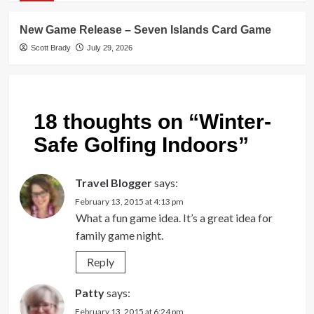
New Game Release – Seven Islands Card Game
Scott Brady
July 29, 2026
18 thoughts on “
Winter-
Safe Golfing Indoors
”
Travel Blogger
says:
February 13, 2015 at 4:13 pm
What a fun game idea. It’s a great idea for
family game night.
Reply
Patty
says:
February 13, 2015 at 6:24 pm