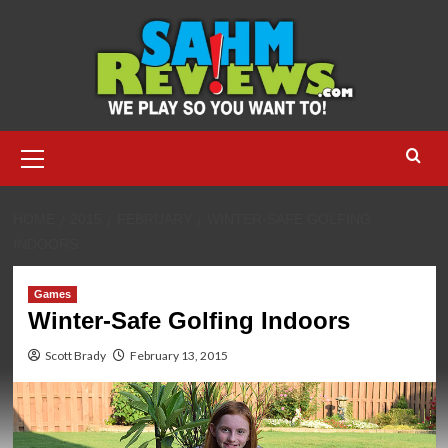
Skip
to
content
Primary
Menu
HOME
2015
FEBRUARY
WINTER-SAFE GOLFING
INDOORS
Games
Winter-Safe Golfing Indoors
Scott Brady
February 13, 2015