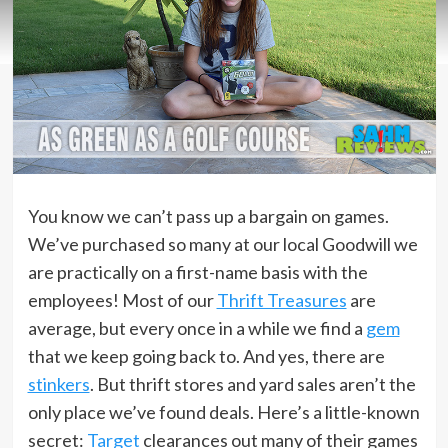
You know we can’t pass up a bargain on games.
We’ve purchased so many at our local Goodwill we
are practically on a first-name basis with the
employees! Most of our
Thrift Treasures
are
average, but every once in a while we find a
gem
that we keep going back to. And yes, there are
stinkers
. But thrift stores and yard sales aren’t the
only place we’ve found deals. Here’s a little-known
secret:
Target
clearances out many of their games