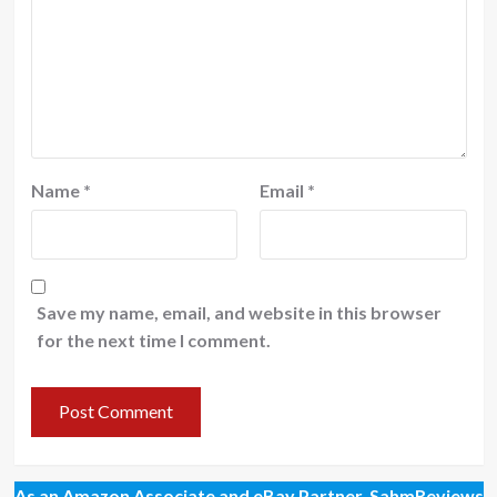
Name
*
Email
*
Save my name, email, and website in this browser
for the next time I comment.
As an Amazon Associate and eBay Partner, SahmReviews