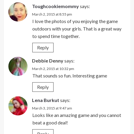
Toughcookiemommy
says:
March 2, 2015 at 8:55 pm
I love the photos of you enjoying the game
outdoors with your girls. That is a great way
to spend time together.
Reply
Debbie Denny
says:
March 2, 2015 at 10:32 pm
That sounds so fun. Interesting game
Reply
Lena Burkut
says:
March 3, 2015 at 9:47 am
Looks like an amazing game and you cannot
beat a good deal!
Reply