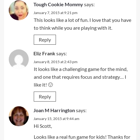
Tough Cookie Mommy
says:
January 7, 2015 at 9:21 pm
This looks like a lot of fun. I love that you have
to think while you are playing with it.
Reply
Eliz Frank
says:
January 8, 2015 at 2:43 pm
It looks like a challenging game for the mind,
and one that requires focus and strategy… I
like it! 🙂
Reply
Joan M Harrington
says:
January 15, 2015 at 9:44 am
Hi Scott,
Looks like a real fun game for kids! Thanks for