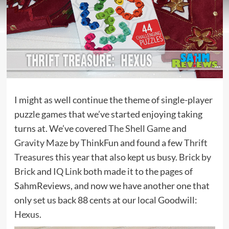
I might as well continue the theme of single-player
puzzle games that we’ve started enjoying taking
turns at. We’ve covered
The Shell Game
and
Gravity Maze
by ThinkFun and found a few
Thrift
Treasures
this year that also kept us busy.
Brick by
Brick
and
IQ Link
both made it to the pages of
SahmReviews, and now we have another one that
only set us back 88 cents at our local Goodwill:
Hexus
.