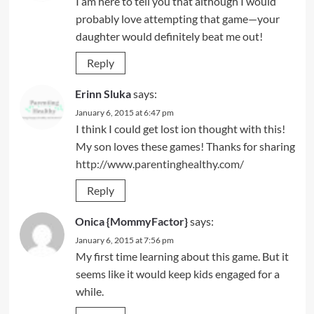
I am here to tell you that although I would
probably love attempting that game—your
daughter would definitely beat me out!
Reply
Erinn Sluka
says:
January 6, 2015 at 6:47 pm
I think I could get lost ion thought with this!
My son loves these games! Thanks for sharing
http://www.parentinghealthy.com/
Reply
Onica {MommyFactor}
says:
January 6, 2015 at 7:56 pm
My first time learning about this game. But it
seems like it would keep kids engaged for a
while.