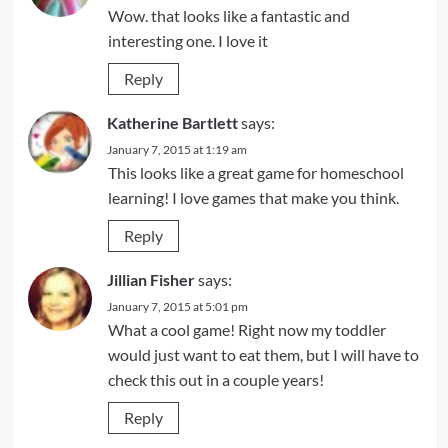
Wow. that looks like a fantastic and
interesting one. I love it
Reply
Katherine Bartlett
says:
January 7, 2015 at 1:19 am
This looks like a great game for homeschool
learning! I love games that make you think.
Reply
Jillian Fisher
says:
January 7, 2015 at 5:01 pm
What a cool game! Right now my toddler
would just want to eat them, but I will have to
check this out in a couple years!
Reply