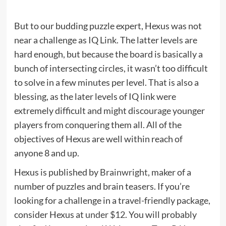
But to our budding puzzle expert, Hexus was not
near a challenge as IQ Link. The latter levels are
hard enough, but because the board is basically a
bunch of intersecting circles, it wasn’t too difficult
to solve in a few minutes per level. That is also a
blessing, as the later levels of IQ link were
extremely difficult and might discourage younger
players from conquering them all. All of the
objectives of Hexus are well within reach of
anyone 8 and up.
Hexus is published by
Brainwright
, maker of a
number of puzzles and brain teasers. If you’re
looking for a challenge in a travel-friendly package,
consider Hexus at
under $12
. You will probably