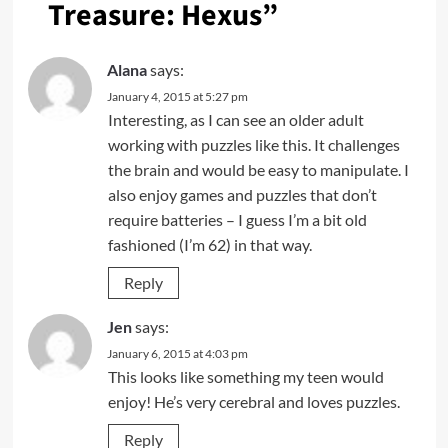
Treasure: Hexus
”
Alana
says:
January 4, 2015 at 5:27 pm
Interesting, as I can see an older adult
working with puzzles like this. It challenges
the brain and would be easy to manipulate. I
also enjoy games and puzzles that don’t
require batteries – I guess I’m a bit old
fashioned (I’m 62) in that way.
Reply
Jen
says:
January 6, 2015 at 4:03 pm
This looks like something my teen would
enjoy! He’s very cerebral and loves puzzles.
Reply