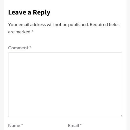
Leave a Reply
Your email address will not be published.
Required fields
are marked
*
Comment
*
Name
*
Email
*