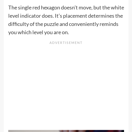
The single red hexagon doesn’t move, but the white
level indicator does. It’s placement determines the
difficulty of the puzzle and conveniently reminds
you which level you are on.