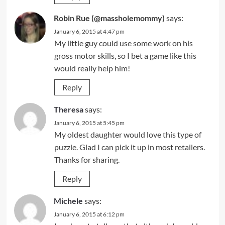
Robin Rue (@massholemommy)
says:
January 6, 2015 at 4:47 pm
My little guy could use some work on his
gross motor skills, so I bet a game like this
would really help him!
Reply
Theresa
says:
January 6, 2015 at 5:45 pm
My oldest daughter would love this type of
puzzle. Glad I can pick it up in most retailers.
Thanks for sharing.
Reply
Michele
says:
January 6, 2015 at 6:12 pm