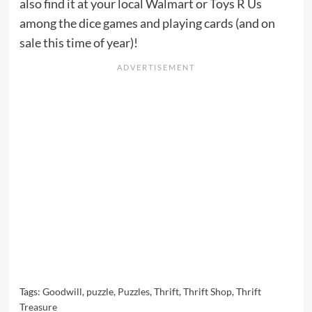
also find it at your local Walmart or Toys R Us
among the dice games and playing cards (and on
sale this time of year)!
Tags:
Goodwill
,
puzzle
,
Puzzles
,
Thrift
,
Thrift Shop
,
Thrift
Treasure