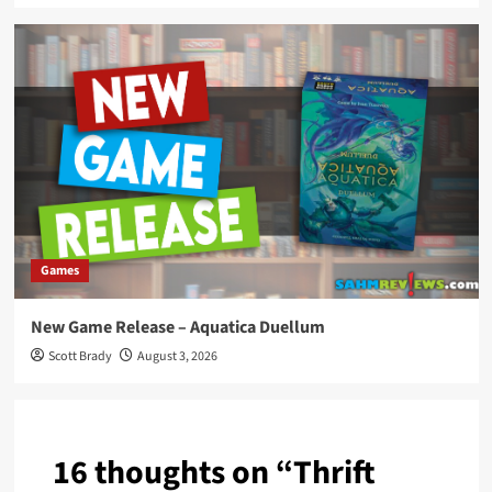
Games
New Game Release – Aquatica Duellum
Scott Brady
August 3, 2026
16 thoughts on “
Thrift