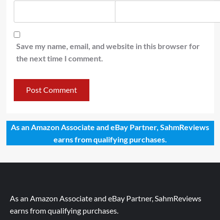
Save my name, email, and website in this browser for
the next time I comment.
As an Amazon Associate and eBay Partner, SahmReviews
earns from qualifying purchases.
As an Amazon Associate and eBay Partner, SahmReviews
earns from qualifying purchases.