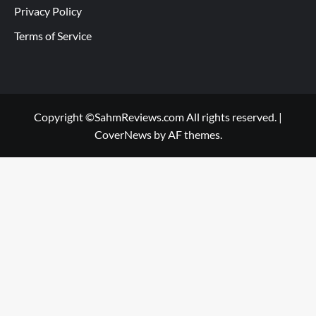
Privacy Policy
Terms of Service
Copyright ©SahmReviews.com All rights reserved.
|
CoverNews
by AF themes.