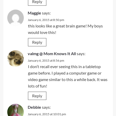
Reply
Maggie
says:
January 6, 2015 at 8:50 pm
this looks like a great brain game! My boys
would love this!
Reply
valmg @ Mom Knows It All
says:
January 6, 2015 at 8:56 pm
I don’t recall ever seeing this in a tabletop
game before. I played a computer game or
video game similar to this a while back. It was
lots of fun!
Reply
Debbie
says:
January 6, 2015 at 10:01 pm