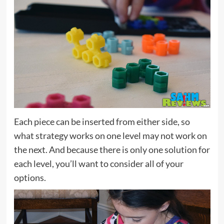
Each piece can be inserted from either side, so
what strategy works on one level may not work on
the next. And because there is only one solution for
each level, you’ll want to consider all of your
options.