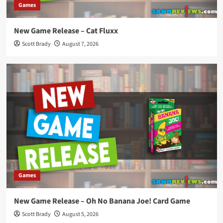
Games
New Game Release – Cat Fluxx
Scott Brady
August 7, 2026
Games
New Game Release – Oh No Banana Joe! Card Game
Scott Brady
August 5, 2026