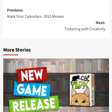
Post
Previous:
Mark Your Calendars: 2015 Movies
navigation
Next:
Tinkering with Creativity
More Stories