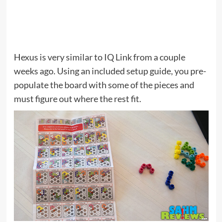
Hexus is very similar to IQ Link from a couple
weeks ago. Using an included setup guide, you pre-
populate the board with some of the pieces and
must figure out where the rest fit.