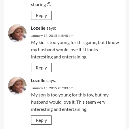
sharing 🙂
Reply
Lozelle
says:
January 15, 2015 at 5:48 pm
My kid is too young for this game, but I know
my husband would love it. It looks
interesting and entertaining.
Reply
Lozelle
says:
January 15, 2015 at 7:03 pm
My son is too young for this toy, but my
husband would love it. This seem very
interesting and entertaining.
Reply