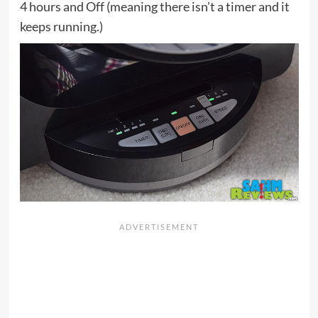
4 hours and Off (meaning there isn’t a timer and it
keeps running.)