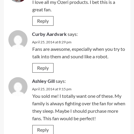
I love all my Ozeri products. I bet this is a
great fan.
Reply
Curby Aardvark
says:
April 25, 2014 at 8:29 pm
Fans are awesome, especially when you try to
talk into them and sound like a robot.
Reply
Ashley Gill
says:
April 25, 2014 at 9:15 pm
You sold me! I totally want one of these. My
family is always fighting over the fan for when
they sleep. Maybe I should purchase more
fans. This fan would be perfect!
Reply