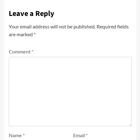
Leave a Reply
Your email address will not be published.
Required fields
are marked
*
Comment
*
Name
*
Email
*