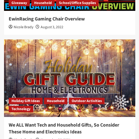
Giveaway
Household
School/Office Supplies
EwinRacing Gaming Chair Overview
Nicole Brady
August 3, 2022
Holiday Gift Ideas
Household
Outdoor Activities
Technology
We ALL Want Tech and Household Gifts, So Consider
These Home and Electronics Ideas