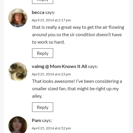
becca
says:
April 25, 2014 at 2:17 pm
that is really a great way to get the air flowing
around you so the sir condition doesn’t have
to work so hard.
Reply
valmg @ Mom Knows It All
says:
April 25, 2014 at 6:23 pm
That looks awesome! I’ve been considering a
smaller sized fan, that might be right up my
alley.
Reply
Pam
says:
April 25, 2014 at 6:52 pm