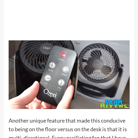
Another unique feature that made this conducive
to being on the floor versus on the desk is that it is
multi-directional. Every oscillating fan that I have