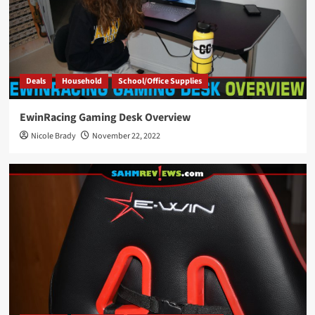
Deals
Household
School/Office Supplies
EwinRacing Gaming Desk Overview
Nicole Brady
November 22, 2022