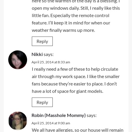
here so the warmth of the day is a blessing. I
open my windows daily. Still, I really like this
little fan. Especially the remote control
feature. I’ll keep it in mind for when our
weather finally warms up more.
Reply
Nikki
says:
April 25, 2014 at 8:33 am
I really need a few of these to help circulate
air through my work space. I like the smaller
fans because they’re easier to place. I don’t
have a lot of space for giant models.
Reply
Robin (Masshole Mommy)
says:
April 25, 2014 at 9:00 am
We all have allergies, so our house will remain