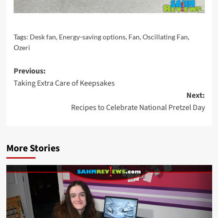
Tags:
Desk fan
,
Energy-saving options
,
Fan
,
Oscillating Fan
,
Ozeri
Post
Previous:
Taking Extra Care of Keepsakes
navigation
Next:
Recipes to Celebrate National Pretzel Day
More Stories