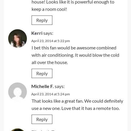
house! Looks like it is powerful enough to
keep a room cool!
Reply
Kerri
says:
April 23, 2014 at 5:22 pm
I bet this fan would be awesome combined
with air conditioning. It would blow the cold
all over the house.
Reply
Michelle F.
says:
April 23, 2014 at 5:24 pm
That looks like a great fan. We could definitely
use a new one. Love that it has a remote too.
Reply