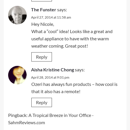
The Funster
says:
April 27, 2014 at 11:58 am
Hey Nicole,
What a “cool” idea! Looks like a great and
useful appliance to have with the warm
weather coming. Great post!
Reply
Aisha Kristine Chong
says:
April 28, 2014 at 9:01 pm
Ozeri has always fun products – how cool is
that it also has a remote!
Reply
Pingback:
A Tropical Breeze in Your Office -
SahmReviews.com