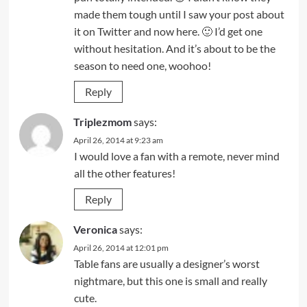
made them tough until I saw your post about
it on Twitter and now here. 🙂 I’d get one
without hesitation. And it’s about to be the
season to need one, woohoo!
Reply
Triplezmom
says:
April 26, 2014 at 9:23 am
I would love a fan with a remote, never mind
all the other features!
Reply
Veronica
says:
April 26, 2014 at 12:01 pm
Table fans are usually a designer’s worst
nightmare, but this one is small and really
cute.