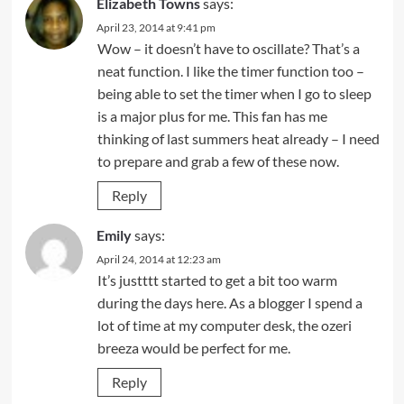
Elizabeth Towns
says:
April 23, 2014 at 9:41 pm
Wow – it doesn’t have to oscillate? That’s a
neat function. I like the timer function too –
being able to set the timer when I go to sleep
is a major plus for me. This fan has me
thinking of last summers heat already – I need
to prepare and grab a few of these now.
Reply
Emily
says:
April 24, 2014 at 12:23 am
It’s justttt started to get a bit too warm
during the days here. As a blogger I spend a
lot of time at my computer desk, the ozeri
breeza would be perfect for me.
Reply