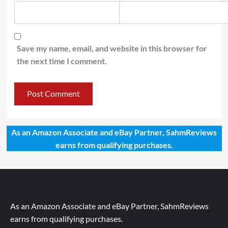
Save my name, email, and website in this browser for
the next time I comment.
As an Amazon Associate and eBay Partner, SahmReviews
earns from qualifying purchases.
As an Amazon Associate and eBay Partner, SahmReviews
earns from qualifying purchases.