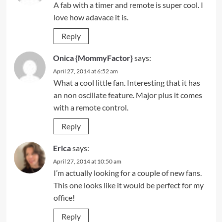
A fab with a timer and remote is super cool. I
love how adavace it is.
Reply
Onica {MommyFactor}
says:
April 27, 2014 at 6:52 am
What a cool little fan. Interesting that it has
an non oscillate feature. Major plus it comes
with a remote control.
Reply
Erica
says:
April 27, 2014 at 10:50 am
I’m actually looking for a couple of new fans.
This one looks like it would be perfect for my
office!
Reply