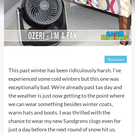
Disclosure
This past winter has been ridiculously harsh. I’ve
experienced some cold winters but this one was
exceptionally bad. We’re already past tax day and
the weather is just now getting to the point where
we can wear something besides
winter coats
,
warm hats
and boots. I was thrilled with the
chance to wear my new
Sandgrens clogs
even for
just a day before the next round of snow hit us.