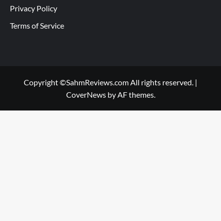
Privacy Policy
Terms of Service
Copyright ©SahmReviews.com All rights reserved.
|
CoverNews
by AF themes.