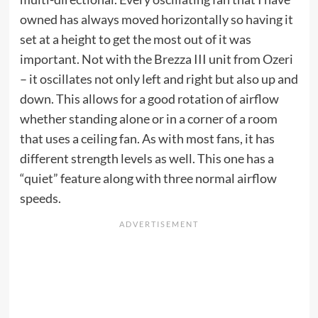
owned has always moved horizontally so having it
set at a height to get the most out of it was
important. Not with the Brezza III unit from Ozeri
– it oscillates not only left and right but also up and
down. This allows for a good rotation of airflow
whether standing alone or in a corner of a room
that uses a ceiling fan. As with most fans, it has
different strength levels as well. This one has a
“quiet” feature along with three normal airflow
speeds.