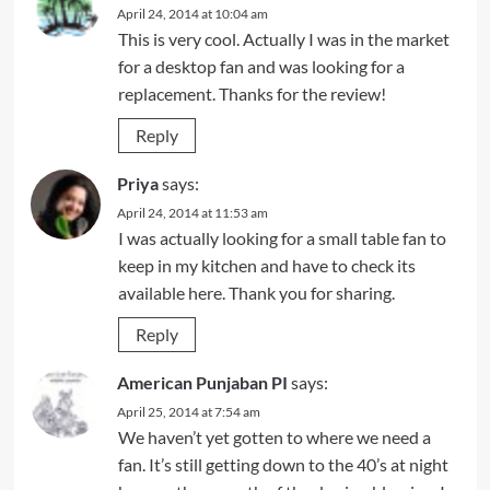
April 24, 2014 at 10:04 am
This is very cool. Actually I was in the market
for a desktop fan and was looking for a
replacement. Thanks for the review!
Reply
Priya
says:
April 24, 2014 at 11:53 am
I was actually looking for a small table fan to
keep in my kitchen and have to check its
available here. Thank you for sharing.
Reply
American Punjaban PI
says:
April 25, 2014 at 7:54 am
We haven’t yet gotten to where we need a
fan. It’s still getting down to the 40’s at night