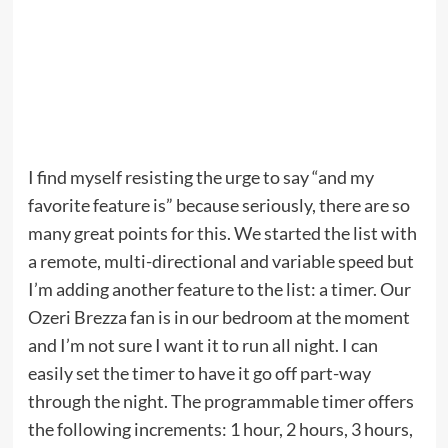
I find myself resisting the urge to say “and my
favorite feature is” because seriously, there are so
many great points for this. We started the list with
a remote, multi-directional and variable speed but
I’m adding another feature to the list: a timer. Our
Ozeri Brezza fan is in our bedroom at the moment
and I’m not sure I want it to run all night. I can
easily set the timer to have it go off part-way
through the night. The programmable timer offers
the following increments: 1 hour, 2 hours, 3 hours,