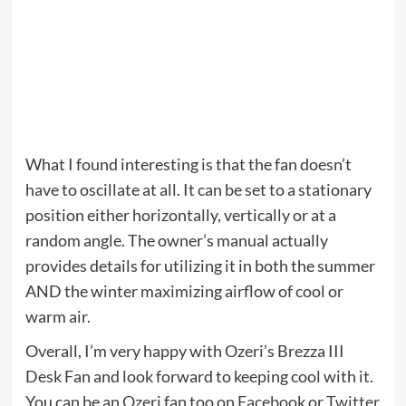
What I found interesting is that the fan doesn’t
have to oscillate at all. It can be set to a stationary
position either horizontally, vertically or at a
random angle. The owner’s manual actually
provides details for utilizing it in both the summer
AND the winter maximizing airflow of cool or
warm air.
Overall, I’m very happy with Ozeri’s Brezza III
Desk Fan and look forward to keeping cool with it.
You can be an
Ozeri
fan too on
Facebook
or
Twitter