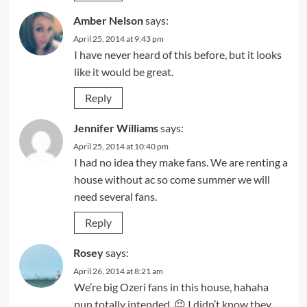
Amber Nelson
says:
April 25, 2014 at 9:43 pm
I have never heard of this before, but it looks
like it would be great.
Reply
Jennifer Williams
says:
April 25, 2014 at 10:40 pm
I had no idea they make fans. We are renting a
house without ac so come summer we will
need several fans.
Reply
Rosey
says:
April 26, 2014 at 8:21 am
We’re big Ozeri fans in this house, hahaha
pun totally intended. 😉 I didn’t know they