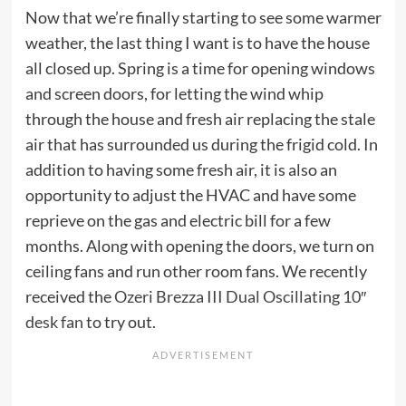
Now that we’re finally starting to see some warmer
weather, the last thing I want is to have the house
all closed up. Spring is a time for opening windows
and screen doors, for letting the wind whip
through the house and fresh air replacing the stale
air that has surrounded us during the frigid cold. In
addition to having some fresh air, it is also an
opportunity to adjust the HVAC and have some
reprieve on the gas and electric bill for a few
months. Along with opening the doors, we turn on
ceiling fans and run other room fans. We recently
received the
Ozeri Brezza III Dual Oscillating 10″
desk fan
to try out.