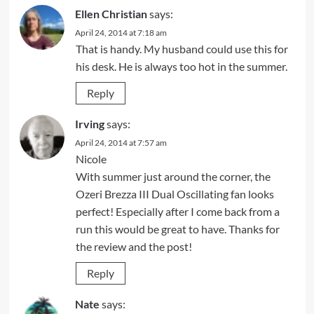
Ellen Christian
says:
April 24, 2014 at 7:18 am
That is handy. My husband could use this for
his desk. He is always too hot in the summer.
Reply
Irving
says:
April 24, 2014 at 7:57 am
Nicole
With summer just around the corner, the
Ozeri Brezza III Dual Oscillating fan looks
perfect! Especially after I come back from a
run this would be great to have. Thanks for
the review and the post!
Reply
Nate
says: