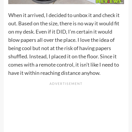
When it arrived, I decided to unbox it and check it
out. Based on the size, there is no way it would fit
on my desk. Even if it DID, I’m certain it would
blow papers all over the place. I love the idea of
being cool but not at the risk of having papers
shuffled. Instead, I placed it on the floor. Since it
comes with a remote control, it isn’t like I need to
have it within reaching distance anyhow.