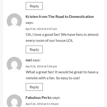
Reply
Kristen from The Road to Domestication
says:
April 26, 2014 at 2:07 pm
Oh, I love a good fan! We have fans in almost
every room of our house LOL
Reply
mel
says:
April 26, 2014 at 5:06 pm
What a great fan! It would be great to have a
remote with a fan. So easy to use!
Reply
Fabulous Perks
says:
April 26, 2014 at 11:44 pm