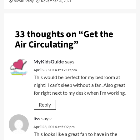
Nicole Brady
November 26, 2021
33 thoughts on “
Get the
Air Circulating
”
MyKidsGuide
says:
April 23, 2014 at 12:09 pm
This would be perfect for my bedroom at
night! I can’t sleep without a fan. Also great
for right next to my desk when I’m working.
Reply
liss
says:
April 23, 2014 at 5:02 pm
This looks like a great fan to have in the