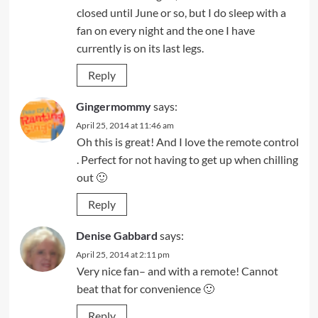
closed until June or so, but I do sleep with a
fan on every night and the one I have
currently is on its last legs.
Reply
Gingermommy
says:
April 25, 2014 at 11:46 am
Oh this is great! And I love the remote control
. Perfect for not having to get up when chilling
out 🙂
Reply
Denise Gabbard
says:
April 25, 2014 at 2:11 pm
Very nice fan– and with a remote! Cannot
beat that for convenience 🙂
Reply