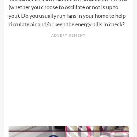
(whether you choose to oscillate or not is up to
you). Do you usually run fans in your home to help
circulate air and/or keep the energy bills in check?