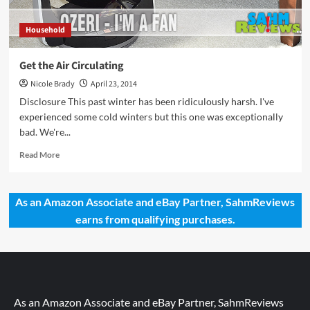
Household
Get the Air Circulating
Nicole Brady
April 23, 2014
Disclosure This past winter has been ridiculously harsh. I've
experienced some cold winters but this one was exceptionally
bad. We're...
Read
Read More
more
about
Get
As an Amazon Associate and eBay Partner, SahmReviews
the
earns from qualifying purchases.
Air
Circulating
As an Amazon Associate and eBay Partner, SahmReviews