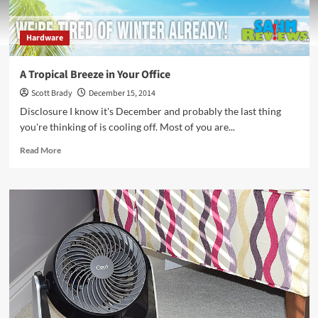
Hardware
A Tropical Breeze in Your Office
Scott Brady
December 15, 2014
Disclosure I know it's December and probably the last thing
you're thinking of is cooling off. Most of you are...
Read
Read More
more
about
A
Tropical
Breeze
in
Your
Office