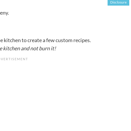
Disclosure
deny.
he kitchen to create a few custom recipes.
e kitchen and not burn it!