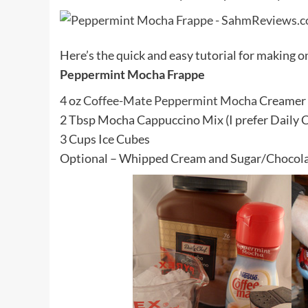
Here’s the quick and easy tutorial for making on
Peppermint Mocha Frappe
4 oz
Coffee-Mate Peppermint Mocha
Creamer
2 Tbsp Mocha Cappuccino Mix (I prefer Daily 
3 Cups Ice Cubes
Optional – Whipped Cream and Sugar/Chocolat