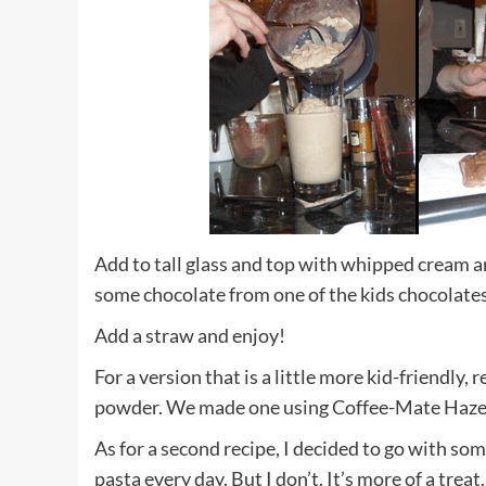
Add to tall glass and top with whipped cream an
some chocolate from one of the kids chocolates
Add a straw and enjoy!
For a version that is a little more kid-friendl
powder. We made one using Coffee-Mate Hazelnu
As for a second recipe, I decided to go with some
pasta every day. But I don’t. It’s more of a trea