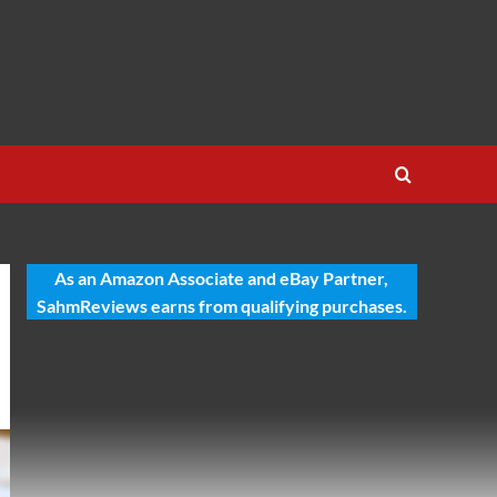
As an Amazon Associate and eBay Partner,
SahmReviews earns from qualifying purchases.