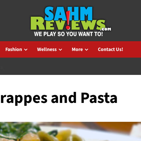
Fashion
Wellness
More
Contact Us!
TA
Frappes and Pasta