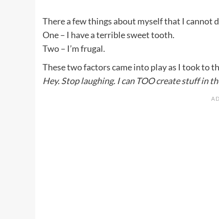
There a few things about myself that I cannot 
One – I have a terrible sweet tooth.
Two – I’m frugal.
These two factors came into play as I took to t
Hey. Stop laughing. I can TOO create stuff in th