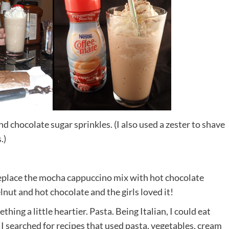
d chocolate sugar sprinkles. (I also used a zester to shave
.)
y, replace the mocha cappuccino mix with hot chocolate
t and hot chocolate and the girls loved it!
thing a little heartier. Pasta. Being Italian, I could eat
t. I searched for recipes that used pasta, vegetables, cream