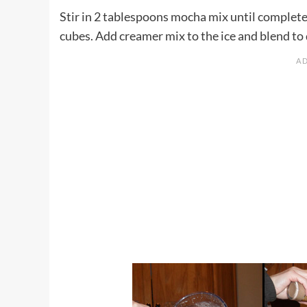
Stir in 2 tablespoons mocha mix until completel
cubes. Add creamer mix to the ice and blend to