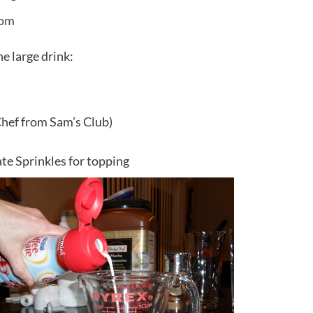
e large drink:
Chef from Sam’s Club)
e Sprinkles for topping