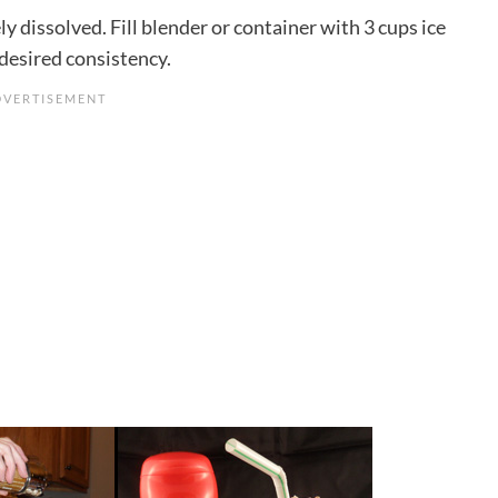
y dissolved. Fill blender or container with 3 cups ice
 desired consistency.