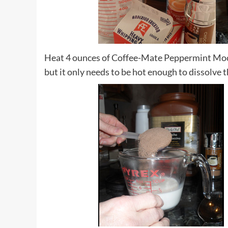
Heat 4 ounces of Coffee-Mate Peppermint Moc
but it only needs to be hot enough to dissolve 