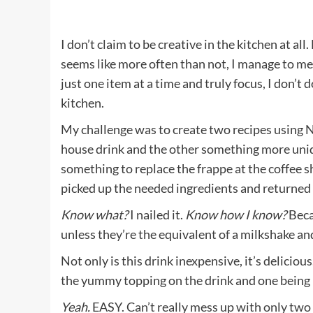
I don’t claim to be creative in the kitchen at all
seems like more often than not, I manage to me
just one item at a time and truly focus, I don’t 
kitchen.
My challenge was to create two recipes using 
house drink and the other something more unique
something to replace the frappe at the coffee s
picked up the needed ingredients and returned
Know what?
I nailed it.
Know how I know?
Becau
unless they’re the equivalent of a milkshake and
Not only is this drink inexpensive, it’s deliciou
the yummy topping on the drink and one being ic
Yeah.
EASY. Can’t really mess up with only two