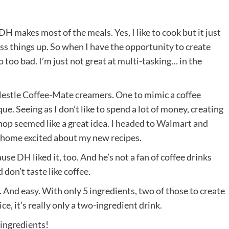
. DH makes most of the meals. Yes, I like to cook but it just
ss things up. So when I have the opportunity to create
do too bad. I’m just not great at multi-tasking… in the
Nestle
Coffee-Mate
creamers. One to mimic a coffee
. Seeing as I don’t like to spend a lot of money, creating
hop seemed like a great idea. I
headed to Walmart
and
 home excited about my new recipes.
se DH liked it, too. And he’s not a fan of coffee drinks
 don’t taste like coffee.
s. And easy. With only 5 ingredients, two of those to create
e, it’s really only a two-ingredient drink.
 ingredients!