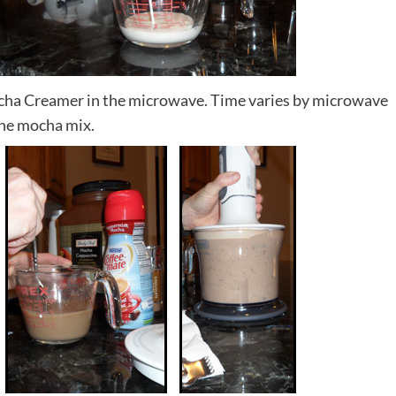
ha Creamer in the microwave. Time varies by microwave
the mocha mix.