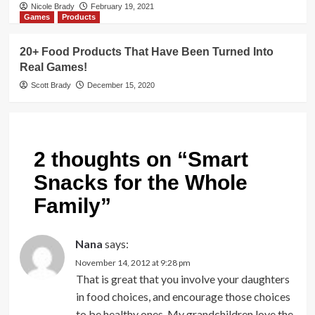
Nicole Brady
February 19, 2021
Games
Products
20+ Food Products That Have Been Turned Into
Real Games!
Scott Brady
December 15, 2020
2 thoughts on “
Smart
Snacks for the Whole
Family
”
Nana
says:
November 14, 2012 at 9:28 pm
That is great that you involve your daughters
in food choices, and encourage those choices
to be healthy ones. My grandchildren love the