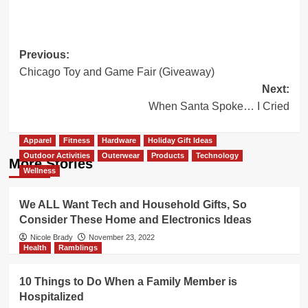
Post
Previous:
Chicago Toy and Game Fair (Giveaway)
navigation
Next:
When Santa Spoke… I Cried
Apparel
Fitness
Hardware
Holiday Gift Ideas
Outdoor Activities
Outerwear
Products
Technology
More Stories
Wellness
We ALL Want Tech and Household Gifts, So
Consider These Home and Electronics Ideas
Nicole Brady
November 23, 2022
Health
Ramblings
10 Things to Do When a Family Member is
Hospitalized