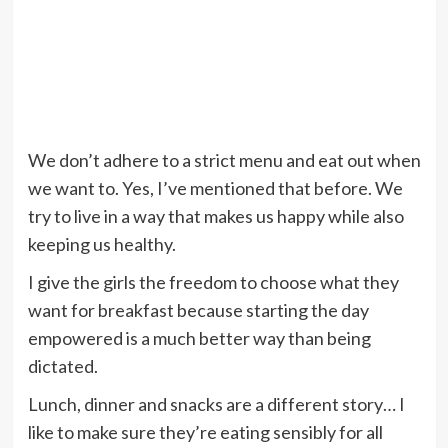
We don’t adhere to a strict menu and eat out when
we want to. Yes, I’ve mentioned that before. We
try to live in a way that makes us happy while also
keeping us healthy.
I give the girls the freedom to choose what they
want for breakfast because starting the day
empowered is a much better way than being
dictated.
Lunch, dinner and snacks are a different story… I
like to make sure they’re eating sensibly for all