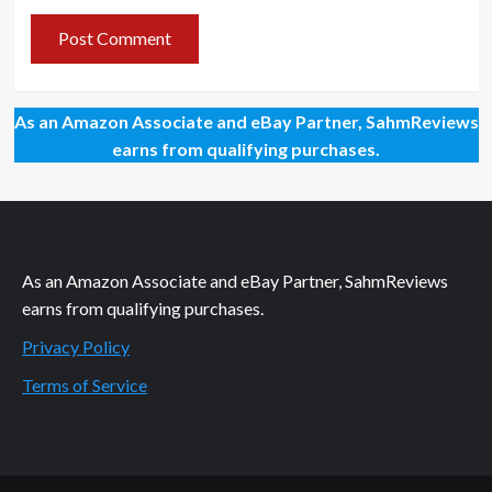
As an Amazon Associate and eBay Partner, SahmReviews
earns from qualifying purchases.
As an Amazon Associate and eBay Partner, SahmReviews
earns from qualifying purchases.
Privacy Policy
Terms of Service