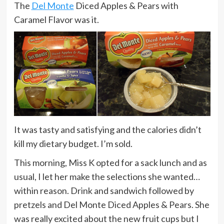
The
Del Monte
Diced Apples & Pears with
Caramel Flavor was it.
It was tasty and satisfying and the calories didn’t
kill my dietary budget. I’m sold.
This morning, Miss K opted for a sack lunch and as
usual, I let her make the selections she wanted…
within reason. Drink and sandwich followed by
pretzels and Del Monte Diced Apples & Pears. She
was really excited about the new fruit cups but I