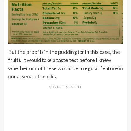
But the proof is in the pudding (or in this case, the
fruit). It would take a taste test before I knew
whether or not these would be a regular feature in
our arsenal of snacks.