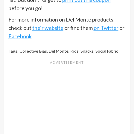
before you go!
For more information on Del Monte products,
check out
their website
or find them
on Twitter
or
Facebook
.
Tags:
Collective Bias
,
Del Monte
,
Kids
,
Snacks
,
Social Fabric