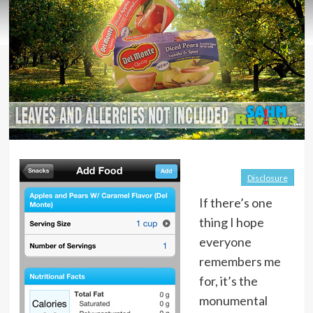
Disclosure
If there’s one
thing I hope
everyone
remembers me
for, it’s the
monumental