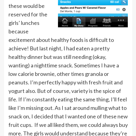
these would be
reserved for the
girls’ lunches
because
excitement about healthy foods is difficult to
achieve! But last night, I had eaten a pretty
healthy dinner but was still needing (okay,
wanting) a nighttime snack. Sometimes I have a
low calorie brownie, other times granola or
peanuts. I’m perfectly happy with fresh fruit and
yogurt also. But of course, variety is the spice of
life. If I’m constantly eating the same thing, I’ll feel
like I’m missing out. As I sat around mulling what to
snack on, I decided that I wanted one of these new
fruit cups. If we all liked them, we could always buy
more. The girls would understand because they’re