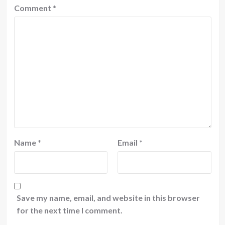
Comment
*
Name
*
Email
*
Save my name, email, and website in this browser
for the next time I comment.