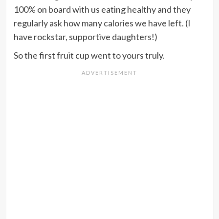
100% on board with us eating healthy and they
regularly ask how many calories we have left. (I
have rockstar, supportive daughters!)
So the first fruit cup went to yours truly.