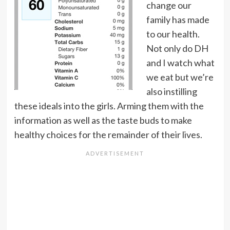
change our
family has made
to our health.
Not only do DH
and I watch what
we eat but we’re
also instilling
these ideals into the girls. Arming them with the
information as well as the taste buds to make
healthy choices for the remainder of their lives.