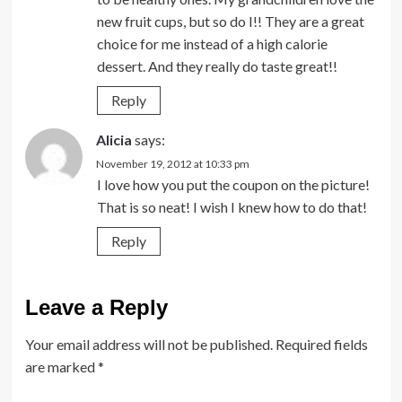
new fruit cups, but so do I!! They are a great
choice for me instead of a high calorie
dessert. And they really do taste great!!
Reply
Alicia
says:
November 19, 2012 at 10:33 pm
I love how you put the coupon on the picture!
That is so neat! I wish I knew how to do that!
Reply
Leave a Reply
Your email address will not be published.
Required fields
are marked
*