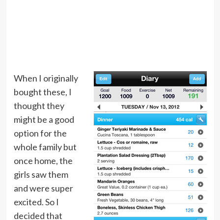
When I originally
bought these, I
thought they
might be a good
option for the
whole family but
once home, the
girls saw them
and were super
excited. So I
decided that