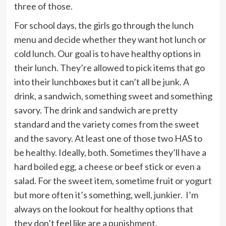
three of those.
For school days, the girls go through the lunch
menu and decide whether they want hot lunch or
cold lunch. Our goal is to have healthy options in
their lunch. They’re allowed to pick items that go
into their lunchboxes but it can’t all be junk. A
drink, a sandwich, something sweet and something
savory. The drink and sandwich are pretty
standard and the variety comes from the sweet
and the savory. At least one of those two HAS to
be healthy. Ideally, both. Sometimes they’ll have a
hard boiled egg, a cheese or beef stick or even a
salad. For the sweet item, sometime fruit or yogurt
but more often it’s something, well, junkier. I’m
always on the lookout for healthy options that
they don’t feel like are a punishment.