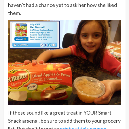
haven’t had a chance yet to ask her how she liked
them.
If these sound like a great treat in YOUR Smart
Snack arsenal, be sure to add them to your grocery
list. But don’t forget to
print out this coupon