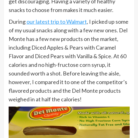
get discouraging. Having a variety of healthy
snacks to choose from makes it much easier.
During
our latest trip to Walmart
, I picked up some
of my usual snacks along with a few new ones. Del
Monte has a few new products on the market,
including Diced Apples & Pears with Caramel
Flavor and Diced Pears with Vanilla & Spice. At 60
calories and no high-fructose corn syrup, it
sounded worth a shot. Before leaving the aisle,
however, I compared it to one of the competitor’s
flavored products and the Del Monte products
weighed in at half the calories!