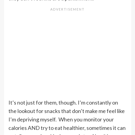
It’s not just for them, though. I’m constantly on
the lookout for snacks that don’t make me feel like
I’m depriving myself. When you monitor your
calories AND try to eat healthier, sometimes it can