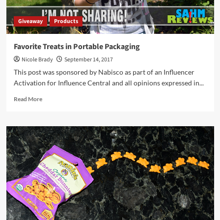
Giveaway
Products
Favorite Treats in Portable Packaging
Nicole Brady
September 14, 2017
This post was sponsored by Nabisco as part of an Influencer
Activation for Influence Central and all opinions expressed in...
Read
Read More
more
about
Favorite
Treats
in
Portable
Packaging