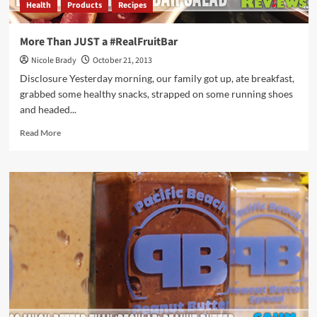
Health
Products
Recipes
More Than JUST a #RealFruitBar
Nicole Brady
October 21, 2013
Disclosure Yesterday morning, our family got up, ate breakfast,
grabbed some healthy snacks, strapped on some running shoes
and headed...
Read
Read More
more
about
More
Than
JUST
a
#RealFruitBar