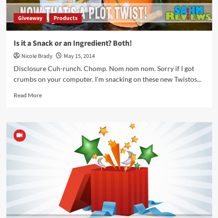
Giveaway
Products
Is it a Snack or an Ingredient? Both!
Nicole Brady
May 15, 2014
Disclosure Cuh-runch. Chomp. Nom nom nom. Sorry if I got
crumbs on your computer. I'm snacking on these new Twistos...
Read
Read More
more
about
Is
it
a
Snack
or
an
Ingredient?
Both!