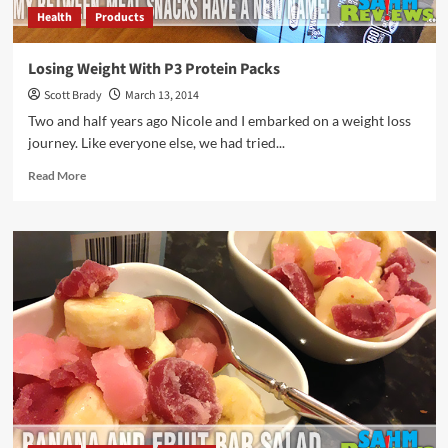
Health
Products
Losing Weight With P3 Protein Packs
Scott Brady
March 13, 2014
Two and half years ago Nicole and I embarked on a weight loss
journey. Like everyone else, we had tried...
Read
Read More
more
about
Losing
Weight
With
P3
Protein
Packs