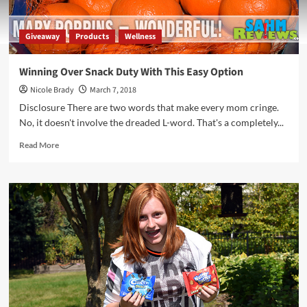
Giveaway
Products
Wellness
Winning Over Snack Duty With This Easy Option
Nicole Brady
March 7, 2018
Disclosure There are two words that make every mom cringe.
No, it doesn't involve the dreaded L-word. That's a completely...
Read
Read More
more
about
Winning
Over
Snack
Duty
With
This
Easy
Option