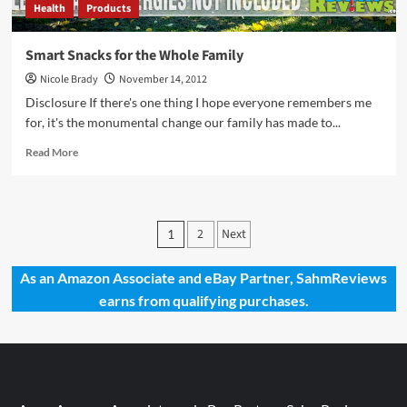
Health
Products
Smart Snacks for the Whole Family
Nicole Brady
November 14, 2012
Disclosure If there's one thing I hope everyone remembers me
for, it's the monumental change our family has made to...
Read
Read More
more
about
Smart
Snacks
Posts
2
Next
1
for
pagination
the
Whole
As an Amazon Associate and eBay Partner, SahmReviews
Family
earns from qualifying purchases.