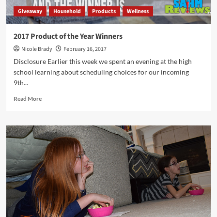
Giveaway
Household
Products
Wellness
2017 Product of the Year Winners
Nicole Brady
February 16, 2017
Disclosure Earlier this week we spent an evening at the high
school learning about scheduling choices for our incoming
9th...
Read
Read More
more
about
2017
Product
of
the
Year
Winners