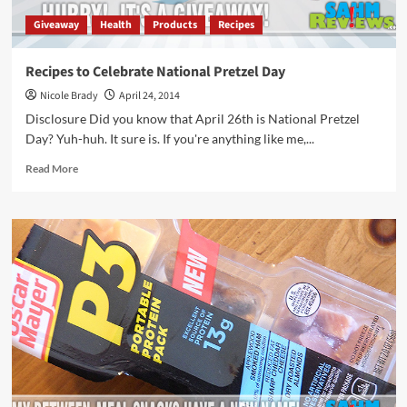
Giveaway
Health
Products
Recipes
Recipes to Celebrate National Pretzel Day
Nicole Brady
April 24, 2014
Disclosure Did you know that April 26th is National Pretzel
Day? Yuh-huh. It sure is. If you're anything like me,...
Read
Read More
more
about
Recipes
to
Celebrate
National
Pretzel
Day