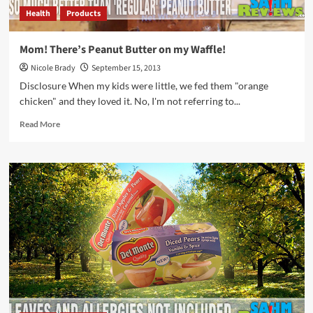
Health
Products
Mom! There’s Peanut Butter on my Waffle!
Nicole Brady
September 15, 2013
Disclosure When my kids were little, we fed them "orange
chicken" and they loved it. No, I'm not referring to...
Read
Read More
more
about
Mom!
There’s
Peanut
Butter
on
my
Waffle!