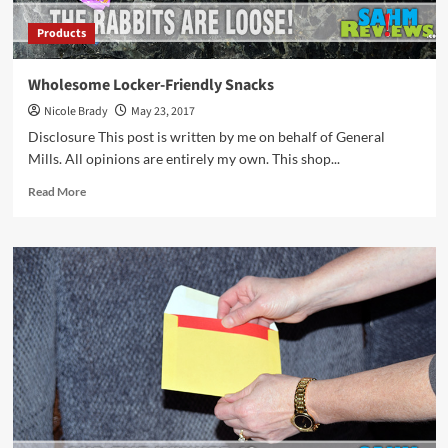
Products
Wholesome Locker-Friendly Snacks
Nicole Brady
May 23, 2017
Disclosure This post is written by me on behalf of General
Mills. All opinions are entirely my own. This shop...
Read
Read More
more
about
Wholesome
Locker-
Friendly
Snacks