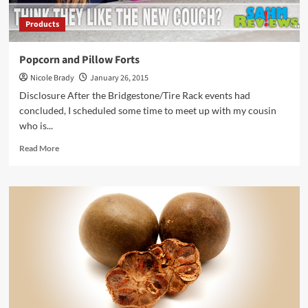
Products
Popcorn and Pillow Forts
Nicole Brady
January 26, 2015
Disclosure After the Bridgestone/Tire Rack events had
concluded, I scheduled some time to meet up with my cousin
who is...
Read
Read More
more
about
Popcorn
and
Pillow
Forts