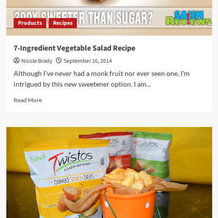
Products
Recipes
7-Ingredient Vegetable Salad Recipe
Nicole Brady
September 16, 2014
Although I've never had a monk fruit nor ever seen one, I'm
intrigued by this new sweetener option. I am...
Read
Read More
more
about
7-
Ingredient
Vegetable
Salad
Recipe