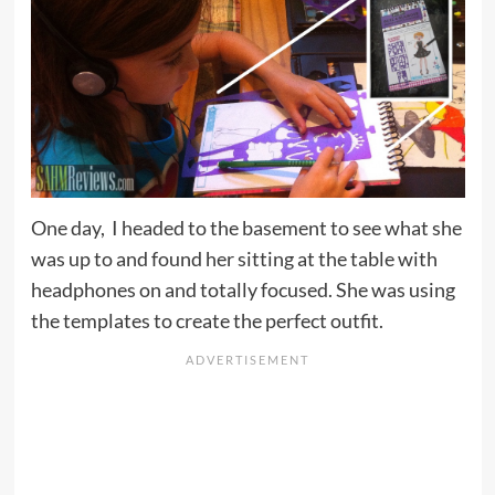
One day, I headed to the basement to see what she
was up to and found her sitting at the table with
headphones on and totally focused. She was using
the templates to create the perfect outfit.