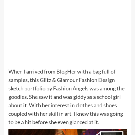
When I arrived from BlogHer with a bag full of
samples, this
Glitz & Glamour Fashion Design
sketch portfolio
by
Fashion Angels
was among the
goodies. She saw it and was giddy as a school girl
about it. With her interest in clothes and shoes
coupled with her skill in art, I knew this was going
to be a hit before she even glanced at it.