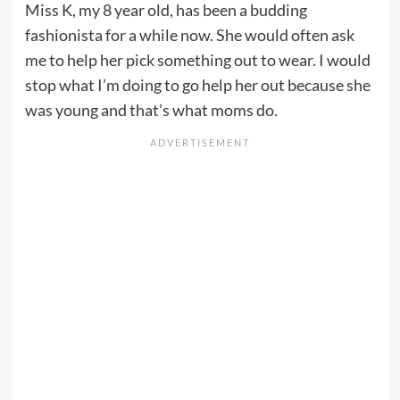
Miss K, my 8 year old, has been a budding
fashionista for a while now. She would often ask
me to help her pick something out to wear. I would
stop what I’m doing to go help her out because she
was young and that’s what moms do.