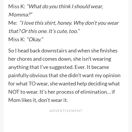
Miss K:
“What do you think I should wear,
Momma?”
Me:
“I love this shirt, honey. Why don’t you wear
that? Or this one. It’s cute, too.”
Miss K:
“Okay.”
So I head back downstairs and when she finishes
her chores and comes down, she isn’t wearing
anything that I’ve suggested. Ever. It became
painfully obvious that she didn’t want my opinion
for what TO wear, she wanted help deciding what
NOT to wear. It’s her process of elimination… if
Mom likes it, don’t wear it.