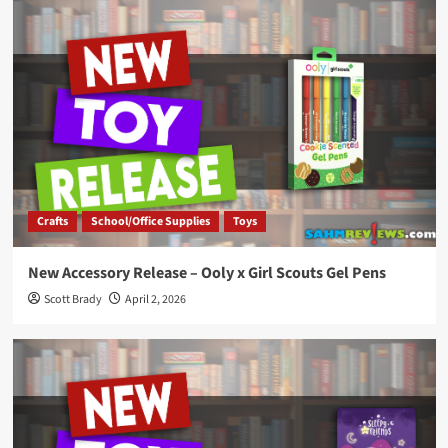
Crafts
School/Office Supplies
Toys
New Accessory Release – Ooly x Girl Scouts Gel Pens
Scott Brady
April 2, 2026