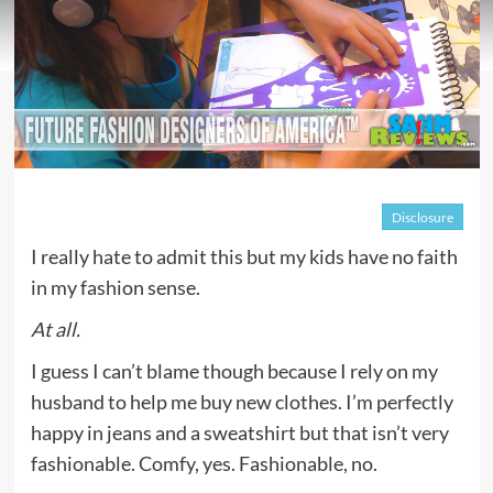
Disclosure
I really hate to admit this but my kids have no faith
in my fashion sense.
At all.
I guess I can’t blame though because I rely on my
husband to help me buy new clothes. I’m perfectly
happy in jeans and a sweatshirt but that isn’t very
fashionable. Comfy, yes. Fashionable, no.