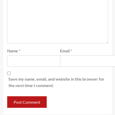
Name
*
Email
*
Save my name, email, and website in this browser for
the next time I comment.