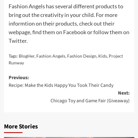
Fashion Angels has several different products to
bring out the creativity in your child. For more
informtion on their products,
check out their
webpage
,
find them on Facebook
or
follow them on
Twitter
.
Tags:
BlogHer
,
Fashion Angels
,
Fashion Design
,
Kids
,
Project
Runway
Post
Previous:
Recipe: Make the Kids Happy You Took Their Candy
navigation
Next:
Chicago Toy and Game Fair (Giveaway)
More Stories