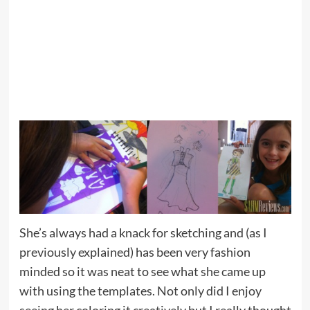
She’s always had a knack for sketching and (as I
previously explained) has been very fashion
minded so it was neat to see what she came up
with using the templates. Not only did I enjoy