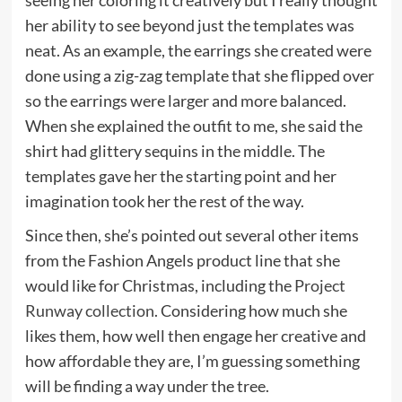
seeing her coloring it creatively but I really thought
her ability to see beyond just the templates was
neat. As an example, the earrings she created were
done using a zig-zag template that she flipped over
so the earrings were larger and more balanced.
When she explained the outfit to me, she said the
shirt had glittery sequins in the middle. The
templates gave her the starting point and her
imagination took her the rest of the way.
Since then, she’s pointed out several other items
from the Fashion Angels product line that she
would like for Christmas, including the
Project
Runway collection
. Considering how much she
likes them, how well then engage her creative and
how affordable they are, I’m guessing something
will be finding a way under the tree.