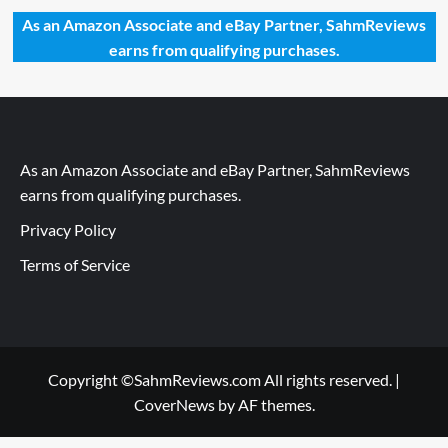
As an Amazon Associate and eBay Partner, SahmReviews
earns from qualifying purchases.
As an Amazon Associate and eBay Partner, SahmReviews
earns from qualifying purchases.
Privacy Policy
Terms of Service
Copyright ©SahmReviews.com All rights reserved.
|
CoverNews
by AF themes.