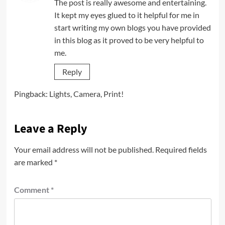
The post is really awesome and entertaining.
It kept my eyes glued to it helpful for me in
start writing my own blogs you have provided
in this blog as it proved to be very helpful to
me.
Reply
Pingback:
Lights, Camera, Print!
Leave a Reply
Your email address will not be published.
Required fields
are marked
*
Comment
*