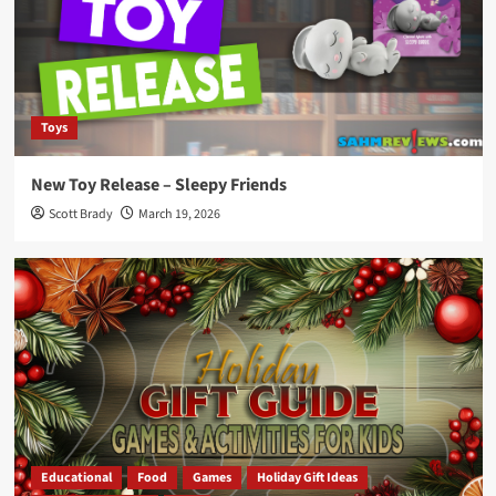
Toys
New Toy Release – Sleepy Friends
Scott Brady
March 19, 2026
Educational
Food
Games
Holiday Gift Ideas