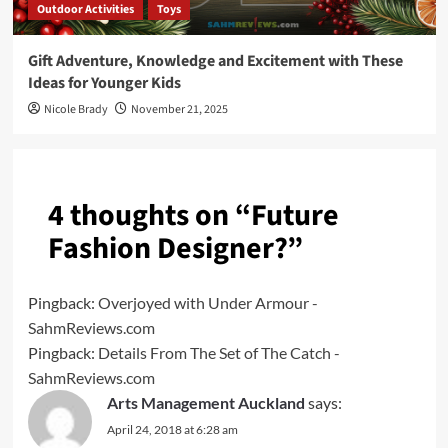
Outdoor Activities
Toys
Gift Adventure, Knowledge and Excitement with These
Ideas for Younger Kids
Nicole Brady
November 21, 2025
4 thoughts on “
Future
Fashion Designer?
”
Pingback:
Overjoyed with Under Armour -
SahmReviews.com
Pingback:
Details From The Set of The Catch -
SahmReviews.com
Arts Management Auckland
says:
April 24, 2018 at 6:28 am