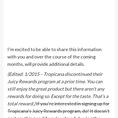
I’m excited to be able to share this information
with you and over the course of the coming
months, will provide additional details.
(Edited: 1/2015 – Tropicana discontinued their
Juicy Rewards program at a prior time. You can
still enjoy the great product but there aren’t any
rewards for doing so. Except for the taste. That’s a
total reward.)
If you’re interested in signing up for
Tropicana’s Juicy Rewards program, do! It doesn’t