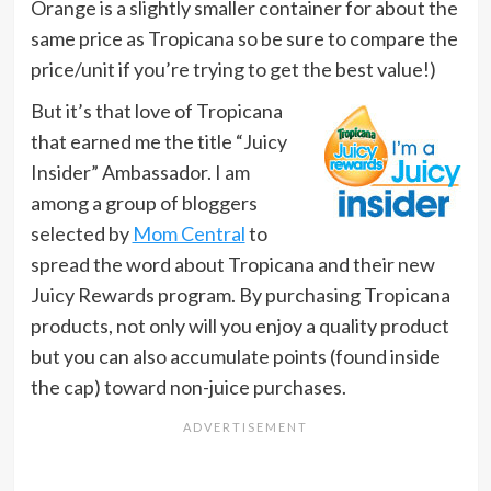
Orange is a slightly smaller container for about the
same price as Tropicana so be sure to compare the
price/unit if you’re trying to get the best value!)
But it’s that love of Tropicana
that earned me the title “Juicy
Insider” Ambassador. I am
among a group of bloggers
selected by
Mom Central
to
spread the word about Tropicana and their new
Juicy Rewards program. By purchasing Tropicana
products, not only will you enjoy a quality product
but you can also accumulate points (found inside
the cap) toward non-juice purchases.