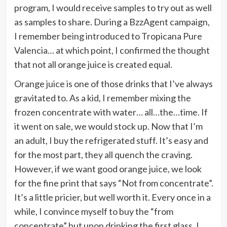
program, I would receive samples to try out as well
as samples to share. During a BzzAgent campaign,
I remember being introduced to Tropicana Pure
Valencia… at which point, I confirmed the thought
that not all orange juice is created equal.
Orange juice is one of those drinks that I’ve always
gravitated to. As a kid, I remember mixing the
frozen concentrate with water… all…the…time. If
it went on sale, we would stock up. Now that I’m
an adult, I buy the refrigerated stuff. It’s easy and
for the most part, they all quench the craving.
However, if we want good orange juice, we look
for the fine print that says “Not from concentrate”.
It’s a little pricier, but well worth it. Every once in a
while, I convince myself to buy the “from
concentrate” but upon drinking the first glass, I