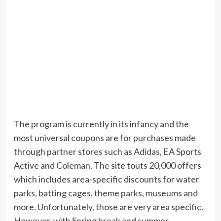
The program is currently in its infancy and the
most universal coupons are for purchases made
through partner stores such as Adidas, EA Sports
Active and Coleman. The site touts 20,000 offers
which includes area-specific discounts for water
parks, batting cages, theme parks, museums and
more. Unfortunately, those are very area specific.
However, with Spring break and summer