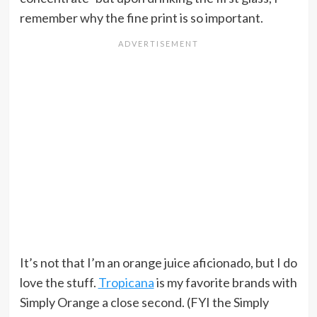
remember why the fine print is so important.
It’s not that I’m an orange juice aficionado, but I do
love the stuff.
Tropicana
is my favorite brands with
Simply Orange a close second. (FYI the Simply