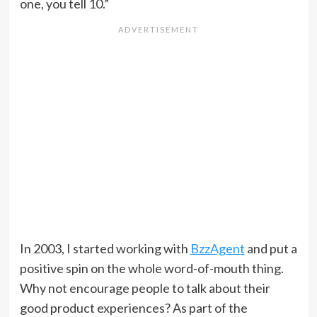
one, you tell 10.”
In 2003, I started working with
BzzAgent
and put a
positive spin on the whole word-of-mouth thing.
Why not encourage people to talk about their
good product experiences? As part of the