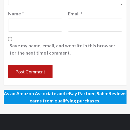
Name
*
Email
*
Save my name, email, and website in this browser
for the next time I comment.
As an Amazon Associate and eBay Partner, SahmReviews
earns from qualifying purchases.