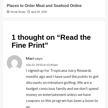
Places to Order Meat and Seafood Online
Nicole Brady
April 28, 2020
1 thought on “
Read the
Fine Print
”
Mari
says:
July 22, 2010 at 10:40 pm
I signed up for Tropicana Juicy Rewards
months ago and I have used the points to get
discounts on miniature golfing. We are a
budget conscious family and we don't spend
money on entertainment unless we have
coupons so this program has been a boon to
us.