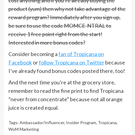
cost anything and if you’re already buying the
product (yum) then why not take advantage of the
reward program? Immediately after you sign up,
be sure to use the code MOMCE-NTRAL to
receive 1 free point right from the start!
Interested in more bonus codes?
Consider becoming a
fan of Tropicana on
Facebook
or
follow Tropicana on Twitter
because
I’ve already found bonus codes posted there, too!
And the next time you’re at the grocery store,
remember to read the fine print to find Tropicana
“never from concentrate” because not all orange
juice is created equal.
Tags:
Ambassador/Influencer
,
Insider Program
,
Tropicana
,
WoM Marketing