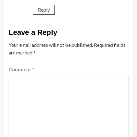
Reply
Leave a Reply
Your email address will not be published.
Required fields
are marked
*
Comment
*