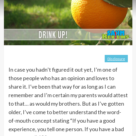
Disclosure
In case you hadn’t figured it out yet, I’m one of
those people who has an opinion and loves to
share it. I’ve been that way for as long as I can
remember and I’m certain my parents would attest
to that… as would my brothers. But as I’ve gotten
older, I’ve come to better understand the word-
of-mouth concept stating “If you have a good
experience, you tell one person. If you have a bad