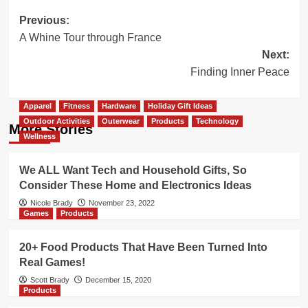
Post
Previous:
A Whine Tour through France
navigation
Next:
Finding Inner Peace
Apparel
Fitness
Hardware
Holiday Gift Ideas
Outdoor Activities
Outerwear
Products
Technology
More Stories
Wellness
We ALL Want Tech and Household Gifts, So
Consider These Home and Electronics Ideas
Nicole Brady
November 23, 2022
Games
Products
20+ Food Products That Have Been Turned Into
Real Games!
Scott Brady
December 15, 2020
Products