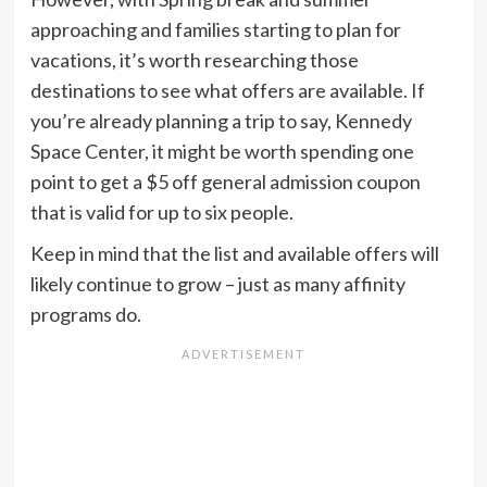
approaching and families starting to plan for
vacations, it’s worth researching those
destinations to see what offers are available. If
you’re already planning a trip to say, Kennedy
Space Center, it might be worth spending one
point to get a $5 off general admission coupon
that is valid for up to six people.
Keep in mind that the list and available offers will
likely continue to grow – just as many affinity
programs do.