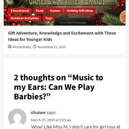
Educational
Food
Games
Holiday Gift Ideas
Outdoor Activities
Toys
Gift Adventure, Knowledge and Excitement with These
Ideas for Younger Kids
Nicole Brady
November 21, 2025
2 thoughts on “
Music to
my Ears: Can We Play
Barbies?
”
shunee
says:
March 25, 2009 at 5:05 am
Wow! Like Miss M, I didn’t care for girl toys at