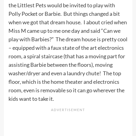
the Littlest Pets would be invited to play with
Polly Pocket or Barbie. But things changed a bit
when we got that dream house. I about cried when
Miss M came up to me one day and said “Can we
play with Barbies?” The dream house is pretty cool
– equipped with a faux state of the art electronics
room, a spiral staircase (that has a moving part for
assisting Barbie between the floors), moving
washer/dryer and even a laundry chute! The top
floor, which is the home theater and electronics
room, even is removable so it can go wherever the
kids want to take it.