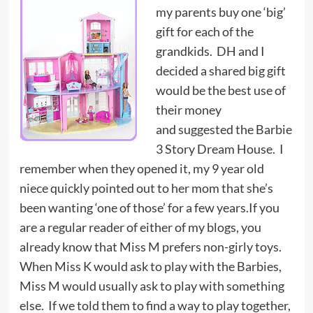
my parents buy one ‘big’
gift for each of the
grandkids. DH and I
decided a shared big gift
would be the best use of
their money
and suggested the Barbie
3 Story Dream House. I
remember when they opened it, my 9 year old
niece quickly pointed out to her mom that she’s
been wanting ‘one of those’ for a few years.If you
are a regular reader of either of my blogs, you
already know that Miss M prefers non-girly toys.
When Miss K would ask to play with the Barbies,
Miss M would usually ask to play with something
else. If we told them to find a way to play together,