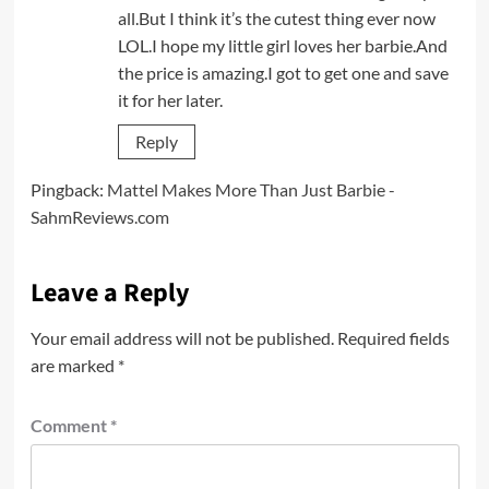
all.But I think it’s the cutest thing ever now
LOL.I hope my little girl loves her barbie.And
the price is amazing.I got to get one and save
it for her later.
Reply
Pingback:
Mattel Makes More Than Just Barbie -
SahmReviews.com
Leave a Reply
Your email address will not be published.
Required fields
are marked
*
Comment
*