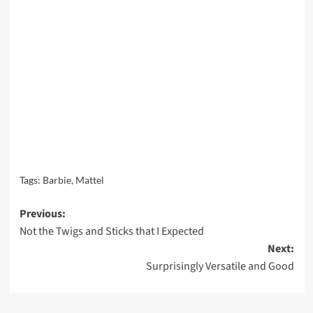
Tags:
Barbie
,
Mattel
Post
Previous:
Not the Twigs and Sticks that I Expected
navigation
Next:
Surprisingly Versatile and Good