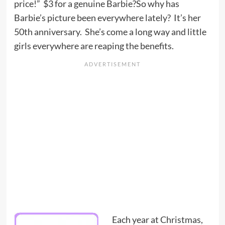
price!” $3 for a genuine Barbie?So why has
Barbie’s picture been everywhere lately? It’s her
50th anniversary. She’s come a long way and little
girls everywhere are reaping the benefits.
Each year at Christmas,