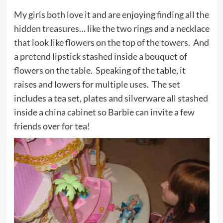
My girls both love it and are enjoying finding all the
hidden treasures… like the two rings and a necklace
that look like flowers on the top of the towers. And
a pretend lipstick stashed inside a bouquet of
flowers on the table. Speaking of the table, it
raises and lowers for multiple uses. The set
includes a tea set, plates and silverware all stashed
inside a china cabinet so Barbie can invite a few
friends over for tea!