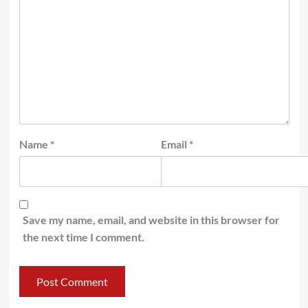
Name
*
Email
*
Save my name, email, and website in this browser for
the next time I comment.