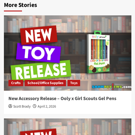
More Stories
Crafts
School/Office Supplies
Toys
New Accessory Release – Ooly x Girl Scouts Gel Pens
Scott Brady
April 2, 2026