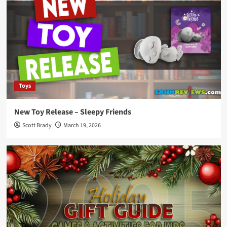
Toys
New Toy Release – Sleepy Friends
Scott Brady
March 19, 2026