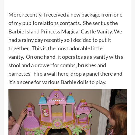
More recently, I received a new package from one
of my public relations contacts. She sent us the
Barbie Island Princess Magical Castle Vanity
. We
had a rainy day recently so I decided to put it
together. This is the most adorable little
vanity. On one hand, it operates as a vanity with a
stool and a drawer for combs, brushes and
barrettes. Flip a wall here, drop a panel there and
it’s a scene for various Barbie dolls to play.