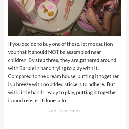
If you decide to buy one of these, let me caution
you that it should NOT be assembled near
children. By step three, they are gathered around
with Barbie in hand trying to play with it.
Compared to the dream house, putting it together
is a breeze with no added stickers to adhere. But
with little hands ready to play, putting it together
is much easier if done solo.