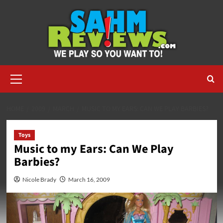
Skip
to
content
Primary
Menu
HOME
2009
MARCH
MUSIC TO MY EARS: CAN WE PLAY BARBIES?
Toys
Music to my Ears: Can We Play
Barbies?
Nicole Brady
March 16, 2009