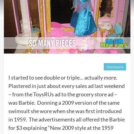
Disclosure
I started to see double or triple… actually more.
Plastered in just about every sales ad last weekend
– from the ToysRUs ad to the grocery store ad –
was Barbie. Donning a 2009 version of the same
swimsuit she wore when she was first introduced
in 1959. The advertisements all offered the Barbie
for $3 explaining “New 2009 style at the 1959