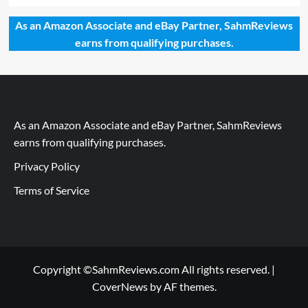
As an Amazon Associate and eBay Partner, SahmReviews
earns from qualifying purchases.
As an Amazon Associate and eBay Partner, SahmReviews
earns from qualifying purchases.
Privacy Policy
Terms of Service
Copyright ©SahmReviews.com All rights reserved.
|
CoverNews
by AF themes.