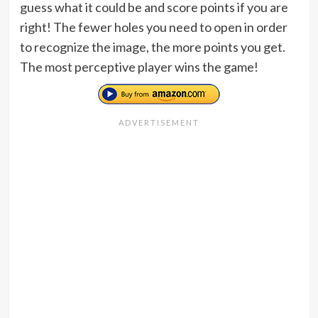
guess what it could be and score points if you are
right! The fewer holes you need to open in order
to recognize the image, the more points you get.
The most perceptive player wins the game!