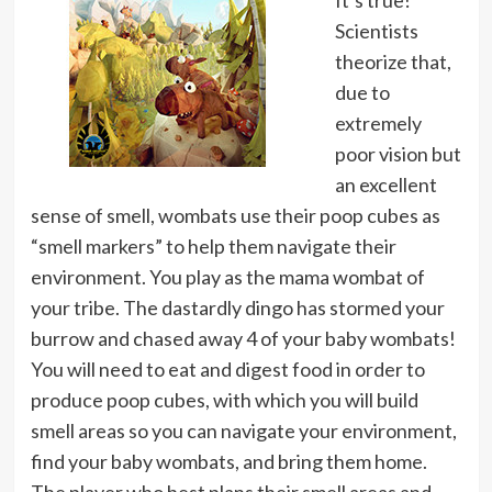
It’s true!
Scientists
theorize that,
due to
extremely
poor vision but
an excellent
sense of smell, wombats use their poop cubes as
“smell markers” to help them navigate their
environment. You play as the mama wombat of
your tribe. The dastardly dingo has stormed your
burrow and chased away 4 of your baby wombats!
You will need to eat and digest food in order to
produce poop cubes, with which you will build
smell areas so you can navigate your environment,
find your baby wombats, and bring them home.