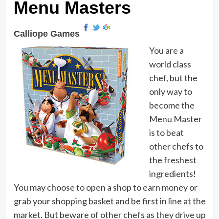
Menu Masters
Calliope Games
You are a
world class
chef, but the
only way to
become the
Menu Master
is to beat
other chefs to
the freshest
ingredients!
You may choose to open a shop to earn money or
grab your shopping basket and be first in line at the
market. But beware of other chefs as they drive up