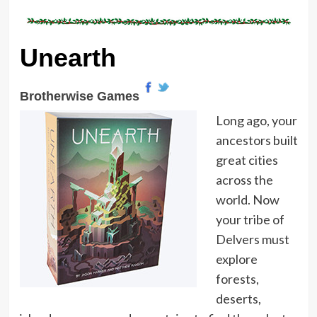
Unearth
Brotherwise Games
Long ago, your
ancestors built
great cities
across the
world. Now
your tribe of
Delvers must
explore
forests,
deserts,