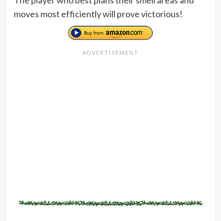
The player who best plans their smell areas and
moves most efficiently will prove victorious!