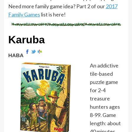
Need more family game idea? Part 2 of our
2017
Family Games
list is here!
Karuba
HABA
An addictive
tile-based
puzzle game
for 2-4
treasure
hunters ages
8-99. Game
length: about
40 minutes.