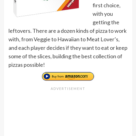
first choice,
with you
getting the
leftovers. There are a dozen kinds of pizza to work
with, from Veggie to Hawaiian to Meat Lover’s,
and each player decides if they want to eat or keep
some of the slices, building the best collection of
pizzas possible!