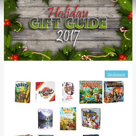
Disclosure