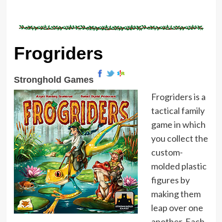
Frogriders
Stronghold Games
Frogriders is a
tactical family
game in which
you collect the
custom-
molded plastic
figures by
making them
leap over one
another. Each