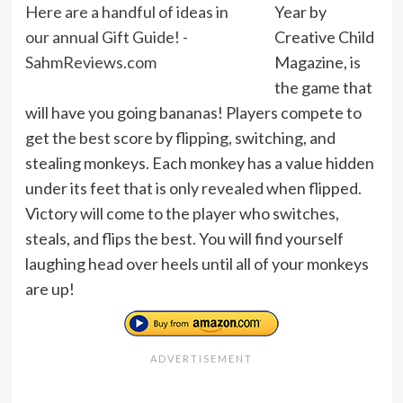
Year by
Creative Child
Magazine, is
the game that
will have you going bananas! Players compete to
get the best score by flipping, switching, and
stealing monkeys. Each monkey has a value hidden
under its feet that is only revealed when flipped.
Victory will come to the player who switches,
steals, and flips the best. You will find yourself
laughing head over heels until all of your monkeys
are up!