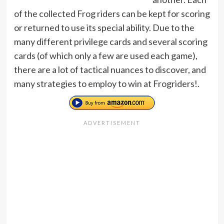
of the collected Frog riders can be kept for scoring
or returned to use its special ability. Due to the
many different privilege cards and several scoring
cards (of which only a few are used each game),
there are a lot of tactical nuances to discover, and
many strategies to employ to win at Frogriders!.