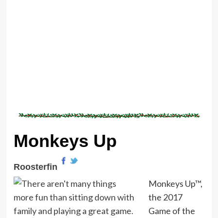
Monkeys Up
Roosterfin
Monkeys Up™,
the 2017
Game of the