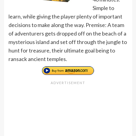
Simple to
learn, while giving the player plenty of important
decisions to make along the way. Premise: A team
of adventurers gets dropped off on the beach of a
mysterious island and set off through the jungle to
hunt for treasure, their ultimate goal being to
ransack ancient temples.