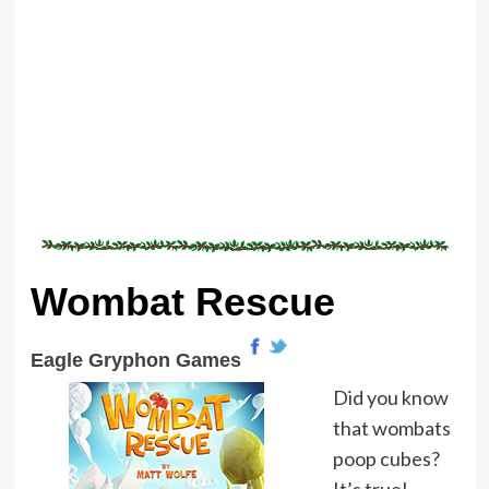
Wombat Rescue
Eagle Gryphon Games
Did you know
that wombats
poop cubes?