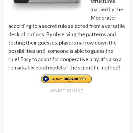
structures
marked by the
Moderator
according to a secret rule selected from a versatile
deck of options. By observing the patterns and
testing their guesses, players narrow down the
possibilities until someone is able to guess the
rule! Easy to adapt for cooperative play, it’s also a
remarkably good model of the scientific method!