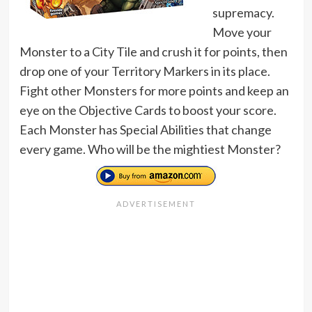
supremacy.
Move your
Monster to a City Tile and crush it for points, then
drop one of your Territory Markers in its place.
Fight other Monsters for more points and keep an
eye on the Objective Cards to boost your score.
Each Monster has Special Abilities that change
every game. Who will be the mightiest Monster?