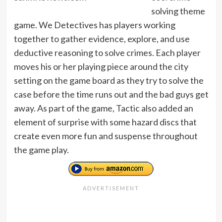
solving theme
game. We Detectives has players working
together to gather evidence, explore, and use
deductive reasoning to solve crimes. Each player
moves his or her playing piece around the city
setting on the game board as they try to solve the
case before the time runs out and the bad guys get
away. As part of the game, Tactic also added an
element of surprise with some hazard discs that
create even more fun and suspense throughout
the game play.