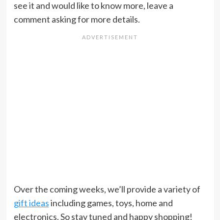
see it and would like to know more, leave a
comment asking for more details.
Over the coming weeks, we’ll provide a variety of
gift ideas
including games, toys, home and
electronics. So stay tuned and happy shopping!