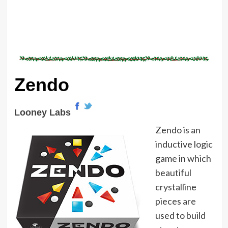
Zendo
Looney Labs
Zendo is an
inductive logic
game in which
beautiful
crystalline
pieces are
used to build