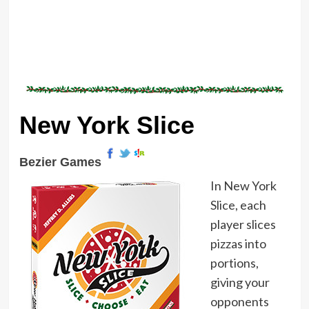
New York Slice
Bezier Games
In New York
Slice, each
player slices
pizzas into
portions,
giving your
opponents