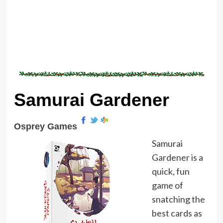
Samurai Gardener
Osprey Games
Samurai
Gardener is a
quick, fun
game of
snatching the
best cards as