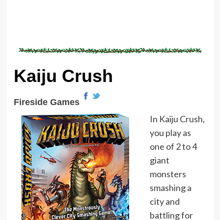
Kaiju Crush
Fireside Games
In Kaiju Crush,
you play as
one of 2 to 4
giant
monsters
smashing a
city and
battling for