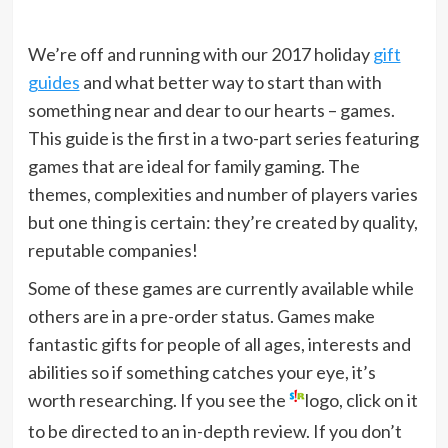
We’re off and running with our 2017 holiday
gift
guides
and what better way to start than with
something near and dear to our hearts – games.
This guide is the first in a two-part series featuring
games that are ideal for family gaming. The
themes, complexities and number of players varies
but one thing is certain: they’re created by quality,
reputable companies!
Some of these games are currently available while
others are in a pre-order status. Games make
fantastic gifts for people of all ages, interests and
abilities so if something catches your eye, it’s
worth researching. If you see the
logo, click on it
to be directed to an in-depth review. If you don’t