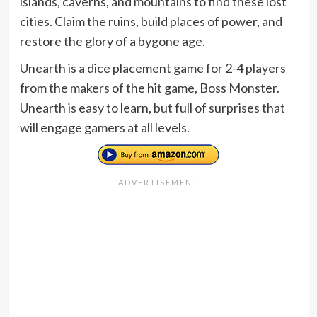
islands, caverns, and mountains to find these lost
cities. Claim the ruins, build places of power, and
restore the glory of a bygone age.
Unearth is a dice placement game for 2-4 players
from the makers of the hit game, Boss Monster.
Unearth is easy to learn, but full of surprises that
will engage gamers at all levels.