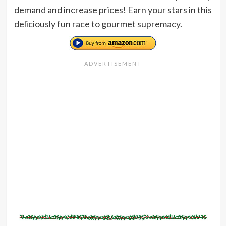
demand and increase prices! Earn your stars in this
deliciously fun race to gourmet supremacy.