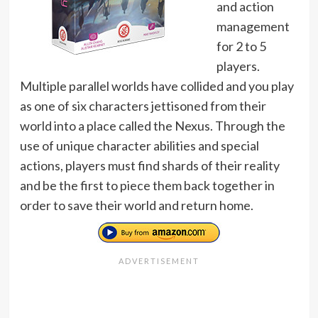
and action
management
for 2 to 5
players.
Multiple parallel worlds have collided and you play
as one of six characters jettisoned from their
world into a place called the Nexus. Through the
use of unique character abilities and special
actions, players must find shards of their reality
and be the first to piece them back together in
order to save their world and return home.