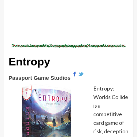
Entropy
Passport Game Studios
Entropy:
Worlds Collide
is a
competitive
card game of
risk, deception