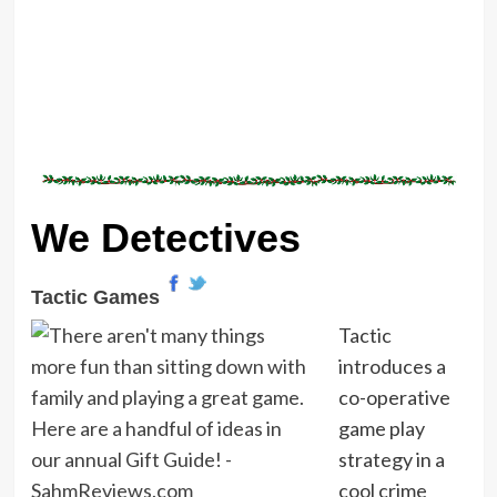
We Detectives
Tactic Games
Tactic
introduces a
co-operative
game play
strategy in a
cool crime