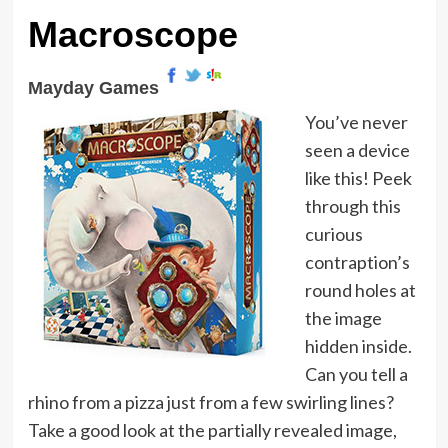
Macroscope
Mayday Games
You’ve never
seen a device
like this! Peek
through this
curious
contraption’s
round holes at
the image
hidden inside.
Can you tell a
rhino from a pizza just from a few swirling lines?
Take a good look at the partially revealed image,