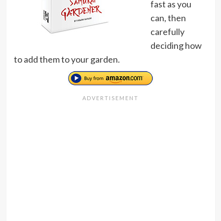
fast as you
can, then
carefully
deciding how
to add them to your garden.