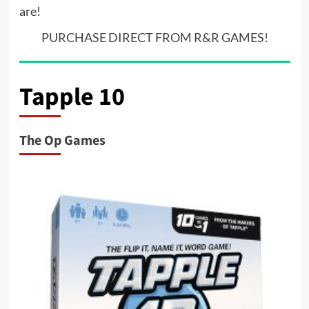
are!
PURCHASE DIRECT FROM R&R GAMES!
Tapple 10
The Op Games