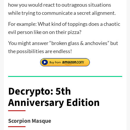
how you would react to outrageous situations
while trying to communicate a secret alignment.
For example: What kind of toppings does a chaotic
evil person like on on their pizza?
You might answer “broken glass & anchovies” but
the possibilities are endless!
Decrypto: 5th
Anniversary Edition
Scorpion Masque