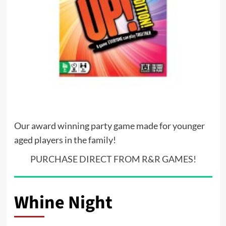
Our award winning party game made for younger
aged players in the family!
PURCHASE DIRECT FROM R&R GAMES!
Whine Night