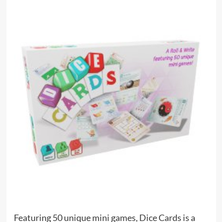
Featuring 50 unique mini games, Dice Cards is a