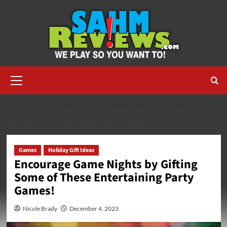
Skip
to
content
Primary
Menu
HOME
2023
DECEMBER
ENCOURAGE GAME NIGHTS BY GIFTING
SOME OF THESE ENTERTAINING PARTY GAMES!
Games
Holiday Gift Ideas
Encourage Game Nights by Gifting
Some of These Entertaining Party
Games!
Nicole Brady
December 4, 2023