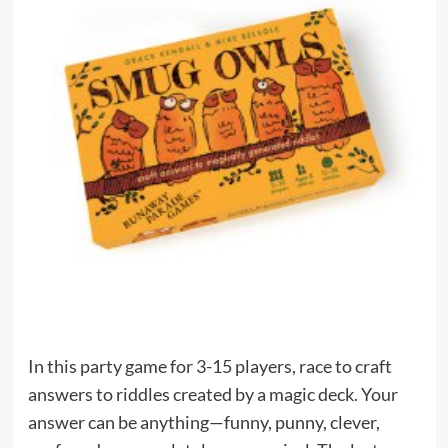
In this party game for 3-15 players, race to craft
answers to riddles created by a magic deck. Your
answer can be anything—funny, punny, clever,