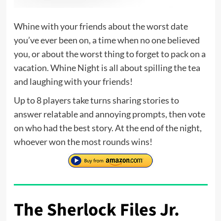
Whine with your friends about the worst date
you’ve ever been on, a time when no one believed
you, or about the worst thing to forget to pack on a
vacation. Whine Night is all about spilling the tea
and laughing with your friends!
Up to 8 players take turns sharing stories to
answer relatable and annoying prompts, then vote
on who had the best story. At the end of the night,
whoever won the most rounds wins!
The Sherlock Files Jr.