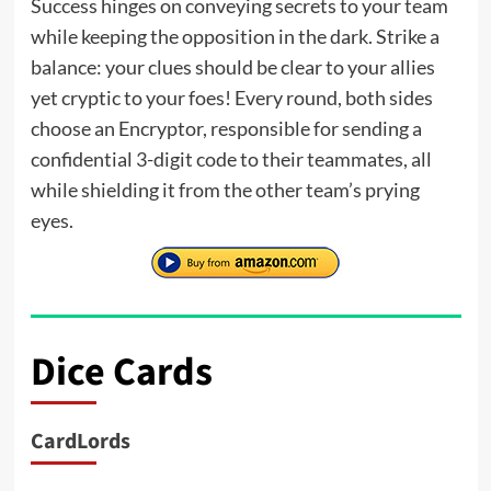
Success hinges on conveying secrets to your team
while keeping the opposition in the dark. Strike a
balance: your clues should be clear to your allies
yet cryptic to your foes! Every round, both sides
choose an Encryptor, responsible for sending a
confidential 3-digit code to their teammates, all
while shielding it from the other team’s prying
eyes.
Dice Cards
CardLords