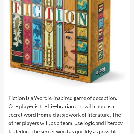
Fiction is a Wordle-inspired game of deception.
One player is the Lie-brarian and will choose a
secret word from a classic work of literature. The
other players will, as a team, use logic and literacy
to deduce the secret word as quickly as possible.