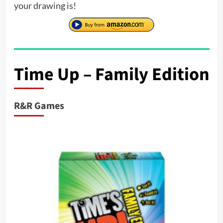
your drawing is!
Time Up – Family Edition
R&R Games