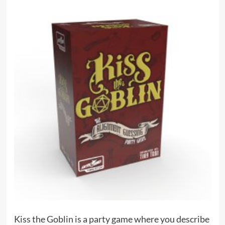
Kiss the Goblin is a party game where you describe