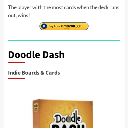
The player with the most cards when the deck runs
out, wins!
Doodle Dash
Indie Boards & Cards