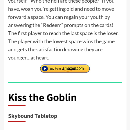
yourself, “Who the hell are these people?” If you
have, woah you’re getting old and need to move
forward a space. You can regain your youth by
answering the “Redeem” prompts on the cards!
The first player to reach the last space is the loser.
The player with the lowest space wins the game
and gets the satisfaction knowing they are
younger…at heart.
Kiss the Goblin
Skybound Tabletop