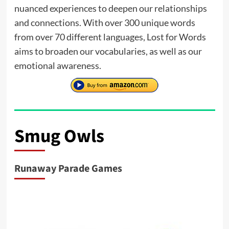
nuanced experiences to deepen our relationships
and connections. With over 300 unique words
from over 70 different languages, Lost for Words
aims to broaden our vocabularies, as well as our
emotional awareness.
Smug Owls
Runaway Parade Games