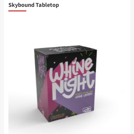
Skybound Tabletop