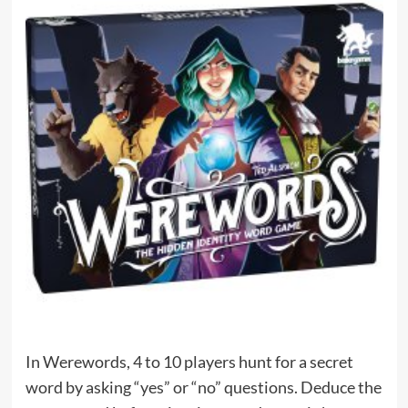
In Werewords, 4 to 10 players hunt for a secret
word by asking “yes” or “no” questions. Deduce the