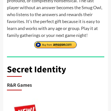
profound, or completely nonsensical. The last
player without an answer becomes the Smug Owl,
who listens to the answers and rewards their
favorites. It’s the perfect gift because it is easy to
learn and works with any age or group. Play it at
family gatherings or your next game night!
Secret Identity
R&R Games