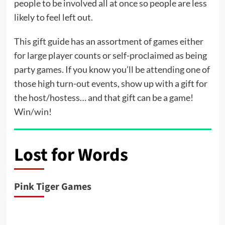
people to be involved all at once so people are less
likely to feel left out.
This gift guide has an assortment of games either
for large player counts or self-proclaimed as being
party games. If you know you’ll be attending one of
those high turn-out events, show up with a gift for
the host/hostess… and that gift can be a game!
Win/win!
Lost for Words
Pink Tiger Games