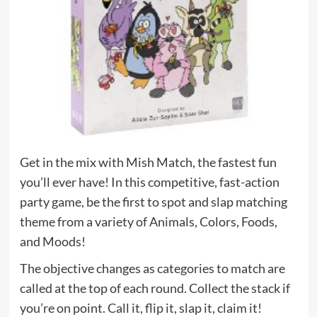
Get in the mix with Mish Match, the fastest fun
you’ll ever have! In this competitive, fast-action
party game, be the first to spot and slap matching
theme from a variety of Animals, Colors, Foods,
and Moods!
The objective changes as categories to match are
called at the top of each round. Collect the stack if
you’re on point. Call it, flip it, slap it, claim it!