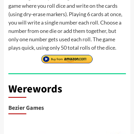
game where you roll dice and write on the cards
(using dry-erase markers). Playing 6 cards at once,
you will write a single number each roll. Choose a
number from one die or add them together, but
only one number gets used each roll. The game
plays quick, using only 50 total rolls of the dice.
Werewords
Bezier Games