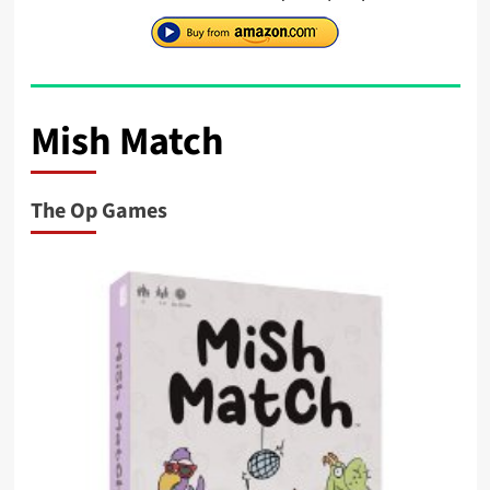
Mish Match
The Op Games