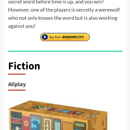
secret word before time is up, and you win!
However, one of the players is secretly a werewolf
who not only knows the word but is also working
against you!
Fiction
Allplay