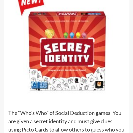
The “Who’s Who” of Social Deduction games. You
are given a secret identity and must give clues
using Picto Cards to allow others to guess who you