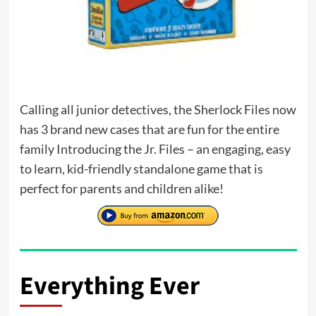
Calling all junior detectives, the Sherlock Files now
has 3 brand new cases that are fun for the entire
family Introducing the Jr. Files – an engaging, easy
to learn, kid-friendly standalone game that is
perfect for parents and children alike!
Everything Ever