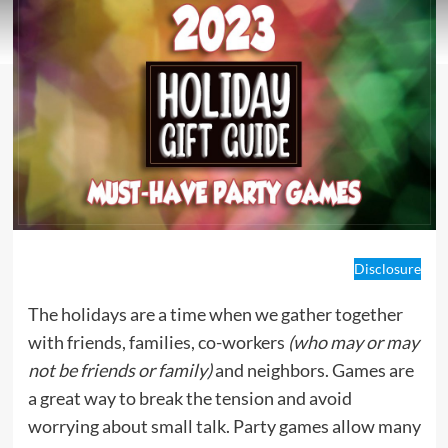
Disclosure
The holidays are a time when we gather together
with friends, families, co-workers
(who may or may
not be friends or family)
and neighbors. Games are
a great way to break the tension and avoid
worrying about small talk. Party games allow many