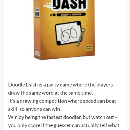
Doodle Dash is a party game where the players
draw the same word at the same time.
It’s a drawing competition where speed can beat
skill, so anyone can win!
Win by being the fastest doodler, but watch out –
you only score if the guesser can actually tell what