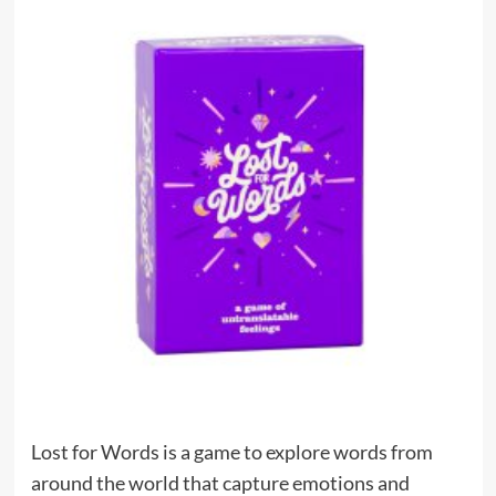
Lost for Words is a game to explore words from
around the world that capture emotions and