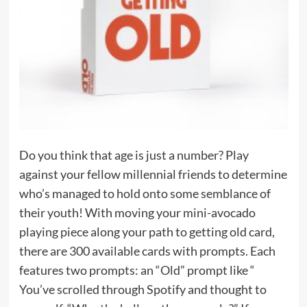
Do you think that age is just a number? Play
against your fellow millennial friends to determine
who’s managed to hold onto some semblance of
their youth! With moving your mini-avocado
playing piece along your path to getting old card,
there are 300 available cards with prompts. Each
features two prompts: an “Old” prompt like “
You’ve scrolled through Spotify and thought to