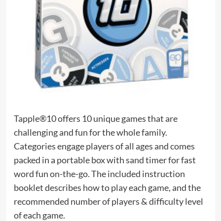
Tapple®10 offers 10 unique games that are
challenging and fun for the whole family.
Categories engage players of all ages and comes
packed in a portable box with sand timer for fast
word fun on-the-go. The included instruction
booklet describes how to play each game, and the
recommended number of players & difficulty level
of each game.