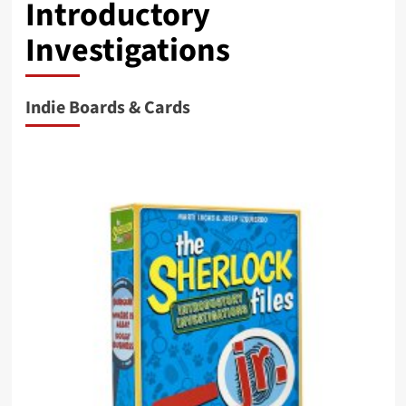
Introductory
Investigations
Indie Boards & Cards