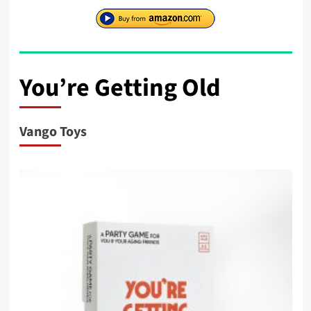
You’re Getting Old
Vango Toys