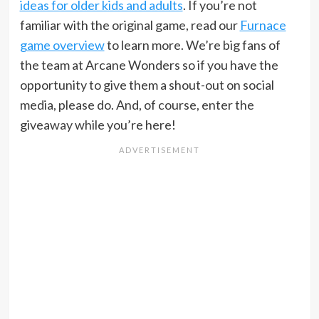
ideas for older kids and adults
. If you’re not
familiar with the original game, read our
Furnace
game overview
to learn more. We’re big fans of
the team at Arcane Wonders so if you have the
opportunity to give them a shout-out on social
media, please do. And, of course, enter the
giveaway while you’re here!