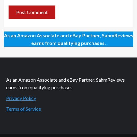
As an Amazon Associate and eBay Partner, SahmReviews
earns from qualifying purchases.
As an Amazon Associate and eBay Partner, SahmReviews
earns from qualifying purchases.
Privacy Policy
Terms of Service