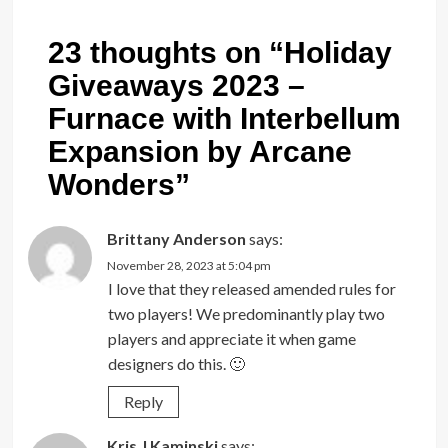
23 thoughts on “
Holiday
Giveaways 2023 –
Furnace with Interbellum
Expansion by Arcane
Wonders
”
Brittany Anderson
says:
November 28, 2023 at 5:04 pm
I love that they released amended rules for
two players! We predominantly play two
players and appreciate it when game
designers do this. 🙂
Reply
Kris J Kaminski
says: