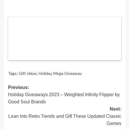
Tags:
Gift Ideas
,
Holiday
,
Mega Giveaway
Post
Previous:
Holiday Giveaways 2023 – Weighted Infinity Flipper by
navigation
Good Soul Brands
Next:
Lean Into Retro Trends and Gift These Updated Classic
Games