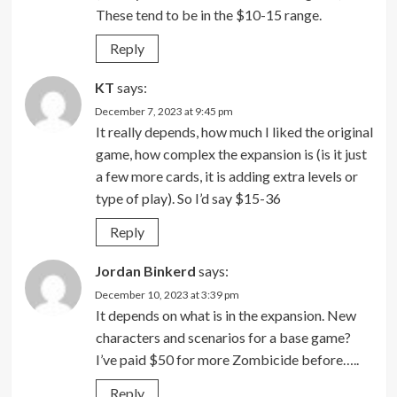
These tend to be in the $10-15 range.
Reply
KT
says:
December 7, 2023 at 9:45 pm
It really depends, how much I liked the original
game, how complex the expansion is (is it just
a few more cards, it is adding extra levels or
type of play). So I’d say $15-36
Reply
Jordan Binkerd
says:
December 10, 2023 at 3:39 pm
It depends on what is in the expansion. New
characters and scenarios for a base game?
I’ve paid $50 for more Zombicide before…..
Reply