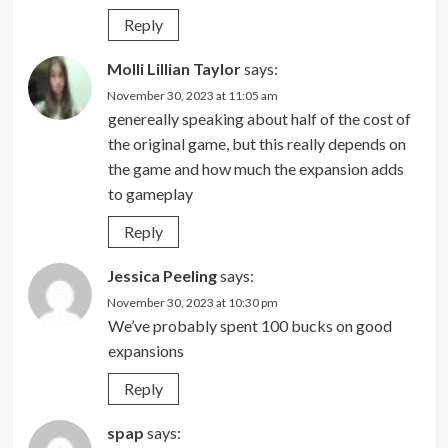
Reply
Molli Lillian Taylor
says:
November 30, 2023 at 11:05 am
genereally speaking about half of the cost of
the original game, but this really depends on
the game and how much the expansion adds
to gameplay
Reply
Jessica Peeling
says:
November 30, 2023 at 10:30 pm
We’ve probably spent 100 bucks on good
expansions
Reply
spap
says: