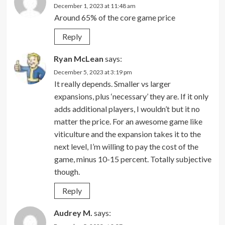
December 1, 2023 at 11:48 am
Around 65% of the core game price
Reply
Ryan McLean
says:
December 5, 2023 at 3:19 pm
It really depends. Smaller vs larger
expansions, plus ‘necessary’ they are. If it only
adds additional players, I wouldn’t but it no
matter the price. For an awesome game like
viticulture and the expansion takes it to the
next level, I’m willing to pay the cost of the
game, minus 10-15 percent. Totally subjective
though.
Reply
Audrey M.
says: