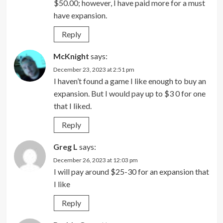
$50.00; however, I have paid more for a must
have expansion.
Reply
McKnight
says:
December 23, 2023 at 2:51 pm
I haven’t found a game I like enough to buy an
expansion. But I would pay up to $3 0 for one
that I liked.
Reply
Greg L
says:
December 26, 2023 at 12:03 pm
I will pay around $25-30 for an expansion that
I like
Reply