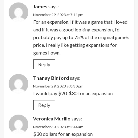
James
says:
November 29, 2023 at 7:11 pm
For an expansion. If it was a game that I loved
and if it was a good looking expansion, I’d
probably pay up to 75% of the original game’s
price. I really like getting expansions for
games I own.
Reply
Thanay Binford
says:
November 29, 2023 at 8:30 pm
I would pay $20-$30 for an expansion
Reply
Veronica Murillo
says:
November 30, 2023 at 2:44 am
$30 dollars for an expansion