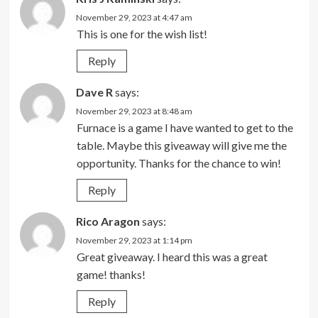
November 29, 2023 at 4:47 am
This is one for the wish list!
Reply
Dave R
says:
November 29, 2023 at 8:48 am
Furnace is a game I have wanted to get to the
table. Maybe this giveaway will give me the
opportunity. Thanks for the chance to win!
Reply
Rico Aragon
says:
November 29, 2023 at 1:14 pm
Great giveaway. I heard this was a great
game! thanks!
Reply