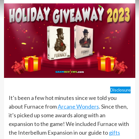
Disclosure
It’s been a few hot minutes since we told you
about Furnace from
Arcane Wonders
. Since then,
it’s picked up some awards along with an
expansion to the game! We included Furnace with
the Interbellum Expansion in our guide to
gifts