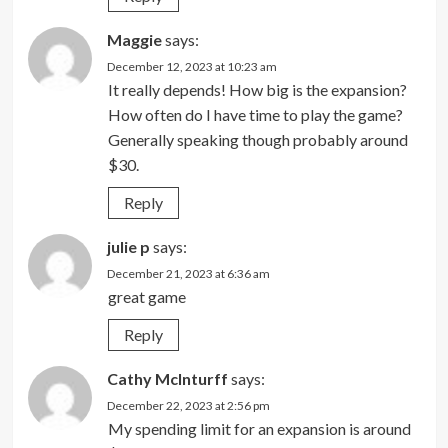
Maggie
says:
December 12, 2023 at 10:23 am
It really depends! How big is the expansion?
How often do I have time to play the game?
Generally speaking though probably around
$30.
Reply
julie p
says:
December 21, 2023 at 6:36 am
great game
Reply
Cathy McInturff
says:
December 22, 2023 at 2:56 pm
My spending limit for an expansion is around