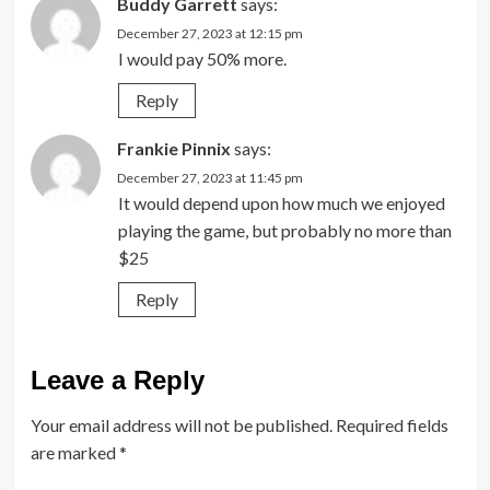
Buddy Garrett
says:
December 27, 2023 at 12:15 pm
I would pay 50% more.
Reply
Frankie Pinnix
says:
December 27, 2023 at 11:45 pm
It would depend upon how much we enjoyed
playing the game, but probably no more than
$25
Reply
Leave a Reply
Your email address will not be published.
Required fields
are marked
*