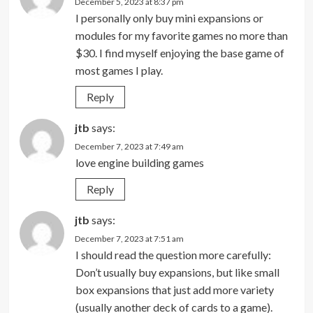
December 5, 2023 at 8:37 pm
I personally only buy mini expansions or
modules for my favorite games no more than
$30. I find myself enjoying the base game of
most games I play.
Reply
jtb
says:
December 7, 2023 at 7:49 am
love engine building games
Reply
jtb
says:
December 7, 2023 at 7:51 am
I should read the question more carefully:
Don’t usually buy expansions, but like small
box expansions that just add more variety
(usually another deck of cards to a game).