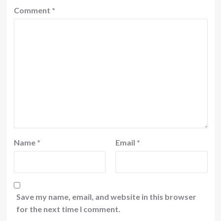
Comment
*
Name
*
Email
*
Save my name, email, and website in this browser
for the next time I comment.