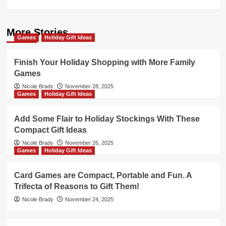
More Stories
Games
Holiday Gift Ideas
Finish Your Holiday Shopping with More Family
Games
Nicole Brady
November 28, 2025
Games
Holiday Gift Ideas
Add Some Flair to Holiday Stockings With These
Compact Gift Ideas
Nicole Brady
November 26, 2025
Games
Holiday Gift Ideas
Card Games are Compact, Portable and Fun. A
Trifecta of Reasons to Gift Them!
Nicole Brady
November 24, 2025