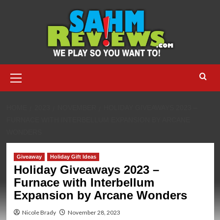
Skip
to
content
Primary
Menu
HOME
2023
NOVEMBER
HOLIDAY GIVEAWAYS 2023 –
FURNACE WITH INTERBELLUM EXPANSION BY ARCANE
WONDERS
Giveaway
Holiday Gift Ideas
Holiday Giveaways 2023 –
Furnace with Interbellum
Expansion by Arcane Wonders
Nicole Brady
November 28, 2023