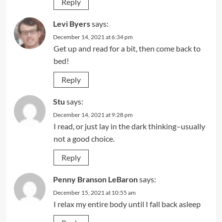
Reply
Levi Byers
says:
December 14, 2021 at 6:34 pm
Get up and read for a bit, then come back to
bed!
Reply
Stu
says:
December 14, 2021 at 9:28 pm
I read, or just lay in the dark thinking–usually
not a good choice.
Reply
Penny Branson LeBaron
says:
December 15, 2021 at 10:55 am
I relax my entire body until I fall back asleep