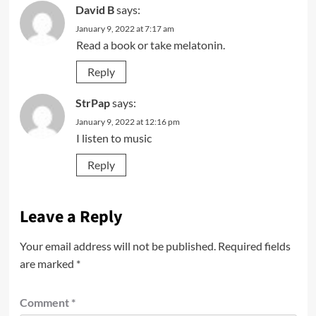
David B
says:
January 9, 2022 at 7:17 am
Read a book or take melatonin.
Reply
StrPap
says:
January 9, 2022 at 12:16 pm
I listen to music
Reply
Leave a Reply
Your email address will not be published.
Required fields
are marked
*
Comment
*