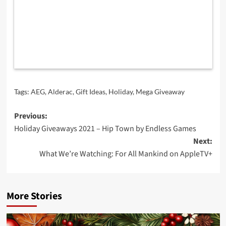
Tags:
AEG
,
Alderac
,
Gift Ideas
,
Holiday
,
Mega Giveaway
Post
Previous:
Holiday Giveaways 2021 – Hip Town by Endless Games
navigation
Next:
What We’re Watching: For All Mankind on AppleTV+
More Stories