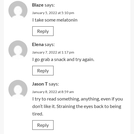
Blaze
says:
January 5, 2022 at 5:10 pm
I take some melatonin
Reply
Elena
says:
January 7, 2022 at 1:17 pm
I go grab a snack and try again.
Reply
Jason T
says:
January 8, 2022 at 8:59 am
I try to read something, anything, even if you
don’t like it. Straining the eyes back to being
tired.
Reply