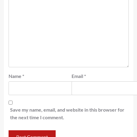
Name
*
Email
*
Save my name, email, and website in this browser for
the next time I comment.