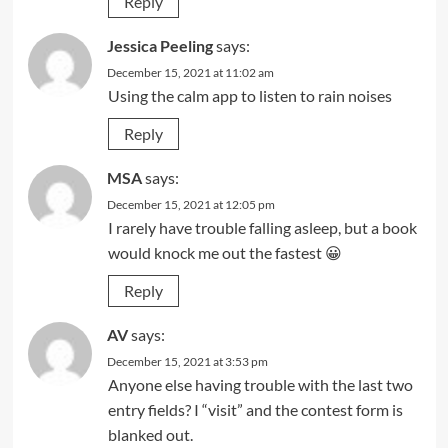
Reply
Jessica Peeling
says:
December 15, 2021 at 11:02 am
Using the calm app to listen to rain noises
Reply
MSA
says:
December 15, 2021 at 12:05 pm
I rarely have trouble falling asleep, but a book
would knock me out the fastest 😀
Reply
AV
says:
December 15, 2021 at 3:53 pm
Anyone else having trouble with the last two
entry fields? I “visit” and the contest form is
blanked out.