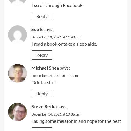
I scroll through Facebook
Reply
Sue E
says:
December 13, 2021 at 11:43 pm
I read a book or take a sleep aide.
Reply
Michael Shea
says:
December 14, 2021 at 1:51 am
Drink a shot!
Reply
Steve Retka
says:
December 14, 2021 at 10:36 am
Taking some melatonin and hope for the best