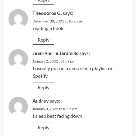
Theodoros G.
says:
December 30, 2021 at 10:28 am
reading a book.
Reply
Jean-Pierre Jaramillo
says:
January 2, 2022 at 6:59 pm
I usually put on a deep sleep playlist on
Spotify
Reply
Audrey
says:
January 3, 2022 at 10:35 pm
I sleep best facing down
Reply