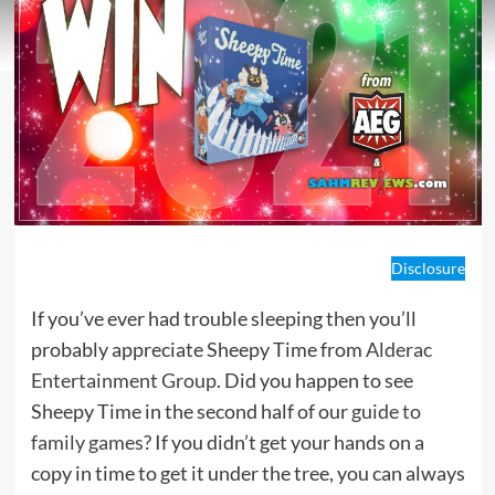
Disclosure
If you’ve ever had trouble sleeping then you’ll
probably appreciate Sheepy Time from
Alderac
Entertainment Group
. Did you happen to see
Sheepy Time in the second half of our
guide to
family games
? If you didn’t get your hands on a
copy in time to get it under the tree, you can always