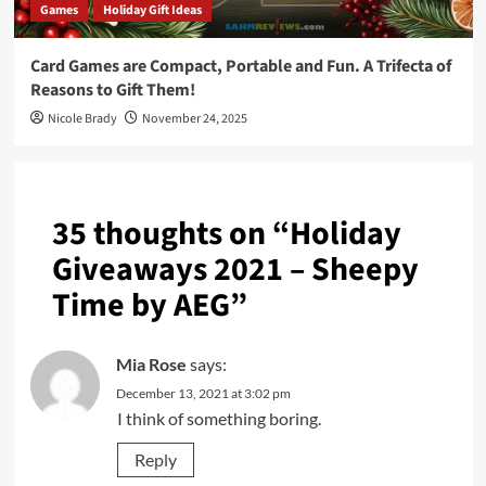
Games
Holiday Gift Ideas
Card Games are Compact, Portable and Fun. A Trifecta of
Reasons to Gift Them!
Nicole Brady
November 24, 2025
35 thoughts on “
Holiday
Giveaways 2021 – Sheepy
Time by AEG
”
Mia Rose
says:
December 13, 2021 at 3:02 pm
I think of something boring.
Reply