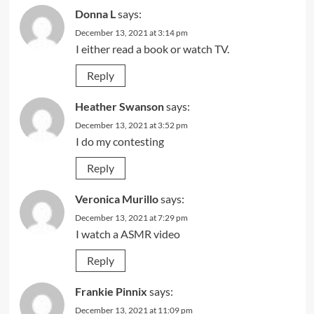
Donna L
says:
December 13, 2021 at 3:14 pm
I either read a book or watch TV.
Reply
Heather Swanson
says:
December 13, 2021 at 3:52 pm
I do my contesting
Reply
Veronica Murillo
says:
December 13, 2021 at 7:29 pm
I watch a ASMR video
Reply
Frankie Pinnix
says:
December 13, 2021 at 11:09 pm