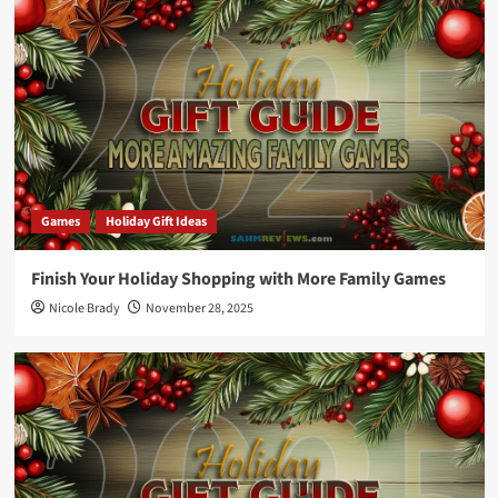
Games
Holiday Gift Ideas
Finish Your Holiday Shopping with More Family Games
Nicole Brady
November 28, 2025