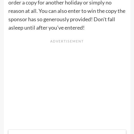
order a copy
for another holiday or simply no
reason at all. You can also enter to win the copy the
sponsor has so generously provided! Don’t fall
asleep until after you’ve entered!