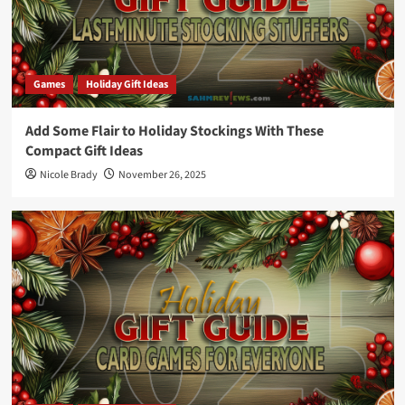
Games
Holiday Gift Ideas
Add Some Flair to Holiday Stockings With These
Compact Gift Ideas
Nicole Brady
November 26, 2025