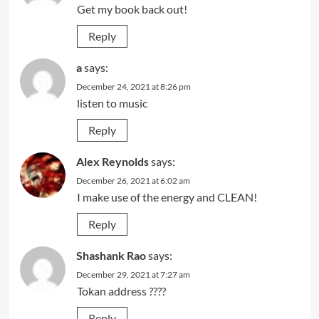
Get my book back out!
Reply
a
says:
December 24, 2021 at 8:26 pm
listen to music
Reply
Alex Reynolds
says:
December 26, 2021 at 6:02 am
I make use of the energy and CLEAN!
Reply
Shashank Rao
says:
December 29, 2021 at 7:27 am
Tokan address ????
Reply