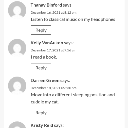
Thanay Binford
says:
December 16, 2021 at 8:12 pm
Listen to classical music on my headphones
Reply
Kelly VanAuken
says:
December 17, 2021 at 7:56 am
I read a book.
Reply
Darren Green
says:
December 18, 2021 at 6:30 pm
Move into a different sleeping position and
cuddle my cat.
Reply
Kristy Reid
says: