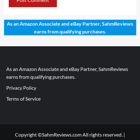
As an Amazon Associate and eBay Partner, SahmReviews
earns from qualifying purchases.
As an Amazon Associate and eBay Partner, SahmReviews
earns from qualifying purchases.
Privacy Policy
Terms of Service
Copyright ©SahmReviews.com All rights reserved.
|