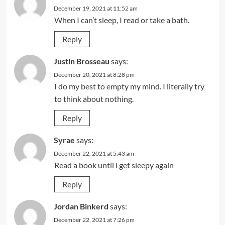
December 19, 2021 at 11:52 am
When I can’t sleep, I read or take a bath.
Reply
Justin Brosseau
says:
December 20, 2021 at 8:28 pm
I do my best to empty my mind. I literally try
to think about nothing.
Reply
Syrae
says:
December 22, 2021 at 5:43 am
Read a book until i get sleepy again
Reply
Jordan Binkerd
says:
December 22, 2021 at 7:26 pm