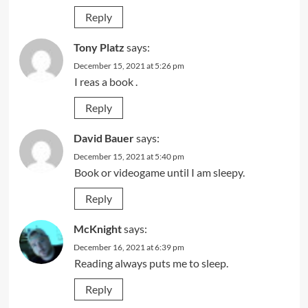
Reply
Tony Platz
says:
December 15, 2021 at 5:26 pm
I reas a book .
Reply
David Bauer
says:
December 15, 2021 at 5:40 pm
Book or videogame until I am sleepy.
Reply
McKnight
says:
December 16, 2021 at 6:39 pm
Reading always puts me to sleep.
Reply