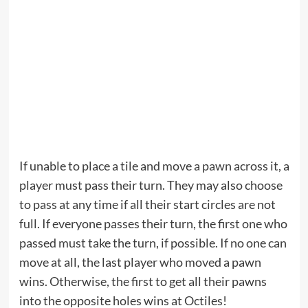
If unable to place a tile and move a pawn across it, a
player must pass their turn. They may also choose
to pass at any time if all their start circles are not
full. If everyone passes their turn, the first one who
passed must take the turn, if possible. If no one can
move at all, the last player who moved a pawn
wins. Otherwise, the first to get all their pawns
into the opposite holes wins at Octiles!