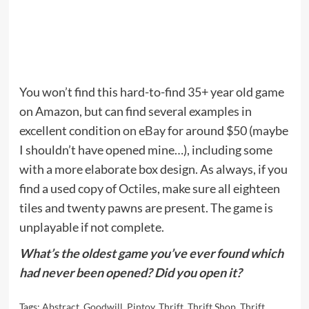
You won’t find this hard-to-find 35+ year old game
on Amazon, but can find several examples in
excellent condition
on eBay
for around $50 (maybe
I shouldn’t have opened mine…), including some
with a more elaborate box design. As always, if you
find a used copy of Octiles, make sure all eighteen
tiles and twenty pawns are present. The game is
unplayable if not complete.
What’s the oldest game you’ve ever found which
had never been opened? Did you open it?
Tags:
Abstract
,
Goodwill
,
Pintoy
,
Thrift
,
Thrift Shop
,
Thrift