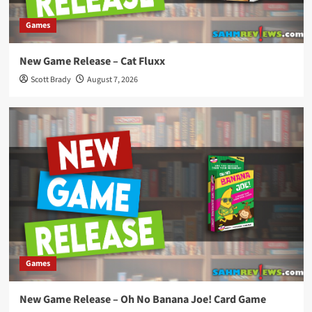
Games
New Game Release – Cat Fluxx
Scott Brady
August 7, 2026
Games
New Game Release – Oh No Banana Joe! Card Game