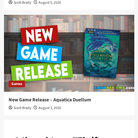
Scott Brady
August 5, 2026
Games
New Game Release – Aquatica Duellum
Scott Brady
August 3, 2026