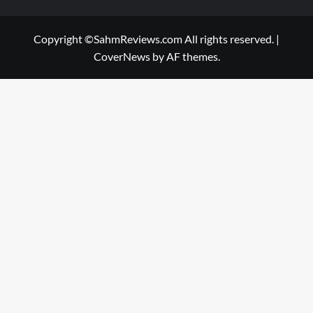
Copyright ©SahmReviews.com All rights reserved.
|
CoverNews
by AF themes.