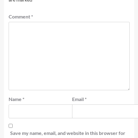
Comment
*
Name
*
Email
*
Save my name, email, and website in this browser for