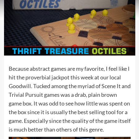
Because abstract games are my favorite, I feel like I
hit the proverbial jackpot this week at our local
Goodwill. Tucked among the myriad of Scene It and
Trivial Pursuit games was a drab, plain brown
game box. It was odd to see how little was spent on
the box since it is usually the best selling tool for a
game. Especially since the quality of the game itself
is much better than others of this genre.