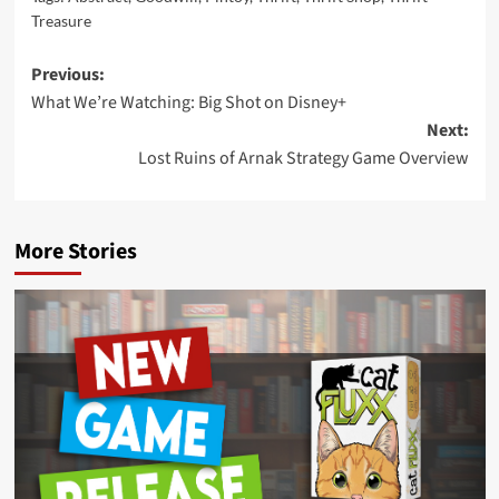
Treasure
Post
Previous:
What We’re Watching: Big Shot on Disney+
navigation
Next:
Lost Ruins of Arnak Strategy Game Overview
More Stories