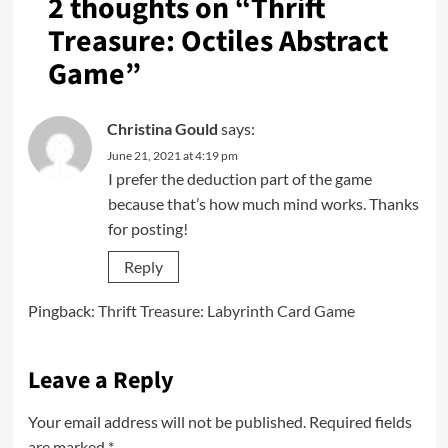
2 thoughts on “
Thrift
Treasure: Octiles Abstract
Game
”
Christina Gould
says:
June 21, 2021 at 4:19 pm
I prefer the deduction part of the game
because that’s how much mind works. Thanks
for posting!
Reply
Pingback:
Thrift Treasure: Labyrinth Card Game
Leave a Reply
Your email address will not be published.
Required fields
are marked
*