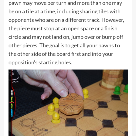
pawn may move per turn and more than one may
be on a tile at a time, including sharing tiles with
opponents who are on a different track. However,
the piece must stop at an open space or a finish
circle and may not land on, jump over or bump off
other pieces. The goal is to get all your pawns to
the other side of the board first and into your
opposition’s starting holes.