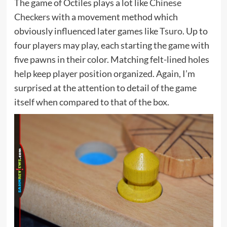
The game of Octiles plays a lot like
Chinese
Checkers
with a movement method which
obviously influenced later games like
Tsuro
. Up to
four players may play, each starting the game with
five pawns in their color. Matching felt-lined holes
help keep player position organized. Again, I’m
surprised at the attention to detail of the game
itself when compared to that of the box.