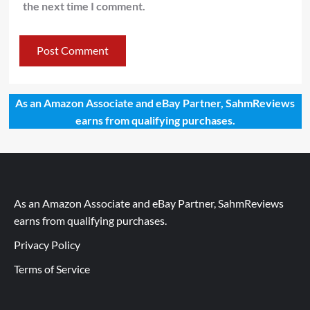
the next time I comment.
As an Amazon Associate and eBay Partner, SahmReviews
earns from qualifying purchases.
As an Amazon Associate and eBay Partner, SahmReviews
earns from qualifying purchases.
Privacy Policy
Terms of Service