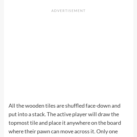
All the wooden tiles are shuffled face-down and
put into a stack. The active player will draw the
topmost tile and place it anywhere on the board
where their pawn can move across it. Only one