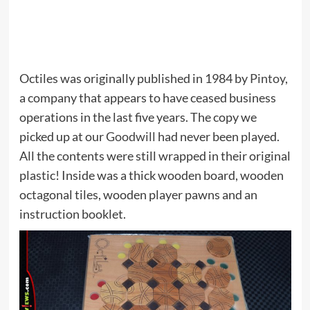
Octiles was originally published in 1984 by
Pintoy
,
a company that appears to have ceased business
operations in the last five years. The copy we
picked up at our
Goodwill
had never been played.
All the contents were still wrapped in their original
plastic! Inside was a thick wooden board, wooden
octagonal tiles, wooden player pawns and an
instruction booklet.