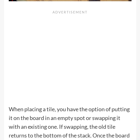
When placing a tile, you have the option of putting
it on the board in an empty spot or swapping it
with an existing one. If swapping, the old tile
returns to the bottom of the stack. Once the board