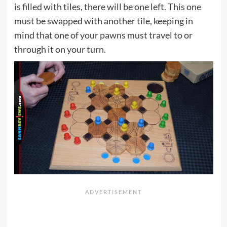
is filled with tiles, there will be one left. This one
must be swapped with another tile, keeping in
mind that one of your pawns must travel to or
through it on your turn.