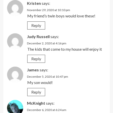
Kristen
says:
November 29, 2020 at 10:10 pm
My friend’s twin boys would love these!
Reply
Judy Russell
says:
December 2, 2020 at 4:16 pm
The kids that come to my house will enjoy it
Reply
James
says:
December 5, 2020 at 10:47 pm
My son would!
Reply
McKnight
says:
December 6, 2020 at 6:24 am