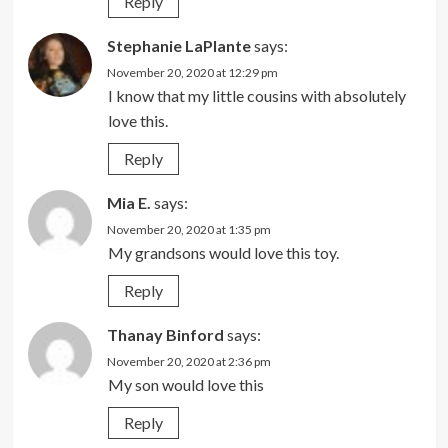
Reply
Stephanie LaPlante
says:
November 20, 2020 at 12:29 pm
I know that my little cousins with absolutely
love this.
Reply
Mia E.
says:
November 20, 2020 at 1:35 pm
My grandsons would love this toy.
Reply
Thanay Binford
says:
November 20, 2020 at 2:36 pm
My son would love this
Reply