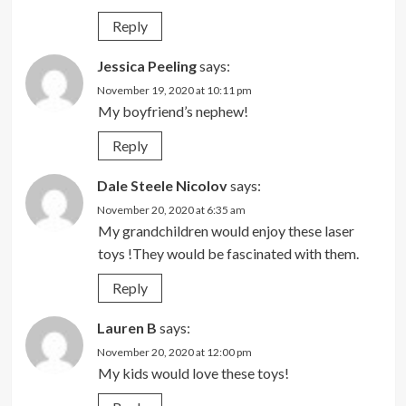
Reply
Jessica Peeling
says:
November 19, 2020 at 10:11 pm
My boyfriend’s nephew!
Reply
Dale Steele Nicolov
says:
November 20, 2020 at 6:35 am
My grandchildren would enjoy these laser
toys !They would be fascinated with them.
Reply
Lauren B
says:
November 20, 2020 at 12:00 pm
My kids would love these toys!