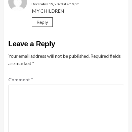
December 19, 2020 at 6:19 pm
MY CHILDREN
Reply
Leave a Reply
Your email address will not be published.
Required fields
are marked
*
Comment
*