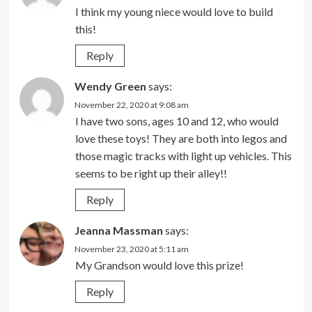
I think my young niece would love to build
this!
Reply
Wendy Green
says:
November 22, 2020 at 9:08 am
I have two sons, ages 10 and 12, who would
love these toys! They are both into legos and
those magic tracks with light up vehicles. This
seems to be right up their alley!!
Reply
Jeanna Massman
says:
November 23, 2020 at 5:11 am
My Grandson would love this prize!
Reply