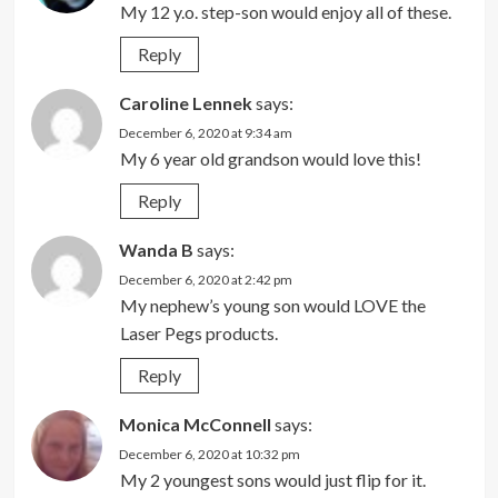
My 12 y.o. step-son would enjoy all of these.
Reply
Caroline Lennek
says:
December 6, 2020 at 9:34 am
My 6 year old grandson would love this!
Reply
Wanda B
says:
December 6, 2020 at 2:42 pm
My nephew’s young son would LOVE the
Laser Pegs products.
Reply
Monica McConnell
says:
December 6, 2020 at 10:32 pm
My 2 youngest sons would just flip for it.