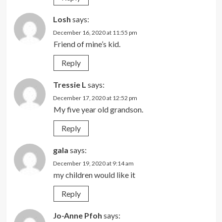
Losh
says:
December 16, 2020 at 11:55 pm
Friend of mine’s kid.
Reply
Tressie L
says:
December 17, 2020 at 12:52 pm
My five year old grandson.
Reply
gala
says:
December 19, 2020 at 9:14 am
my children would like it
Reply
Jo-Anne Pfoh
says: