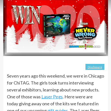
Disclosure
Seven years ago this weekend, we were in Chicago
for ChiTAG. The girls took turns interviewing
several exhibitors, learning about new products.
One of those was
Laser Pegs
. Here were are
today giving away one of the kits we featured in
one of our upcoming
gift guides
. The Laser Pegs