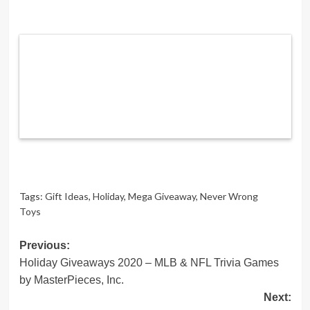
Tags:
Gift Ideas
,
Holiday
,
Mega Giveaway
,
Never Wrong
Toys
Post
Previous:
Holiday Giveaways 2020 – MLB & NFL Trivia Games
navigation
by MasterPieces, Inc.
Next: