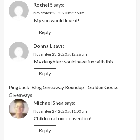
Rochel S
says:
November 23, 2020 at 8:56 am
My son would love it!
Reply
Donna L
says:
November 23, 2020 at 12:26 pm
My daughter would have fun with this.
Reply
Pingback:
Blog Giveaway Roundup - Golden Goose
Giveaways
Michael Shea
says:
November 27, 2020 at 11:00 pm
Children at our convention!
Reply