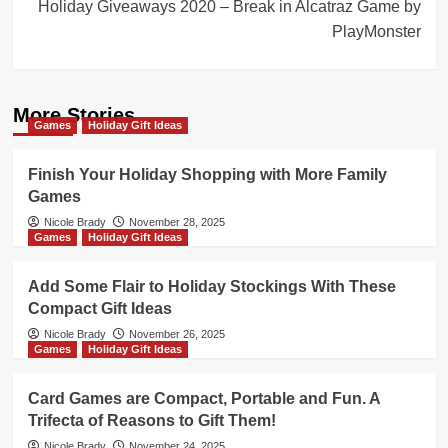
Holiday Giveaways 2020 – Break in Alcatraz Game by
PlayMonster
More Stories
Games
Holiday Gift Ideas
Finish Your Holiday Shopping with More Family
Games
Nicole Brady
November 28, 2025
Games
Holiday Gift Ideas
Add Some Flair to Holiday Stockings With These
Compact Gift Ideas
Nicole Brady
November 26, 2025
Games
Holiday Gift Ideas
Card Games are Compact, Portable and Fun. A
Trifecta of Reasons to Gift Them!
Nicole Brady
November 24, 2025