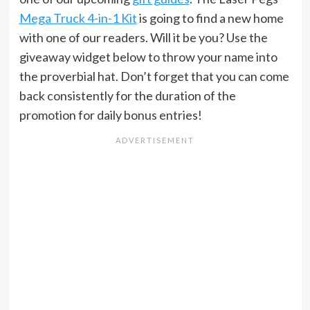
Mega Truck 4-in-1 Kit
is going to find a new home
with one of our readers. Will it be you? Use the
giveaway widget below to throw your name into
the proverbial hat. Don’t forget that you can come
back consistently for the duration of the
promotion for daily bonus entries!