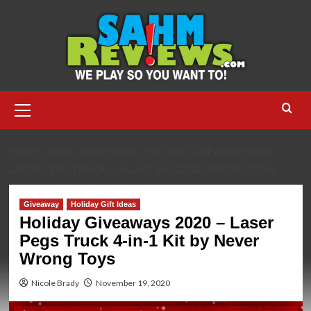
Skip
to
content
Primary
Menu
HOME
2020
NOVEMBER
HOLIDAY GIVEAWAYS 2020 –
LASER PEGS TRUCK 4-IN-1 KIT BY NEVER WRONG TOYS
Giveaway
Holiday Gift Ideas
Holiday Giveaways 2020 – Laser
Pegs Truck 4-in-1 Kit by Never
Wrong Toys
Nicole Brady
November 19, 2020