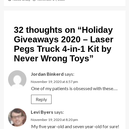
32 thoughts on “
Holiday
Giveaways 2020 – Laser
Pegs Truck 4-in-1 Kit by
Never Wrong Toys
”
Jordan Binkerd
says:
November 19, 2020 at 6:57 pm
One of my patients is obsessed with these….
Reply
Levi Byers
says:
November 19, 2020 at 8:20 pm
My five year-old and seven year-old for sure!