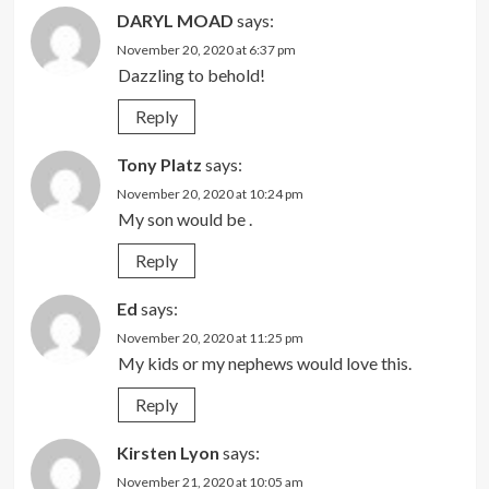
DARYL MOAD
says:
November 20, 2020 at 6:37 pm
Dazzling to behold!
Reply
Tony Platz
says:
November 20, 2020 at 10:24 pm
My son would be .
Reply
Ed
says:
November 20, 2020 at 11:25 pm
My kids or my nephews would love this.
Reply
Kirsten Lyon
says:
November 21, 2020 at 10:05 am