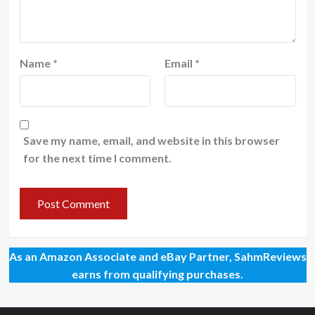
Name
*
Email
*
Save my name, email, and website in this browser
for the next time I comment.
As an Amazon Associate and eBay Partner, SahmReviews
earns from qualifying purchases.