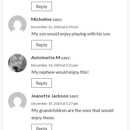
Reply
Micheline
says:
December 12, 2020 at 6:59 am
My son would enjoy playing with his son.
Reply
Antoinette M
says:
December 14, 2020 at 3:31 pm
My nephew would enjoy this!
Reply
Jeanette Jackson
says:
December 15, 2020 at 5:27 pm
My grandchildren are the ones that would
enjoy these.
Reply