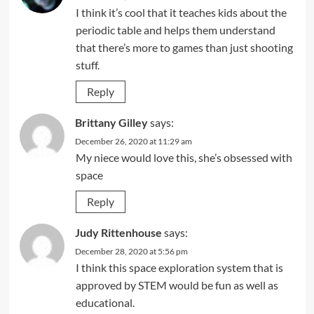
I think it’s cool that it teaches kids about the
periodic table and helps them understand
that there’s more to games than just shooting
stuff.
Reply
Brittany Gilley
says:
December 26, 2020 at 11:29 am
My niece would love this, she’s obsessed with
space
Reply
Judy Rittenhouse
says:
December 28, 2020 at 5:56 pm
I think this space exploration system that is
approved by STEM would be fun as well as
educational.