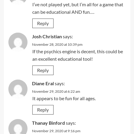
I’ve not played yet, but I’m all for a game that
can be educational AND fun….
Reply
Josh Christian
says:
November 28, 2020 at 10:39 pm
If the psychics engine is decent, this could be
an excellent educational tool!
Reply
Diane Eral
says:
November 29, 2020 at 6:22 am
It appears to be fun for all ages.
Reply
Thanay Binford
says:
November 29, 2020 at 9:16 pm