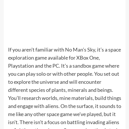
If you aren’t familiar with
No Man’s Sky
, it’s a space
exploration game available for XBox One,
Playstation and the PC. It’s a
sandbox game
where
you can play solo or with other people. You set out
to explore the universe and will encounter
different species of plants, minerals and beings.
You’ll research worlds, mine materials, build things
and engage with aliens. On the surface, it sounds to
me like any other space game we’ve played, but it
isn’t. There isn’t a focus on battling invading aliens