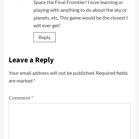
Space the Final Fromtier! I love learning or
playing with anything to do about the sky or
planets, etc, This game would be the closest I
will ever get!
Reply
Leave a Reply
Your email address will not be published.
Required fields
are marked
*
Comment
*