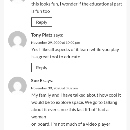
this looks fun, I wonder if the educational part
is fun too
Reply
Tony Platz
says:
November 29, 2020 at 10:02 pm
Yes I like all aspects of it learn while you play
is a great tool to educate .
Reply
Sue E
says:
November 30, 2020 at 3:02 am
My family and I have talked about how cool it
would be to explore space. We go to talking
about it ever since this last lift off had a
woman
on board. I’m not much of a video player