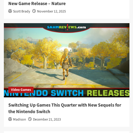
New Game Release – Nature
Scott Brady
November 12, 2025
Video Games
Switching Up Games This Quarter with New Sequels for
the Nintendo Switch
Madison
December 21, 2023