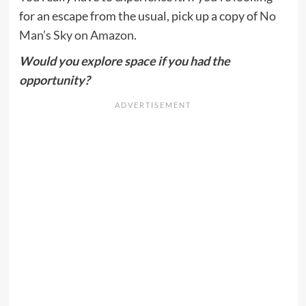
for an escape from the usual, pick up a copy of
No
Man’s Sky on Amazon
.
Would you explore space if you had the
opportunity?