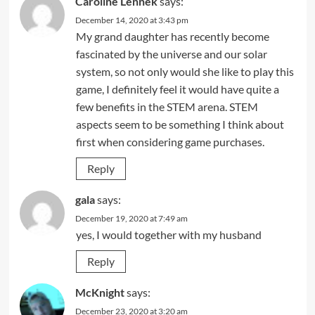
Caroline Lennek
says:
December 14, 2020 at 3:43 pm
My grand daughter has recently become
fascinated by the universe and our solar
system, so not only would she like to play this
game, I definitely feel it would have quite a
few benefits in the STEM arena. STEM
aspects seem to be something I think about
first when considering game purchases.
Reply
gala
says:
December 19, 2020 at 7:49 am
yes, I would together with my husband
Reply
McKnight
says:
December 23, 2020 at 3:20 am