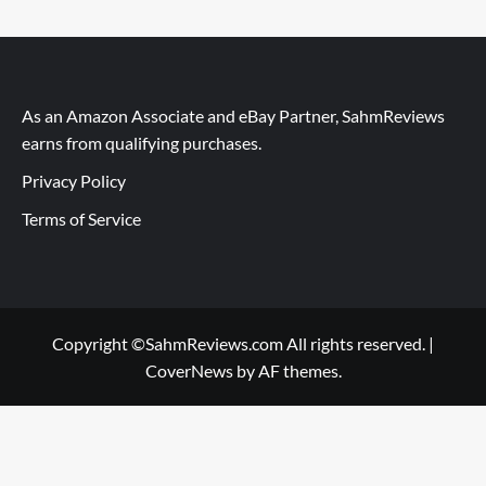
As an Amazon Associate and eBay Partner, SahmReviews
earns from qualifying purchases.
Privacy Policy
Terms of Service
Copyright ©SahmReviews.com All rights reserved.
|
CoverNews
by AF themes.