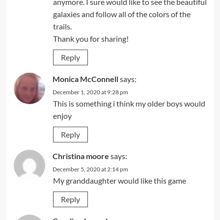
anymore. I sure would like to see the beautiful
galaxies and follow all of the colors of the
trails.
Thank you for sharing!
Reply
Monica McConnell
says:
December 1, 2020 at 9:28 pm
This is something i think my older boys would
enjoy
Reply
Christina moore
says:
December 5, 2020 at 2:14 pm
My granddaughter would like this game
Reply