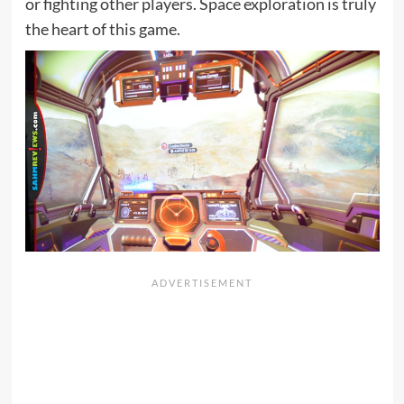
or fighting other players. Space exploration is truly
the heart of this game.