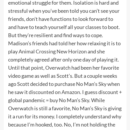
emotional struggle for them. Isolation is hard and
stressful when you’ve been told you can’t see your
friends, don’t have functions to look forward to
and have to teach yourself all your classes to boot.
But they’re resilient and find ways to cope.
Madison’s friends had told her how relaxing it is to
play
Animal Crossing New Horizon
and she
completely agreed after only one day of playing it.
Until that point,
Overwatch
had been her favorite
video game as well as Scott’s. But a couple weeks
ago Scott decided to purchase No Man’s Sky when
he saw it
discounted on Amazon
. I guess discount +
global pandemic = buy No Man’s Sky. While
Overwatch is still a favorite, No Man’s Sky is giving
it a run for its money. I completely understand why
because I’m hooked, too. No, I’m not holding the