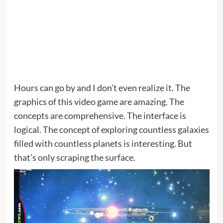
Hours can go by and I don’t even realize it. The
graphics of this video game are amazing. The
concepts are comprehensive. The interface is
logical. The concept of exploring countless galaxies
filled with countless planets is interesting. But
that’s only scraping the surface.