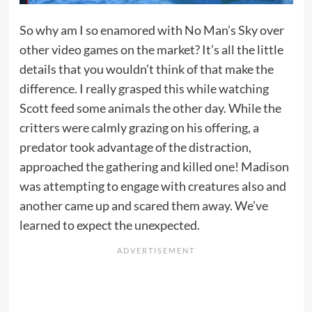
So why am I so enamored with No Man’s Sky over
other video games on the market? It’s all the little
details that you wouldn’t think of that make the
difference. I really grasped this while watching
Scott feed some animals the other day. While the
critters were calmly grazing on his offering, a
predator took advantage of the distraction,
approached the gathering and killed one! Madison
was attempting to engage with creatures also and
another came up and scared them away. We’ve
learned to expect the unexpected.