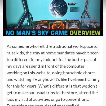
As someone who left the traditional workspace to
raise kids, the stay at home mandates haven’t been
too different for my indoor life. The better part of
my days are spend in front of the computer
working on this website, doing household chores
and watching TV anyhow. It’s like I’ve been training
for this for years. What’s different is that we don’t
get to make our usual trips to the store, attend the
kids myriad of activities or go to conventions.
Everything has been closed or cancelled.