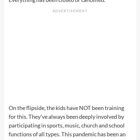
On the flipside, the kids have NOT been training
for this. They’ve always been deeply involved by
participating in sports, music, church and school
functions of all types. This pandemic has been an