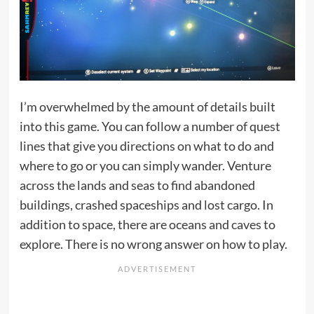
I’m overwhelmed by the amount of details built
into this game. You can follow a number of quest
lines that give you directions on what to do and
where to go or you can simply wander. Venture
across the lands and seas to find abandoned
buildings, crashed spaceships and lost cargo. In
addition to space, there are oceans and caves to
explore. There is no wrong answer on how to play.