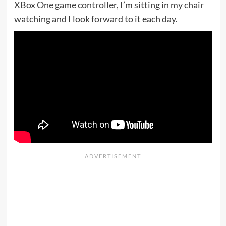
XBox One game controller
, I’m sitting in my chair
watching and I look forward to it each day.