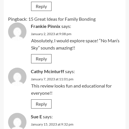
Reply
Pingback:
15 Great Ideas for Family Bonding
Frankie Pinnix
says:
January 2, 2023 at 9:08 pm
Absolutely, I would explore space! “No Man’s
Sky” sounds amazing!!
Reply
Cathy Mcinturff
says:
January 7, 2023 at 11:01 pm
This review looks fun and educational for
everyone!!
Reply
Sue E
says:
January 15, 2023 at 9:32 pm