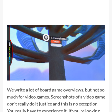
We write a lot of
board game overviews
, but not so
much for video games. Screenshots of a video game
don’t really do it justice and this is no exception.
You really have to experience it. If you’re looking