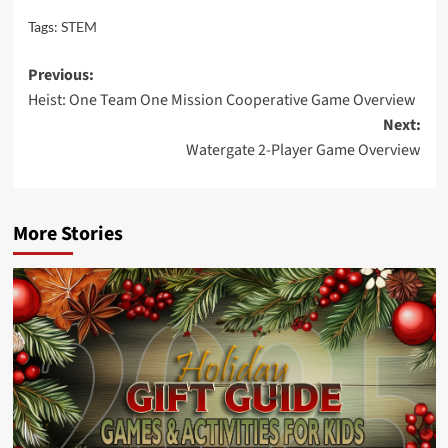
Tags:
STEM
Post
Previous:
Heist: One Team One Mission Cooperative Game Overview
navigation
Next:
Watergate 2-Player Game Overview
More Stories