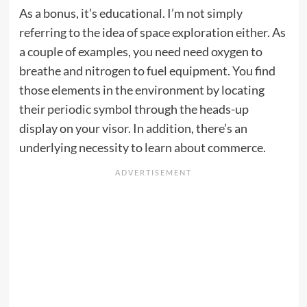
As a bonus, it’s educational. I’m not simply
referring to the idea of space exploration either. As
a couple of examples, you need need oxygen to
breathe and nitrogen to fuel equipment. You find
those elements in the environment by locating
their
periodic symbol
through the heads-up
display on your visor. In addition, there’s an
underlying necessity to learn about commerce.