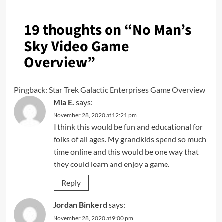
19 thoughts on “
No Man’s
Sky Video Game
Overview
”
Pingback:
Star Trek Galactic Enterprises Game Overview
Mia E.
says:
November 28, 2020 at 12:21 pm
I think this would be fun and educational for
folks of all ages. My grandkids spend so much
time online and this would be one way that
they could learn and enjoy a game.
Reply
Jordan Binkerd
says:
November 28, 2020 at 9:00 pm