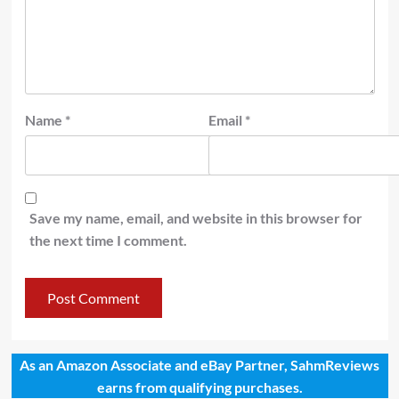
Name
*
Email
*
Save my name, email, and website in this browser for
the next time I comment.
As an Amazon Associate and eBay Partner, SahmReviews
earns from qualifying purchases.