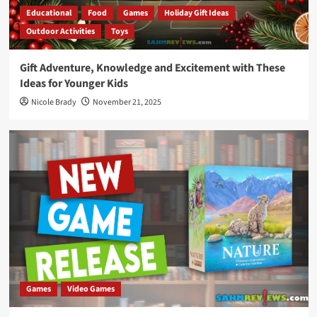
Educational
Food
Games
Holiday Gift Ideas
Outdoor Activities
Toys
Gift Adventure, Knowledge and Excitement with These
Ideas for Younger Kids
Nicole Brady
November 21, 2025
Games
Video Games