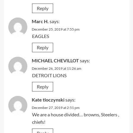
Reply
Marc H.
says:
December 25, 2019 at 7:55 pm
EAGLES
Reply
MICHAEL CHEVILLOT
says:
December 26, 2019 at 11:26 am
DETROIT LIONS
Reply
Kate tloczynski
says:
December 27, 2019 at 2:51 pm
We are a house divided… browns, Steelers ,
chiefs!