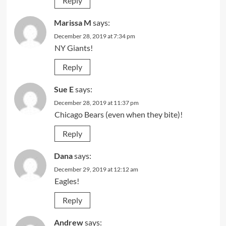
Reply
Marissa M
says:
December 28, 2019 at 7:34 pm
NY Giants!
Reply
Sue E
says:
December 28, 2019 at 11:37 pm
Chicago Bears (even when they bite)!
Reply
Dana
says:
December 29, 2019 at 12:12 am
Eagles!
Reply
Andrew
says: