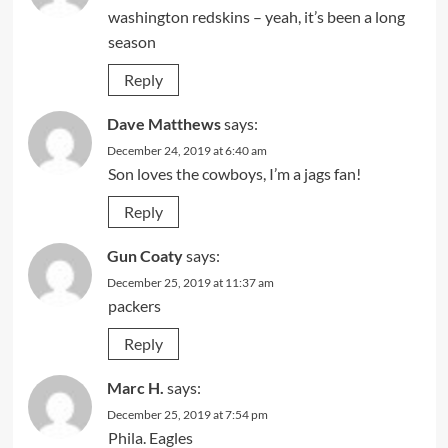
washington redskins – yeah, it’s been a long
season
Reply
Dave Matthews
says:
December 24, 2019 at 6:40 am
Son loves the cowboys, I’m a jags fan!
Reply
Gun Coaty
says:
December 25, 2019 at 11:37 am
packers
Reply
Marc H.
says:
December 25, 2019 at 7:54 pm
Phila. Eagles