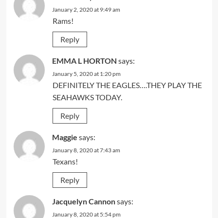
January 2, 2020 at 9:49 am
Rams!
Reply
EMMA L HORTON
says:
January 5, 2020 at 1:20 pm
DEFINITELY THE EAGLES….THEY PLAY THE
SEAHAWKS TODAY.
Reply
Maggie
says:
January 8, 2020 at 7:43 am
Texans!
Reply
Jacquelyn Cannon
says:
January 8, 2020 at 5:54 pm