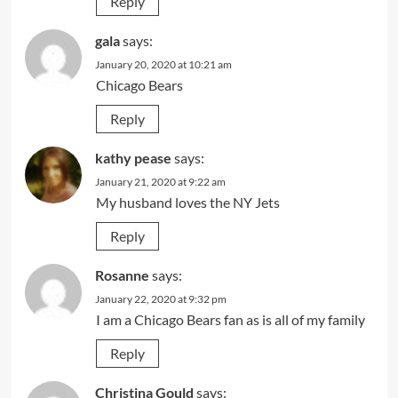
Reply
gala
says:
January 20, 2020 at 10:21 am
Chicago Bears
Reply
kathy pease
says:
January 21, 2020 at 9:22 am
My husband loves the NY Jets
Reply
Rosanne
says:
January 22, 2020 at 9:32 pm
I am a Chicago Bears fan as is all of my family
Reply
Christina Gould
says: