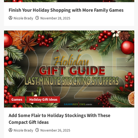
Finish Your Holiday Shopping with More Family Games
Nicole Brady
November 28, 2025
Games
Holiday Gift Ideas
Add Some Flair to Holiday Stockings With These
Compact Gift Ideas
Nicole Brady
November 26, 2025