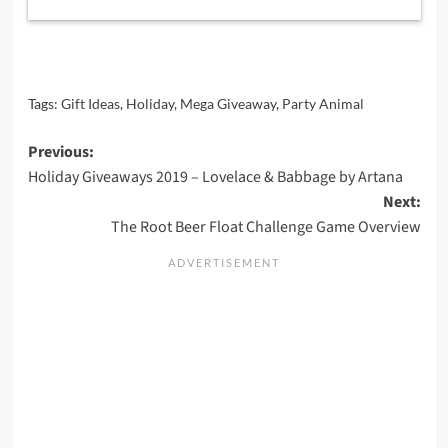
Tags:
Gift Ideas
,
Holiday
,
Mega Giveaway
,
Party Animal
Post
Previous:
Holiday Giveaways 2019 – Lovelace & Babbage by Artana
navigation
Next:
The Root Beer Float Challenge Game Overview