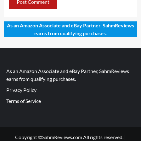
As an Amazon Associate and eBay Partner, SahmReviews
earns from qualifying purchases.
As an Amazon Associate and eBay Partner, SahmReviews
earns from qualifying purchases.
Privacy Policy
Terms of Service
Copyright ©SahmReviews.com All rights reserved.
|