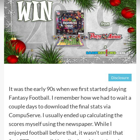
Disclosure
It was the early 90s when we first started playing
Fantasy Football. I remember how we had to wait a
couple days to download the final stats via
CompuServe. I usually ended up calculating the
scores myself using the newspaper. While I
enjoyed football before that, it wasn’t until that