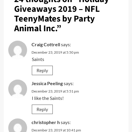
Giveaways 2019 – NFL
TeenyMates by Party
Animal Inc.
”
Craig Cottrell
says:
December 23, 2019 at 5:50 pm
Saints
Reply
Jessica Peeling
says:
December 23, 2019 at 5:51 pm
I like the Saints!
Reply
christopher h
says:
December 23, 2019 at 10:41 pm