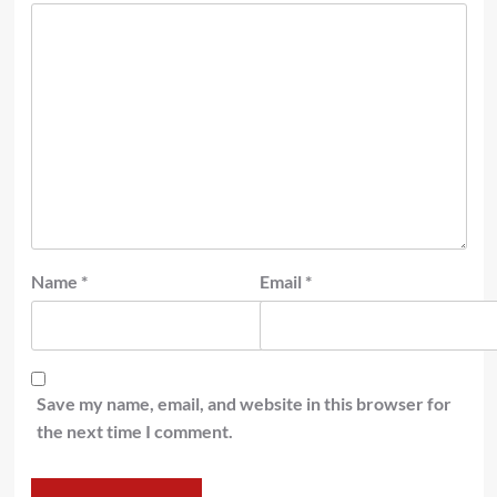
Name
*
Email
*
Save my name, email, and website in this browser for
the next time I comment.