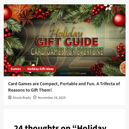
Games
Holiday Gift Ideas
Card Games are Compact, Portable and Fun. A Trifecta of
Reasons to Gift Them!
Nicole Brady
November 24, 2025
24 thoughts on “
Holiday