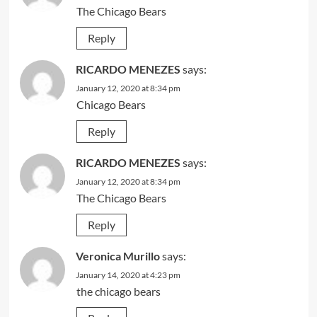
The Chicago Bears
Reply
RICARDO MENEZES
says:
January 12, 2020 at 8:34 pm
Chicago Bears
Reply
RICARDO MENEZES
says:
January 12, 2020 at 8:34 pm
The Chicago Bears
Reply
Veronica Murillo
says:
January 14, 2020 at 4:23 pm
the chicago bears