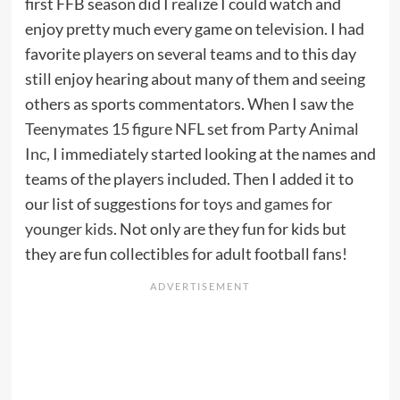
first FFB season did I realize I could watch and
enjoy pretty much every game on television. I had
favorite players on several teams and to this day
still enjoy hearing about many of them and seeing
others as sports commentators. When I saw the
Teenymates 15 figure NFL set
from
Party Animal
Inc
, I immediately started looking at the names and
teams of the players included. Then I added it to
our list of suggestions for
toys and games for
younger kids
. Not only are they fun for kids but
they are fun collectibles for adult football fans!