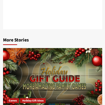
More Stories
Games
Holiday Gift Ideas