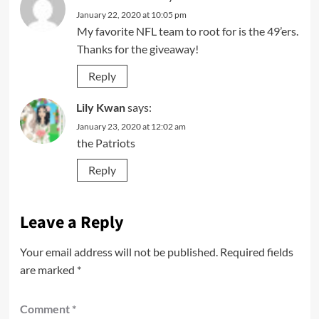
January 22, 2020 at 10:05 pm
My favorite NFL team to root for is the 49’ers.
Thanks for the giveaway!
Reply
Lily Kwan
says:
January 23, 2020 at 12:02 am
the Patriots
Reply
Leave a Reply
Your email address will not be published.
Required fields
are marked
*
Comment
*