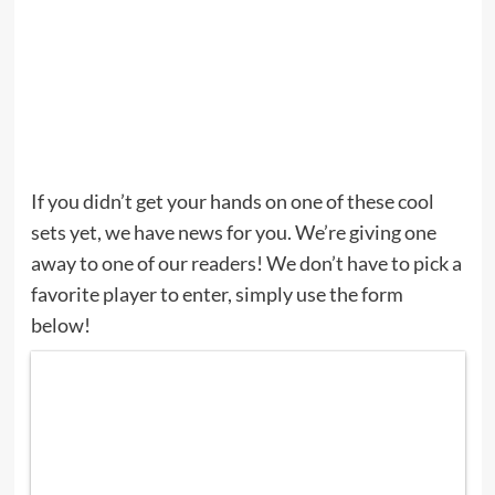
If you didn’t get your hands on one of these cool
sets yet, we have news for you. We’re giving one
away to one of our readers! We don’t have to pick a
favorite player to enter, simply use the form
below!