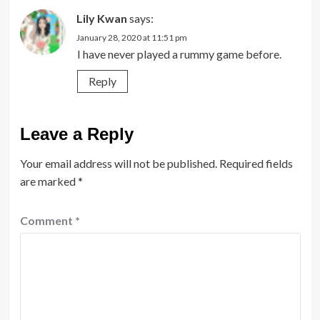
Lily Kwan
says:
January 28, 2020 at 11:51 pm
I have never played a rummy game before.
Reply
Leave a Reply
Your email address will not be published.
Required fields
are marked
*
Comment
*