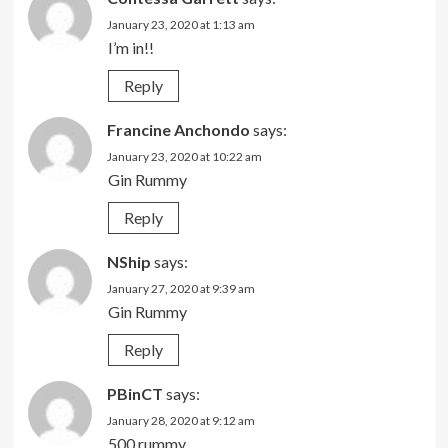
January 23, 2020 at 1:13 am
I’m in!!
Reply
Francine Anchondo
says:
January 23, 2020 at 10:22 am
Gin Rummy
Reply
NShip
says:
January 27, 2020 at 9:39 am
Gin Rummy
Reply
PBinCT
says:
January 28, 2020 at 9:12 am
500 rummy