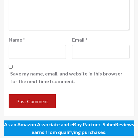
Name
*
Email
*
Save my name, email, and website in this browser
for the next time I comment.
As an Amazon Associate and eBay Partner, SahmReviews
earns from qualifying purchases.