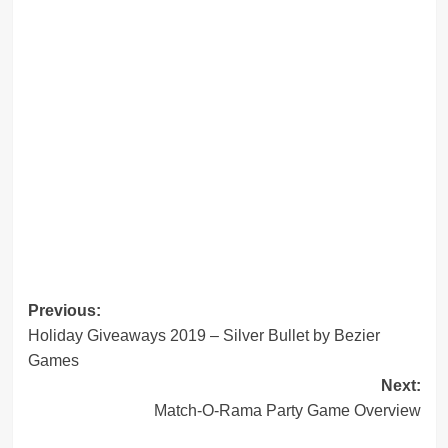
Post
Previous:
Holiday Giveaways 2019 – Silver Bullet by Bezier
navigation
Games
Next:
Match-O-Rama Party Game Overview