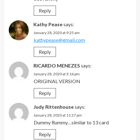
Reply
Kathy Pease
says:
January 28, 2020 at 9:25 am
kathypease@gmail.com
Reply
RICARDO MENEZES
says:
January 28, 2020 at 3:16 pm
ORIGINAL VERSION
Reply
Judy Rittenhouse
says:
January 28, 2020 at 11:27 pm
Dummy Rummy…similar to 13 card
Reply