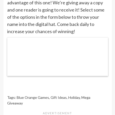
advantage of this one! We’re giving away a copy
and one reader is going to receive it! Select some
of the options in the form below to throw your
name into the digital hat. Come back daily to
increase your chances of winning!
Tags:
Blue Orange Games
,
Gift Ideas
,
Holiday
,
Mega
Giveaway