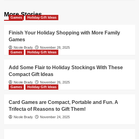
More Stories
Games
Holiday Gift Ideas
Finish Your Holiday Shopping with More Family
Games
Nicole Brady
November 28, 2025
Games
Holiday Gift Ideas
Add Some Flair to Holiday Stockings With These
Compact Gift Ideas
Nicole Brady
November 26, 2025
Games
Holiday Gift Ideas
Card Games are Compact, Portable and Fun. A
Trifecta of Reasons to Gift Them!
Nicole Brady
November 24, 2025