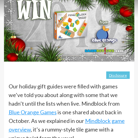
Disclosure
Our holiday gift guides were filled with games
we’ve told you about along with some that we
hadn’t until the lists when live. Mindblock from
Blue Orange Games
is one shared about back in
October. As we explained in our
Mindblock game
overview
, it’s a rummy-style tile game with a