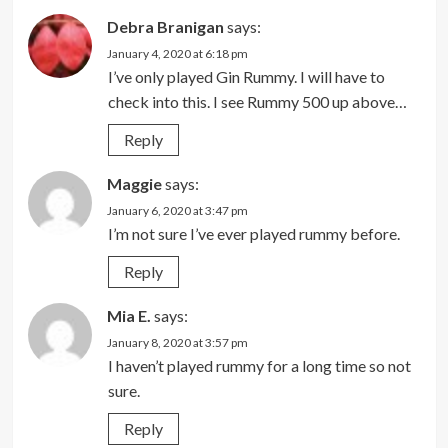
Debra Branigan
says:
January 4, 2020 at 6:18 pm
I’ve only played Gin Rummy. I will have to
check into this. I see Rummy 500 up above…
Reply
Maggie
says:
January 6, 2020 at 3:47 pm
I’m not sure I’ve ever played rummy before.
Reply
Mia E.
says:
January 8, 2020 at 3:57 pm
I haven’t played rummy for a long time so not
sure.
Reply