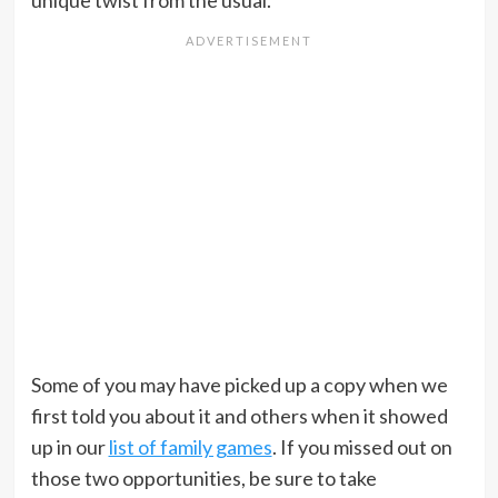
unique twist from the usual.
Some of you may have picked up a copy when we
first told you about it and others when it showed
up in our
list of family games
. If you missed out on
those two opportunities, be sure to take