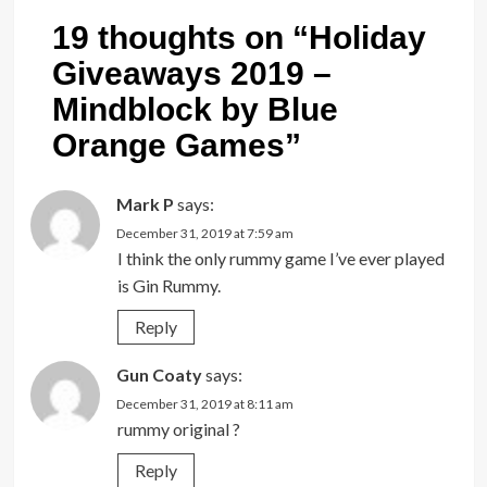
19 thoughts on “
Holiday
Giveaways 2019 –
Mindblock by Blue
Orange Games
”
Mark P
says:
December 31, 2019 at 7:59 am
I think the only rummy game I’ve ever played
is Gin Rummy.
Reply
Gun Coaty
says:
December 31, 2019 at 8:11 am
rummy original ?
Reply