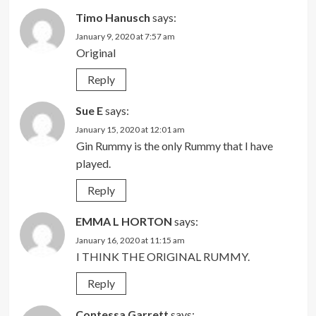
Timo Hanusch
says:
January 9, 2020 at 7:57 am
Original
Reply
Sue E
says:
January 15, 2020 at 12:01 am
Gin Rummy is the only Rummy that I have
played.
Reply
EMMA L HORTON
says:
January 16, 2020 at 11:15 am
I THINK THE ORIGINAL RUMMY.
Reply
Contessa Garrett
says: