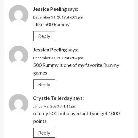
Jessica Peeling
says:
December 31, 2019 at 6:03 pm
I like 500 Rummy
Reply
Jessica Peeling
says:
December 31, 2019 at 6:04 pm
500 Rummy is one of my favorite Rummy
games
Reply
Crystle Tellerday
says:
January 2, 2020 at 1:11 pm
rummy 500 but played until you get 1000
points
Reply