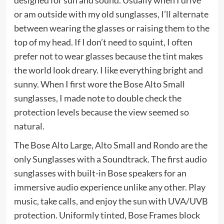
designed for sun and sound. Usually when I drive
or am outside with my old sunglasses, I’ll alternate
between wearing the glasses or raising them to the
top of my head. If I don’t need to squint, I often
prefer not to wear glasses because the tint makes
the world look dreary. I like everything bright and
sunny. When I first wore the Bose Alto Small
sunglasses, I made note to double check the
protection levels because the view seemed so
natural.
The Bose Alto Large, Alto Small and Rondo are the
only Sunglasses with a Soundtrack. The first audio
sunglasses with built-in Bose speakers for an
immersive audio experience unlike any other. Play
music, take calls, and enjoy the sun with UVA/UVB
protection. Uniformly tinted, Bose Frames block