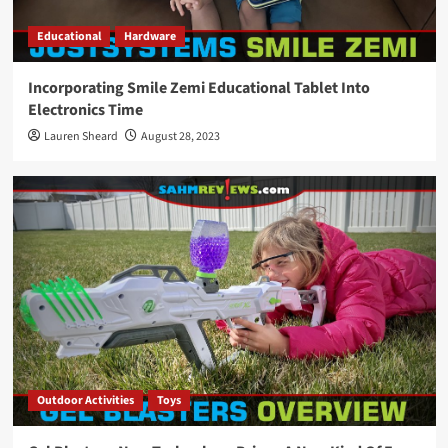
Educational
Hardware
Incorporating Smile Zemi Educational Tablet Into
Electronics Time
Lauren Sheard
August 28, 2023
Outdoor Activities
Toys