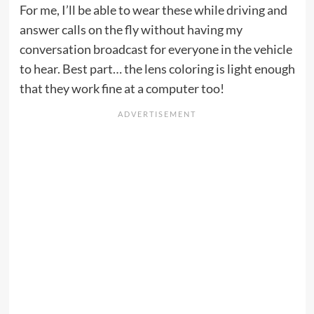
For me, I’ll be able to wear these while driving and
answer calls on the fly without having my
conversation broadcast for everyone in the vehicle
to hear. Best part… the lens coloring is light enough
that they work fine at a computer too!