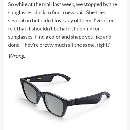
So while at the mall last week, we stopped by the
sunglasses kiosk to find a new pair. She tried
several on but didn’t love any of them. I’ve often
felt that it shouldn’t be hard shopping for
sunglasses. Find a color and shape you like and
done. They’re pretty much all the same, right?
Wrong.