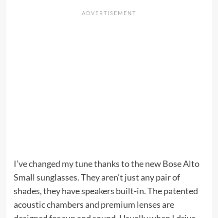
I’ve changed my tune thanks to the new Bose Alto
Small sunglasses. They aren’t just any pair of
shades, they have speakers built-in. The patented
acoustic chambers and premium lenses are