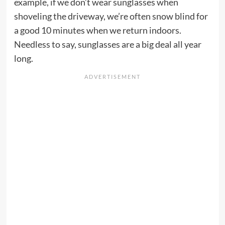
example, if we don’t wear sunglasses when
shoveling the driveway, we’re often snow blind for
a good 10 minutes when we return indoors.
Needless to say, sunglasses are a big deal all year
long.