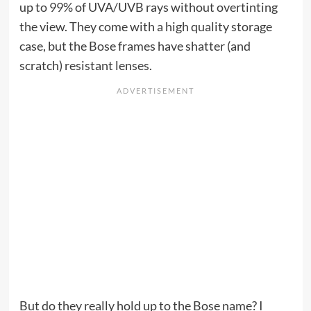
up to 99% of UVA/UVB rays without overtinting
the view. They come with a high quality storage
case, but the Bose frames have shatter (and
scratch) resistant lenses.
But do they really hold up to the Bose name? I