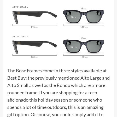
The Bose Frames come in three styles available at
Best Buy: the previously mentioned
Alto Large
and
Alto Small
as well as the
Rondo
which are a more
rounded frame. If you are shopping for a tech
aficionado this holiday season or someone who
spends a lot of time outdoors, this is an amazing
gift option. Of course, you could simply add it to