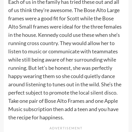
Each of us in the family has tried these out and all
of us think they’re awesome. The Bose Alto Large
frames were a good fit for Scott while the Bose
Alto Small frames were ideal for the three females
in the house. Kennedy could use these when she’s
running cross country. They would allow her to
listen to music or communicate with teammates
while still being aware of her surrounding while
running. But let’s be honest, she was perfectly
happy wearing them so she could quietly dance
around listening to tunes out in the wild. She’s the
perfect subject to promote the
local silent disco
.
Take one pair of Bose Alto Frames and one Apple
Music subscription then add a teen and you have
the recipe for happiness.