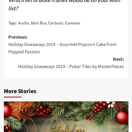
Which set of Bose frames would be on your wish
list?
Tags:
Audio
,
Best Buy
,
Earbuds
,
Eyewear
Post
Previous:
Holiday Giveaways 2019 – Gourmet Popcorn Cake from
navigation
Popped Passion
Next:
Holiday Giveaways 2019 – Poker Tiles by MasterPieces
More Stories