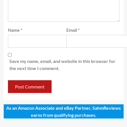
Name
*
Email
*
Save my name, email, and website in this browser for
the next time I comment.
As an Amazon Associate and eBay Partner, SahmReviews
earns from qualifying purchases.