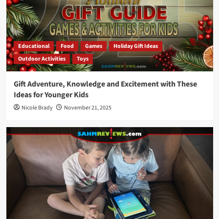
Educational
Food
Games
Holiday Gift Ideas
Outdoor Activities
Toys
Gift Adventure, Knowledge and Excitement with These
Ideas for Younger Kids
Nicole Brady
November 21, 2025