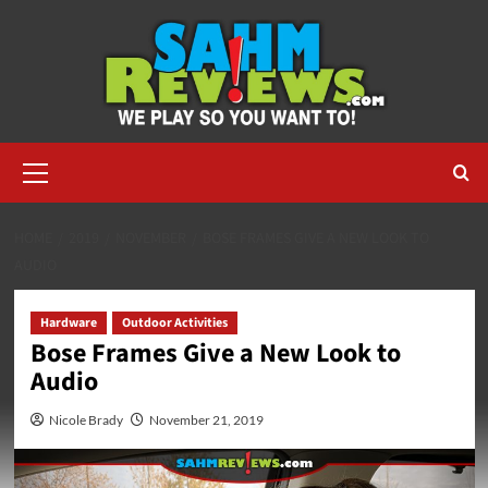
Skip
to
content
Primary
Menu
HOME
2019
NOVEMBER
BOSE FRAMES GIVE A NEW LOOK TO
AUDIO
Hardware
Outdoor Activities
Bose Frames Give a New Look to
Audio
Nicole Brady
November 21, 2019