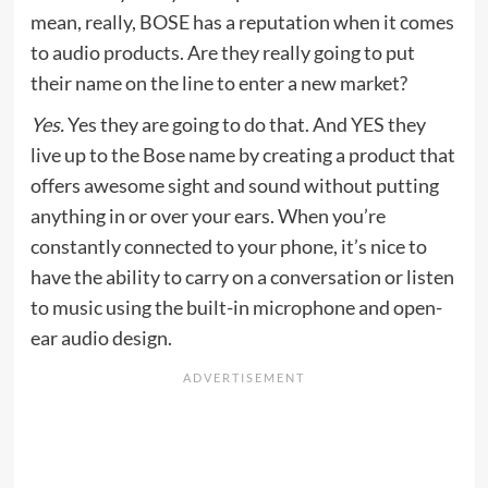
mean, really, BOSE has a reputation when it comes
to audio products. Are they really going to put
their name on the line to enter a new market?
Yes.
Yes they are going to do that. And YES they
live up to the Bose name by creating a product that
offers awesome sight and sound without putting
anything in or over your ears. When you’re
constantly connected to your phone, it’s nice to
have the ability to carry on a conversation or listen
to music using the built-in microphone and open-
ear audio design.