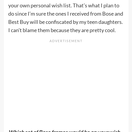
your own personal wish list. That’s what I plan to
do since I’m sure the ones I received from Bose and
Best Buy will be confiscated by my teen daughters.
I can’t blame them because they are pretty cool.