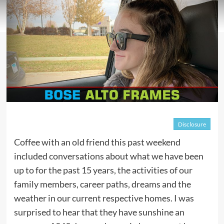
Disclosure
Coffee with an old friend this past weekend
included conversations about what we have been
up to for the past 15 years, the activities of our
family members, career paths, dreams and the
weather in our current respective homes. I was
surprised to hear that they have sunshine an