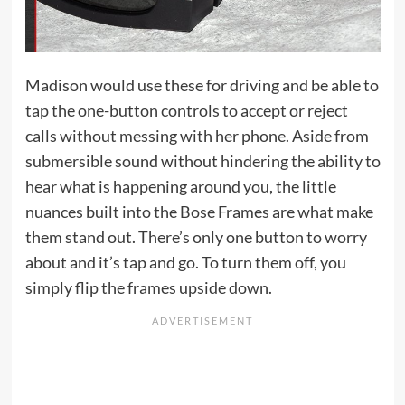
Madison would use these for driving and be able to
tap the one-button controls to accept or reject
calls without messing with her phone. Aside from
submersible sound without hindering the ability to
hear what is happening around you, the little
nuances built into the Bose Frames are what make
them stand out. There’s only one button to worry
about and it’s tap and go. To turn them off, you
simply flip the frames upside down.