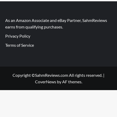
As an Amazon Associate and eBay Partner, SahmReviews
earns from qualifying purchases.
Privacy Policy
Terms of Service
Copyright ©SahmReviews.com All rights reserved.
|
CoverNews
by AF themes.