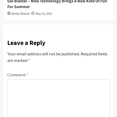
Gel Blaster – New Technology Brings A New Kind Of Fun
For Summer
Brody Sheard
May 19, 2023
Leave a Reply
Your email address will not be published.
Required fields
are marked
*
Comment
*