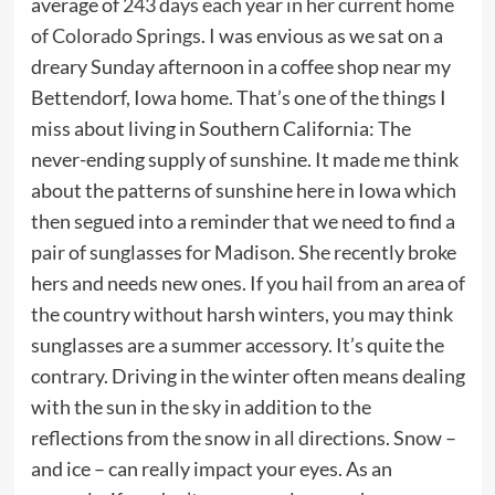
average of
243 days each year in her current home
of Colorado Springs
. I was envious as we sat on a
dreary Sunday afternoon in a coffee shop near my
Bettendorf, Iowa home. That’s one of the things I
miss about living in Southern California: The
never-ending supply of sunshine. It made me think
about the patterns of sunshine here in Iowa which
then segued into a reminder that we need to find a
pair of sunglasses for Madison. She recently broke
hers and needs new ones. If you hail from an area of
the country without harsh winters, you may think
sunglasses are a summer accessory. It’s quite the
contrary. Driving in the winter often means dealing
with the sun in the sky in addition to the
reflections from the snow in all directions. Snow –
and ice – can really impact your eyes. As an