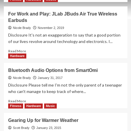
about
Bose
For Work and Play: JLab JBuds Air True Wireless
Frames
Earbuds
Give
a
Nicole Brady
November 2, 2019
New
Disclosure It's not an exaggeration to say that a good portion
Look
of our lives revolve around technology and electronics. I...
to
Audio
Read
Read More
more
Hardware
about
For
Bluetooth Audio Options from SmartOmi
Work
and
Nicole Brady
January 31, 2017
Play:
Disclosure Please tell me I'm not the only parent of a teenager
JLab
who can't manage to keep track of where...
JBuds
Air
Read
Read More
True
more
Fitness
Hardware
Music
Wireless
about
Earbuds
Bluetooth
Gearing Up for Warmer Weather
Audio
Options
Scott Brady
January 23, 2015