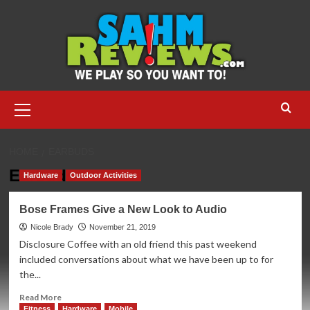
Skip
to
content
Primary
Menu
HOME
EARBUDS
Earbuds
Hardware
Outdoor Activities
Bose Frames Give a New Look to Audio
Nicole Brady
November 21, 2019
Disclosure Coffee with an old friend this past weekend
included conversations about what we have been up to for
the...
Read
Read More
more
Fitness
Hardware
Mobile