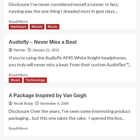
from
Disclosure I've never considered myself a runner. In fact,
SmartOmi
running was the one thing I dreaded most in gym class...
Read
Read More
more
Hardware
Mobile
Music
about
Gearing
Audiofly – Never Miss a Beat
Up
for
Kiernan
January 21, 2014
Warmer
If you're using the Audiofly AF45 White Knight headphones,
Weather
you truly will never miss a beat. From their custom Audioflex™...
Read
Read More
more
Music
Technology
about
Audiofly
A Package Inspired by Van Gogh
–
Never
Nicole Brady
November 9, 2008
Miss
Disclosure Over the years, I've seen some interesting product
a
packaging... but this one takes the cake. I opened the box...
Beat
Read
Read More
more
about