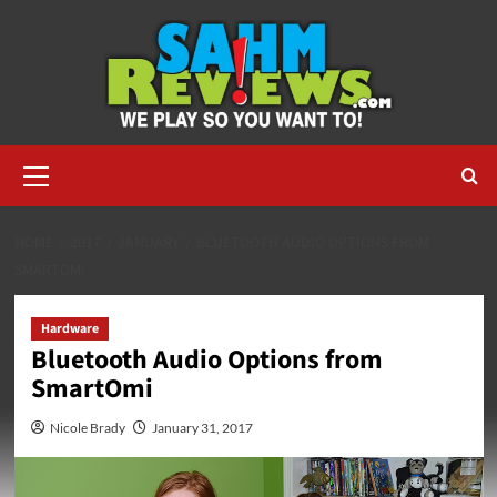
Skip
to
content
Primary
Menu
HOME
2017
JANUARY
BLUETOOTH AUDIO OPTIONS FROM
SMARTOMI
Hardware
Bluetooth Audio Options from
SmartOmi
Nicole Brady
January 31, 2017