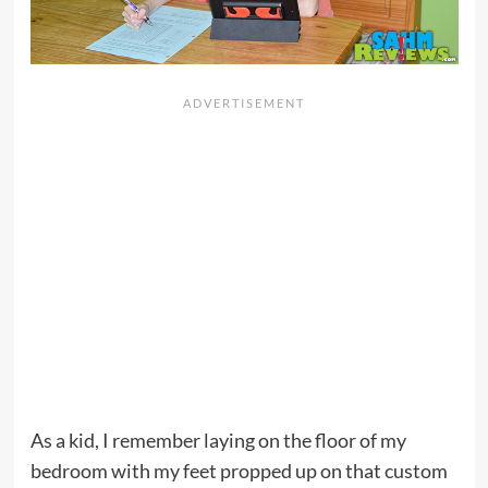
As a kid, I remember laying on the floor of my
bedroom with my feet propped up on that custom