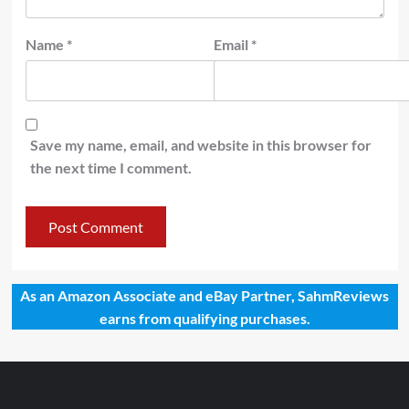
Name
*
Email
*
Save my name, email, and website in this browser for
the next time I comment.
As an Amazon Associate and eBay Partner, SahmReviews
earns from qualifying purchases.