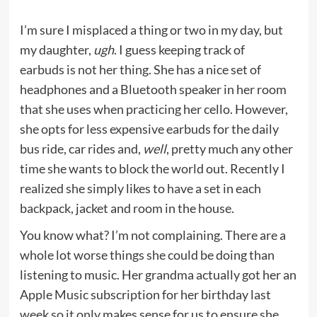
I’m sure I misplaced a thing or two in my day, but
my daughter,
ugh
. I guess keeping track of
earbuds is not her thing. She has a nice set of
headphones and a Bluetooth speaker in her room
that she uses when practicing her cello. However,
she opts for less expensive earbuds for the daily
bus ride, car rides and,
well
, pretty much any other
time she wants to block the world out. Recently I
realized she simply likes to have a set in each
backpack, jacket and room in the house.
You know what? I’m not complaining. There are a
whole lot worse things she could be doing than
listening to music. Her grandma actually got her an
Apple Music subscription for her birthday last
week so it only makes sense for us to ensure she