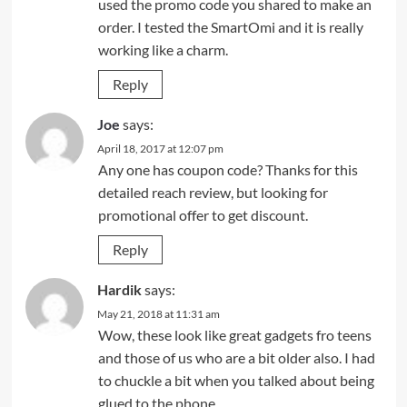
used the promo code you shared to make an
order. I tested the SmartOmi and it is really
working like a charm.
Reply
Joe
says:
April 18, 2017 at 12:07 pm
Any one has coupon code? Thanks for this
detailed reach review, but looking for
promotional offer to get discount.
Reply
Hardik
says:
May 21, 2018 at 11:31 am
Wow, these look like great gadgets fro teens
and those of us who are a bit older also. I had
to chuckle a bit when you talked about being
glued to the phone.