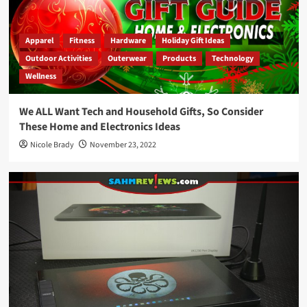
Apparel
Fitness
Hardware
Holiday Gift Ideas
Outdoor Activities
Outerwear
Products
Technology
Wellness
We ALL Want Tech and Household Gifts, So Consider
These Home and Electronics Ideas
Nicole Brady
November 23, 2022