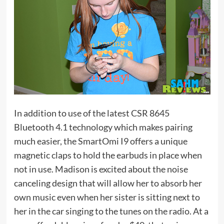
In addition to use of the latest CSR 8645
Bluetooth 4.1 technology which makes pairing
much easier, the SmartOmi I9 offers a unique
magnetic claps to hold the earbuds in place when
not in use. Madison is excited about the noise
canceling design that will allow her to absorb her
own music even when her sister is sitting next to
her in the car singing to the tunes on the radio. At a