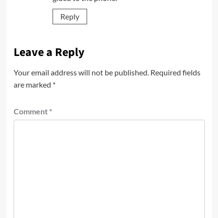
Reply
Leave a Reply
Your email address will not be published.
Required fields
are marked
*
Comment
*