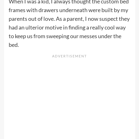
When I was a kid, I always thought the custom bed
frames with drawers underneath were built by my
parents out of love. As a parent, I now suspect they
had an ulterior motive in finding a really cool way
to keep us from sweeping our messes under the
bed.