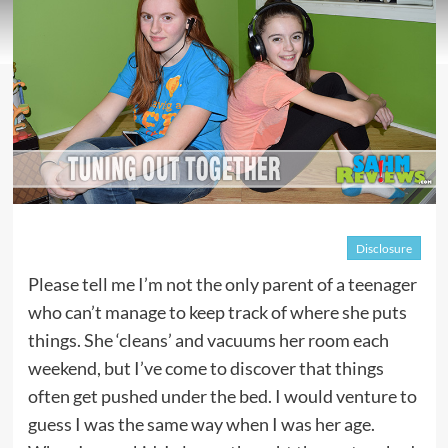
Disclosure
Please tell me I’m not the only parent of a teenager
who can’t manage to keep track of where she puts
things. She ‘cleans’ and vacuums her room each
weekend, but I’ve come to discover that things
often get pushed under the bed. I would venture to
guess I was the same way when I was her age.