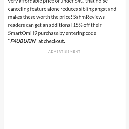
very affordable price of under $40, that noise
canceling feature alone reduces sibling angst and
makes these worth the price! SahmReviews
readers can get an additional 15% off their
SmartOmi I9
purchase by entering code
“
F4UBUFJN
” at checkout.