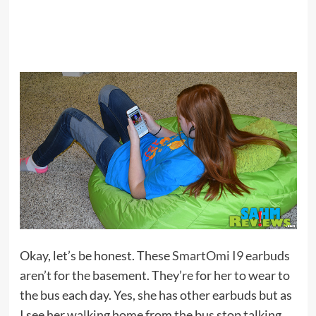
Okay, let’s be honest. These
SmartOmi I9
earbuds
aren’t for the basement. They’re for her to wear to
the bus each day. Yes, she has other earbuds but as
I see her walking home from the bus stop talking