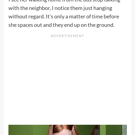
with the neighbor, I notice them just hanging
without regard. It’s only a matter of time before
she spaces out and they end up on the ground.