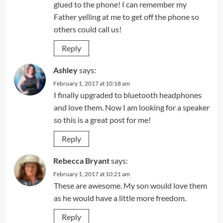
glued to the phone! I can remember my
Father yelling at me to get off the phone so
others could call us!
Reply
Ashley
says:
February 1, 2017 at 10:18 am
I finally upgraded to bluetooth headphones
and love them. Now I am looking for a speaker
so this is a great post for me!
Reply
Rebecca Bryant
says:
February 1, 2017 at 10:21 am
These are awesome. My son would love them
as he would have a little more freedom.
Reply