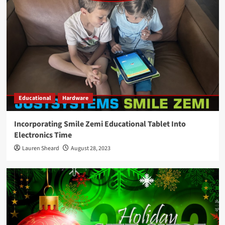
Educational
Hardware
Incorporating Smile Zemi Educational Tablet Into
Electronics Time
Lauren Sheard
August 28, 2023