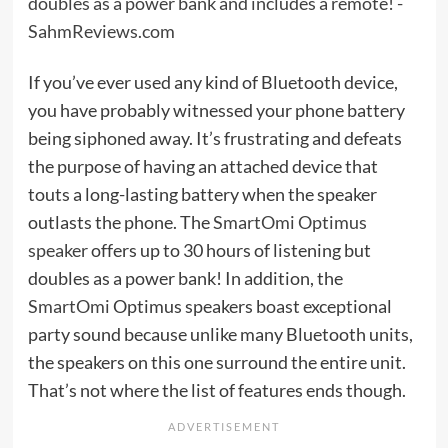
If you’ve ever used any kind of Bluetooth device,
you have probably witnessed your phone battery
being siphoned away. It’s frustrating and defeats
the purpose of having an attached device that
touts a long-lasting battery when the speaker
outlasts the phone. The
SmartOmi Optimus
speaker
offers up to 30 hours of listening but
doubles as a power bank! In addition, the
SmartOmi
Optimus speakers boast exceptional
party sound because unlike many Bluetooth units,
the speakers on this one surround the entire unit.
That’s not where the list of features ends though.