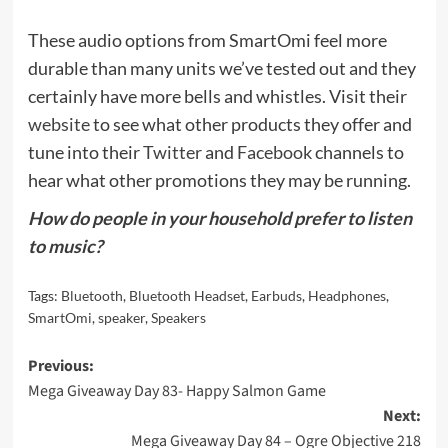
These audio options from SmartOmi feel more
durable than many units we’ve tested out and they
certainly have more bells and whistles. Visit their
website
to see what other products they offer and
tune into their
Twitter
and
Facebook
channels to
hear what other promotions they may be running.
How do people in your household prefer to listen
to music?
Tags:
Bluetooth
,
Bluetooth Headset
,
Earbuds
,
Headphones
,
SmartOmi
,
speaker
,
Speakers
Post
Previous:
Mega Giveaway Day 83- Happy Salmon Game
navigation
Next:
Mega Giveaway Day 84 – Ogre Objective 218