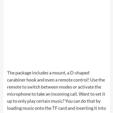
The package includes a mount, a D-shaped
carabiner hook and even a remote control! Use the
remote to switch between modes or activate the
microphone to take an incoming call. Want to set it
up to only play certain music? You can do that by
loading music onto the TF card and inserting it into