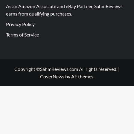
As an Amazon Associate and eBay Partner, SahmReviews
earns from qualifying purchases.
Privacy Policy
Terms of Service
Copyright ©SahmReviews.com All rights reserved.
|
CoverNews
by AF themes.