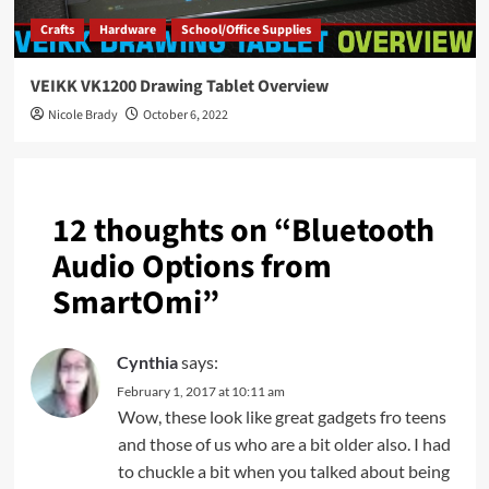
Crafts
Hardware
School/Office Supplies
VEIKK VK1200 Drawing Tablet Overview
Nicole Brady
October 6, 2022
12 thoughts on “
Bluetooth
Audio Options from
SmartOmi
”
Cynthia
says:
February 1, 2017 at 10:11 am
Wow, these look like great gadgets fro teens
and those of us who are a bit older also. I had
to chuckle a bit when you talked about being