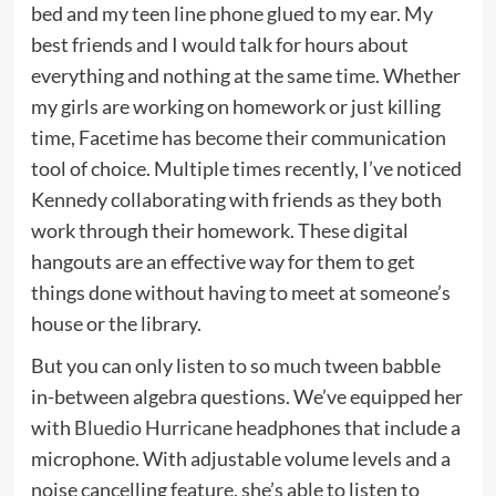
bed and my teen line phone glued to my ear. My
best friends and I would talk for hours about
everything and nothing at the same time. Whether
my girls are working on homework or just killing
time, Facetime has become their communication
tool of choice. Multiple times recently, I’ve noticed
Kennedy collaborating with friends as they both
work through their homework. These digital
hangouts are an effective way for them to get
things done without having to meet at someone’s
house or the library.
But you can only listen to so much tween babble
in-between algebra questions. We’ve equipped her
with
Bluedio Hurricane
headphones that include a
microphone. With adjustable volume levels and a
noise cancelling feature, she’s able to listen to