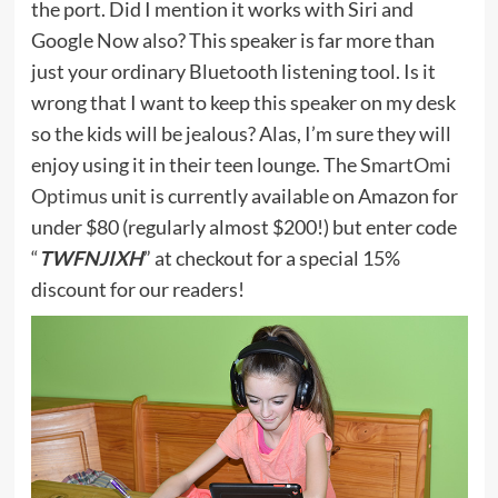
the port. Did I mention it works with Siri and
Google Now also? This speaker is far more than
just your ordinary Bluetooth listening tool. Is it
wrong that I want to keep this speaker on my desk
so the kids will be jealous? Alas, I’m sure they will
enjoy using it in their teen lounge. The
SmartOmi
Optimus
unit is currently available on Amazon for
under $80 (regularly almost $200!) but enter code
“
TWFNJIXH
” at checkout for a special 15%
discount for our readers!