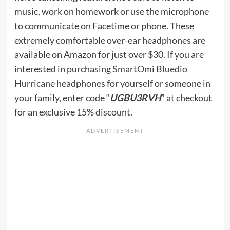
music, work on homework or use the microphone
to communicate on Facetime or phone. These
extremely comfortable over-ear headphones are
available on Amazon for just over $30. If you are
interested in purchasing
SmartOmi Bluedio
Hurricane headphones
for yourself or someone in
your family, enter code “
UGBU3RVH
” at checkout
for an exclusive 15% discount.