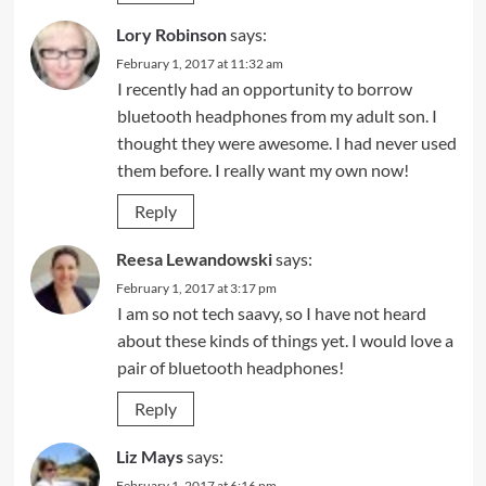
Lory Robinson
says:
February 1, 2017 at 11:32 am
I recently had an opportunity to borrow
bluetooth headphones from my adult son. I
thought they were awesome. I had never used
them before. I really want my own now!
Reply
Reesa Lewandowski
says:
February 1, 2017 at 3:17 pm
I am so not tech saavy, so I have not heard
about these kinds of things yet. I would love a
pair of bluetooth headphones!
Reply
Liz Mays
says:
February 1, 2017 at 6:16 pm