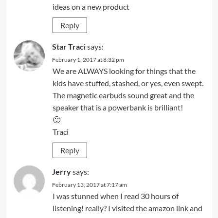
ideas on a new product
Reply
Star Traci
says:
February 1, 2017 at 8:32 pm
We are ALWAYS looking for things that the
kids have stuffed, stashed, or yes, even swept.
The magnetic earbuds sound great and the
speaker that is a powerbank is brilliant!
🙂
Traci
Reply
Jerry
says:
February 13, 2017 at 7:17 am
I was stunned when I read 30 hours of
listening! really? I visited the amazon link and