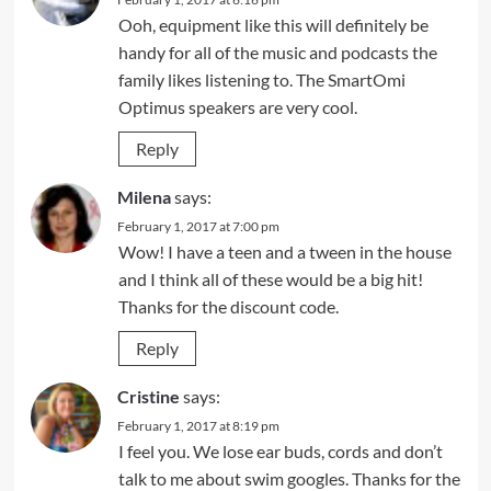
Ooh, equipment like this will definitely be
handy for all of the music and podcasts the
family likes listening to. The SmartOmi
Optimus speakers are very cool.
Reply
Milena
says:
February 1, 2017 at 7:00 pm
Wow! I have a teen and a tween in the house
and I think all of these would be a big hit!
Thanks for the discount code.
Reply
Cristine
says:
February 1, 2017 at 8:19 pm
I feel you. We lose ear buds, cords and don’t
talk to me about swim googles. Thanks for the