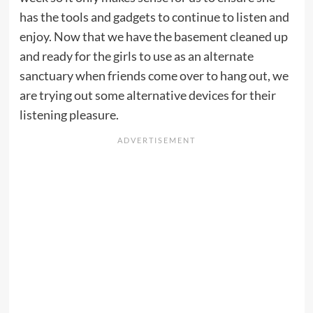
has the tools and gadgets to continue to listen and
enjoy. Now that we have the basement cleaned up
and ready for the girls to use as an alternate
sanctuary when friends come over to hang out, we
are trying out some alternative devices for their
listening pleasure.