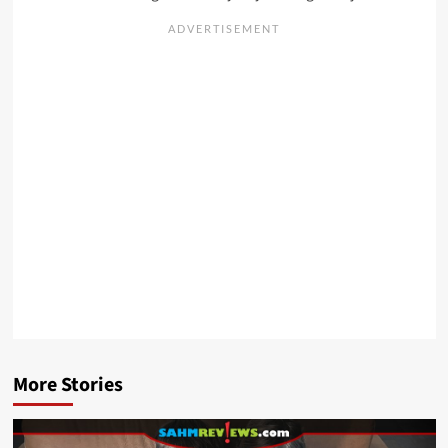
More Stories