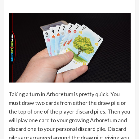
Taking a turn in Arboretum is pretty quick. You
must draw two cards from either the draw pile or
the top of one of the player discard piles. Then you
will play one card to your growing Arboretum and
discard one to your personal discard pile. Discard
piles are arranged around the draw pile, giving you