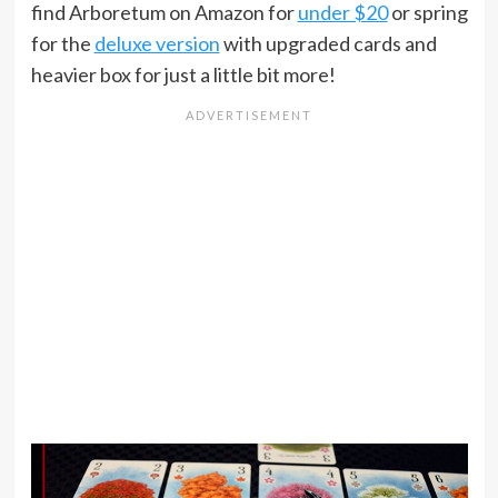
find Arboretum on Amazon for
under $20
or spring
for the
deluxe version
with upgraded cards and
heavier box for just a little bit more!