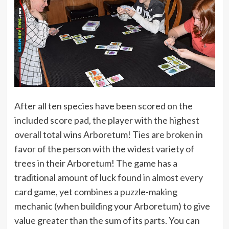
After all ten species have been scored on the
included score pad, the player with the highest
overall total wins Arboretum! Ties are broken in
favor of the person with the widest variety of
trees in their Arboretum! The game has a
traditional amount of luck found in almost every
card game, yet combines a puzzle-making
mechanic (when building your Arboretum) to give
value greater than the sum of its parts. You can