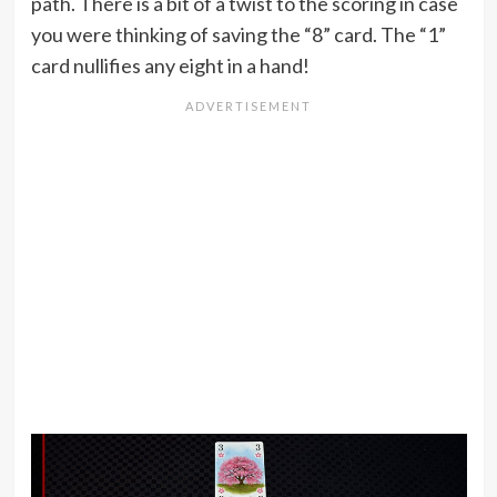
path. There is a bit of a twist to the scoring in case
you were thinking of saving the “8” card. The “1”
card nullifies any eight in a hand!