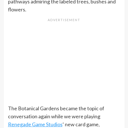
pathways admiring the labeled trees, bushes and
flowers.
The Botanical Gardens became the topic of
conversation again while we were playing
Renegade Game Studios
‘ new card game,