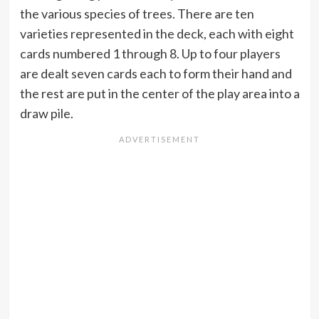
the various species of trees. There are ten
varieties represented in the deck, each with eight
cards numbered 1 through 8. Up to four players
are dealt seven cards each to form their hand and
the rest are put in the center of the play area into a
draw pile.