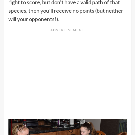
right to score, but don’t have a valid path of that
species, then you’ll receive no points (but neither
will your opponents!).