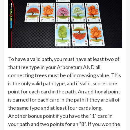
To have a valid path, you must have at least two of
that tree type in your Arboretum AND all
connecting trees must be of increasing value. This
is the only valid path type, and if valid, scores one
point for each card in the path. An additional point
is earned for each card in the path if they are all of
the same type and at least four cards long.
Another bonus point if you have the “1” card in
your path and two points for an “8”. If you won the