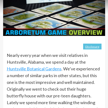
Disclosure
Nearly every year when we visit relatives in
Huntsville, Alabama, we spend a day at the
Huntsville Botanical Gardens
. We’ve experienced
a number of similar parks in other states, but this
one is the most impressive and well maintained.
Originally we went to check out their huge
butterfly house with our pre-teen daughters.
Lately we spend more time walking the winding