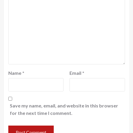
Name
*
Email
*
Save my name, email, and website in this browser
for the next time I comment.