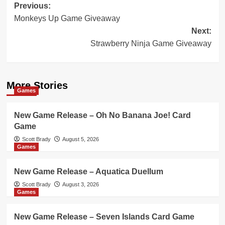
Post
Previous:
Monkeys Up Game Giveaway
navigation
Next:
Strawberry Ninja Game Giveaway
More Stories
Games
New Game Release – Oh No Banana Joe! Card
Game
Scott Brady
August 5, 2026
Games
New Game Release – Aquatica Duellum
Scott Brady
August 3, 2026
Games
New Game Release – Seven Islands Card Game