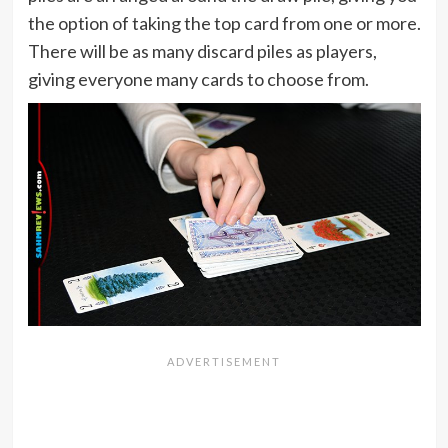
the option of taking the top card from one or more.
There will be as many discard piles as players,
giving everyone many cards to choose from.