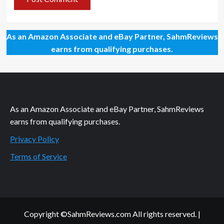
As an Amazon Associate and eBay Partner, SahmReviews
earns from qualifying purchases.
As an Amazon Associate and eBay Partner, SahmReviews
earns from qualifying purchases.
Privacy Policy
Terms of Service
Copyright ©SahmReviews.com All rights reserved.
|