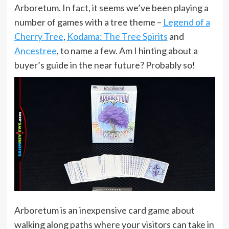
Arboretum. In fact, it seems we’ve been playing a
number of games with a tree theme –
Legend of a
Cherry Tree
,
Kodama: The Tree Spirits
and
Ancestree
, to name a few. Am I hinting about a
buyer’s guide in the near future? Probably so!
Arboretum is an inexpensive card game about
walking along paths where your visitors can take in