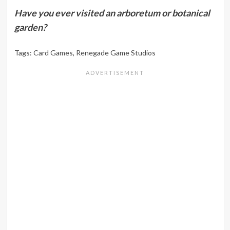
Have you ever visited an arboretum or botanical
garden?
Tags:
Card Games
,
Renegade Game Studios