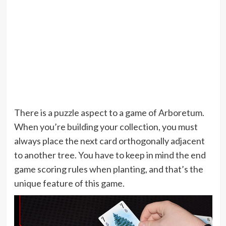
There is a puzzle aspect to a game of Arboretum.
When you’re building your collection, you must
always place the next card orthogonally adjacent
to another tree. You have to keep in mind the end
game scoring rules when planting, and that’s the
unique feature of this game.