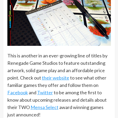
This is another in an ever-growing line of titles by
Renegade Game Studios to feature outstanding
artwork, solid game play and an affordable price
point. Check out
their website
to see what other
familiar games they offer and follow them on
Facebook
and
Twitter
to be among the first to
know about upcoming releases and details about
their TWO
Mensa Select
award winning games
just announced!