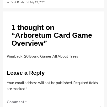
Scott Brady
July 29, 2026
1 thought on
“
Arboretum Card Game
Overview
”
Pingback:
20 Board Games All About Trees
Leave a Reply
Your email address will not be published.
Required fields
are marked
*
Comment
*