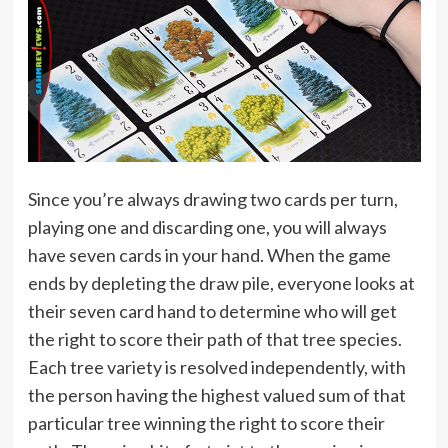
Since you’re always drawing two cards per turn,
playing one and discarding one, you will always
have seven cards in your hand. When the game
ends by depleting the draw pile, everyone looks at
their seven card hand to determine who will get
the right to score their path of that tree species.
Each tree variety is resolved independently, with
the person having the highest valued sum of that
particular tree winning the right to score their