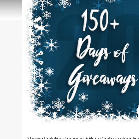
Normal adult rules go out the window when it 