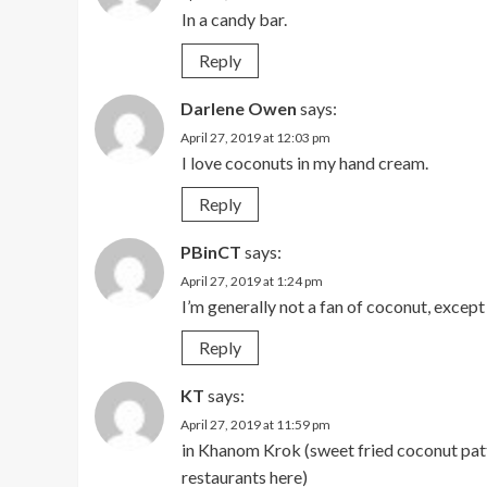
In a candy bar.
Reply
Darlene Owen
says:
April 27, 2019 at 12:03 pm
I love coconuts in my hand cream.
Reply
PBinCT
says:
April 27, 2019 at 1:24 pm
I’m generally not a fan of coconut, except
Reply
KT
says:
April 27, 2019 at 11:59 pm
in Khanom Krok (sweet fried coconut patti
restaurants here)