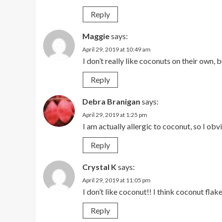
Reply
Maggie
says:
April 29, 2019 at 10:49 am
I don’t really like coconuts on their own,
Reply
Debra Branigan
says:
April 29, 2019 at 1:25 pm
I am actually allergic to coconut, so I ob
Reply
Crystal K
says:
April 29, 2019 at 11:05 pm
I don’t like coconut!! I think coconut flake
Reply