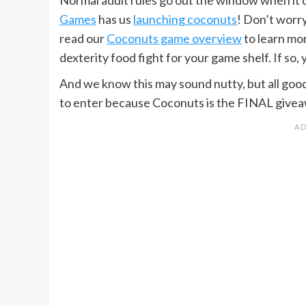
Games
has us
launching coconuts
! Don’t worry
read our
Coconuts game overview
to learn mo
dexterity food fight for your game shelf. If so,
And we know this may sound nutty, but all goo
to enter because Coconuts is the FINAL givea