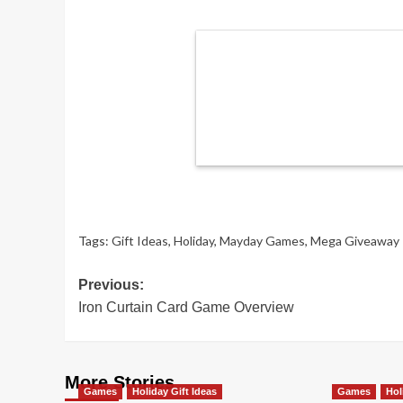
Tags:
Gift Ideas
,
Holiday
,
Mayday Games
,
Mega Giveaway
Post
Previous:
Iron Curtain Card Game Overview
navigation
More Stories
Games
Holiday Gift Ideas
Games
Hol