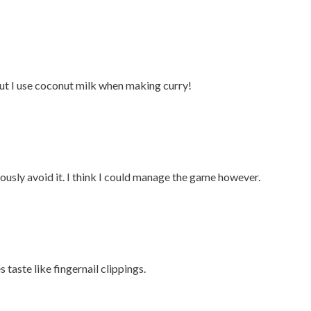
 but I use coconut milk when making curry!
viously avoid it. I think I could manage the game however.
s taste like fingernail clippings.