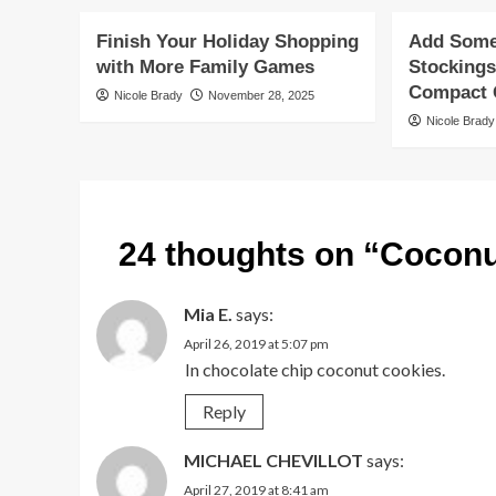
Finish Your Holiday Shopping
Add Some 
with More Family Games
Stockings
Compact G
Nicole Brady
November 28, 2025
Nicole Brady
24 thoughts on “
Coconu
Mia E.
says:
April 26, 2019 at 5:07 pm
In chocolate chip coconut cookies.
Reply
MICHAEL CHEVILLOT
says:
April 27, 2019 at 8:41 am