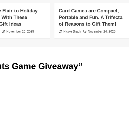
Flair to Holiday
Card Games are Compact,
 With These
Portable and Fun. A Trifecta
ift Ideas
of Reasons to Gift Them!
November 26, 2025
Nicole Brady
November 24, 2025
ts Game Giveaway
”