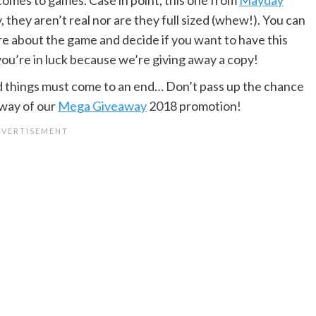
, they aren’t real nor are they full sized (whew!). You can
re about the game and decide if you want to have this
 you’re in luck because we’re giving away a copy!
d things must come to an end… Don’t pass up the chance
way of our
Mega Giveaway
2018 promotion!