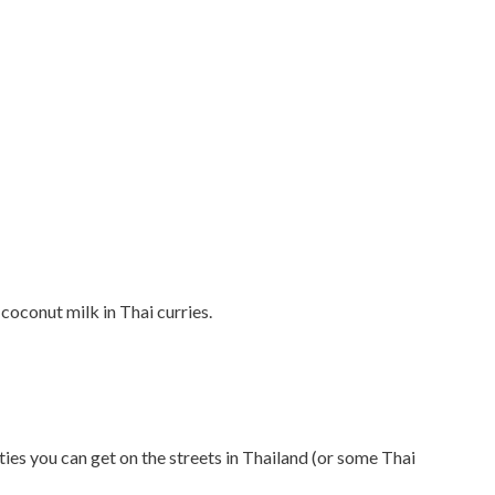
 coconut milk in Thai curries.
es you can get on the streets in Thailand (or some Thai