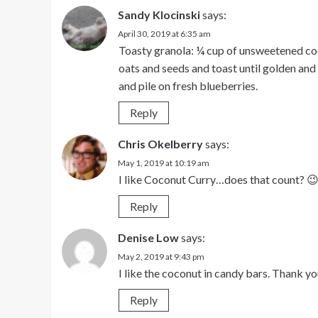
Sandy Klocinski
says:
April 30, 2019 at 6:35 am
Toasty granola: ¼ cup of unsweetened coc
oats and seeds and toast until golden and
and pile on fresh blueberries.
Reply
Chris Okelberry
says:
May 1, 2019 at 10:19 am
I like Coconut Curry…does that count? 
Reply
Denise Low
says:
May 2, 2019 at 9:43 pm
I like the coconut in candy bars. Thank yo
Reply