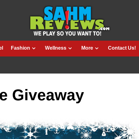
el
Fashion
Wellness
More
Contact Us!
e Giveaway