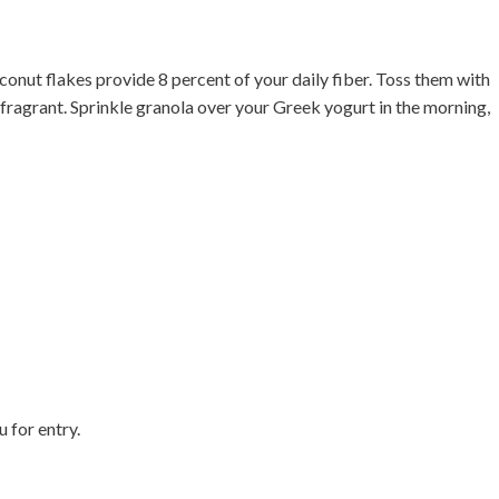
onut flakes provide 8 percent of your daily fiber. Toss them with
 fragrant. Sprinkle granola over your Greek yogurt in the morning,

u for entry.