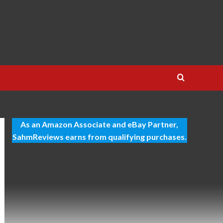
As an Amazon Associate and eBay Partner,
SahmReviews earns from qualifying purchases.