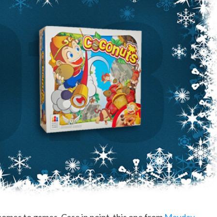
comes to games. Case in point, this one from
Mayday