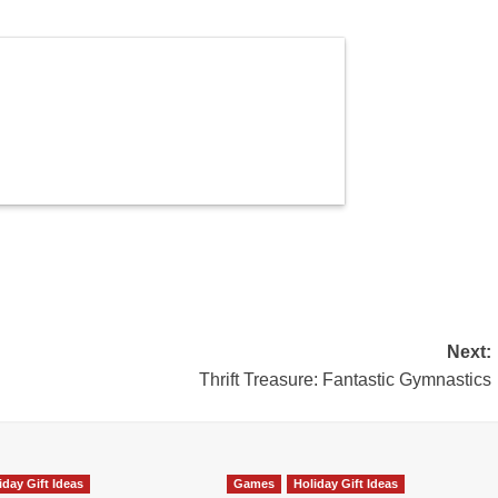
Next:
Thrift Treasure: Fantastic Gymnastics
iday Gift Ideas
Games
Holiday Gift Ideas